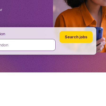
or
ion
Search jobs