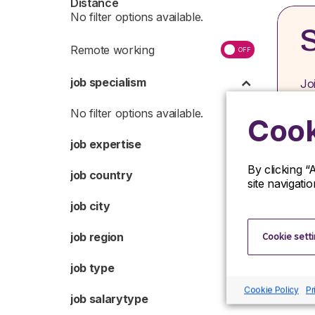
Distance
S
Remote working
job specialism
Jo
op
or
Cook
job expertise
By clicking “
job country
site navigati
job city
Cookie sett
job region
job type
Cookie Policy
Pr
job salarytype