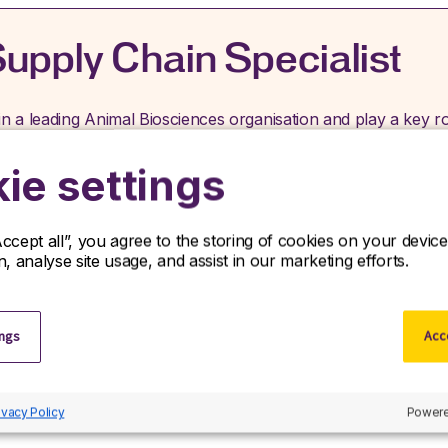
upply Chain Specialist
in a leading Animal Biosciences organisation and play a key ro
erations from supplier to customer. R&D Partners is seeking a 
ganization in the Animal Biosciences industry. This role offers
ie settings
Accept all”, you agree to the storing of cookies on your devi
Job type:
Contract
Location:
Cambridge, Cambri
on, analyse site usage, and assist in our marketing efforts.
ings
Acce
ivacy Policy
Powere