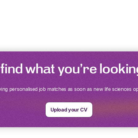
 find what you’re lookin
ving personalised job matches as soon as new life sciences o
Upload your CV