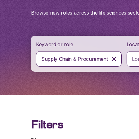
Browse new roles across the life sciences sect
Keyword or role
Locat
Supply Chain & Procurement
Filters