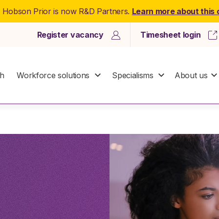
: Hobson Prior is now R&D Partners.
Learn more about this
Register vacancy
Timesheet login
ch
Workforce solutions
Specialisms
About us