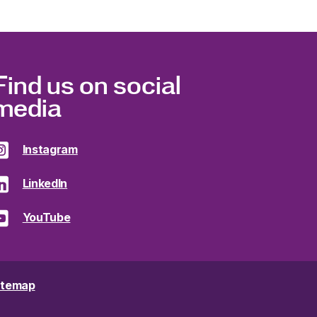
Find us on social
media
Instagram
LinkedIn
YouTube
itemap