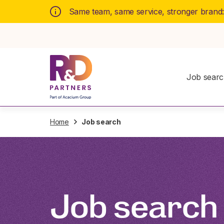
Same team, same service, stronger brand
Job sear
Home
Job search
Job search