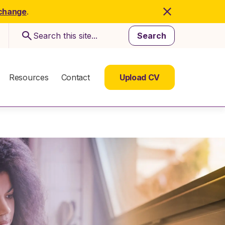
 change
.
Search
Resources
Contact
Upload CV