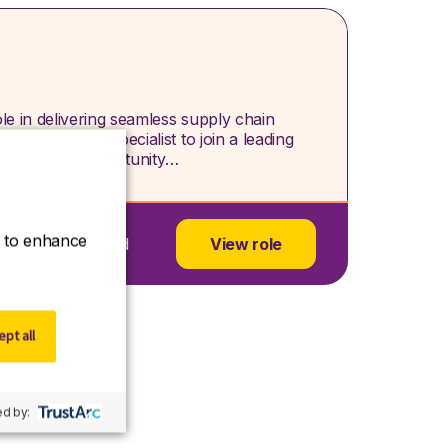
le in delivering seamless supply chain
Supply Chain Specialist to join a leading
 an exciting opportunity…
ce to enhance
dgeshire, England
View role
pt all
d by: