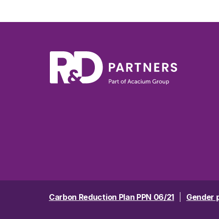
Carbon Reduction Plan PPN 06/21
Gender 