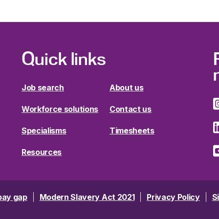
Quick links
Job search
About us
Workforce solutions
Contact us
Specialisms
Timesheets
Resources
pay gap
Modern Slavery Act 2021
Privacy Policy
S