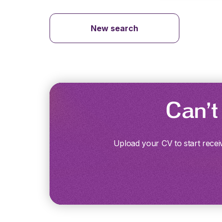
New search
Can’t
Upload your CV to start recei