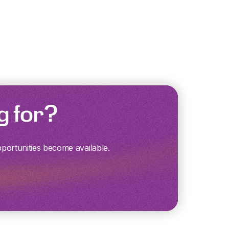
g for?
pportunities become available.