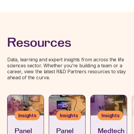
Resources
Data, learning and expert insights from across the life
sciences sector. Whether you’re building a team or a
career, view the latest R&D Partners resources to stay
ahead of the curve.
Insights
Insights
Insights
Panel
Panel
Medtech