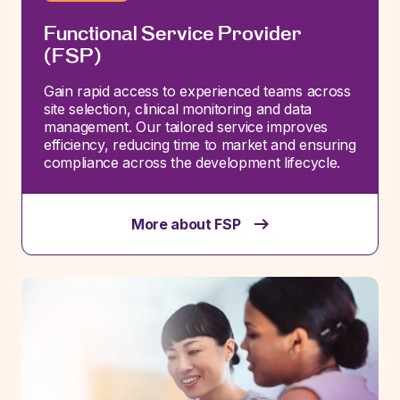
Functional Service Provider
(FSP)
Gain rapid access to experienced teams across
site
selection
, clinical
monitoring
and data
management. Our tailored service improves
efficiency, reducing time to market and ensuring
compliance across the development lifecycle.
More about FSP