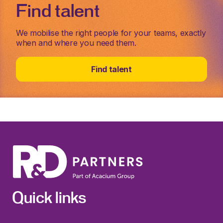
Find talent
We mobilise the right people for your teams, exactly
when and where you need them.
Find talent
Quick links