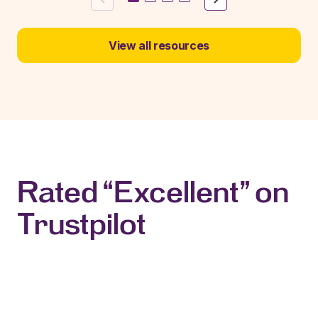
View all resources
Rated “Excellent” on
Trustpilot