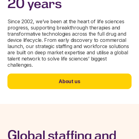
20 years
Since 2002, we’ve been at the heart of life sciences
progress, supporting breakthrough therapies and
transformative technologies across the full drug and
device lifecycle. From early discovery to commercial
launch, our strategic staffing and workforce solutions
are built on deep market expertise and utilise a global
talent network to solve life sciences’ biggest
challenges.
About us
Global staffing and