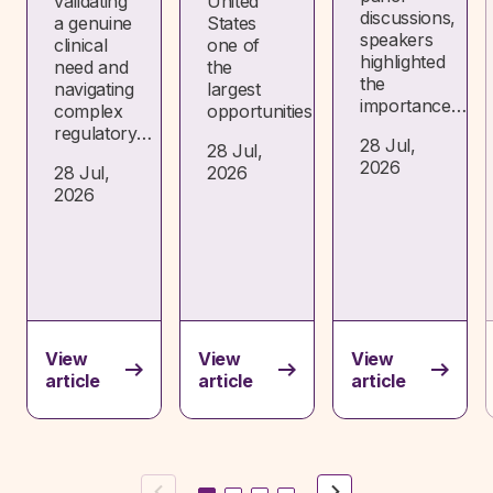
validating
United
discussions,
a genuine
States
speakers
clinical
one of
highlighted
need and
the
the
navigating
largest
importance…
complex
opportunities…
regulatory…
28 Jul,
28 Jul,
2026
28 Jul,
2026
2026
View
View
View
article
article
article
Previous
Next