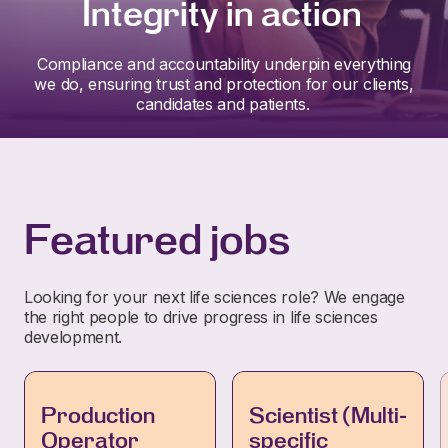
Integrity in action
Compliance and accountability underpin everything
we do, ensuring trust and protection for our clients,
candidates and patients.
Featured jobs
Looking for your next life sciences role? We engage
the right people to drive progress in life sciences
development.
Production
Scientist (Multi-
Operator
specific