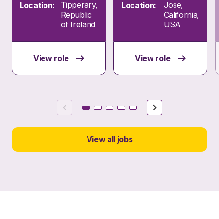
Tipperary,
Jose,
Location:
Location:
Republic
California,
of Ireland
USA
View role
View role
Previous
Next
View all jobs