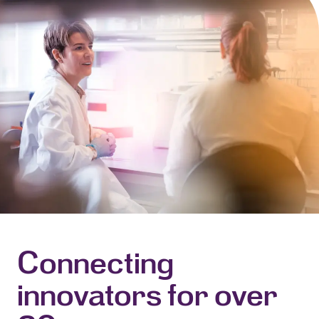
Connecting
innovators for over