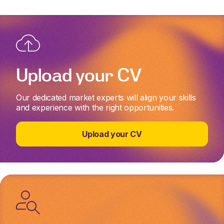
Upload your CV
Our dedicated market experts will align your skills
and experience with the right opportunities.
Upload your CV