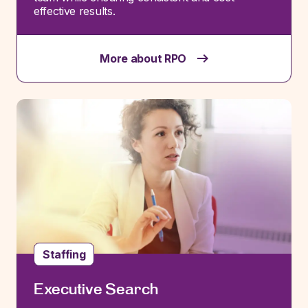
effective results.
More about RPO
Staffing
Executive Search