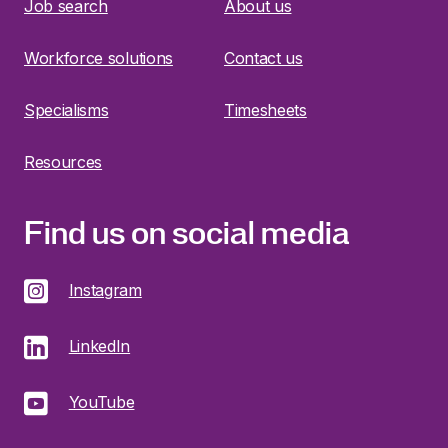
Job search
About us
Workforce solutions
Contact us
Specialisms
Timesheets
Resources
Find us on social media
Instagram
LinkedIn
YouTube