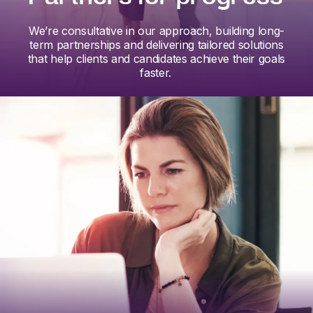
We’re consultative in our approach, building long-
term partnerships and delivering tailored solutions
that help clients and candidates achieve their goals
faster.