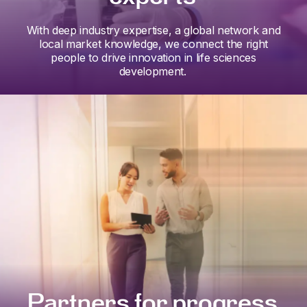
With deep industry expertise, a global network and
local market knowledge, we connect the right
people to drive innovation in life sciences
development.
Partners for progress