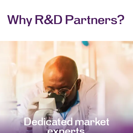
Why R&D Partners?
Dedicated market
experts