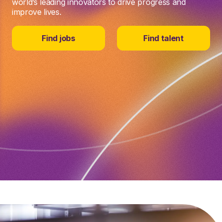
world’s leading innovators to drive progress and
improve lives.
Find jobs
Find talent