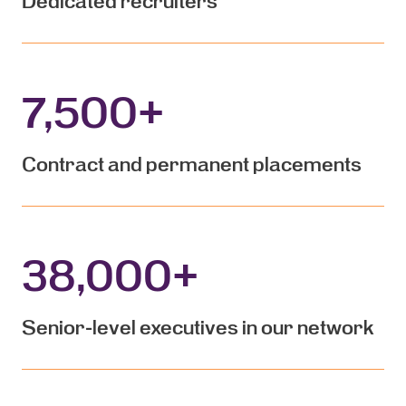
Dedicated recruiters
7,500
+
Contract and permanent placements
38,000
+
Senior-level executives in our network