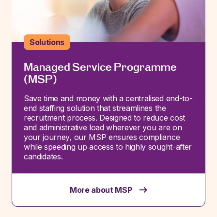
Solutions
Managed Service Programme
(MSP)
Save time and money with a centralised end-to-
end staffing solution that streamlines the
recruitment process. Designed to reduce cost
and administrative load wherever you are on
your journey, our MSP ensures compliance
while speeding up access to high
ly sought-after
candidates.
More about MSP