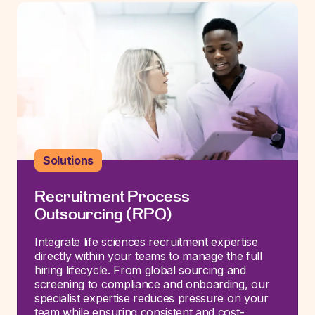
Solutions
Recruitment Process
Outsourcing (RPO)
Integrate life sciences recruitment
expertise
directly within your teams to manage the full
hiring lifecycle. From global sourcing and
screening to compliance and onboarding, our
specialist
expertise
reduces pressure on your
team while ensuring consistent and cost-