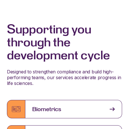
Supporting you
through the
development cycle
Designed to strengthen compliance and build high-
performing teams, our services accelerate progress in
life sciences.
Biometrics