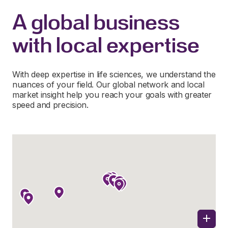
A global business
with local expertise
With deep expertise in life sciences, we understand the
nuances of your field. Our global network and local
market insight help you reach your goals with greater
speed and precision.