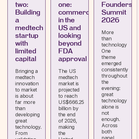
two:
one:
Founders
Building
commercialising
Summit
a
in the
2026
medtech
US and
More
startup
looking
than
with
beyond
technology
limited
FDA
One
theme
capital
approval
emerged
consistently
Bringing a
The US
throughout
medtech
medtech
the
innovation
market is
evening:
to market
projected
great
is about
to reach
technology
far more
US$666.25
alone is
than
billion by
not
developing
the end
enough.
great
of 2026,
Across
technology.
making
both
From
the
panel