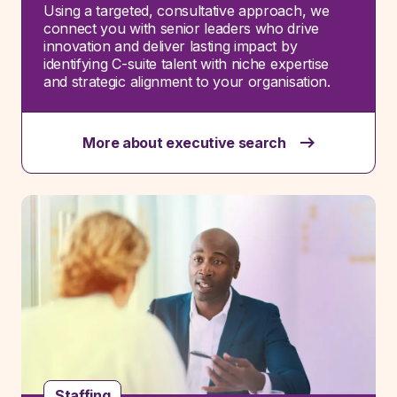
Using a targeted, consultative approach, we
connect you with senior leaders who drive
innovation and deliver lasting impact by
identifying
C-suite talent with niche
expertise
and strategic alignment to your organisation.
More about executive search
Staffing