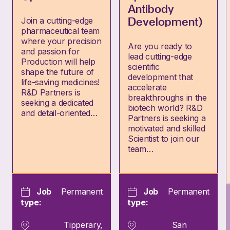
Antibody
Join a cutting-edge
Development)
pharmaceutical team
where your precision
Are you ready to
and passion for
lead cutting-edge
Production will help
scientific
shape the future of
development that
life-saving medicines!
accelerate
R&D Partners is
breakthroughs in the
seeking a dedicated
biotech world? R&D
and detail-oriented…
Partners is seeking a
motivated and skilled
Scientist to join our
team…
Job
Permanent
Job
Permanent
type:
type:
Tipperary,
San