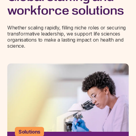
workforce solutions
Whether scaling rapidly, filling niche roles or securing
transformative leadership, we support life sciences
organisations to make a lasting impact on health and
science.
Solutions