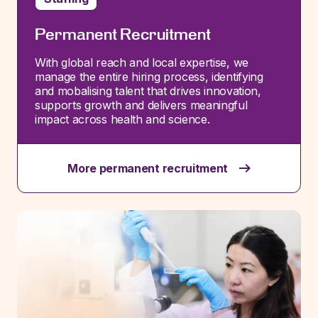
Permanent Recruitment
With global reach and local
expertise
, we
manage the entire hiring process,
identifying
and
mobalising
talent that drives innovation,
supports
growth
and delivers meaningful
impact across health and science.
More permanent recruitment