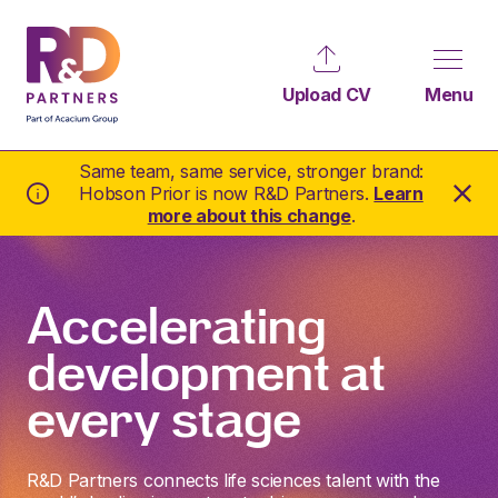
Upload CV
Menu
Same team, same service, stronger brand:
Hobson Prior is now R&D Partners.
Learn
more about this change
.
Accelerating
development at
every stage
R&D Partners connects life sciences talent with the