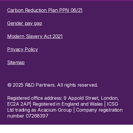
Carbon Reduction Plan PPN 06/21
Gender pay gap
Modern Slavery Act 2021
Privacy Policy
Sitemap
© 2025 R&D Partners. All rights reserved.
Registered office address: 9 Appold Street, London,
EC2A 2AP| Registered in England and Wales | ICSG
Ltd trading as Acacium Group | Company registration
number 07268397