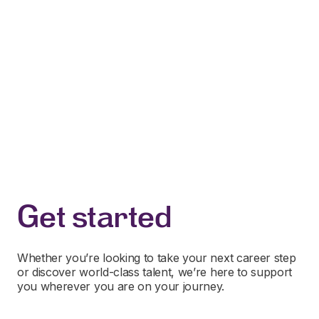
Get started
Whether you’re looking to take your next career step
or discover world-class talent, we’re here to support
you wherever you are on your journey.