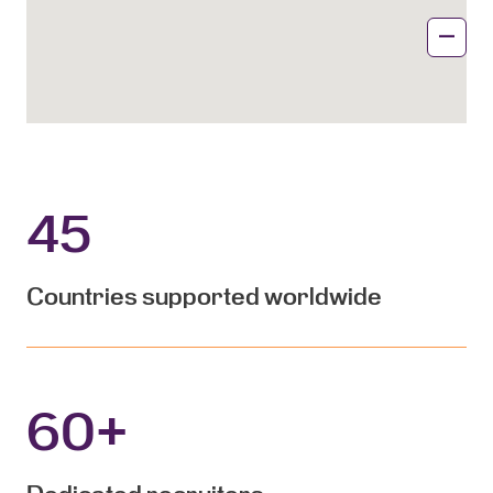
45
Countries supported worldwide
60
+