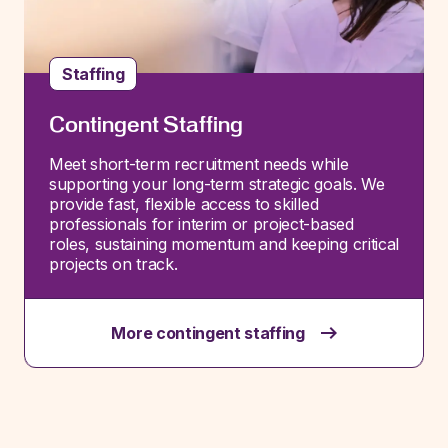
Staffing
Contingent Staffing
Meet short-term recruitment needs while
supporting your long-term strategic goals. We
provide fast, flexible access to skilled
professionals for interim or project-based
roles, sustaining momentum and keeping critical
projects on track.
More contingent staffing