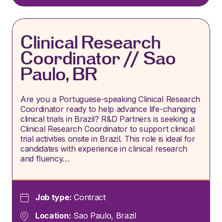
Clinical Research
Coordinator // Sao
Paulo, BR
Are you a Portuguese-speaking Clinical Research
Coordinator ready to help advance life-changing
clinical trials in Brazil? R&D Partners is seeking a
Clinical Research Coordinator to support clinical
trial activities onsite in Brazil. This role is ideal for
candidates with experience in clinical research
and fluency…
Job type:
Contract
Location:
Sao Paulo, Brazil