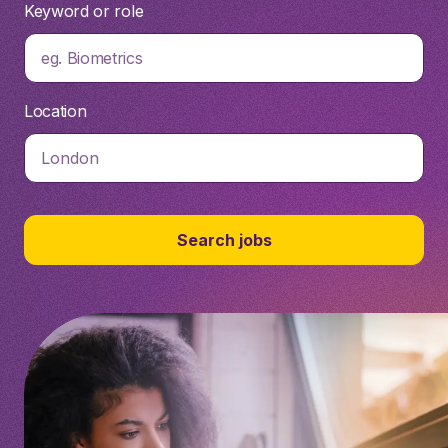
Keyword or role
eg. Biometrics
Location
Search jobs