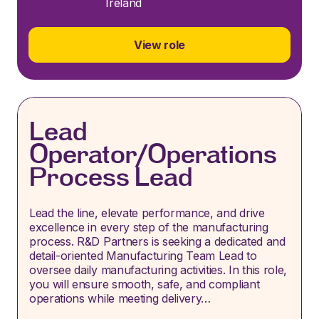
Ireland
View role
Lead
Operator/Operations
Process Lead
Lead the line, elevate performance, and drive
excellence in every step of the manufacturing
process. R&D Partners is seeking a dedicated and
detail-oriented Manufacturing Team Lead to
oversee daily manufacturing activities. In this role,
you will ensure smooth, safe, and compliant
operations while meeting delivery…