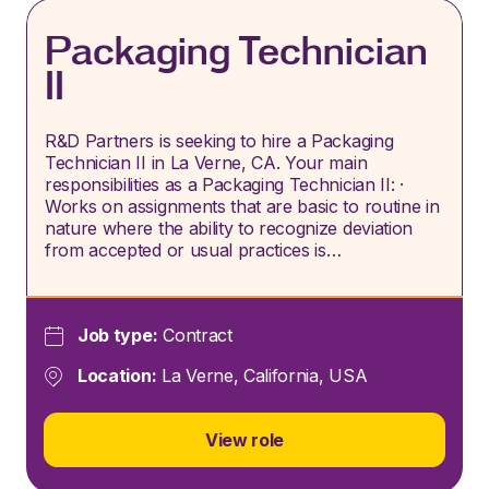
Packaging Technician
II
R&D Partners is seeking to hire a Packaging
Technician II in La Verne, CA. Your main
responsibilities as a Packaging Technician II: ·
Works on assignments that are basic to routine in
nature where the ability to recognize deviation
from accepted or usual practices is…
Job type:
Contract
Location:
La Verne, California, USA
View role