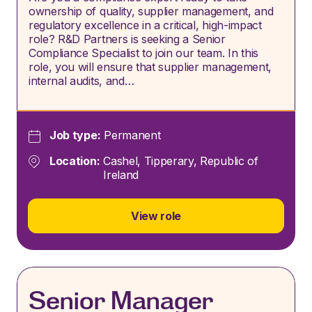
ownership of quality, supplier management, and
regulatory excellence in a critical, high-impact
role? R&D Partners is seeking a Senior
Compliance Specialist to join our team. In this
role, you will ensure that supplier management,
internal audits, and…
Job type:
Permanent
Location:
Cashel, Tipperary, Republic of
Ireland
View role
Senior Manager