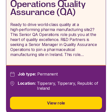
Operations Quality
Assurance (QA)
Ready to drive world‑class quality at a
high‑performing pharma manufacturing site2?
This Senior QA Operations role puts you at the
heart of quality excellence. R&D Partners is
seeking a Senior Manager in Quality Assurance
Operations to join a pharmaceutical
manufacturing site in Ireland. This role…
Job type:
Permanent
Location:
Tipperary, Tipperary, Republic of
Ireland
View role