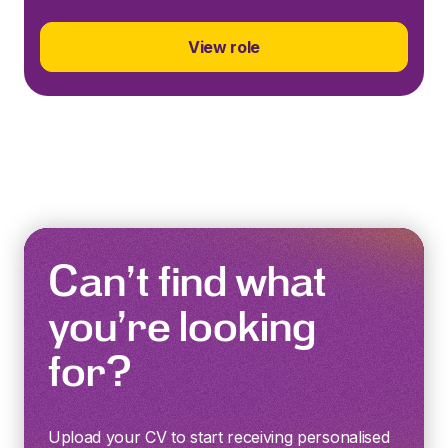
View role
Can’t find what
you’re looking
for?
Upload your CV to start receiving personalised