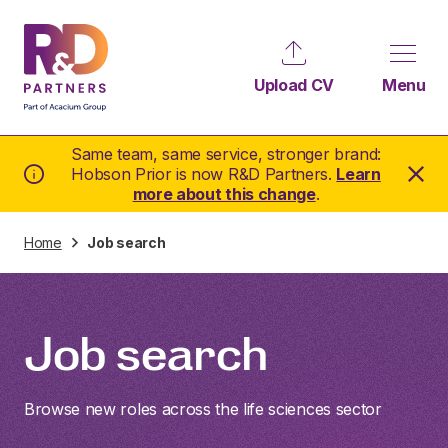
Upload CV
Menu
Same team, same service, stronger brand:
Hobson Prior is now R&D Partners.
Learn
more about this change
.
Home
Job search
Job search
Browse new roles across the life sciences sector