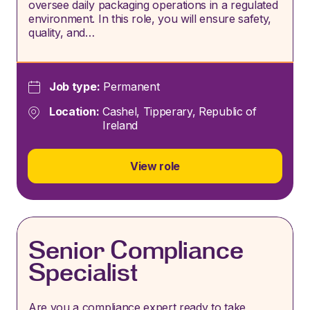
oversee daily packaging operations in a regulated
environment. In this role, you will ensure safety,
quality, and…
Job type:
Permanent
Location:
Cashel, Tipperary, Republic of
Ireland
View role
Senior Compliance
Specialist
Are you a compliance expert ready to take