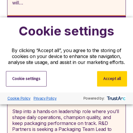
will…
Job type:
Permanent
Cookie settings
Location:
Tipperary, Tipperary, Republic of
Ireland
By clicking “Accept all”, you agree to the storing of
cookies on your device to enhance site navigation,
View role
analyse site usage, and assist in our marketing efforts.
Cookie settings
Accept all
Packaging Team Lead
Cookie Policy
Privacy Policy
Powered by:
Step into a hands‑on leadership role where you’ll
shape daily operations, champion quality, and
keep packaging performance on track. R&D
Partners is seeking a Packaging Team Lead to