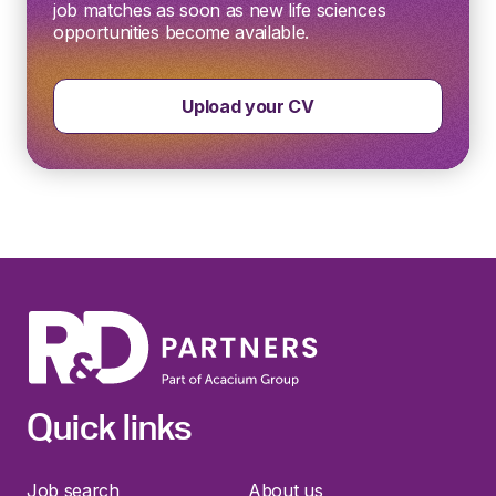
job matches as soon as new life sciences
opportunities become available.
Upload your CV
Quick links
Job search
About us