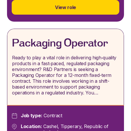
View role
Packaging Operator
Ready to play a vital role in delivering high‑quality
products in a fast‑paced, regulated packaging
environment? R&D Partners is seeking a
Packaging Operator for a 12-month fixed-term
contract. This role involves working in a shift-
based environment to support packaging
operations in a regulated industry. You…
Job type:
Contract
Location:
Cashel, Tipperary, Republic of