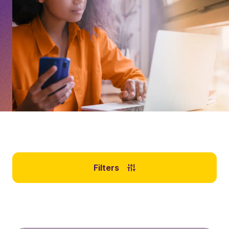
Filters