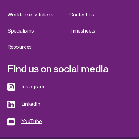
Workforce solutions
Contact us
Specialisms
Timesheets
Resources
Find us on social media
Instagram
LinkedIn
YouTube