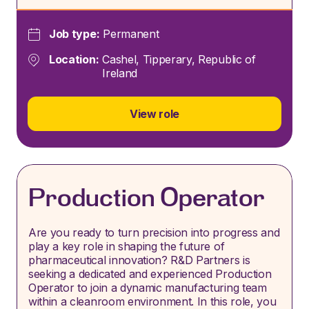
Job type:
Permanent
Location:
Cashel, Tipperary, Republic of
Ireland
View role
Production Operator
Are you ready to turn precision into progress and
play a key role in shaping the future of
pharmaceutical innovation? R&D Partners is
seeking a dedicated and experienced Production
Operator to join a dynamic manufacturing team
within a cleanroom environment. In this role, you