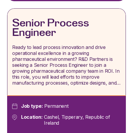
Senior Process
Engineer
Ready to lead process innovation and drive
operational excellence in a growing
pharmaceutical environment? R&D Partners is
seeking a Senior Process Engineer to join a
growing pharmaceutical company team in ROI. In
this role, you will lead efforts to improve
manufacturing processes, optimize designs, and…
Job type:
Permanent
Location:
Cashel, Tipperary, Republic of
Ireland