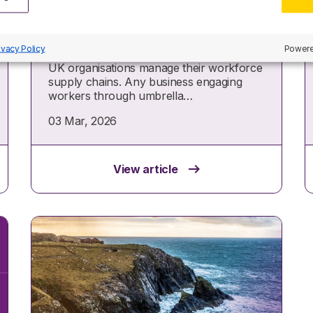
tax rules
From April 2026, new Joint and Several
ivacy Policy
Powere
Liability (JSL) legislation will reshape how
UK organisations manage their workforce
supply chains. Any business engaging
workers through umbrella…
03 Mar, 2026
View article