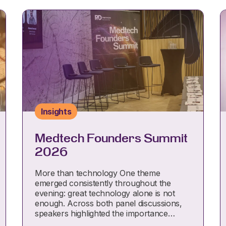
Insights
Medtech Founders Summit
2026
More than technology One theme
emerged consistently throughout the
evening: great technology alone is not
enough. Across both panel discussions,
speakers highlighted the importance…