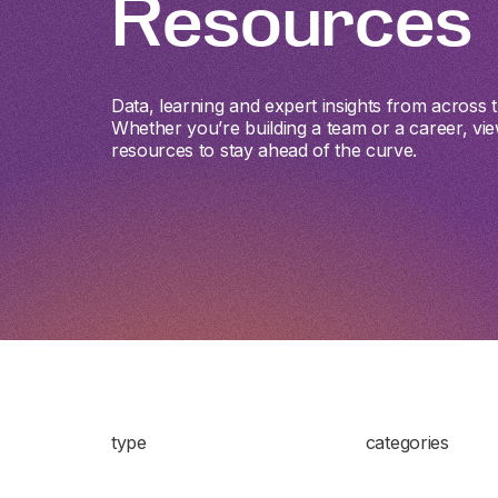
Resources
Data, learning and expert insights from across th
Whether you’re building a team or a career, vie
resources to stay ahead of the curve.
type
categories