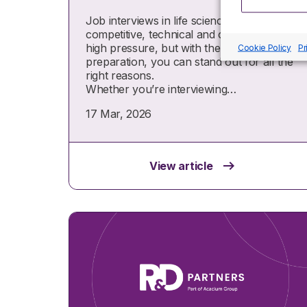
Job interviews in life sciences are
competitive, technical and often
high pressure, but with the right
Cookie Policy
Pr
preparation, you can stand out for all the
right reasons.
Whether you’re interviewing…
17 Mar, 2026
View article