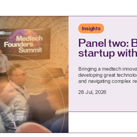
Insights
Panel two: 
startup with
Bringing a medtech innova
developing great technolog
and navigating complex r
28 Jul, 2026