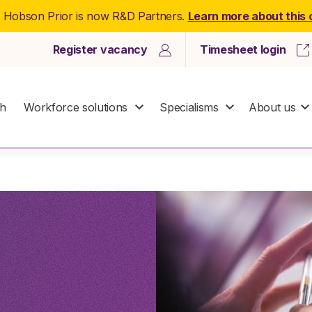
: Hobson Prior is now R&D Partners.
Learn more about this
Register vacancy
Timesheet login
ch
Workforce solutions
Specialisms
About us