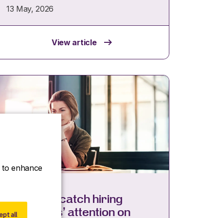
13 May, 2026
View article
ce to enhance
Insights
8 ways to catch hiring
managers’ attention on
pt all