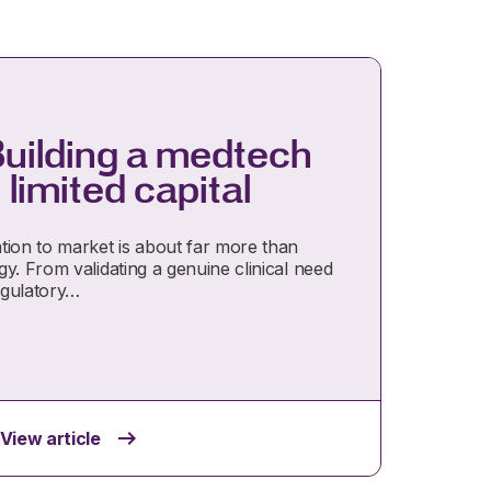
Building a medtech
 limited capital
tion to market is about far more than
y. From validating a genuine clinical need
egulatory…
View article