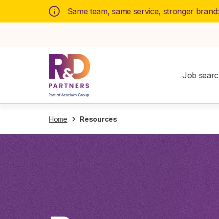
Same team, same service, stronger brand
Job sear
Home
Resources