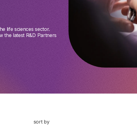
e life sciences sector.
w the latest R&D Partners
sort by