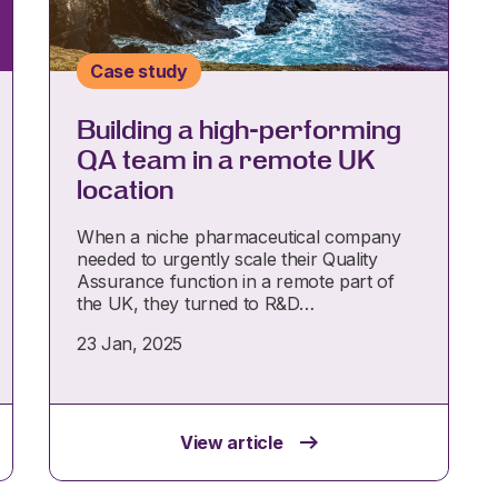
Case study
Building a high-performing
QA team in a remote UK
location
When a niche pharmaceutical company
needed to urgently scale their Quality
Assurance function in a remote part of
the UK, they turned to R&D…
23 Jan, 2025
View article