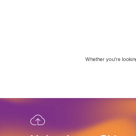
Whether you’re looking