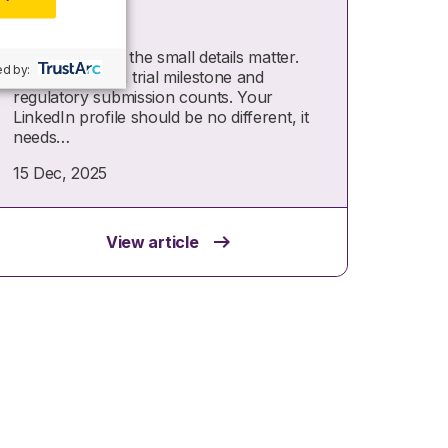
LinkedIn
In life sciences, the small details matter.
d by:
Every protocol, trial milestone and
regulatory submission counts. Your
LinkedIn profile should be no different, it
needs…
15 Dec, 2025
View article