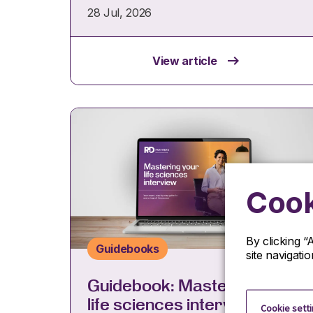
28 Jul, 2026
View article
Cook
By clicking “
Guidebooks
site navigati
Guidebook: Mastering your
life sciences interview
Cookie sett