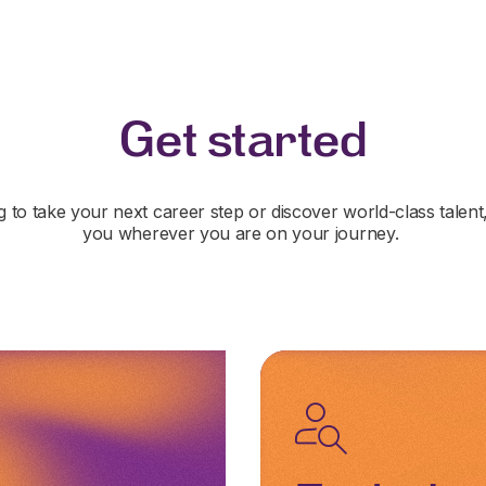
Get started
 to take your next career step or discover world-class talent
you wherever you are on your journey.