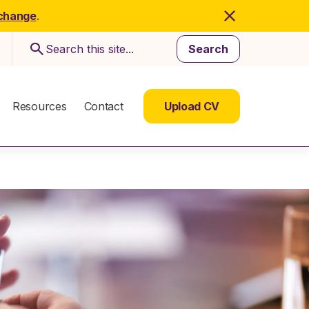
 change
.
Search
Resources
Contact
Upload CV