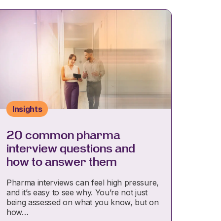
Insights
20 common pharma
interview questions and
how to answer them
Pharma interviews can feel high pressure,
and it’s easy to see why. You’re not just
being assessed on what you know, but on
how…