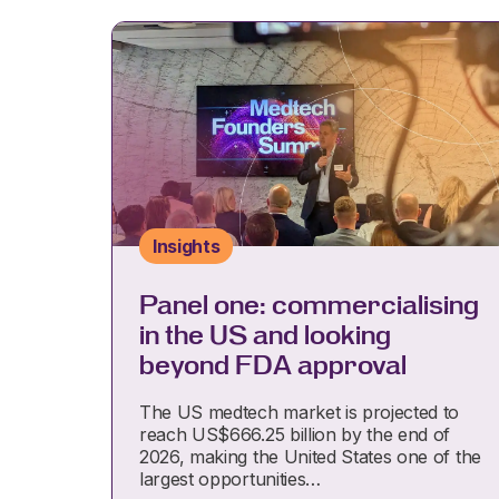
Insights
Panel one: commercialising
in the US and looking
beyond FDA approval
The US medtech market is projected to
reach US$666.25 billion by the end of
2026, making the United States one of the
largest opportunities…