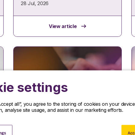
28 Jul, 2026
View article
ie settings
Accept all”, you agree to the storing of cookies on your devi
Insights
on, analyse site usage, and assist in our marketing efforts.
Protecting your workforce
supply chain under new UK
ings
Acce