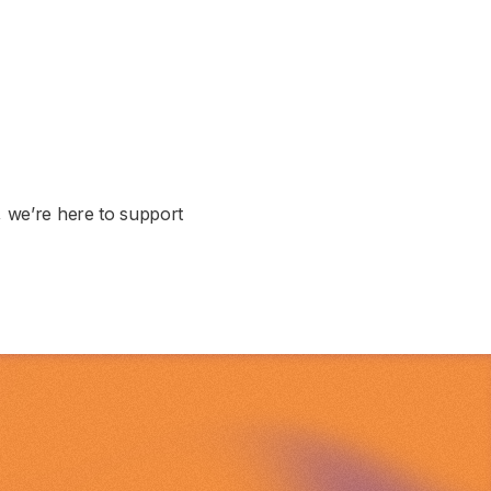
, we’re here to support