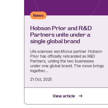
News
Hobson Prior and R&D
Partners unite under a
single global brand
Life sciences workforce partner Hobson
Prior has officially rebranded as R&D
Partners, uniting the two businesses
under one global brand. The move brings
together…
21 Oct, 2025
View article