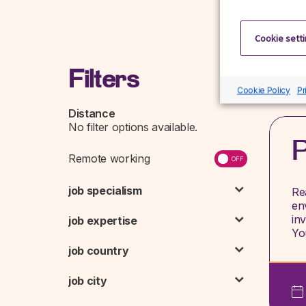
Cookie sett
Filters
Cookie Policy
Pr
Distance
P
Remote working
job specialism
Re
en
in
job expertise
Y
job country
job city