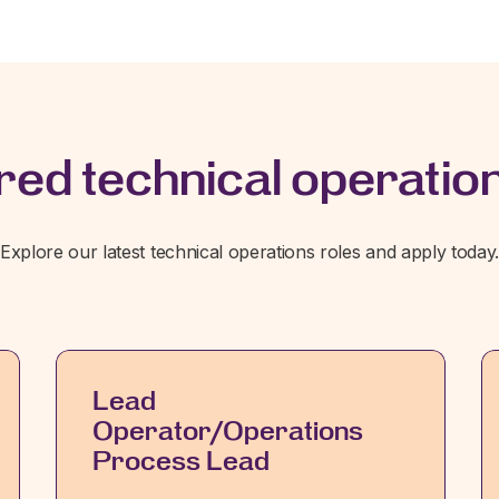
red technical operation
Explore our latest technical operations roles and apply today
Lead
Operator/Operations
Process Lead