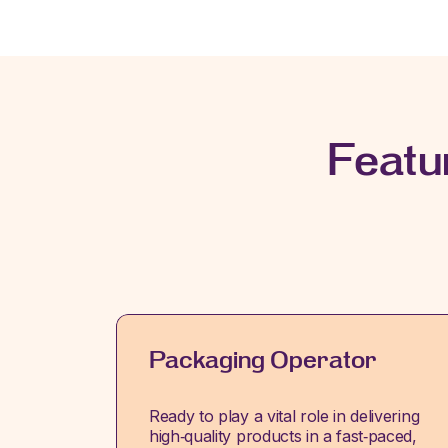
Featu
Packaging Operator
Ready to play a vital role in delivering
high‑quality products in a fast‑paced,