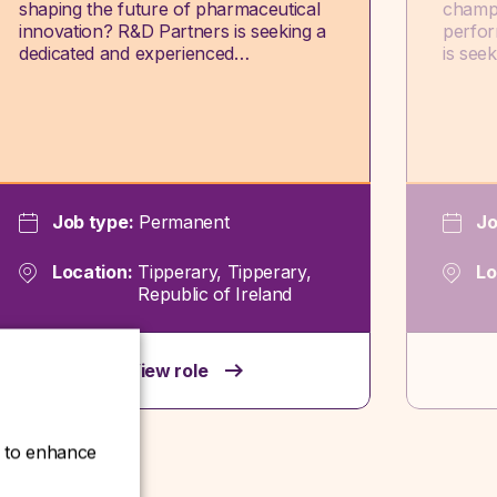
shaping the future of pharmaceutical
champi
innovation? R&D Partners is seeking a
perfor
dedicated and experienced…
is see
Job type:
Permanent
Jo
Location:
Tipperary, Tipperary,
Lo
Republic of Ireland
View role
ce to enhance