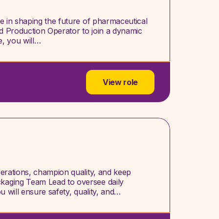
le in shaping the future of pharmaceutical
d Production Operator to join a dynamic
e, you will…
View role
perations, champion quality, and keep
kaging Team Lead to oversee daily
u will ensure safety, quality, and…