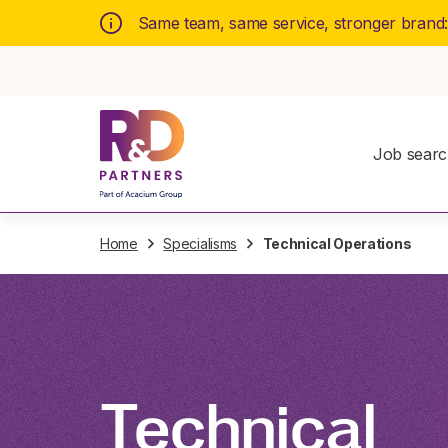
Same team, same service, stronger brand
Job sear
Home
Specialisms
Technical Operations
Technical