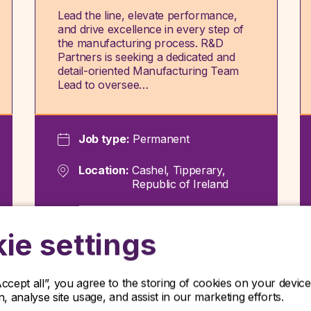
Lead the line, elevate performance,
and drive excellence in every step of
the manufacturing process. R&D
Partners is seeking a dedicated and
detail-oriented Manufacturing Team
Lead to oversee…
Job type:
Permanent
Location:
Cashel, Tipperary,
Republic of Ireland
View role
ie settings
Accept all”, you agree to the storing of cookies on your devi
on, analyse site usage, and assist in our marketing efforts.