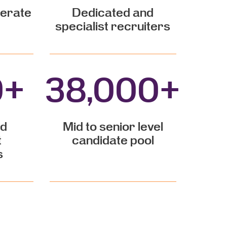
perate
Dedicated and
specialist recruiters
0
+
38,000
+
nd
Mid to senior level
t
candidate pool
s