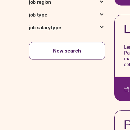
job region
job type
L
job salarytype
Le
New search
Pa
ma
de
P