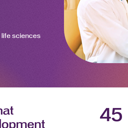
 life sciences
hat
45
elopment