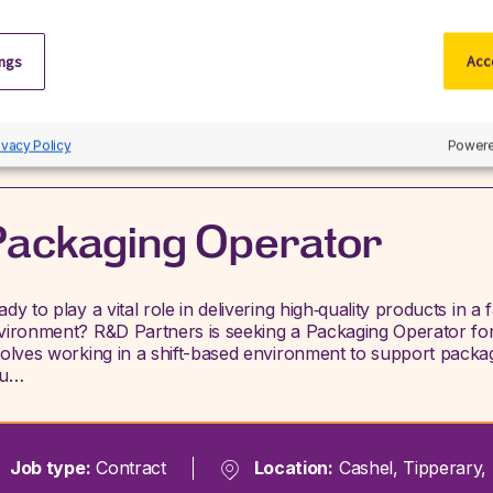
Previous
Next
ings
Acce
Search jobs
ivacy Policy
Powere
ackaging Operator
ady to play a vital role in delivering high‑quality products in 
vironment? R&D Partners is seeking a Packaging Operator for 
volves working in a shift-based environment to support packagi
ou…
Job type:
Contract
Location:
Cashel, Tipperary, 