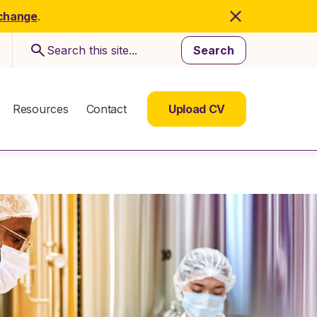
 change
.
Search
Resources
Contact
Upload CV