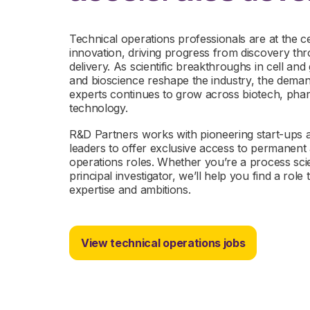
Technical operations professionals are at the ce
innovation, driving progress from discovery t
delivery. As scientific breakthroughs in cell a
and bioscience reshape the industry, the demand
experts continues to grow across biotech, pha
technology.
R&D Partners works with pioneering start-ups an
leaders to offer exclusive access to permanent 
operations roles. Whether you’re a process scie
principal investigator, we’ll help you find a rol
expertise and ambitions.
View technical operations jobs