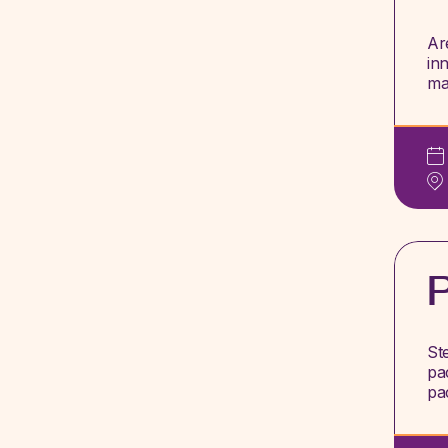
Ar
in
ma
St
pa
pa