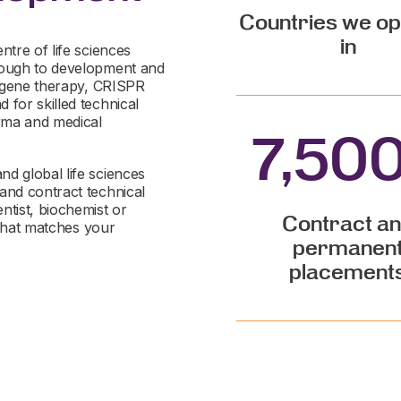
Countries we o
in
ntre of life sciences
hrough to development and
nd gene therapy, CRISPR
 for skilled technical
rma and medical
7,50
d global life sciences
and contract technical
ntist, biochemist or
Contract a
e that matches your
permanen
placement