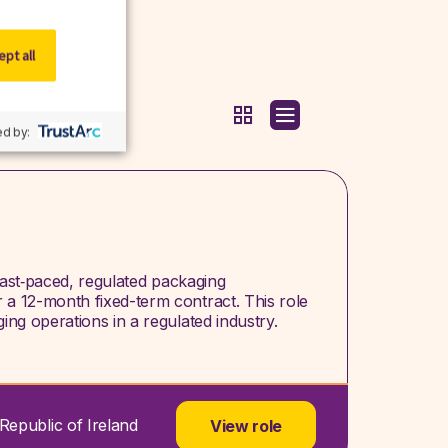
pt all
d by:
a fast‑paced, regulated packaging
a 12-month fixed-term contract. This role
ng operations in a regulated industry.
Republic of Ireland
View role