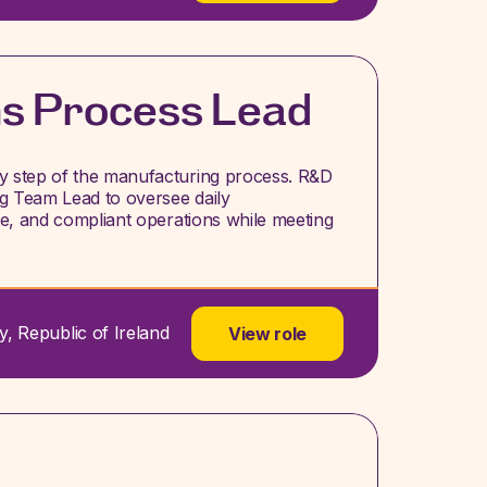
ns Process Lead
ery step of the manufacturing process. R&D
ng Team Lead to oversee daily
afe, and compliant operations while meeting
y, Republic of Ireland
View role