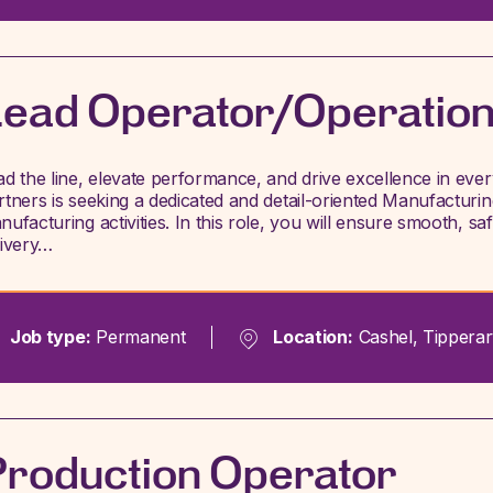
ead Operator/Operatio
ad the line, elevate performance, and drive excellence in ev
rtners is seeking a dedicated and detail-oriented Manufacturi
nufacturing activities. In this role, you will ensure smooth, s
livery…
Job type:
Permanent
Location:
Cashel, Tipperar
roduction Operator