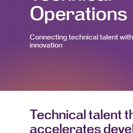
Operations
Connecting technical talent with
innovation
Technical talent t
accelerates dev