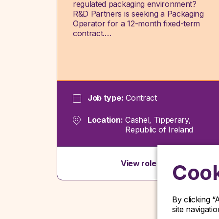
regulated packaging environment?
R&D Partners is seeking a Packaging
Operator for a 12-month fixed-term
contract.…
Job type:
Contract
Location:
Cashel, Tipperary,
Republic of Ireland
View role
Cook
By clicking “
site navigati