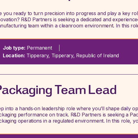
e you ready to turn precision into progress and play a key ro
novation? R&D Partners is seeking a dedicated and experience
nufacturing team within a cleanroom environment. In this rol
Job type:
Permanent
Location:
Tipperary, Tipperary, Republic of Ireland
Packaging Team Lead
ep into a hands‑on leadership role where you’ll shape daily o
ckaging performance on track. R&D Partners is seeking a Pac
ckaging operations in a regulated environment. In this role, yo