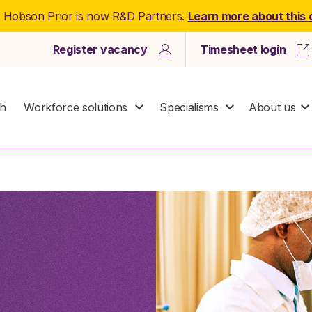
: Hobson Prior is now R&D Partners.
Learn more about this
Register vacancy
Timesheet login
ch
Workforce solutions
Specialisms
About us