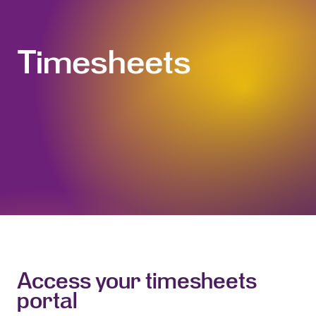
Timesheets
Access your timesheets
portal