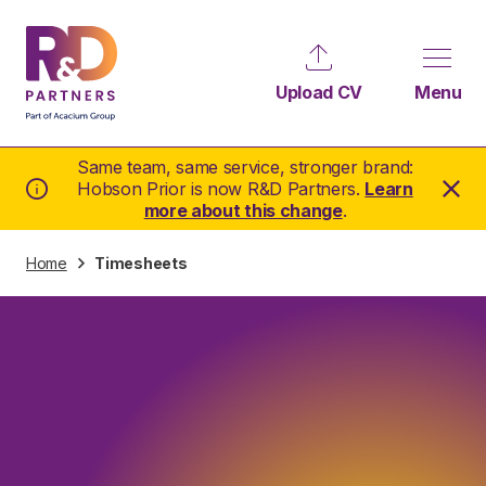
Upload CV
Menu
Same team, same service, stronger brand:
Hobson Prior is now R&D Partners.
Learn
more about this change
.
Home
Timesheets