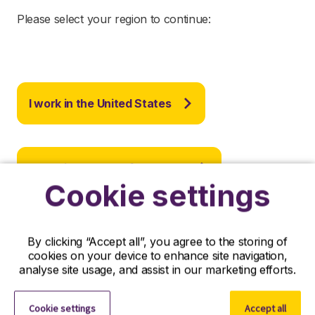
Please select your region to continue:
I work in the United States
I work in the rest of the world
Cookie settings
By clicking “Accept all”, you agree to the storing of
cookies on your device to enhance site navigation,
analyse site usage, and assist in our marketing efforts.
Important: This site requires the use of
cookies
to
secure your access and to store your display
preferences. No identity or personal information is
Cookie settings
Accept all