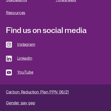
Resources
Find us on social media
Instagram
LinkedIn
YouTube
Carbon Reduction Plan PPN 06/21
Gender pay gap