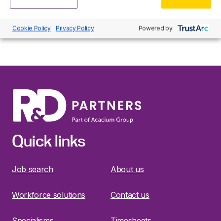
stored and no third party cookies are used. By logging
in via this page you are agreeing to the use of cookies
for these purposes.
Cookie Policy
Privacy Policy
Powered by:
Quick links
Job search
About us
Workforce solutions
Contact us
Specialisms
Timesheets