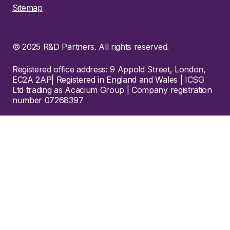
Sitemap
© 2025 R&D Partners. All rights reserved.
Registered office address: 9 Appold Street, London,
EC2A 2AP| Registered in England and Wales | ICSG
Ltd trading as Acacium Group | Company registration
number 07268397