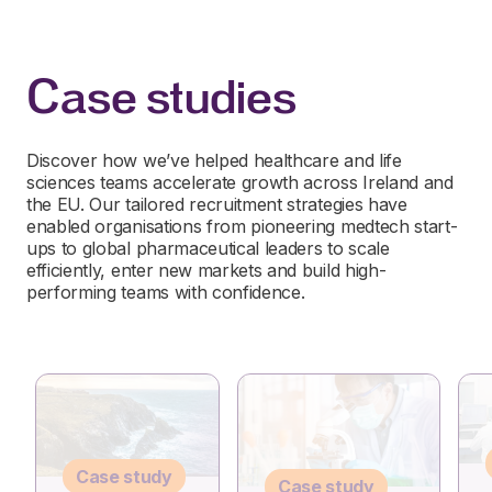
Case studies
Discover how we’ve helped healthcare and life
sciences teams accelerate growth across Ireland and
the EU. Our tailored recruitment strategies have
enabled organisations from pioneering medtech start-
ups to global pharmaceutical leaders to scale
efficiently, enter new markets and build high-
performing teams with confidence.
Case study
Case study