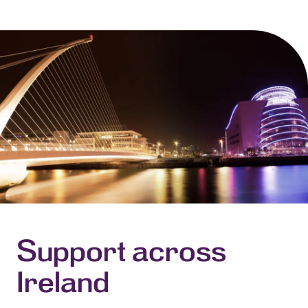
Support across
Ireland