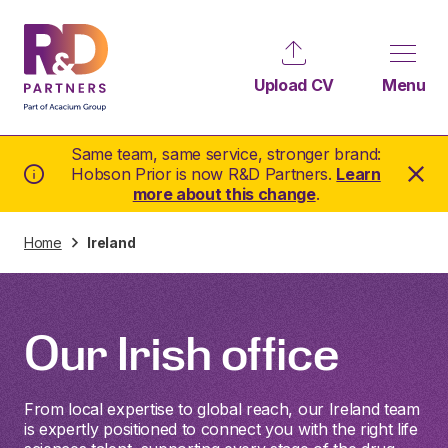
Upload CV
Menu
Same team, same service, stronger brand:
Hobson Prior is now R&D Partners.
Learn
more about this change
.
Home
Ireland
Our Irish office
From local expertise to global reach, our Ireland team
is expertly positioned to connect you with the right life