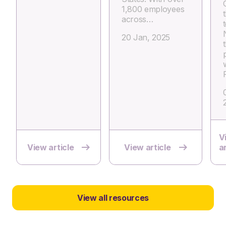
1,800 employees
across…
20 Jan, 2025
V
View article
View article
ar
View all resources