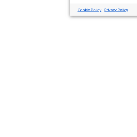
Cookie Policy
Privacy Policy