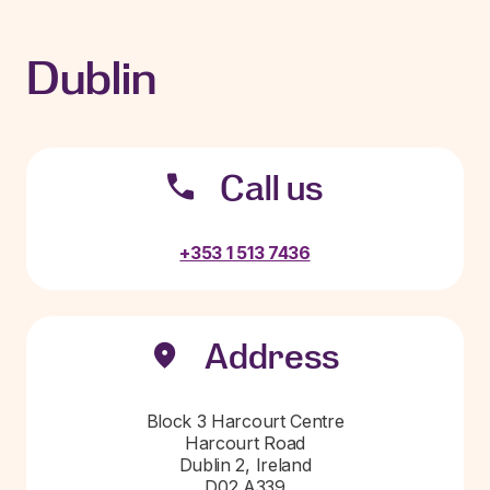
Dublin
Call us
+353 1 513 7436
Address
Block 3 Harcourt Centre
Harcourt Road
Dublin 2, Ireland
D02 A339