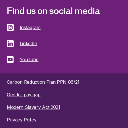
Find us on social media
Instagram
LinkedIn
YouTube
Carbon Reduction Plan PPN 06/21
Gender pay gap
Modern Slavery Act 2021
Privacy Policy