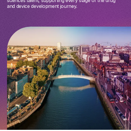
sciences talent, supporting every stage of the drug
and device development journey.