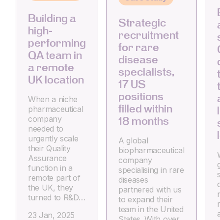
Building a
Strategic
high-
recruitment
performing
for rare
QA team in
disease
a remote
specialists,
UK location
17 US
positions
When a niche
filled within
pharmaceutical
company
18 months
needed to
urgently scale
A global
their Quality
biopharmaceutical
Assurance
company
g
function in a
specialising in rare
remote part of
diseases
the UK, they
partnered with us
turned to R&D…
to expand their
team in the United
23 Jan, 2025
States. With over