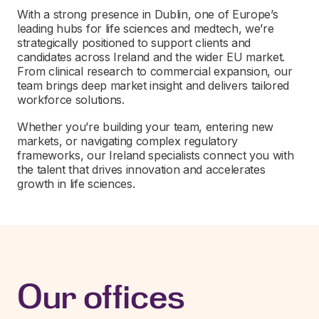
With a strong presence in Dublin, one of Europe’s
leading hubs for life sciences and medtech, we’re
strategically positioned to support clients and
candidates across Ireland and the wider EU market.
From clinical research to commercial expansion, our
team brings deep market insight and delivers tailored
workforce solutions.
Whether you’re building your team, entering new
markets, or navigating complex regulatory
frameworks, our Ireland specialists connect you with
the talent that drives innovation and accelerates
growth in life sciences.
Our offices