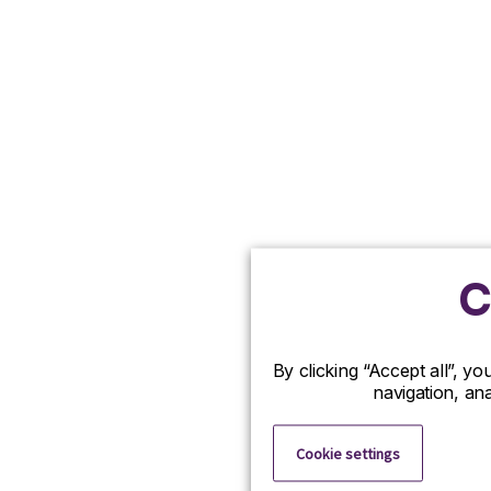
C
By clicking “Accept all”, y
navigation, ana
Cookie settings