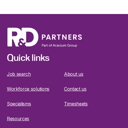
Quick links
Job search
About us
Workforce solutions
Contact us
Specialisms
Timesheets
Resources