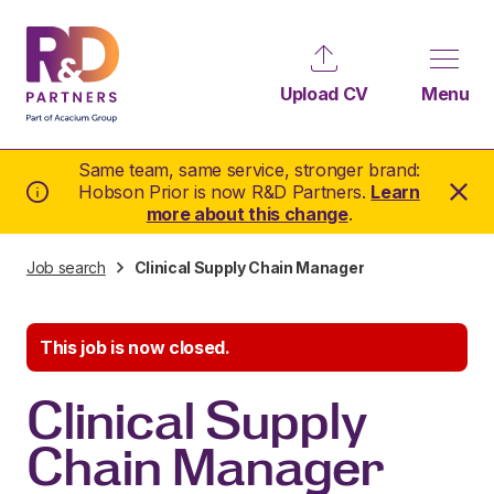
Upload CV
Menu
Same team, same service, stronger brand:
Hobson Prior is now R&D Partners.
Learn
more about this change
.
Job search
Clinical Supply Chain Manager
This job is now closed.
Clinical Supply
Chain Manager