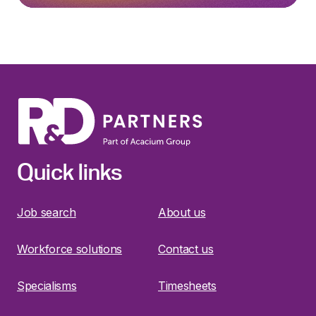
Quick links
Job search
About us
Workforce solutions
Contact us
Specialisms
Timesheets