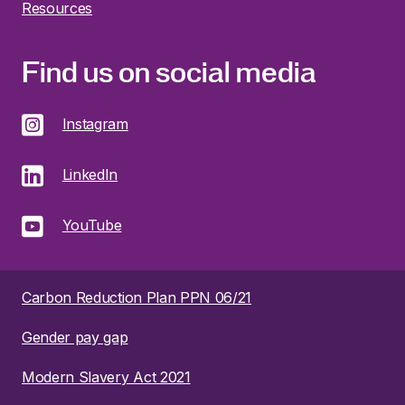
Resources
Find us on social media
Instagram
LinkedIn
YouTube
Carbon Reduction Plan PPN 06/21
Gender pay gap
Modern Slavery Act 2021