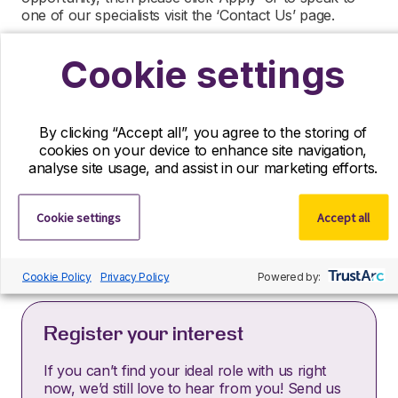
one of our specialists visit the ‘Contact Us’ page.
R&D Partners is a leading life sciences recruiter
Cookie settings
focused on finding exceptional people and matching
them with the finest positions across the globe. R&D
Partners is acting as an Employment Agency in
relation to this vacancy.
By clicking “Accept all”, you agree to the storing of
cookies on your device to enhance site navigation,
By submitting this application, you confirm that you’ve
analyse site usage, and assist in our marketing efforts.
read and understood our privacy policy, which
informs you how we process and safeguard your data
–
https://www.r-dpartners.com/privacy-policy/
Cookie settings
Accept all
Cookie Policy
Privacy Policy
Powered by:
Register your interest
If you can’t find your ideal role with us right
now, we’d still love to hear from you! Send us