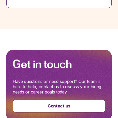
Get in touch
Have questions or need support? Our team is
here to help, contact us to discuss your hiring
needs or career goals today.
Contact us