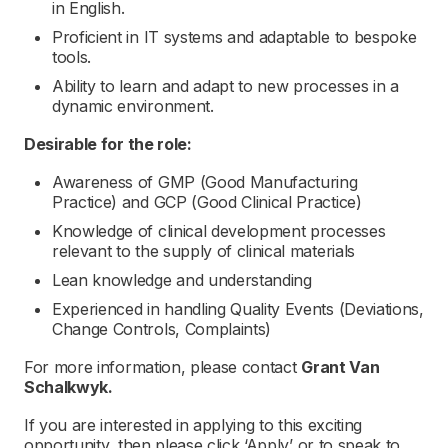
in English.
Proficient in IT systems and adaptable to bespoke
tools.
Ability to learn and adapt to new processes in a
dynamic environment.
Desirable for the role:
Awareness of GMP (Good Manufacturing
Practice) and GCP (Good Clinical Practice)
Knowledge of clinical development processes
relevant to the supply of clinical materials
Lean knowledge and understanding
Experienced in handling Quality Events (Deviations,
Change Controls, Complaints)
For more information, please contact
Grant Van
Schalkwyk.
If you are interested in applying to this exciting
opportunity, then please click ‘Apply’ or to speak to