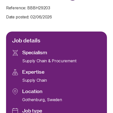
Reference: BBBH29203
Date posted: 02/06/2026
Job details
Specialism
Supply Chain & Procurement
Expertise
Supply Chain
Location
Gothenburg, Sweden
Job type