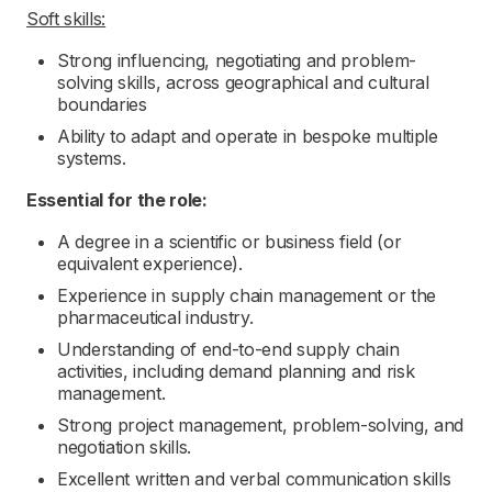
Soft skills:
Strong influencing, negotiating and problem-
solving skills, across geographical and cultural
boundaries
Ability to adapt and operate in bespoke multiple
systems.
Essential for the role:
A degree in a scientific or business field (or
equivalent experience).
Experience in supply chain management or the
pharmaceutical industry.
Understanding of end-to-end supply chain
activities, including demand planning and risk
management.
Strong project management, problem-solving, and
negotiation skills.
Excellent written and verbal communication skills