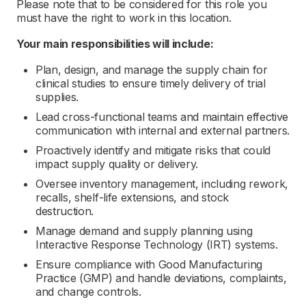
Please note that to be considered for this role you
must have the right to work in this location.
Your main responsibilities will include:
Plan, design, and manage the supply chain for
clinical studies to ensure timely delivery of trial
supplies.
Lead cross-functional teams and maintain effective
communication with internal and external partners.
Proactively identify and mitigate risks that could
impact supply quality or delivery.
Oversee inventory management, including rework,
recalls, shelf-life extensions, and stock
destruction.
Manage demand and supply planning using
Interactive Response Technology (IRT) systems.
Ensure compliance with Good Manufacturing
Practice (GMP) and handle deviations, complaints,
and change controls.