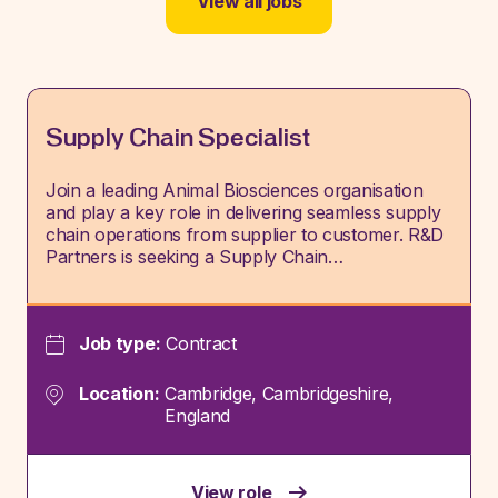
View all jobs
Supply Chain Specialist
Join a leading Animal Biosciences organisation
and play a key role in delivering seamless supply
chain operations from supplier to customer. R&D
Partners is seeking a Supply Chain…
Job type:
Contract
Location:
Cambridge, Cambridgeshire,
England
View role