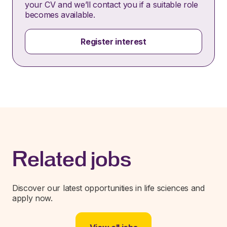
your CV and we’ll contact you if a suitable role
becomes available.
Register interest
Related jobs
Discover our latest opportunities in life sciences and
apply now.