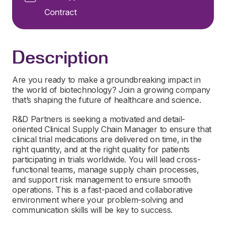
Contract
Description
Are you ready to make a groundbreaking impact in
the world of biotechnology? Join a growing company
that’s shaping the future of healthcare and science.
R&D Partners is seeking a motivated and detail-
oriented Clinical Supply Chain Manager to ensure that
clinical trial medications are delivered on time, in the
right quantity, and at the right quality for patients
participating in trials worldwide. You will lead cross-
functional teams, manage supply chain processes,
and support risk management to ensure smooth
operations. This is a fast-paced and collaborative
environment where your problem-solving and
communication skills will be key to success.