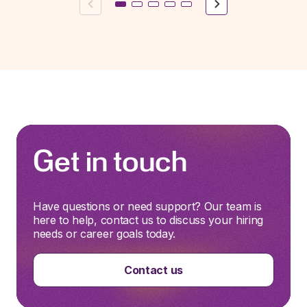
Previous
Next
Get in touch
Have questions or need support? Our team is
here to help, contact us to discuss your hiring
needs or career goals today.
Contact us