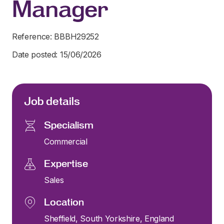
Manager
Reference: BBBH29252
Date posted: 15/06/2026
Job details
Specialism
Commercial
Expertise
Sales
Location
Sheffield, South Yorkshire, England