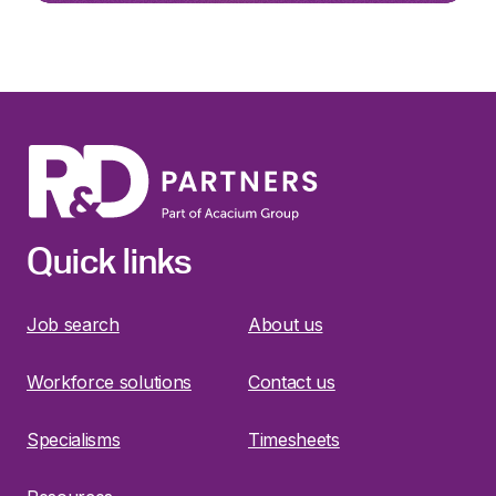
Quick links
Job search
About us
Workforce solutions
Contact us
Specialisms
Timesheets