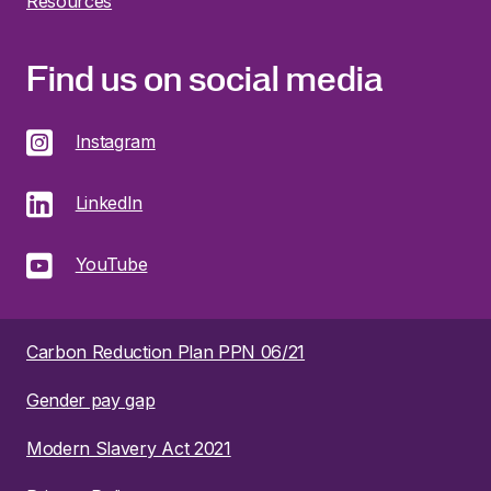
Resources
Find us on social media
Instagram
LinkedIn
YouTube
Carbon Reduction Plan PPN 06/21
Gender pay gap
Modern Slavery Act 2021