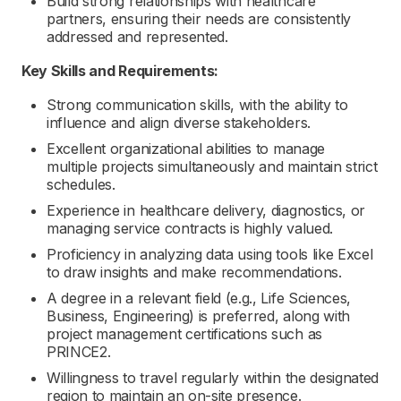
Build strong relationships with healthcare
partners, ensuring their needs are consistently
addressed and represented.
Key Skills and Requirements:
Strong communication skills, with the ability to
influence and align diverse stakeholders.
Excellent organizational abilities to manage
multiple projects simultaneously and maintain strict
schedules.
Experience in healthcare delivery, diagnostics, or
managing service contracts is highly valued.
Proficiency in analyzing data using tools like Excel
to draw insights and make recommendations.
A degree in a relevant field (e.g., Life Sciences,
Business, Engineering) is preferred, along with
project management certifications such as
PRINCE2.
Willingness to travel regularly within the designated
region to maintain an on-site presence.