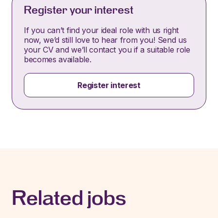
Register your interest
If you can’t find your ideal role with us right
now, we’d still love to hear from you! Send us
your CV and we’ll contact you if a suitable role
becomes available.
Register interest
Related jobs