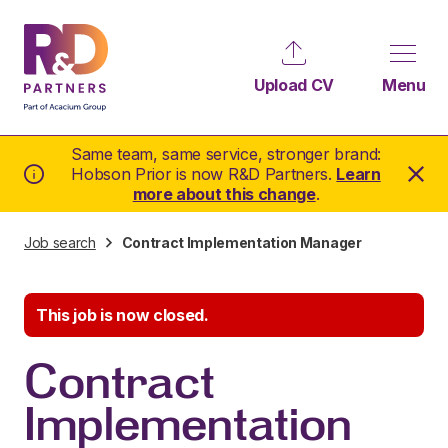
Upload CV
Menu
Same team, same service, stronger brand:
Hobson Prior is now R&D Partners.
Learn
more about this change
.
Job search
Contract Implementation Manager
This job is now closed.
Contract
Implementation