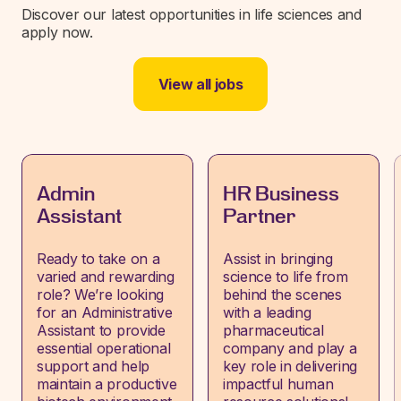
Discover our latest opportunities in life sciences and
apply now.
View all jobs
Admin
HR Business
Assistant
Partner
Ready to take on a
Assist in bringing
varied and rewarding
science to life from
role? We’re looking
behind the scenes
for an Administrative
with a leading
Assistant to provide
pharmaceutical
essential operational
company and play a
support and help
key role in delivering
maintain a productive
impactful human