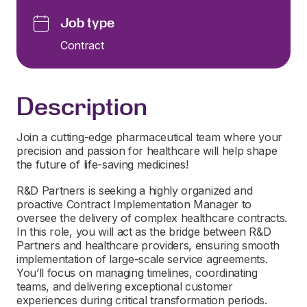
Job type
Contract
Description
Join a cutting-edge pharmaceutical team where your
precision and passion for healthcare will help shape
the future of life-saving medicines!
R&D Partners is seeking a highly organized and
proactive Contract Implementation Manager to
oversee the delivery of complex healthcare contracts.
In this role, you will act as the bridge between R&D
Partners and healthcare providers, ensuring smooth
implementation of large-scale service agreements.
You’ll focus on managing timelines, coordinating
teams, and delivering exceptional customer
experiences during critical transformation periods.