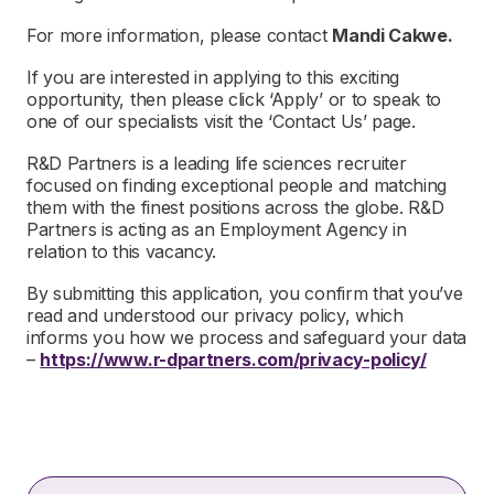
For more information, please contact
Mandi Cakwe.
If you are interested in applying to this exciting
opportunity, then please click ‘Apply’ or to speak to
one of our specialists visit the ‘Contact Us’ page.
R&D Partners is a leading life sciences recruiter
focused on finding exceptional people and matching
them with the finest positions across the globe. R&D
Partners is acting as an Employment Agency in
relation to this vacancy.
By submitting this application, you confirm that you’ve
read and understood our privacy policy, which
informs you how we process and safeguard your data
–
https://www.r-dpartners.com/privacy-policy/