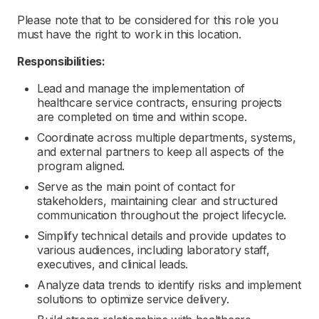
Please note that to be considered for this role you
must have the right to work in this location.
Responsibilities:
Lead and manage the implementation of
healthcare service contracts, ensuring projects
are completed on time and within scope.
Coordinate across multiple departments, systems,
and external partners to keep all aspects of the
program aligned.
Serve as the main point of contact for
stakeholders, maintaining clear and structured
communication throughout the project lifecycle.
Simplify technical details and provide updates to
various audiences, including laboratory staff,
executives, and clinical leads.
Analyze data trends to identify risks and implement
solutions to optimize service delivery.