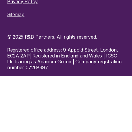
Privacy Policy
Sitemap
© 2025 R&D Partners. All rights reserved.
Registered office address: 9 Appold Street, London,
EC2A 2AP| Registered in England and Wales | ICSG
Ltd trading as Acacium Group | Company registration
number 07268397