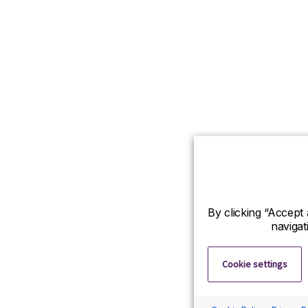
By clicking “Accept 
navigat
Cookie settings