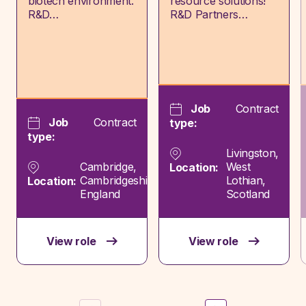
biotech environment.
resource solutions!
R&D…
R&D Partners…
Job
Contract
Job
Contract
type:
type:
Livingston,
Cambridge,
West
Location:
Cambridgeshire,
Lothian,
Location:
England
Scotland
View role
View role