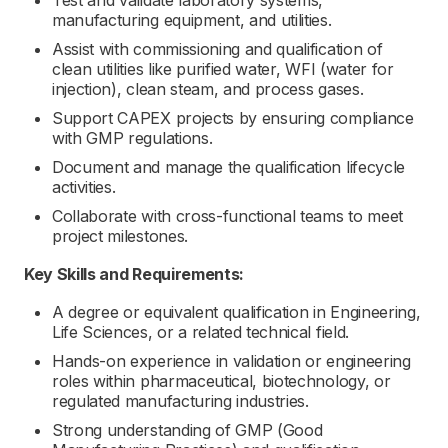
Test and validate laboratory systems,
manufacturing equipment, and utilities.
Assist with commissioning and qualification of
clean utilities like purified water, WFI (water for
injection), clean steam, and process gases.
Support CAPEX projects by ensuring compliance
with GMP regulations.
Document and manage the qualification lifecycle
activities.
Collaborate with cross-functional teams to meet
project milestones.
Key Skills and Requirements:
A degree or equivalent qualification in Engineering,
Life Sciences, or a related technical field.
Hands-on experience in validation or engineering
roles within pharmaceutical, biotechnology, or
regulated manufacturing industries.
Strong understanding of GMP (Good