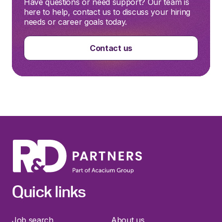
Have questions or need support? Our team is
here to help, contact us to discuss your hiring
needs or career goals today.
Contact us
Quick links
Job search
About us