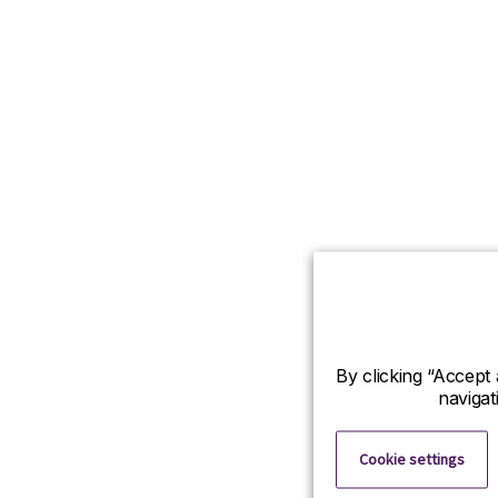
By clicking “Accept 
navigat
Cookie settings