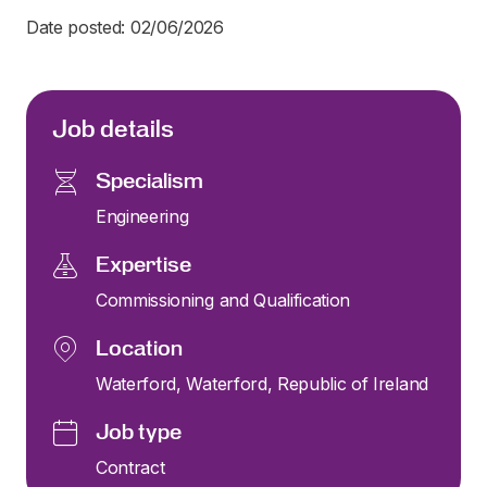
Date posted: 02/06/2026
Job details
Specialism
Engineering
Expertise
Commissioning and Qualification
Location
Waterford, Waterford, Republic of Ireland
Job type
Contract