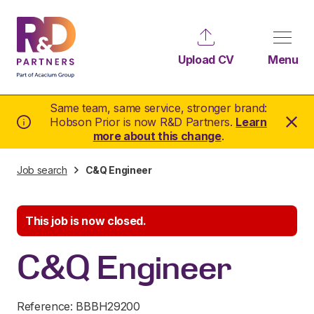
Upload CV
Menu
Same team, same service, stronger brand:
Hobson Prior is now R&D Partners.
Learn
more about this change
.
Job search
C&Q Engineer
This job is now closed.
C&Q Engineer
Reference: BBBH29200