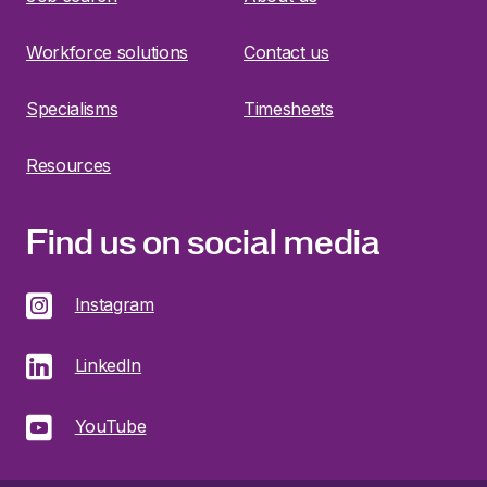
Workforce solutions
Contact us
Specialisms
Timesheets
Resources
Find us on social media
Instagram
LinkedIn
YouTube