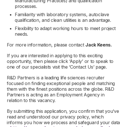
Manufacturing Practices) and qualification
processes.
Familiarity with laboratory systems, autoclave
qualification, and clean utilities is an advantage.
Flexibility to adapt working hours to meet project
needs.
For more information, please contact
Jack Keens.
If you are interested in applying to this exciting
opportunity, then please click ‘Apply’ or to speak to
one of our specialists visit the ‘Contact Us’ page.
R&D Partners is a leading life sciences recruiter
focused on finding exceptional people and matching
them with the finest positions across the globe. R&D
Partners is acting as an Employment Agency in
relation to this vacancy.
By submitting this application, you confirm that you’ve
read and understood our privacy policy, which
informs you how we process and safeguard your data