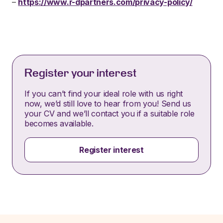
–
https://www.r-dpartners.com/privacy-policy/
Register your interest
If you can’t find your ideal role with us right
now, we’d still love to hear from you! Send us
your CV and we’ll contact you if a suitable role
becomes available.
Register interest