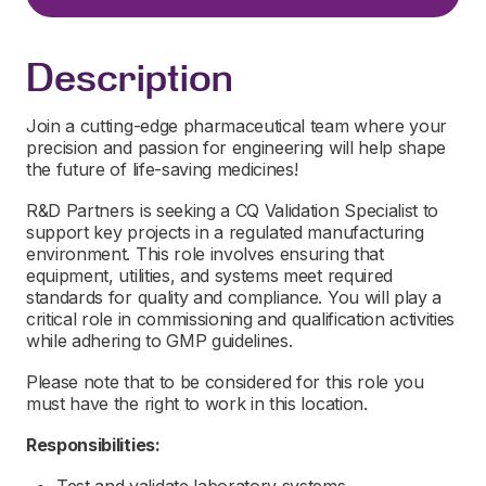
Description
Join a cutting-edge pharmaceutical team where your
precision and passion for engineering will help shape
the future of life-saving medicines!
R&D Partners is seeking a CQ Validation Specialist to
support key projects in a regulated manufacturing
environment. This role involves ensuring that
equipment, utilities, and systems meet required
standards for quality and compliance. You will play a
critical role in commissioning and qualification activities
while adhering to GMP guidelines.
Please note that to be considered for this role you
must have the right to work in this location.
Responsibilities: