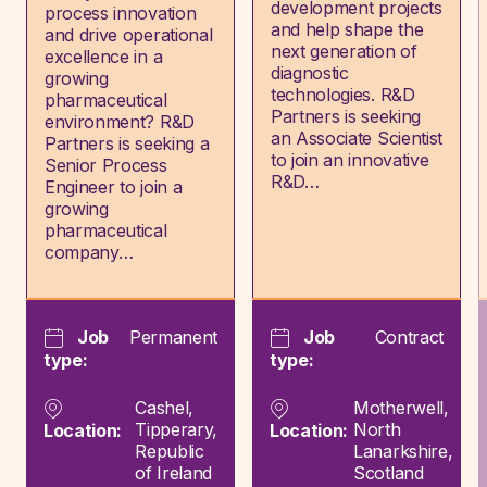
development projects
process innovation
and help shape the
and drive operational
next generation of
excellence in a
diagnostic
growing
technologies. R&D
pharmaceutical
Partners is seeking
environment? R&D
an Associate Scientist
Partners is seeking a
to join an innovative
Senior Process
R&D…
Engineer to join a
growing
pharmaceutical
company…
Job
Permanent
Job
Contract
type:
type:
Cashel,
Motherwell,
Tipperary,
North
Location:
Location:
Republic
Lanarkshire,
of Ireland
Scotland