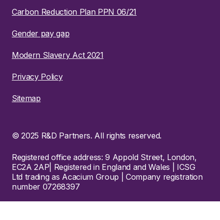
Carbon Reduction Plan PPN 06/21
Gender pay gap
Modern Slavery Act 2021
Privacy Policy
Sitemap
© 2025 R&D Partners. All rights reserved.
Registered office address: 9 Appold Street, London,
EC2A 2AP| Registered in England and Wales | ICSG
Ltd trading as Acacium Group | Company registration
number 07268397