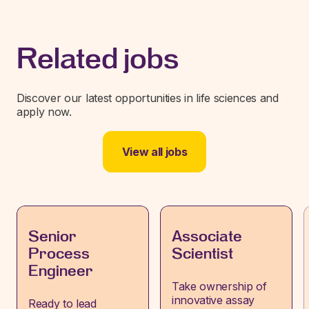
Related jobs
Discover our latest opportunities in life sciences and
apply now.
View all jobs
Senior
Associate
Process
Scientist
Engineer
Take ownership of
innovative assay
Ready to lead