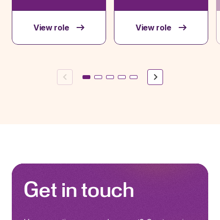
View role
View role
Previous
Next
Get in touch