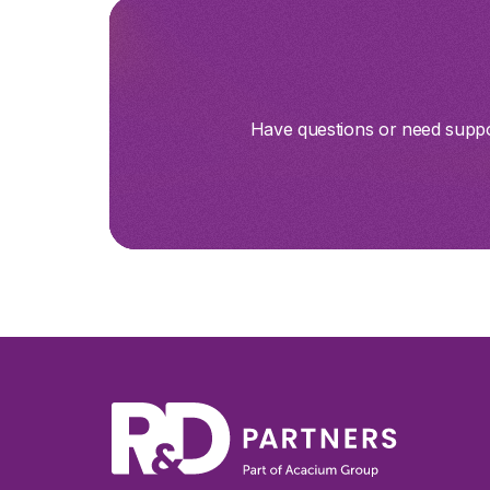
Have questions or need suppor