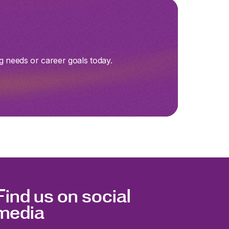
g needs or career goals today.
Find us on social
media