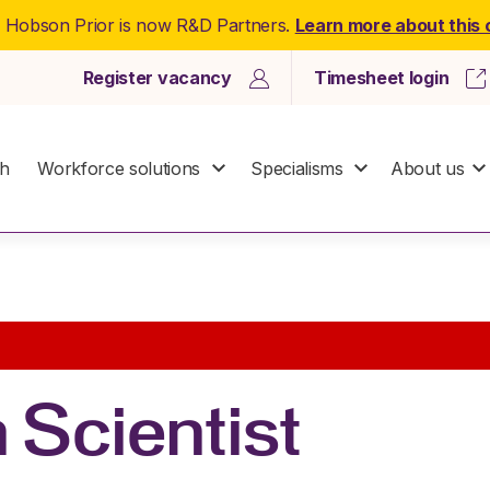
: Hobson Prior is now R&D Partners.
Learn more about this
Register vacancy
Timesheet login
ch
Workforce solutions
Specialisms
About us
 Scientist