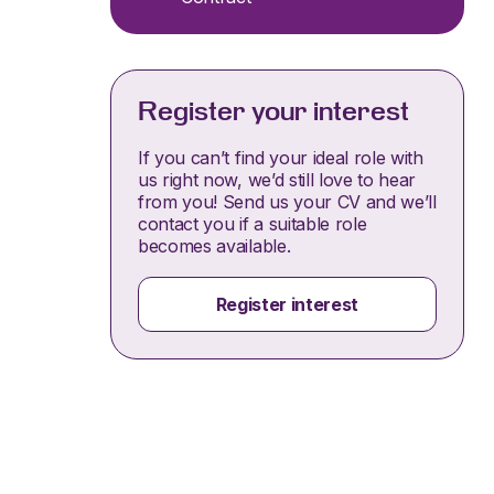
Register your interest
If you can’t find your ideal role with
us right now, we’d still love to hear
from you! Send us your CV and we’ll
contact you if a suitable role
becomes available.
Register interest