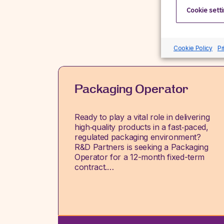
Cookie sett
Cookie Policy
Pr
Packaging Operator
Ready to play a vital role in delivering
high‑quality products in a fast‑paced,
regulated packaging environment?
R&D Partners is seeking a Packaging
Operator for a 12-month fixed-term
contract.…