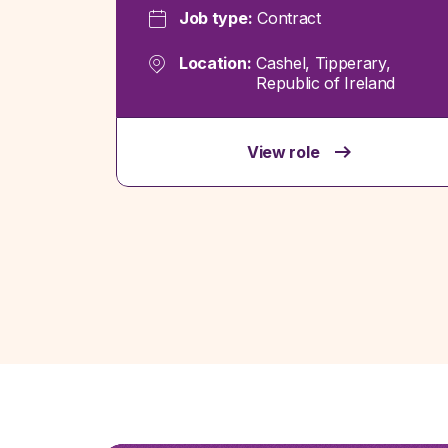
Job type:
Contract
Location:
Cashel, Tipperary,
Republic of Ireland
View role