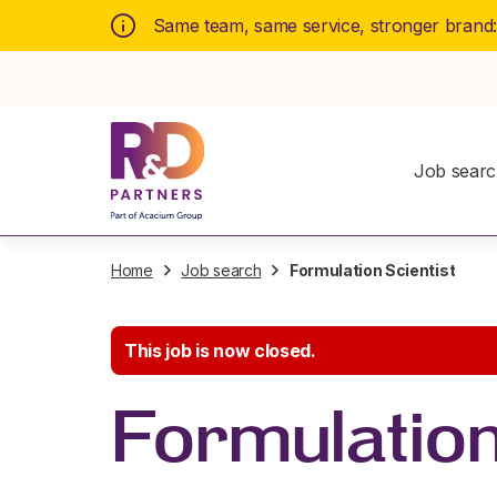
Same team, same service, stronger brand
Job sear
Home
Job search
Formulation Scientist
This job is now closed.
Formulation