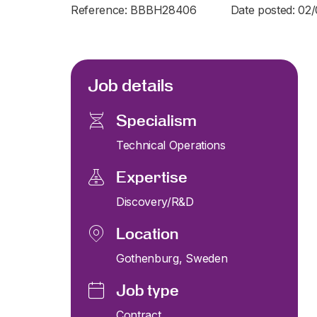
Reference: BBBH28406
Date posted: 02
Job details
Specialism
Technical Operations
Expertise
Discovery/R&D
Location
Gothenburg, Sweden
Job type
Contract