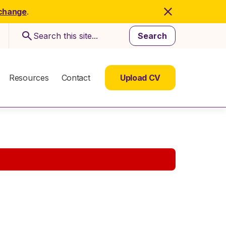
 change
.
Search
Resources
Contact
Upload CV