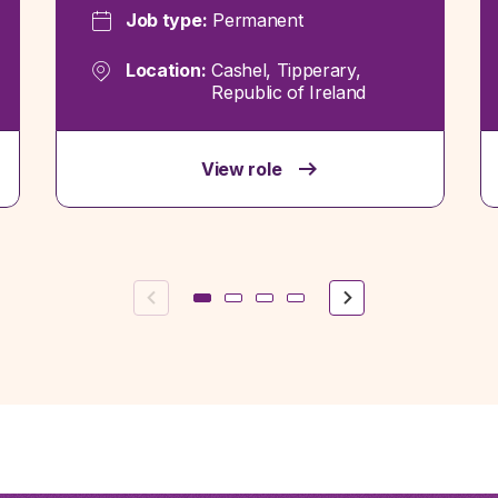
Job type:
Permanent
Location:
Cashel, Tipperary,
Republic of Ireland
View role
Previous
Next