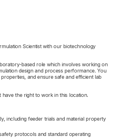
Formulation Scientist with our biotechnology
laboratory-based role which involves working on
mulation design and process performance. You
 properties, and ensure safe and efficient lab
have the right to work in this location.
, including feeder trials and material property
safety protocols and standard operating