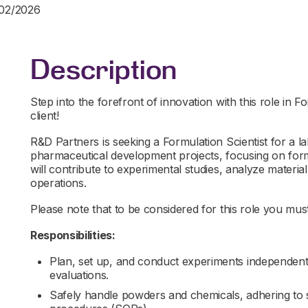
/02/2026
Description
Step into the forefront of innovation with this role in 
client!
R&D Partners is seeking a Formulation Scientist for a 
pharmaceutical development projects, focusing on for
will contribute to experimental studies, analyze material
operations.
Please note that to be considered for this role you must 
Responsibilities:
Plan, set up, and conduct experiments independently
evaluations.
Safely handle powders and chemicals, adhering to 