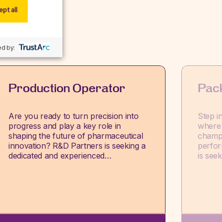
pt all
d by:
Production Operator
Pac
Are you ready to turn precision into
Step i
progress and play a key role in
where 
shaping the future of pharmaceutical
champi
innovation? R&D Partners is seeking a
perfor
dedicated and experienced…
is see