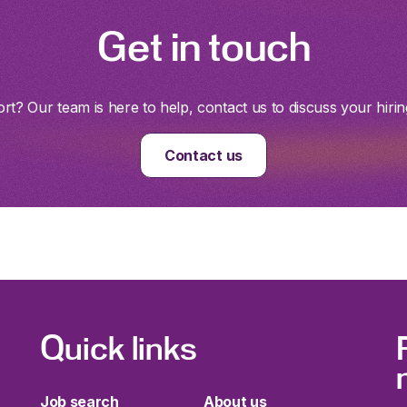
Get in touch
t? Our team is here to help, contact us to discuss your hirin
Contact us
Quick links
Job search
About us