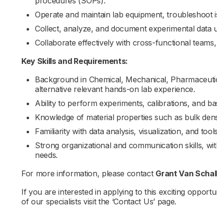
procedures (SOPs).
Operate and maintain lab equipment, troubleshoot is
Collect, analyze, and document experimental data u
Collaborate effectively with cross-functional teams
Key Skills and Requirements:
Background in Chemical, Mechanical, Pharmaceutica
alternative relevant hands-on lab experience.
Ability to perform experiments, calibrations, and b
Knowledge of material properties such as bulk density
Familiarity with data analysis, visualization, and too
Strong organizational and communication skills, wi
needs.
For more information, please contact
Grant Van Scha
If you are interested in applying to this exciting opportu
of our specialists visit the ‘Contact Us’ page.