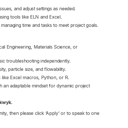
sues, and adjust settings as needed.
sing tools like ELN and Excel.
, managing time and tasks to meet project goals.
l Engineering, Materials Science, or
asic troubleshooting independently.
, particle size, and flowability.
ls like Excel macros, Python, or R.
th an adaptable mindset for dynamic project
lkwyk.
nity, then please click ‘Apply’ or to speak to one