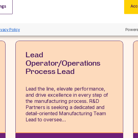
ings
Acce
View all jobs
ivacy Policy
Powere
Lead
Operator/Operations
Process Lead
Lead the line, elevate performance,
and drive excellence in every step of
the manufacturing process. R&D
Partners is seeking a dedicated and
detail-oriented Manufacturing Team
Lead to oversee…