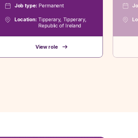
Job type:
Permanent
Jo
Location:
Tipperary, Tipperary,
Lo
Republic of Ireland
View role