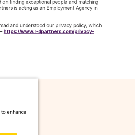
ed on finding exceptional people and matching
artners is acting as an Employment Agency in
 read and understood our privacy policy, which
 –
https://www.r-dpartners.com/privacy-
ce to enhance
w.