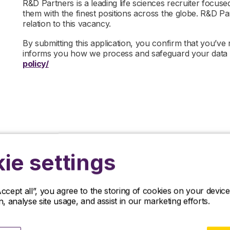
R&D Partners is a leading life sciences recruiter focus
them with the finest positions across the globe. R&D P
relation to this vacancy.
By submitting this application, you confirm that you’ve
informs you how we process and safeguard your data
policy/
ie settings
Related jobs
Accept all”, you agree to the storing of cookies on your devi
on, analyse site usage, and assist in our marketing efforts.
iscover our latest opportunities in life sciences and apply no