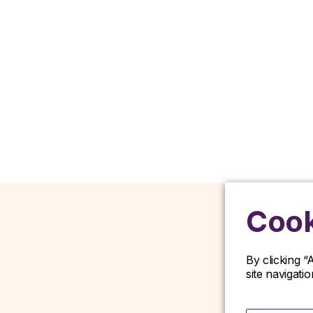
Cook
By clicking “
site navigati
D