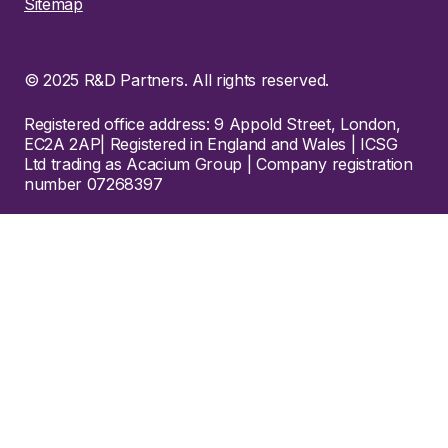
Sitemap
© 2025 R&D Partners. All rights reserved.
Registered office address: 9 Appold Street, London,
EC2A 2AP| Registered in England and Wales | ICSG
Ltd trading as Acacium Group | Company registration
number 07268397