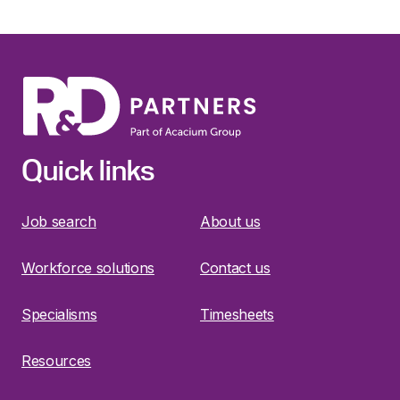
Quick links
Job search
About us
Workforce solutions
Contact us
Specialisms
Timesheets
Resources