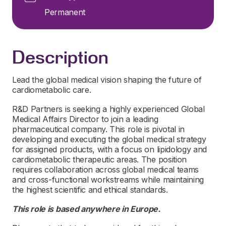
Permanent
Description
Lead the global medical vision shaping the future of
cardiometabolic care.
R&D Partners is seeking a highly experienced Global
Medical Affairs Director to join a leading
pharmaceutical company. This role is pivotal in
developing and executing the global medical strategy
for assigned products, with a focus on lipidology and
cardiometabolic therapeutic areas. The position
requires collaboration across global medical teams
and cross-functional workstreams while maintaining
the highest scientific and ethical standards.
This role is based anywhere in Europe.