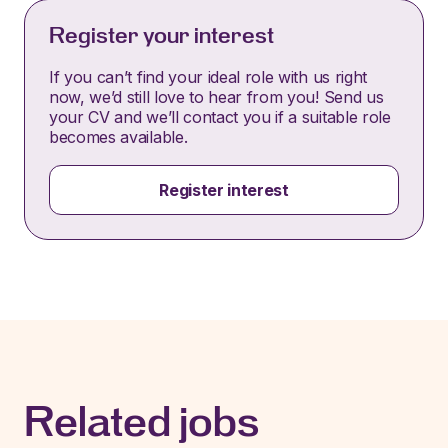
Register your interest
If you can’t find your ideal role with us right
now, we’d still love to hear from you! Send us
your CV and we’ll contact you if a suitable role
becomes available.
Register interest
Related jobs