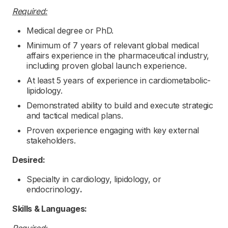
Required:
Medical degree or PhD.
Minimum of 7 years of relevant global medical
affairs experience in the pharmaceutical industry,
including proven global launch experience.
At least 5 years of experience in cardiometabolic-
lipidology.
Demonstrated ability to build and execute strategic
and tactical medical plans.
Proven experience engaging with key external
stakeholders.
Desired:
Specialty in cardiology, lipidology, or
endocrinology
.
Skills & Languages: