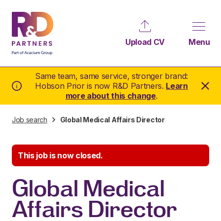
Upload CV
Menu
Same team, same service, stronger brand:
Hobson Prior is now R&D Partners.
Learn
more about this change
.
Job search
Global Medical Affairs Director
This job is now closed.
Global Medical
Affairs Director