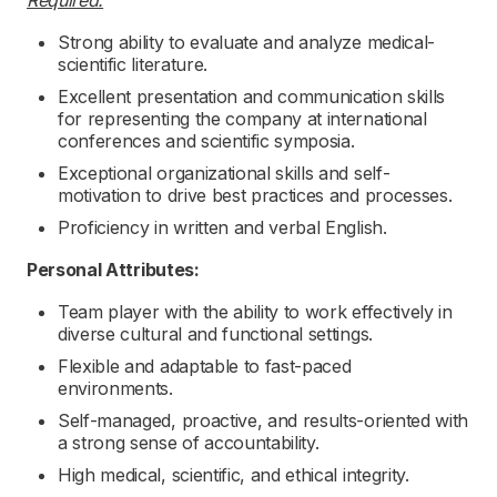
Required:
Strong ability to evaluate and analyze medical-
scientific literature.
Excellent presentation and communication skills
for representing the company at international
conferences and scientific symposia.
Exceptional organizational skills and self-
motivation to drive best practices and processes.
Proficiency in written and verbal English.
Personal Attributes:
Team player with the ability to work effectively in
diverse cultural and functional settings.
Flexible and adaptable to fast-paced
environments.
Self-managed, proactive, and results-oriented with
a strong sense of accountability.
High medical, scientific, and ethical integrity.