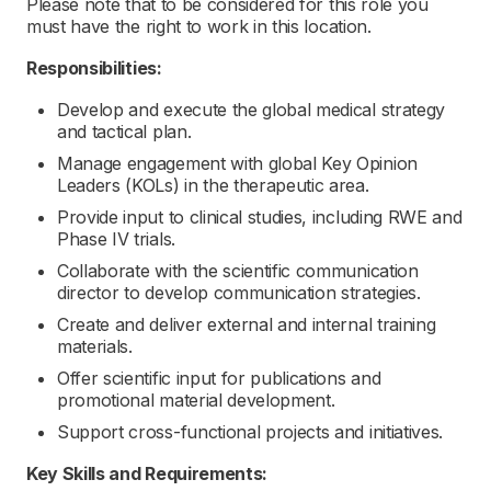
Please note that to be considered for this role you
must have the right to work in this location.
Responsibilities:
Develop and execute the global medical strategy
and tactical plan.
Manage engagement with global Key Opinion
Leaders (KOLs) in the therapeutic area.
Provide input to clinical studies, including RWE and
Phase IV trials.
Collaborate with the scientific communication
director to develop communication strategies.
Create and deliver external and internal training
materials.
Offer scientific input for publications and
promotional material development.
Support cross-functional projects and initiatives.
Key Skills and Requirements: