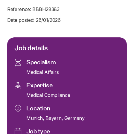
Reference: BBBH28383
Date posted: 28/01/2026
Job details
Specialism
Medical Affairs
Expertise
Medical Compliance
Location
Munich, Bayern, Germany
Job type