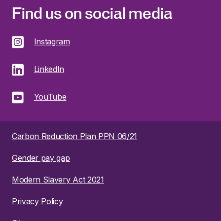
Find us on social media
Instagram
LinkedIn
YouTube
Carbon Reduction Plan PPN 06/21
Gender pay gap
Modern Slavery Act 2021
Privacy Policy