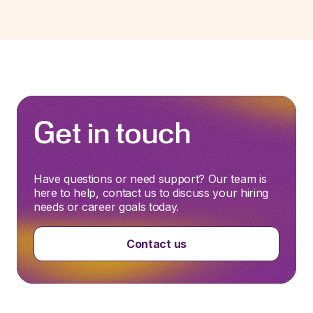
Get in touch
Have questions or need support? Our team is
here to help, contact us to discuss your hiring
needs or career goals today.
Contact us