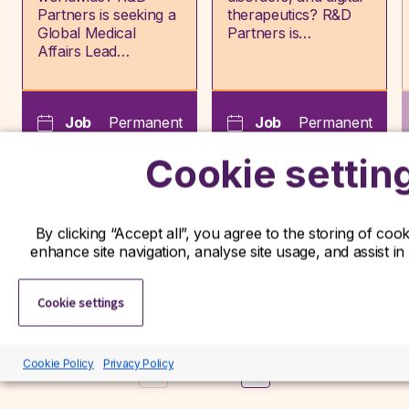
Partners is seeking a
therapeutics? R&D
Global Medical
Partners is…
Affairs Lead…
Job
Permanent
Job
Permanent
type:
type:
Cookie settin
Frankfurt,
Hertfordshire,
Hessen,
Hertfordshire,
Location:
Location:
Germany
England
By clicking “Accept all”, you agree to the storing of coo
enhance site navigation, analyse site usage, and assist in
View role
View role
Cookie settings
Cookie Policy
Privacy Policy
Previous
Next