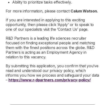
Ability to prioritize tasks effectively.
For more information, please contact
Calum Watson.
If you are interested in applying to this exciting
opportunity, then please click ‘Apply’ or to speak to
one of our specialists visit the ‘Contact Us’ page.
R&D Partners is a leading life sciences recruiter
focused on finding exceptional people and matching
them with the finest positions across the globe. R&D
Partners is acting as an Employment Agency in
relation to this vacancy.
By submitting this application, you confirm that you’ve
read and understood our privacy policy, which
informs you how we process and safeguard your data
–
https://www.r-dpartners.com/privacy-policy/