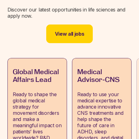
Discover our latest opportunities in life sciences and
apply now.
View all jobs
Global Medical
Medical
Affairs Lead
Advisor-CNS
Ready to shape the
Ready to use your
global medical
medical expertise to
strategy for
advance innovative
movement disorders
CNS treatments and
and make a
help shape the
meaningful impact on
future of care in
patients’ lives
ADHD, sleep
worldwide? R&D
disorders, and digital