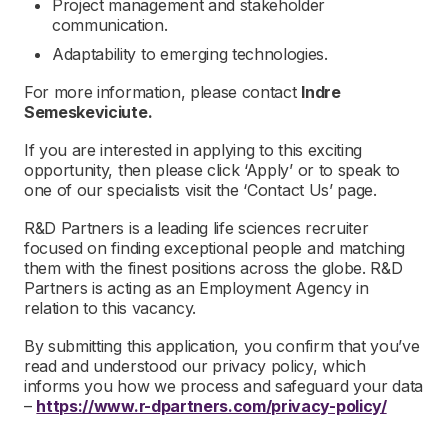
Project management and stakeholder
communication.
Adaptability to emerging technologies.
For more information, please contact
Indre
Semeskeviciute.
If you are interested in applying to this exciting
opportunity, then please click ‘Apply’ or to speak to
one of our specialists visit the ‘Contact Us’ page.
R&D Partners is a leading life sciences recruiter
focused on finding exceptional people and matching
them with the finest positions across the globe. R&D
Partners is acting as an Employment Agency in
relation to this vacancy.
By submitting this application, you confirm that you’ve
read and understood our privacy policy, which
informs you how we process and safeguard your data
–
https://www.r-dpartners.com/privacy-policy/