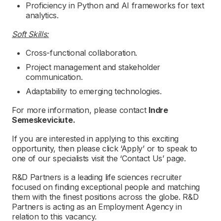
Proficiency in Python and AI frameworks for text
analytics.
Soft Skills:
Cross-functional collaboration.
Project management and stakeholder
communication.
Adaptability to emerging technologies.
For more information, please contact
Indre
Semeskeviciute.
If you are interested in applying to this exciting
opportunity, then please click ‘Apply’ or to speak to
one of our specialists visit the ‘Contact Us’ page.
R&D Partners is a leading life sciences recruiter
focused on finding exceptional people and matching
them with the finest positions across the globe. R&D
Partners is acting as an Employment Agency in
relation to this vacancy.