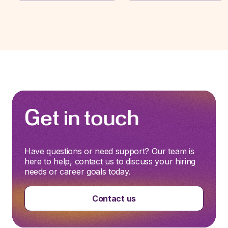
Get in touch
Have questions or need support? Our team is
here to help, contact us to discuss your hiring
needs or career goals today.
Contact us