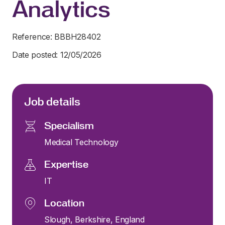
Analytics
Reference: BBBH28402
Date posted: 12/05/2026
Job details
Specialism
Medical Technology
Expertise
IT
Location
Slough, Berkshire, England