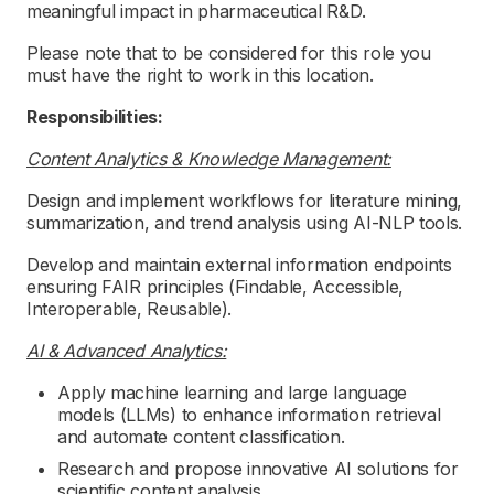
meaningful impact in pharmaceutical R&D.
Please note that to be considered for this role you
must have the right to work in this location.
Responsibilities:
Content Analytics & Knowledge Management:
Design and implement workflows for literature mining,
summarization, and trend analysis using AI-NLP tools.
Develop and maintain external information endpoints
ensuring FAIR principles (Findable, Accessible,
Interoperable, Reusable).
AI & Advanced Analytics:
Apply machine learning and large language
models (LLMs) to enhance information retrieval
and automate content classification.
Research and propose innovative AI solutions for
scientific content analysis.