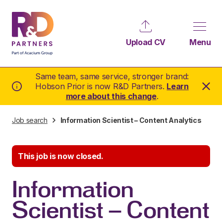
Upload CV
Menu
Same team, same service, stronger brand:
Hobson Prior is now R&D Partners.
Learn
more about this change
.
Job search
Information Scientist – Content Analytics
This job is now closed.
Information
Scientist – Content