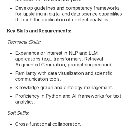
Develop guidelines and competency frameworks
for upskilling in digital and data science capabilities
through the application of content analytics.
Key Skills and Requirements:
Technical Skills:
Experience or interest in NLP and LLM
applications (e.g., transformers, Retrieval-
Augmented Generation, prompt engineering).
Familiarity with data visualization and scientific
communication tools.
Knowledge graph and ontology management.
Proficiency in Python and AI frameworks for text
analytics.
Soft Skills:
Cross-functional collaboration.