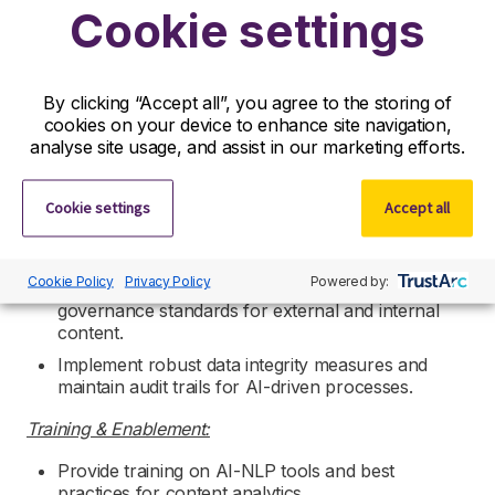
Cookie settings
Ensure data is structured for scientific use
leveraging FAIR data principles and semantic
technologies.
By clicking “Accept all”, you agree to the storing of
Collaboration & Stakeholder Engagement:
cookies on your device to enhance site navigation,
analyse site usage, and assist in our marketing efforts.
Partner with cross-functional teams as required.
Act as a subject matter expert for AI-driven
content analytics initiatives.
Cookie settings
Accept all
Governance & Compliance:
Cookie Policy
Privacy Policy
Powered by:
Ensure adherence to copyright licensing and data
governance standards for external and internal
content.
Implement robust data integrity measures and
maintain audit trails for AI-driven processes.
Training & Enablement:
Provide training on AI-NLP tools and best
practices for content analytics.