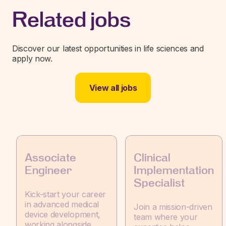
Related jobs
Discover our latest opportunities in life sciences and
apply now.
View all jobs
Associate
Clinical
Engineer
Implementation
Specialist
Kick-start your career
in advanced medical
Join a mission-driven
device development,
team where your
working alongside