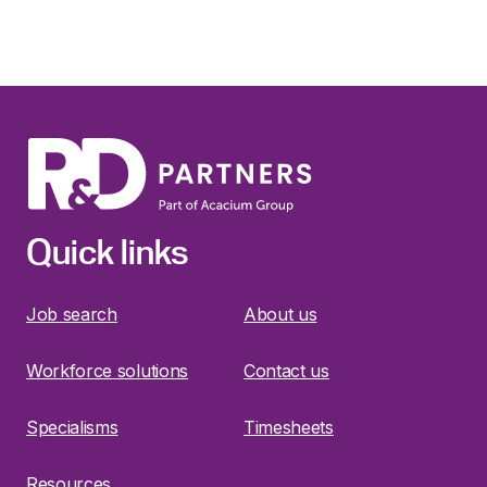
Quick links
Job search
About us
Workforce solutions
Contact us
Specialisms
Timesheets
Resources