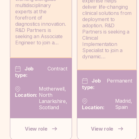
expertise helps
multidisciplinary
deliver life-changing
experts at the
clinical solutions from
forefront of
deployment to
diagnostics innovation.
adoption. R&D
R&D Partners is
Partners is seeking a
seeking an Associate
Clinical
Engineer to join a…
Implementation
Specialist to join a
dynamic…
Job
Contract
type:
Job
Permanent
type:
Motherwell,
North
Location:
Madrid,
Lanarkshire,
Spain
Scotland
Location:
View role
View role