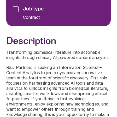
Job type
Contract
Description
Transforming biomedical literature into actionable
insights through ethical, AI‑powered content analytics.
R&D Partners is seeking an Information Scientist –
Content Analytics to join a dynamic and innovative
team at the forefront of scientific discovery. This role
focuses on harnessing advanced AI tools and data
analytics to unlock insights from biomedical literature,
enabling smarter workflows and championing ethical
AI practices. If you thrive in fast-evolving
environments, enjoy exploring new technologies, and
want to empower others through training and
knowledge sharing, this is your opportunity to make a