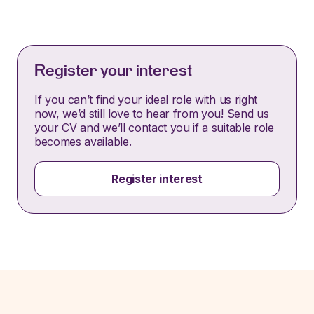
Register your interest
If you can’t find your ideal role with us right
now, we’d still love to hear from you! Send us
your CV and we’ll contact you if a suitable role
becomes available.
Register interest