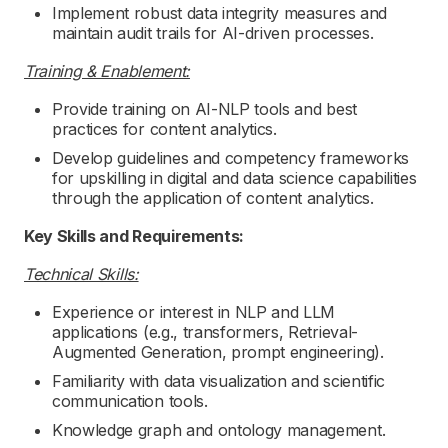
Implement robust data integrity measures and
maintain audit trails for AI-driven processes.
Training & Enablement:
Provide training on AI-NLP tools and best
practices for content analytics.
Develop guidelines and competency frameworks
for upskilling in digital and data science capabilities
through the application of content analytics.
Key Skills and Requirements:
Technical Skills:
Experience or interest in NLP and LLM
applications (e.g., transformers, Retrieval-
Augmented Generation, prompt engineering).
Familiarity with data visualization and scientific
communication tools.
Knowledge graph and ontology management.