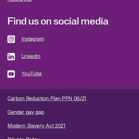
Find us on social media
Instagram
LinkedIn
YouTube
Carbon Reduction Plan PPN 06/21
Gender pay gap
Modern Slavery Act 2021