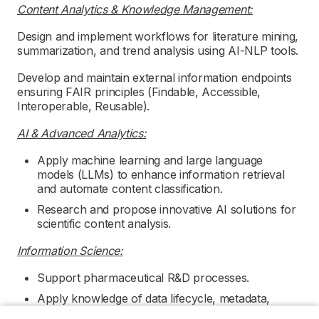
Content Analytics & Knowledge Management:
Design and implement workflows for literature mining,
summarization, and trend analysis using AI-NLP tools.
Develop and maintain external information endpoints
ensuring FAIR principles (Findable, Accessible,
Interoperable, Reusable).
AI & Advanced Analytics:
Apply machine learning and large language
models (LLMs) to enhance information retrieval
and automate content classification.
Research and propose innovative AI solutions for
scientific content analysis.
Information Science:
Support pharmaceutical R&D processes.
Apply knowledge of data lifecycle, metadata,
ontologies, and scientific knowledge systems.