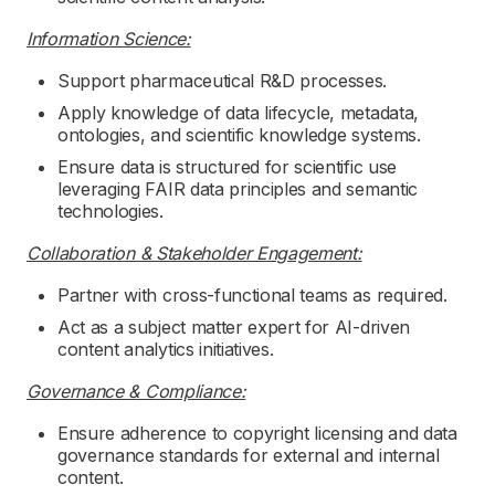
Information Science:
Support pharmaceutical R&D processes.
Apply knowledge of data lifecycle, metadata,
ontologies, and scientific knowledge systems.
Ensure data is structured for scientific use
leveraging FAIR data principles and semantic
technologies.
Collaboration & Stakeholder Engagement:
Partner with cross-functional teams as required.
Act as a subject matter expert for AI-driven
content analytics initiatives.
Governance & Compliance:
Ensure adherence to copyright licensing and data
governance standards for external and internal
content.