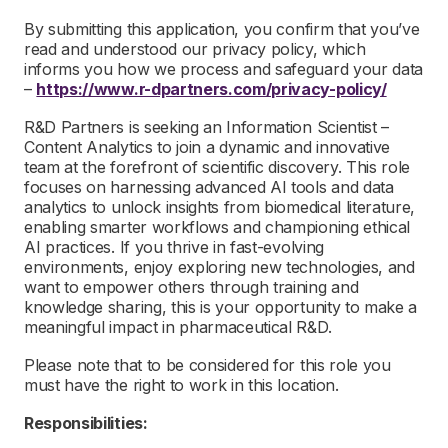
By submitting this application, you confirm that you’ve
read and understood our privacy policy, which
informs you how we process and safeguard your data
–
https://www.r-dpartners.com/privacy-policy/
R&D Partners is seeking an Information Scientist –
Content Analytics to join a dynamic and innovative
team at the forefront of scientific discovery. This role
focuses on harnessing advanced AI tools and data
analytics to unlock insights from biomedical literature,
enabling smarter workflows and championing ethical
AI practices. If you thrive in fast-evolving
environments, enjoy exploring new technologies, and
want to empower others through training and
knowledge sharing, this is your opportunity to make a
meaningful impact in pharmaceutical R&D.
Please note that to be considered for this role you
must have the right to work in this location.
Responsibilities: