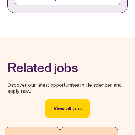
Related jobs
Discover our latest opportunities in life sciences and
apply now.
View all jobs