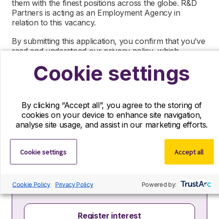
them with the finest positions across the globe. R&D
Partners is acting as an Employment Agency in
relation to this vacancy.
By submitting this application, you confirm that you’ve
read and understood our privacy policy, which
informs you how we process and safeguard your data
Cookie settings
–
https://www.r-dpartners.com/privacy-policy/
By clicking “Accept all”, you agree to the storing of
cookies on your device to enhance site navigation,
analyse site usage, and assist in our marketing efforts.
Register your interest
Cookie settings
Accept all
If you can’t find your ideal role with us right
now, we’d still love to hear from you! Send us
your CV and we’ll contact you if a suitable role
Cookie Policy
Privacy Policy
Powered by:
becomes available.
Register interest