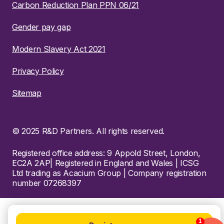
Carbon Reduction Plan PPN 06/21
Gender pay gap
Modern Slavery Act 2021
Privacy Policy
Sitemap
© 2025 R&D Partners. All rights reserved.
Registered office address: 9 Appold Street, London,
EC2A 2AP| Registered in England and Wales | ICSG
Ltd trading as Acacium Group | Company registration
number 07268397
1