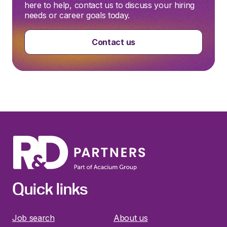
here to help, contact us to discuss your hiring
needs or career goals today.
Contact us
Quick links
Job search
About us