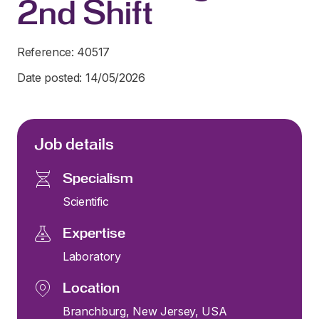
2nd Shift
Reference: 40517
Date posted: 14/05/2026
Job details
Specialism
Scientific
Expertise
Laboratory
Location
Branchburg, New Jersey, USA