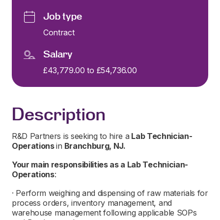
Job type
Contract
Salary
£43,779.00 to £54,736.00
Description
R&D Partners is seeking to hire a
L
ab Technician-
Operations
in
Branchburg, NJ.
Your main responsibilities as a
L
ab Technician-
Operations
:
· Perform weighing and dispensing of raw materials for
process orders, inventory management, and
warehouse management following applicable SOPs