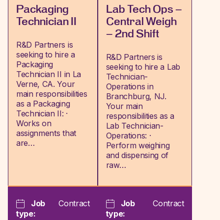
Packaging
Lab Tech Ops –
Technician II
Central Weigh
– 2nd Shift
R&D Partners is
seeking to hire a
R&D Partners is
Packaging
seeking to hire a Lab
Technician II in La
Technician-
Verne, CA. Your
Operations in
main responsibilities
Branchburg, NJ.
as a Packaging
Your main
Technician II: ·
responsibilities as a
Works on
Lab Technician-
assignments that
Operations: ·
are…
Perform weighing
and dispensing of
raw…
Job
Contract
Job
Contract
type:
type: