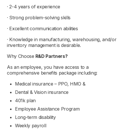
· 2-4 years of experience
· Strong problem-solving skills
· Excellent communication abilities
· Knowledge in manufacturing, warehousing, and/or
inventory management is desirable.
Why Choose
R&D Partners
?
As an employee, you have access to a
comprehensive benefits package including:
Medical insurance – PPO, HMO &
Dental & Vision insurance
401k plan
Employee Assistance Program
Long-term disability
Weekly payroll