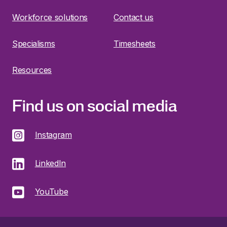
Workforce solutions
Contact us
Specialisms
Timesheets
Resources
Find us on social media
Instagram
LinkedIn
YouTube