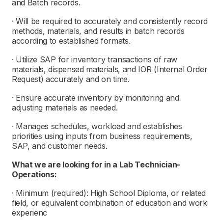
and Batch records.
· Will be required to accurately and consistently record
methods, materials, and results in batch records
according to established formats.
· Utilize SAP for inventory transactions of raw
materials, dispensed materials, and IOR (Internal Order
Request) accurately and on time.
· Ensure accurate inventory by monitoring and
adjusting materials as needed.
· Manages schedules, workload and establishes
priorities using inputs from business requirements,
SAP, and customer needs.
What we are looking for in a
L
ab Technician-
Operations:
· Minimum (required): High School Diploma, or related
field, or equivalent combination of education and work
experienc