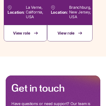
La Verne,
Branchburg,
California,
New Jersey,
Location:
Location:
USA
USA
View role
View role
Get in touch
Have questions or need support? Our team is