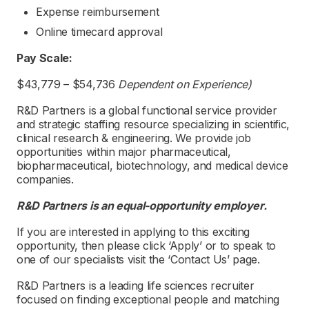
Expense reimbursement
Online timecard approval
Pay Scale:
$43,779 – $54,736
Dependent on Experience)
R&D Partners is a global functional service provider
and strategic staffing resource specializing in scientific,
clinical research & engineering. We provide job
opportunities within major pharmaceutical,
biopharmaceutical, biotechnology, and medical device
companies.
R&D Partners is an equal-opportunity employer.
If you are interested in applying to this exciting
opportunity, then please click ‘Apply’ or to speak to
one of our specialists visit the ‘Contact Us’ page.
R&D Partners is a leading life sciences recruiter
focused on finding exceptional people and matching