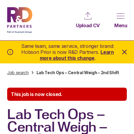
Upload CV
Menu
Same team, same service, stronger brand:
Hobson Prior is now R&D Partners.
Learn
more about this change
.
Job search
Lab Tech Ops – Central Weigh – 2nd Shift
This job is now closed.
Lab Tech Ops –
Central Weigh –