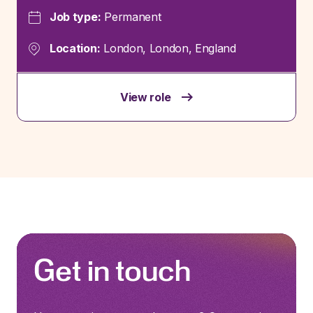
Job type:
Permanent
Location:
London, London, England
View role
Get in touch