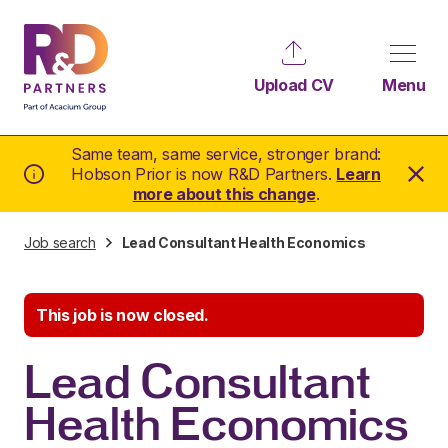
Upload CV
Menu
Same team, same service, stronger brand:
Hobson Prior is now R&D Partners.
Learn
more about this change
.
Job search
Lead Consultant Health Economics
This job is now closed.
Lead Consultant
Health Economics