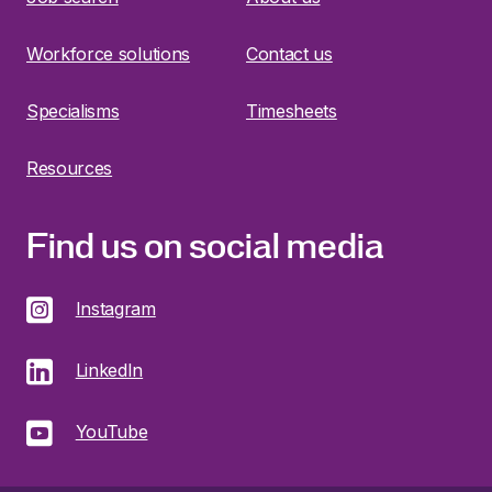
Workforce solutions
Contact us
Specialisms
Timesheets
Resources
Find us on social media
Instagram
LinkedIn
YouTube