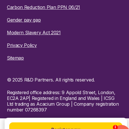
Carbon Reduction Plan PPN 06/21
Gender pay gap
Modern Slavery Act 2021
Privacy Policy
Sitemap
© 2025 R&D Partners. All rights reserved.
Registered office address: 9 Appold Street, London,
EC2A 2AP| Registered in England and Wales | ICSG
Ltd trading as Acacium Group | Company registration
number 07268397
1