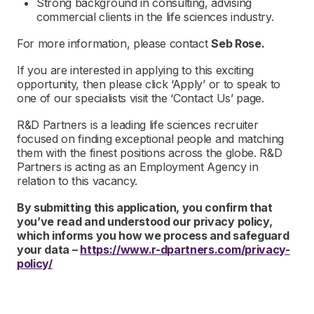
Strong background in consulting, advising
commercial clients in the life sciences industry.
For more information, please contact
Seb Rose.
If you are interested in applying to this exciting
opportunity, then please click ‘Apply’ or to speak to
one of our specialists visit the ‘Contact Us’ page.
R&D Partners is a leading life sciences recruiter
focused on finding exceptional people and matching
them with the finest positions across the globe. R&D
Partners is acting as an Employment Agency in
relation to this vacancy.
By submitting this application, you confirm that
you’ve read and understood our privacy policy,
which informs you how we process and safeguard
your data –
https://www.r-dpartners.com/privacy-
policy/