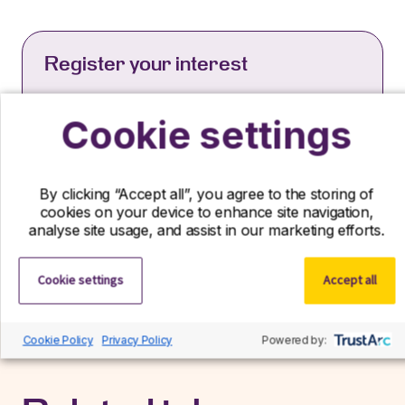
Register your interest
If you can’t find your ideal role with us right
now, we’d still love to hear from you! Send us
Cookie settings
your CV and we’ll contact you if a suitable role
becomes available.
By clicking “Accept all”, you agree to the storing of
Register interest
cookies on your device to enhance site navigation,
analyse site usage, and assist in our marketing efforts.
Cookie settings
Accept all
Cookie Policy
Privacy Policy
Powered by: