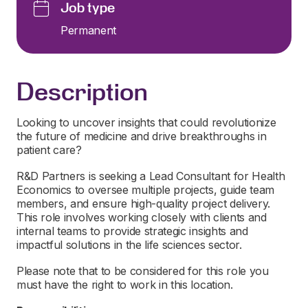
Job type
Permanent
Description
Looking to uncover insights that could revolutionize
the future of medicine and drive breakthroughs in
patient care?
R&D Partners is seeking a Lead Consultant for Health
Economics to oversee multiple projects, guide team
members, and ensure high-quality project delivery.
This role involves working closely with clients and
internal teams to provide strategic insights and
impactful solutions in the life sciences sector.
Please note that to be considered for this role you
must have the right to work in this location.