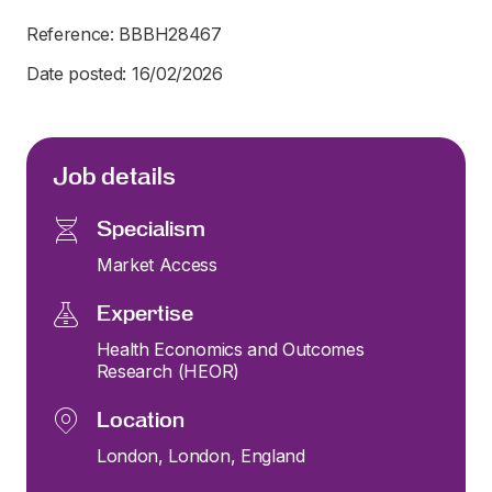
Reference: BBBH28467
Date posted: 16/02/2026
Job details
Specialism
Market Access
Expertise
Health Economics and Outcomes
Research (HEOR)
Location
London, London, England