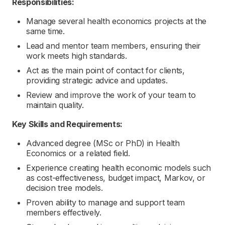
Responsibilities:
Manage several health economics projects at the
same time.
Lead and mentor team members, ensuring their
work meets high standards.
Act as the main point of contact for clients,
providing strategic advice and updates.
Review and improve the work of your team to
maintain quality.
Key Skills and Requirements:
Advanced degree (MSc or PhD) in Health
Economics or a related field.
Experience creating health economic models such
as cost-effectiveness, budget impact, Markov, or
decision tree models.
Proven ability to manage and support team
members effectively.