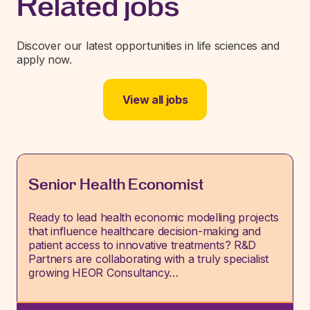
Related jobs
Discover our latest opportunities in life sciences and
apply now.
View all jobs
Senior Health Economist
Ready to lead health economic modelling projects
that influence healthcare decision-making and
patient access to innovative treatments? R&D
Partners are collaborating with a truly specialist
growing HEOR Consultancy…