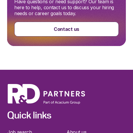
Have questions or need support? Our team is
here to help, contact us to discuss your hiring
needs or career goals today.
Contact us
Quick links
Job search
About us