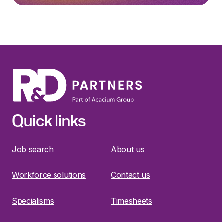
Quick links
Job search
About us
Workforce solutions
Contact us
Specialisms
Timesheets