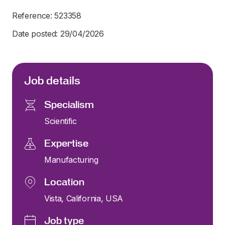
Reference: 523358
Date posted: 29/04/2026
Job details
Specialism
Scientific
Expertise
Manufacturing
Location
Vista, California, USA
Job type