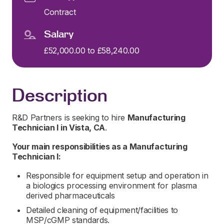
Contract
Salary
£52,000.00 to £58,240.00
Description
R&D Partners is seeking to hire
Manufacturing
Technician I
in
Vista, CA
.
Your main responsibilities as a
Manufacturing
Technician I:
Responsible for equipment setup and operation in
a biologics processing environment for plasma
derived pharmaceuticals
Detailed cleaning of equipment/facilities to
MSP/cGMP standards.