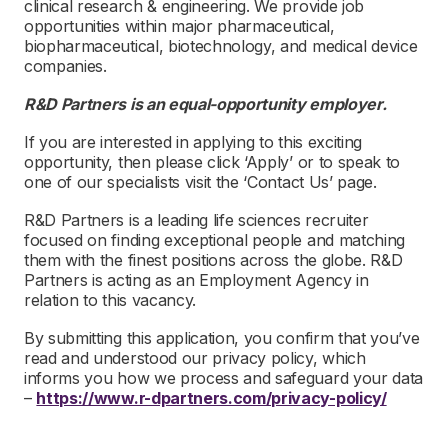
clinical research & engineering. We provide job
opportunities within major pharmaceutical,
biopharmaceutical, biotechnology, and medical device
companies.
R&D Partners is an equal-opportunity employer.
If you are interested in applying to this exciting
opportunity, then please click ‘Apply’ or to speak to
one of our specialists visit the ‘Contact Us’ page.
R&D Partners is a leading life sciences recruiter
focused on finding exceptional people and matching
them with the finest positions across the globe. R&D
Partners is acting as an Employment Agency in
relation to this vacancy.
By submitting this application, you confirm that you’ve
read and understood our privacy policy, which
informs you how we process and safeguard your data
–
https://www.r-dpartners.com/privacy-policy/