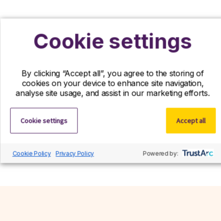
Cookie settings
Register your interest
If you can’t find your ideal role with us right
By clicking “Accept all”, you agree to the storing of
now, we’d still love to hear from you! Send us
cookies on your device to enhance site navigation,
your CV and we’ll contact you if a suitable role
analyse site usage, and assist in our marketing efforts.
becomes available.
Cookie settings
Accept all
Register interest
Cookie Policy
Privacy Policy
Powered by: