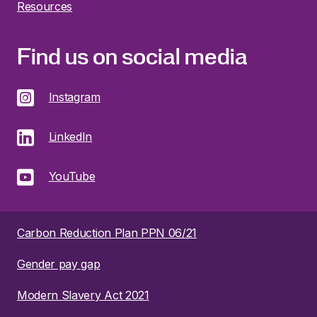
Resources
Find us on social media
Instagram
LinkedIn
YouTube
Carbon Reduction Plan PPN 06/21
Gender pay gap
Modern Slavery Act 2021