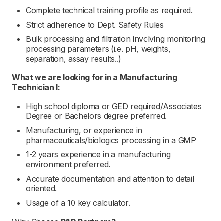
Complete technical training profile as required.
Strict adherence to Dept. Safety Rules
Bulk processing and filtration involving monitoring
processing parameters (i.e. pH, weights,
separation, assay results..)
What we are looking for in a
Manufacturing
Technician I:
High school diploma or GED required/Associates
Degree or Bachelors degree preferred.
Manufacturing, or experience in
pharmaceuticals/biologics processing in a GMP
1-2 years experience in a manufacturing
environment preferred.
Accurate documentation and attention to detail
oriented.
Usage of a 10 key calculator.