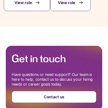
View role
View role
Get in touch
Have questions or need support? Our team is
here to help, contact us to discuss your hiring
needs or career goals today.
Contact us