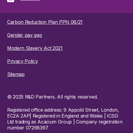
Carbon Reduction Plan PPN 06/21
Gender pay gap
Modern Slavery Act 2021
Privacy Policy
Sitemap
© 2025 R&D Partners. All rights reserved.
Registered office address: 9 Appold Street, London,
EC2A 2AP| Registered in England and Wales | ICSG
Ltd trading as Acacium Group | Company registration
number 07268397