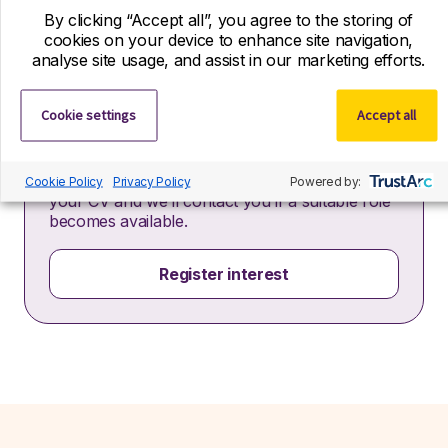
By clicking “Accept all”, you agree to the storing of
cookies on your device to enhance site navigation,
analyse site usage, and assist in our marketing efforts.
Cookie settings
Accept all
Register your interest
If you can’t find your ideal role with us right
now, we’d still love to hear from you! Send us
Cookie Policy
Privacy Policy
Powered by:
your CV and we’ll contact you if a suitable role
becomes available.
Register interest