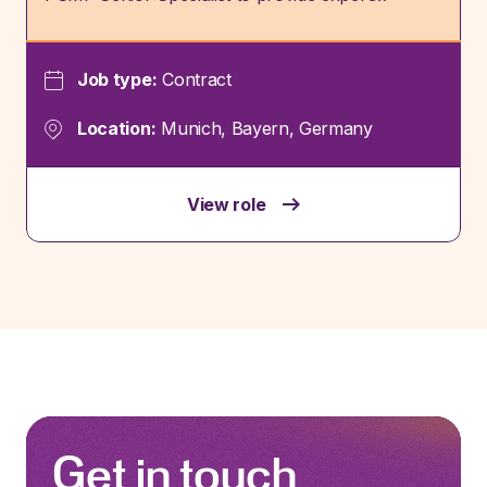
Job type:
Contract
Location:
Munich, Bayern, Germany
View role
Get in touch