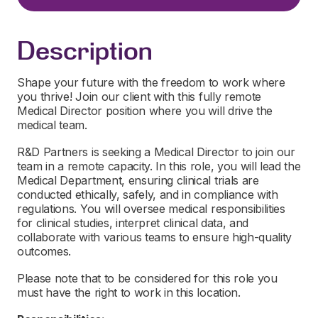
Description
Shape your future with the freedom to work where
you thrive! Join our client with this fully remote
Medical Director position where you will drive the
medical team.
R&D Partners is seeking a Medical Director to join our
team in a remote capacity. In this role, you will lead the
Medical Department, ensuring clinical trials are
conducted ethically, safely, and in compliance with
regulations. You will oversee medical responsibilities
for clinical studies, interpret clinical data, and
collaborate with various teams to ensure high-quality
outcomes.
Please note that to be considered for this role you
must have the right to work in this location.