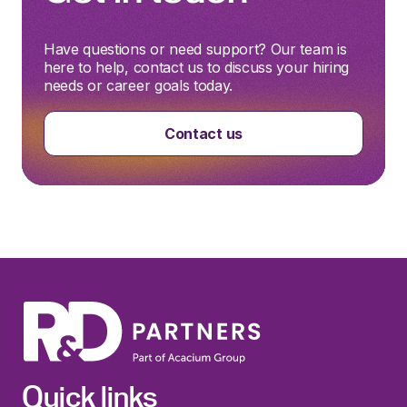
Have questions or need support? Our team is
here to help, contact us to discuss your hiring
needs or career goals today.
Contact us
Quick links