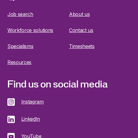
Job search
About us
Workforce solutions
Contact us
Specialisms
Timesheets
Resources
Find us on social media
Instagram
LinkedIn
YouTube