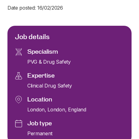
Date posted: 16/02/2026
Job details
Specialism
PVG & Drug Safety
Expertise
Clinical Drug Safety
Location
London, London, England
Job type
Permanent