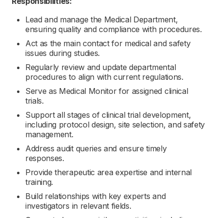
Responsibilities:
Lead and manage the Medical Department,
ensuring quality and compliance with procedures.
Act as the main contact for medical and safety
issues during studies.
Regularly review and update departmental
procedures to align with current regulations.
Serve as Medical Monitor for assigned clinical
trials.
Support all stages of clinical trial development,
including protocol design, site selection, and safety
management.
Address audit queries and ensure timely
responses.
Provide therapeutic area expertise and internal
training.
Build relationships with key experts and
investigators in relevant fields.