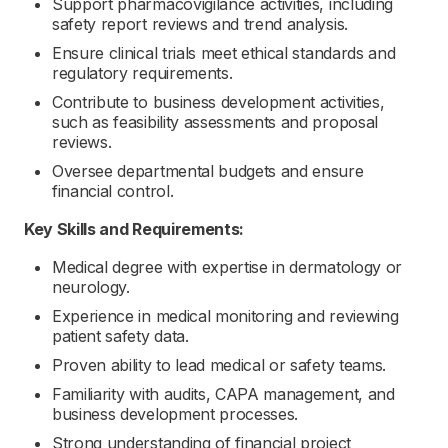
Support pharmacovigilance activities, including
safety report reviews and trend analysis.
Ensure clinical trials meet ethical standards and
regulatory requirements.
Contribute to business development activities,
such as feasibility assessments and proposal
reviews.
Oversee departmental budgets and ensure
financial control.
Key Skills and Requirements:
Medical degree with expertise in dermatology or
neurology.
Experience in medical monitoring and reviewing
patient safety data.
Proven ability to lead medical or safety teams.
Familiarity with audits, CAPA management, and
business development processes.
Strong understanding of financial project