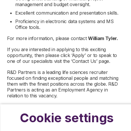
management and budget oversight.
Excellent communication and presentation skills.
Proficiency in electronic data systems and MS
Office tools.
For more information, please contact
William Tyler.
If you are interested in applying to this exciting
opportunity, then please click ‘Apply’ or to speak to
one of our specialists visit the ‘Contact Us’ page.
R&D Partners is a leading life sciences recruiter
focused on finding exceptional people and matching
them with the finest positions across the globe. R&D
Partners is acting as an Employment Agency in
relation to this vacancy.
By submitting this application, you confirm that you’ve
read and understood our privacy policy, which
Cookie settings
informs you how we process and safeguard your data
–
https://www.r-dpartners.com/privacy-policy/