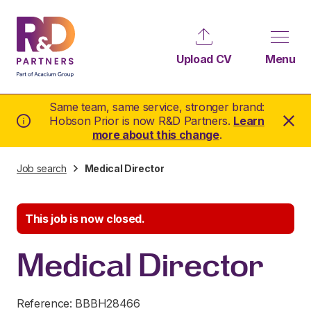
Upload CV
Menu
Same team, same service, stronger brand:
Hobson Prior is now R&D Partners.
Learn
more about this change
.
Job search
Medical Director
This job is now closed.
Medical Director
Reference: BBBH28466