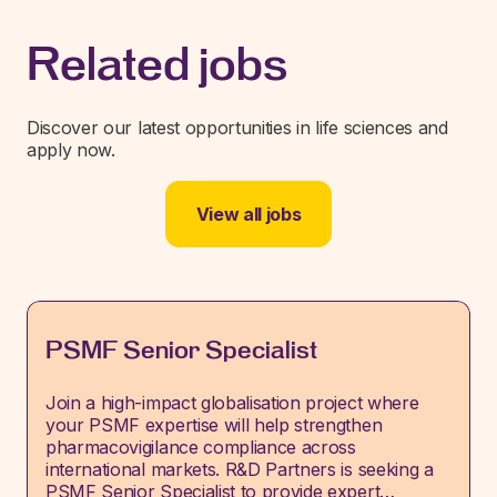
Related jobs
Discover our latest opportunities in life sciences and
apply now.
View all jobs
PSMF Senior Specialist
Join a high-impact globalisation project where
your PSMF expertise will help strengthen
pharmacovigilance compliance across
international markets. R&D Partners is seeking a
PSMF Senior Specialist to provide expert…