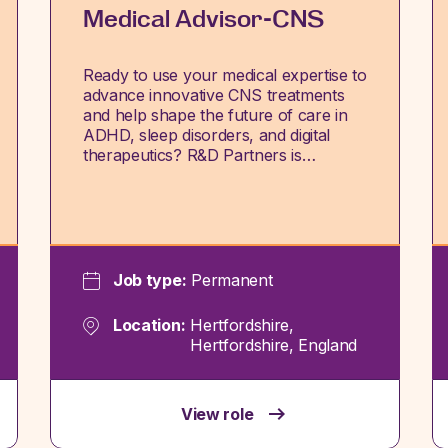
Medical Advisor-CNS
Ready to use your medical expertise to
advance innovative CNS treatments
and help shape the future of care in
ADHD, sleep disorders, and digital
therapeutics? R&D Partners is…
Job type:
Permanent
Location:
Hertfordshire,
Hertfordshire, England
View role