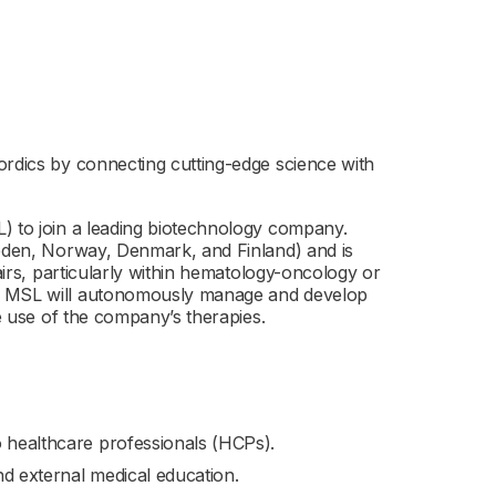
ordics by connecting cutting-edge science with
) to join a leading biotechnology company.
weden, Norway, Denmark, and Finland) and is
fairs, particularly within hematology-oncology or
he MSL will autonomously manage and develop
ve use of the company’s therapies.
o healthcare professionals (HCPs).
and external medical education.