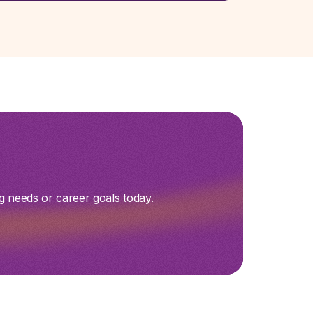
g needs or career goals today.