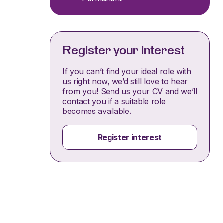
Register your interest
If you can’t find your ideal role with
us right now, we’d still love to hear
from you! Send us your CV and we’ll
contact you if a suitable role
becomes available.
Register interest