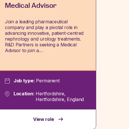
Medical Advisor
Join a leading pharmaceutical
company and play a pivotal role in
advancing innovative, patient-centred
nephrology and urology treatments.
R&D Partners is seeking a Medical
Advisor to join a…
Job type:
Permanent
Location:
Hertfordshire,
Hertfordshire, England
View role