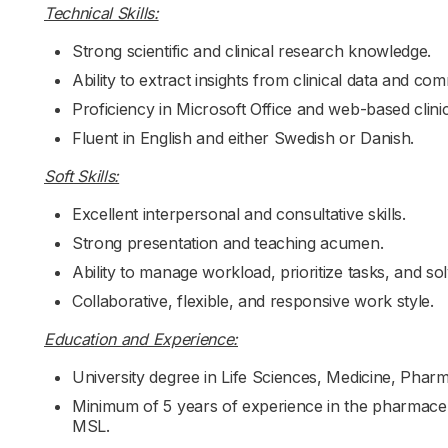
Technical Skills:
Strong scientific and clinical research knowledge.
Ability to extract insights from clinical data and co
Proficiency in Microsoft Office and web-based clinic
Fluent in English and either Swedish or Danish.
Soft Skills:
Excellent interpersonal and consultative skills.
Strong presentation and teaching acumen.
Ability to manage workload, prioritize tasks, and so
Collaborative, flexible, and responsive work style.
Education and Experience:
University degree in Life Sciences, Medicine, Phar
Minimum of 5 years of experience in the pharmaceuti
MSL.