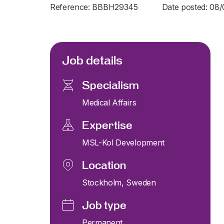
Reference: BBBH29345
Date posted: 08
Job details
Specialism
Medical Affairs
Expertise
MSL-Kol Development
Location
Stockholm, Sweden
Job type
Permanent