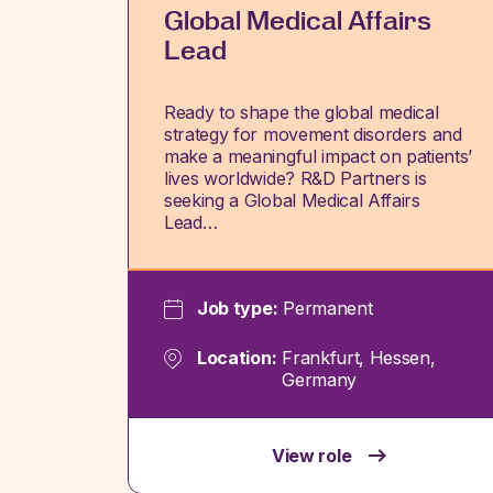
Global Medical Affairs
Lead
Ready to shape the global medical
strategy for movement disorders and
make a meaningful impact on patients’
lives worldwide? R&D Partners is
seeking a Global Medical Affairs
Lead…
Job type:
Permanent
Location:
Frankfurt, Hessen,
Germany
View role