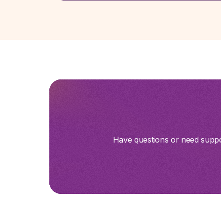
Have questions or need suppor