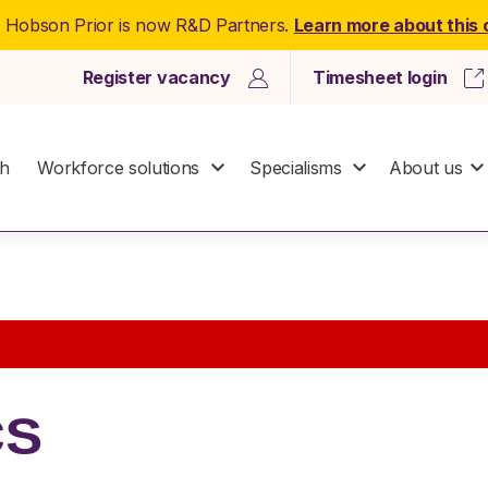
: Hobson Prior is now R&D Partners.
Learn more about this
Register vacancy
Timesheet login
ch
Workforce solutions
Specialisms
About us
cs