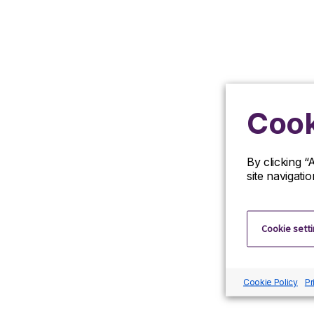
Cook
By clicking “
site navigati
Cookie sett
Cookie Policy
Pr