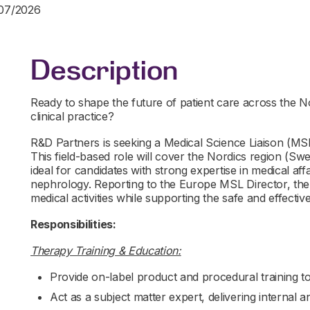
/07/2026
Description
Ready to shape the future of patient care across the N
clinical practice?
R&D Partners is seeking a Medical Science Liaison (MSL
This field-based role will cover the Nordics region (S
ideal for candidates with strong expertise in medical af
nephrology. Reporting to the Europe MSL Director, t
medical activities while supporting the safe and effecti
Responsibilities:
Therapy Training & Education:
Provide on-label product and procedural training t
Act as a subject matter expert, delivering internal 