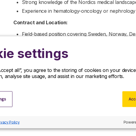
Strong knowledge of the Nordics medical landscape, i
Experience in hematology-oncology or nephrology i
Contract and Location:
Field-based position covering Sweden, Norway, De
Ideally located near a major city with an internatio
ie settings
Oslo).
For more information, please contact
Calum Watson.
Accept all”, you agree to the storing of cookies on your devi
If you are interested in applying to this exciting opportu
on, analyse site usage, and assist in our marketing efforts.
of our specialists visit the ‘Contact Us’ page.
R&D Partners is a leading life sciences recruiter focus
them with the finest positions across the globe. R&D P
ings
Acce
relation to this vacancy.
By submitting this application, you confirm that you’ve
informs you how we process and safeguard your data
ivacy Policy
Powere
policy/