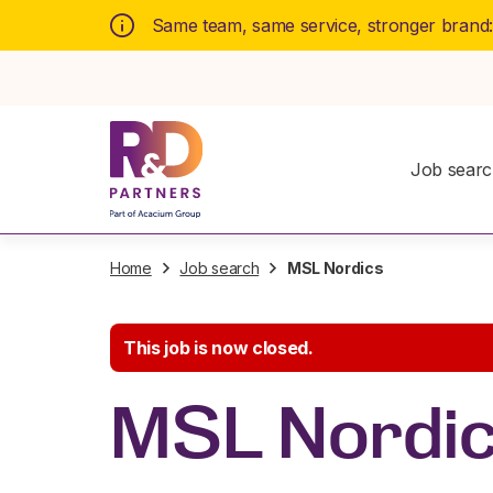
Same team, same service, stronger brand
Job sear
Home
Job search
MSL Nordics
This job is now closed.
MSL Nordi