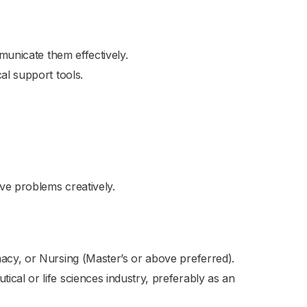
mmunicate them effectively.
al support tools.
lve problems creatively.
macy, or Nursing (Master’s or above preferred).
cal or life sciences industry, preferably as an