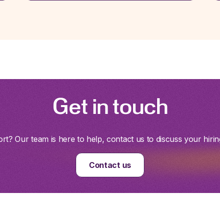
Get in touch
t? Our team is here to help, contact us to discuss your hirin
Contact us