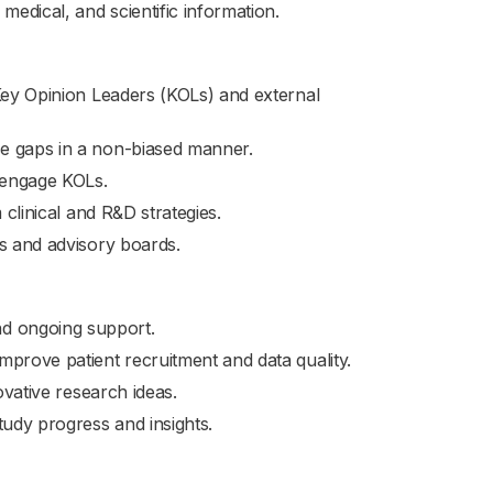
edical, and scientific information.
 Key Opinion Leaders (KOLs) and external
e gaps in a non-biased manner.
d engage KOLs.
 clinical and R&D strategies.
es and advisory boards.
, and ongoing support.
mprove patient recruitment and data quality.
ovative research ideas.
tudy progress and insights.