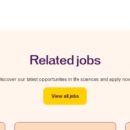
Related jobs
iscover our latest opportunities in life sciences and apply no
View all jobs