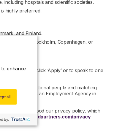
ncluding hospitals and scientific societies.
s highly preferred.
nmark, and Finland.
nal airport (e.g., Stockholm, Copenhagen, or
ce to enhance
nity, then please click ‘Apply’ or to speak to one
ed on finding exceptional people and matching
artners is acting as an Employment Agency in
pt all
 read and understood our privacy policy, which
 –
https://www.r-dpartners.com/privacy-
d by: