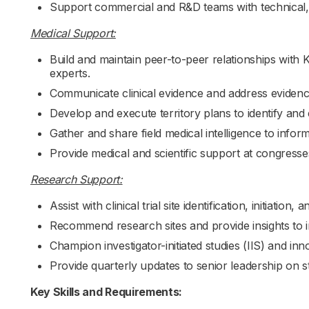
Support commercial and R&D teams with technical, m
Medical Support:
Build and maintain peer-to-peer relationships with
experts.
Communicate clinical evidence and address evidenc
Develop and execute territory plans to identify an
Gather and share field medical intelligence to inform
Provide medical and scientific support at congress
Research Support:
Assist with clinical trial site identification, initiation
Recommend research sites and provide insights to i
Champion investigator-initiated studies (IIS) and inn
Provide quarterly updates to senior leadership on s
Key Skills and Requirements: