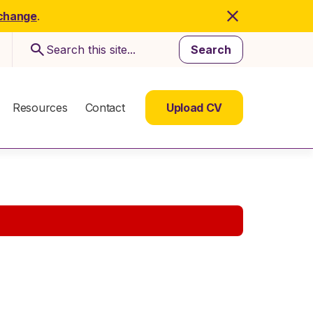
 change
.
Search
Resources
Contact
Upload CV