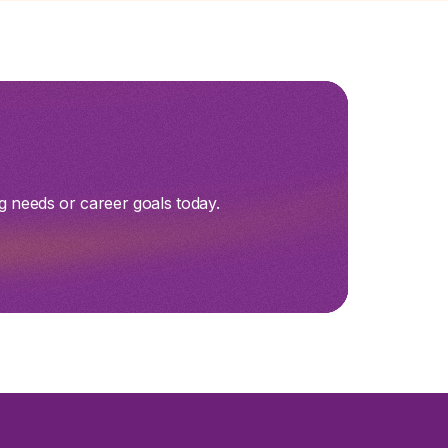
g needs or career goals today.