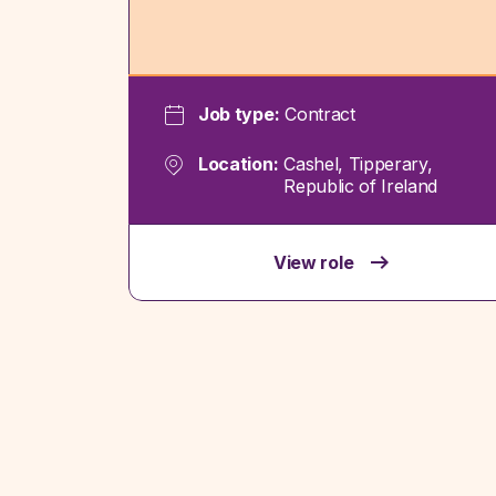
Job type:
Contract
Location:
Cashel, Tipperary,
Republic of Ireland
View role