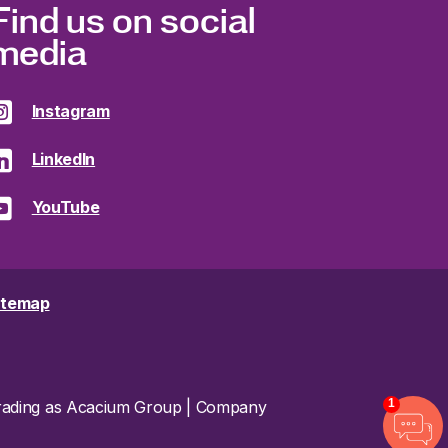
Find us on social
media
Instagram
LinkedIn
YouTube
itemap
1
 trading as Acacium Group | Company