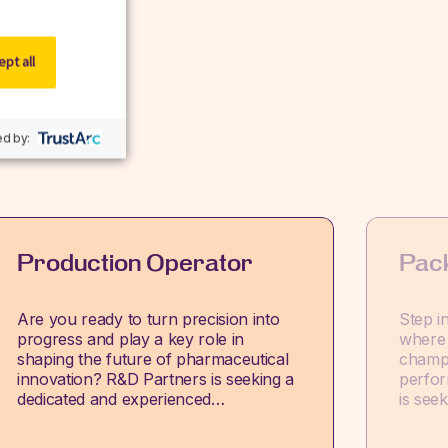
pt all
w.
d by:
Production Operator
Pac
Are you ready to turn precision into
Step i
progress and play a key role in
where 
shaping the future of pharmaceutical
champi
innovation? R&D Partners is seeking a
perfor
dedicated and experienced…
is see