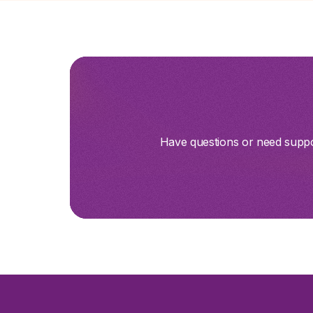
Have questions or need suppor