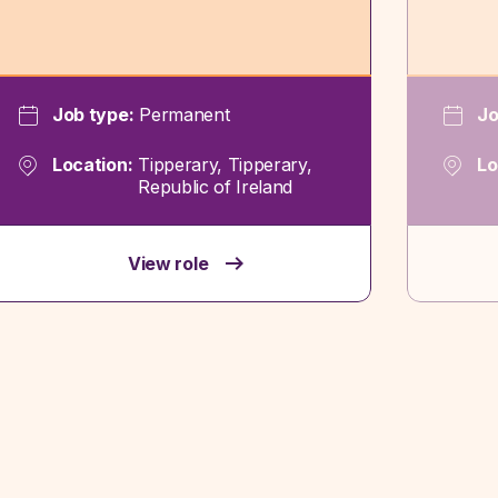
Job type:
Permanent
Jo
Location:
Tipperary, Tipperary,
Lo
Republic of Ireland
View role