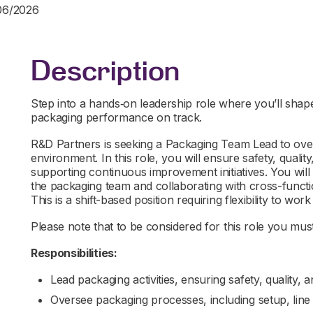
/06/2026
Description
Step into a hands‑on leadership role where you’ll shap
packaging performance on track.
R&D Partners is seeking a Packaging Team Lead to over
environment. In this role, you will ensure safety, qualit
supporting continuous improvement initiatives. You will
the packaging team and collaborating with cross-funct
This is a shift-based position requiring flexibility to work 
Please note that to be considered for this role you must 
Responsibilities:
Lead packaging activities, ensuring safety, quality, 
Oversee packaging processes, including setup, lin