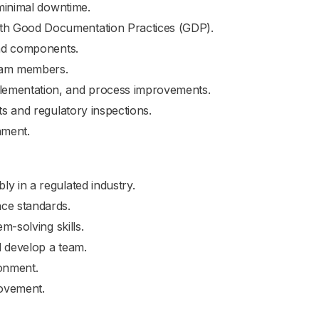
 minimal downtime.
th Good Documentation Practices (GDP).
and components.
team members.
lementation, and process improvements.
ts and regulatory inspections.
nment.
y in a regulated industry.
nce standards.
m-solving skills.
d develop a team.
ronment.
rovement.