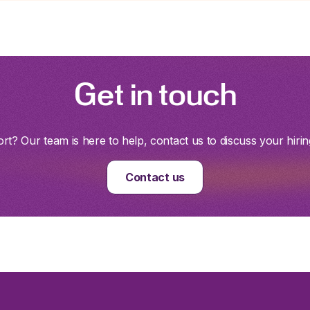
Get in touch
t? Our team is here to help, contact us to discuss your hirin
Contact us