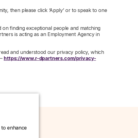
nity, then please click ‘Apply’ or to speak to one
ed on finding exceptional people and matching
artners is acting as an Employment Agency in
 read and understood our privacy policy, which
 –
https://www.r-dpartners.com/privacy-
ce to enhance