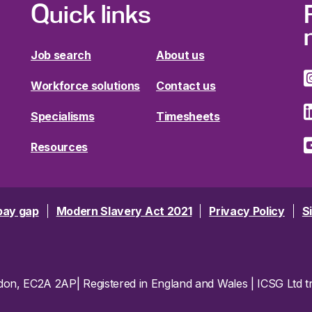
Quick links
Job search
About us
Workforce solutions
Contact us
Specialisms
Timesheets
Resources
pay gap
Modern Slavery Act 2021
Privacy Policy
S
ondon, EC2A 2AP| Registered in England and Wales | ICSG Ltd