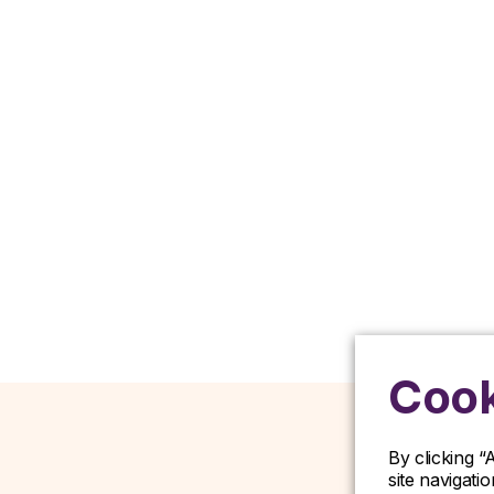
Cook
By clicking “
site navigati