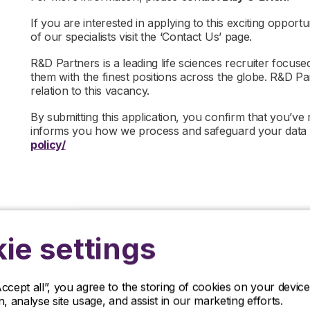
If you are interested in applying to this exciting opportu
of our specialists visit the ‘Contact Us’ page.
R&D Partners is a leading life sciences recruiter focus
them with the finest positions across the globe. R&D P
relation to this vacancy.
By submitting this application, you confirm that you’ve
informs you how we process and safeguard your data
policy/
ie settings
Accept all”, you agree to the storing of cookies on your devi
on, analyse site usage, and assist in our marketing efforts.