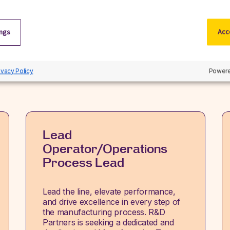
Related jobs
ings
Acce
iscover our latest opportunities in life sciences and apply no
View all jobs
ivacy Policy
Powere
Lead
Operator/Operations
Process Lead
Lead the line, elevate performance,
and drive excellence in every step of
the manufacturing process. R&D
Partners is seeking a dedicated and