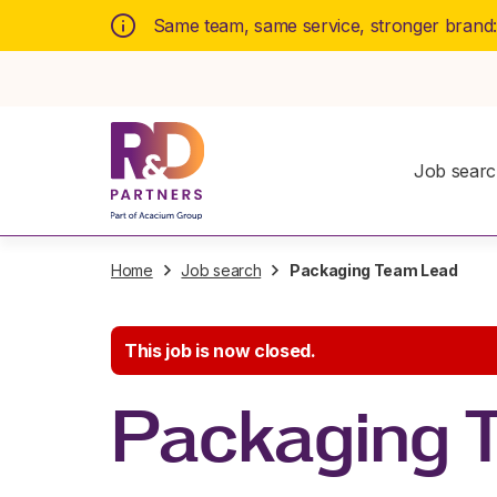
Same team, same service, stronger brand
Job sear
Home
Job search
Packaging Team Lead
This job is now closed.
Packaging 