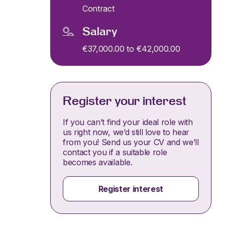
Contract
Salary
€37,000.00 to €42,000.00
Register your interest
If you can’t find your ideal role with
us right now, we’d still love to hear
from you! Send us your CV and we’ll
contact you if a suitable role
becomes available.
Register interest