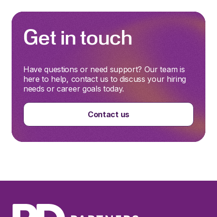
Get in touch
Have questions or need support? Our team is
here to help, contact us to discuss your hiring
needs or career goals today.
Contact us