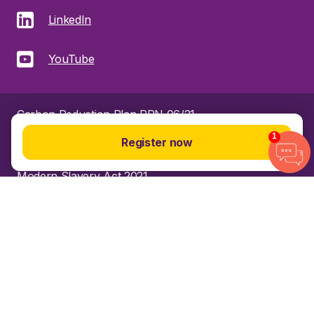
LinkedIn
YouTube
Carbon Reduction Plan PPN 06/21
1
Register now
Gender pay gap
Modern Slavery Act 2021
Privacy Policy
Sitemap
© 2025 R&D Partners. All rights reserved.