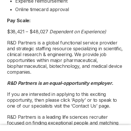
Expense reimbursement
Online timecard approval
Pay Scale:
$38,421 – $48,027
Dependent on Experience)
R&D Partners is a global functional service provider
and strategic staffing resource specializing in scientific,
clinical research & engineering. We provide job
opportunities within major pharmaceutical,
biopharmaceutical, biotechnology, and medical device
companies.
R&D Partners is an equal-opportunity employer.
If you are interested in applying to this exciting
opportunity, then please click ‘Apply’ or to speak to
one of our specialists visit the ‘Contact Us’ page.
R&D Partners is a leading life sciences recruiter
focused on finding exceptional people and matching
them with the finest positions across the globe. R&D