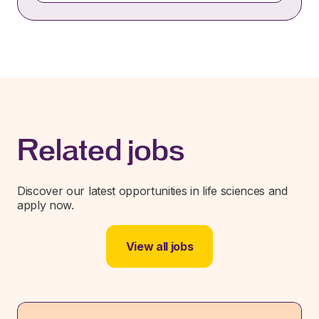
Related jobs
Discover our latest opportunities in life sciences and
apply now.
View all jobs