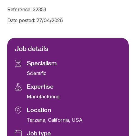
Reference: 32353
Date posted: 27/04/2026
Job details
Specialism
Scientific
Expertise
Manufacturing
Location
Tarzana, California, USA
Job type