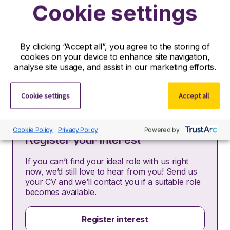
Cookie settings
Partners is acting as an Employment Agency in
relation to this vacancy.
By submitting this application, you confirm that you’ve
read and understood our privacy policy, which
By clicking “Accept all”, you agree to the storing of
informs you how we process and safeguard your data
cookies on your device to enhance site navigation,
–
https://www.r-dpartners.com/privacy-policy/
analyse site usage, and assist in our marketing efforts.
Cookie settings
Accept all
Cookie Policy
Privacy Policy
Powered by:
Register your interest
If you can’t find your ideal role with us right
now, we’d still love to hear from you! Send us
your CV and we’ll contact you if a suitable role
becomes available.
Register interest