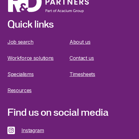
Quick links
Job search
About us
Workforce solutions
Contact us
Specialisms
Timesheets
Resources
Find us on social media
Instagram