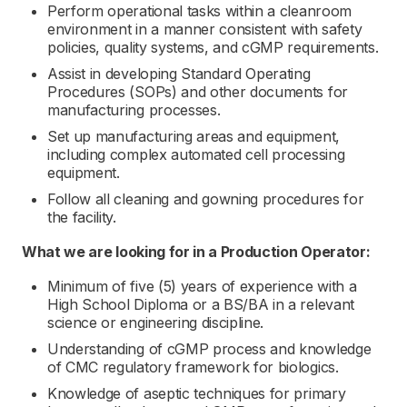
Perform operational tasks within a cleanroom
environment in a manner consistent with safety
policies, quality systems, and cGMP requirements.
Assist in developing Standard Operating
Procedures (SOPs) and other documents for
manufacturing processes.
Set up manufacturing areas and equipment,
including complex automated cell processing
equipment.
Follow all cleaning and gowning procedures for
the facility.
What we are looking for in a
Production Operator:
Minimum of five (5) years of experience with a
High School Diploma or a BS/BA in a relevant
science or engineering discipline.
Understanding of cGMP process and knowledge
of CMC regulatory framework for biologics.
Knowledge of aseptic techniques for primary