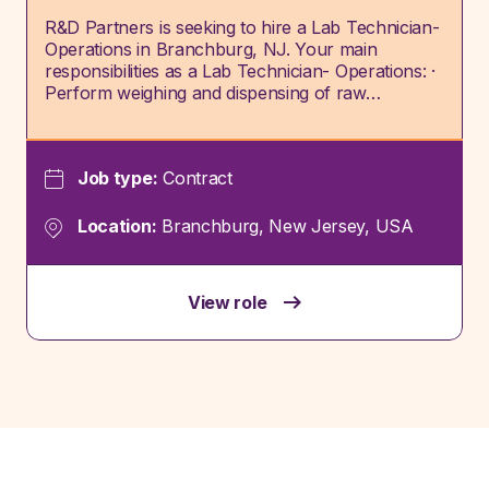
R&D Partners is seeking to hire a Lab Technician-
Operations in Branchburg, NJ. Your main
responsibilities as a Lab Technician- Operations: ·
Perform weighing and dispensing of raw…
Job type:
Contract
Location:
Branchburg, New Jersey, USA
View role