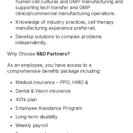
human cell cultures and GMP manufacturing and
supporting tech transfer and GMP
clinical/commercial manufacturing operations.
Knowledge of industry practices, cell therapy
manufacturing experience preferred.
Develop solutions to complex problems
independently.
Why Choose
R&D Partners
?
As an employee, you have access to a
comprehensive benefits package including:
Medical insurance – PPO, HMO &
Dental & Vision insurance
401k plan
Employee Assistance Program
Long-term disability
Weekly payroll