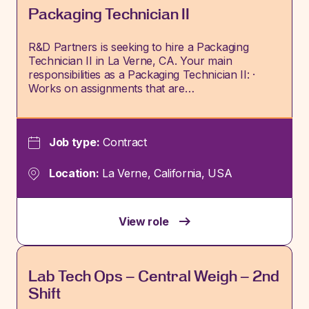
Packaging Technician II
R&D Partners is seeking to hire a Packaging
Technician II in La Verne, CA. Your main
responsibilities as a Packaging Technician II: ·
Works on assignments that are…
Job type:
Contract
Location:
La Verne, California, USA
View role
Lab Tech Ops – Central Weigh – 2nd
Shift