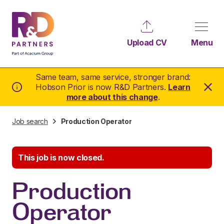
Upload CV
Menu
Same team, same service, stronger brand:
Hobson Prior is now R&D Partners.
Learn
more about this change
.
Job search
Production Operator
This job is now closed.
Production
Operator