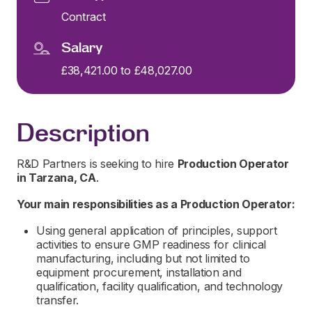
Contract
Salary
£38,421.00 to £48,027.00
Description
R&D Partners is seeking to hire
Production Operator
in
Tarzana, CA
.
Your main responsibilities as a
Production Operator:
Using general application of principles, support
activities to ensure GMP readiness for clinical
manufacturing, including but not limited to
equipment procurement, installation and
qualification, facility qualification, and technology
transfer.