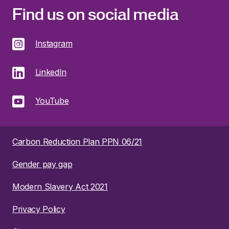
Find us on social media
Instagram
LinkedIn
YouTube
Carbon Reduction Plan PPN 06/21
Gender pay gap
Modern Slavery Act 2021
Privacy Policy