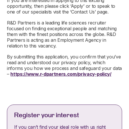
If you are interested in applying to this exciting
opportunity, then please click ‘Apply’ or to speak to
one of our specialists visit the ‘Contact Us’ page.
R&D Partners is a leading life sciences recruiter
focused on finding exceptional people and matching
them with the finest positions across the globe. R&D
Partners is acting as an Employment Agency in
relation to this vacancy.
By submitting this application, you confirm that you’ve
read and understood our privacy policy, which
informs you how we process and safeguard your data
–
https://www.r-dpartners.com/privacy-policy/
Register your interest
If you can’t find your ideal role with us right