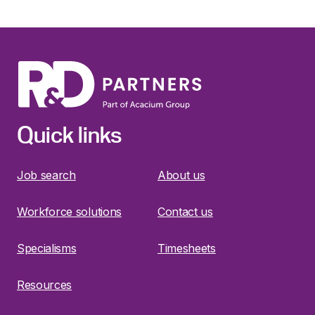
Quick links
Job search
About us
Workforce solutions
Contact us
Specialisms
Timesheets
Resources