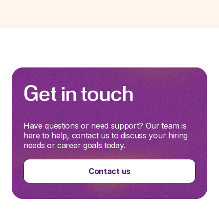
Get in touch
Have questions or need support? Our team is
here to help, contact us to discuss your hiring
needs or career goals today.
Contact us