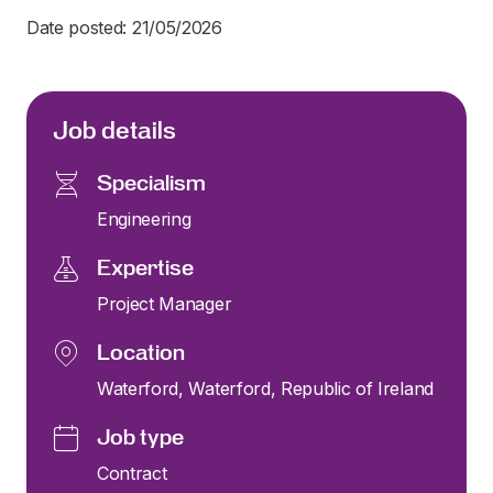
Date posted: 21/05/2026
Job details
Specialism
Engineering
Expertise
Project Manager
Location
Waterford, Waterford, Republic of Ireland
Job type
Contract