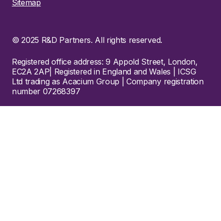
Sitemap
© 2025 R&D Partners. All rights reserved.
Registered office address: 9 Appold Street, London,
EC2A 2AP| Registered in England and Wales | ICSG
Ltd trading as Acacium Group | Company registration
number 07268397