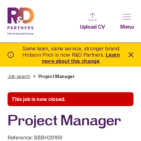
Upload CV
Menu
Same team, same service, stronger brand:
Hobson Prior is now R&D Partners.
Learn
more about this change
.
Job search
Project Manager
This job is now closed.
Project Manager
Reference: BBBH29169