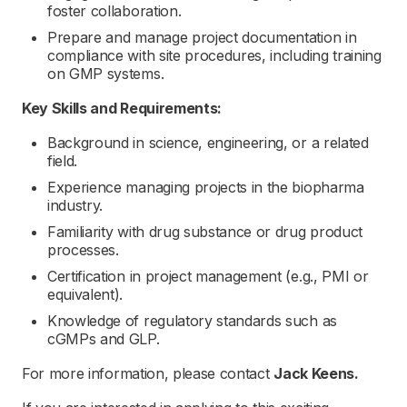
foster collaboration.
Prepare and manage project documentation in
compliance with site procedures, including training
on GMP systems.
Key Skills and Requirements:
Background in science, engineering, or a related
field.
Experience managing projects in the biopharma
industry.
Familiarity with drug substance or drug product
processes.
Certification in project management (e.g., PMI or
equivalent).
Knowledge of regulatory standards such as
cGMPs and GLP.
For more information, please contact
Jack Keens.