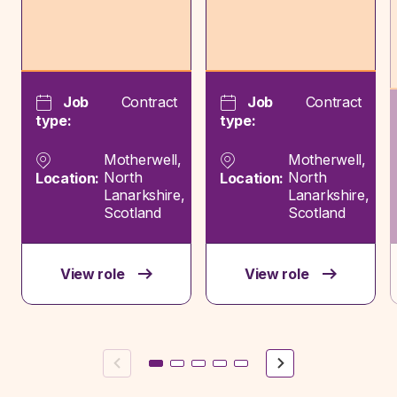
Job
Contract
Job
Contract
type:
type:
Motherwell,
Motherwell,
North
North
Location:
Location:
Lanarkshire,
Lanarkshire,
Scotland
Scotland
View role
View role
Previous
Next