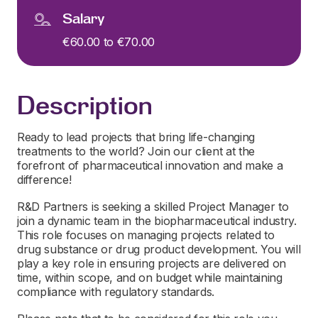
Salary
€60.00 to €70.00
Description
Ready to lead projects that bring life-changing
treatments to the world? Join our client at the
forefront of pharmaceutical innovation and make a
difference!
R&D Partners is seeking a skilled Project Manager to
join a dynamic team in the biopharmaceutical industry.
This role focuses on managing projects related to
drug substance or drug product development. You will
play a key role in ensuring projects are delivered on
time, within scope, and on budget while maintaining
compliance with regulatory standards.