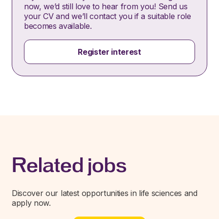
now, we’d still love to hear from you! Send us
your CV and we’ll contact you if a suitable role
becomes available.
Register interest
Related jobs
Discover our latest opportunities in life sciences and
apply now.