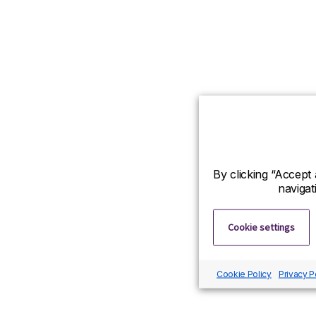
By clicking “Accept 
navigat
Cookie settings
Cookie Policy
Privacy P