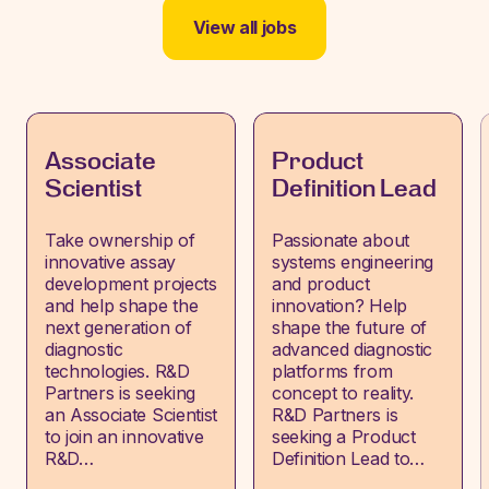
View all jobs
Associate
Product
Scientist
Definition Lead
Take ownership of
Passionate about
innovative assay
systems engineering
development projects
and product
and help shape the
innovation? Help
next generation of
shape the future of
diagnostic
advanced diagnostic
technologies. R&D
platforms from
Partners is seeking
concept to reality.
an Associate Scientist
R&D Partners is
to join an innovative
seeking a Product
R&D…
Definition Lead to…