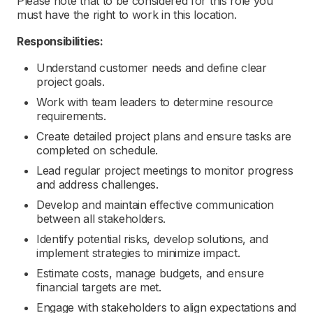
Please note that to be considered for this role you
must have the right to work in this location.
Responsibilities:
Understand customer needs and define clear
project goals.
Work with team leaders to determine resource
requirements.
Create detailed project plans and ensure tasks are
completed on schedule.
Lead regular project meetings to monitor progress
and address challenges.
Develop and maintain effective communication
between all stakeholders.
Identify potential risks, develop solutions, and
implement strategies to minimize impact.
Estimate costs, manage budgets, and ensure
financial targets are met.
Engage with stakeholders to align expectations and