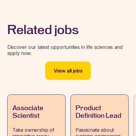
Related jobs
Discover our latest opportunities in life sciences and
apply now.
View all jobs
Associate
Product
Scientist
Definition Lead
Take ownership of
Passionate about