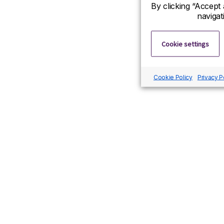
By clicking “Accept 
navigat
Cookie settings
Cookie Policy
Privacy P