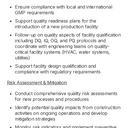
Ensure compliance with local and international
GMP requirements
Support quality readiness plans for the
introduction of a new production facility
Follow-up on quality aspects of facility qualification
including DQ, IQ, OQ, and PQ protocols and
coordinate with engineering teams on quality-
critical facility systems (HVAC, water systems,
utilities)
Support facility design qualification and
compliance with regulatory requirements
Risk Assessment & Mitigation
Conduct comprehensive quality risk assessments
for new processes and procedures
Identify potential quality impacts from construction
activities on ongoing operations and develop
mitigation strategies
Monitor risk indicators and implement preventive