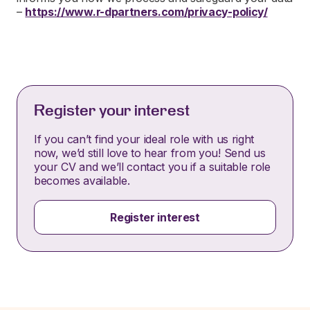
–
https://www.r-dpartners.com/privacy-policy/
Register your interest
If you can’t find your ideal role with us right
now, we’d still love to hear from you! Send us
your CV and we’ll contact you if a suitable role
becomes available.
Register interest