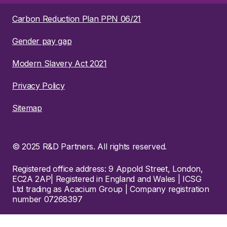
Carbon Reduction Plan PPN 06/21
Gender pay gap
Modern Slavery Act 2021
Privacy Policy
Sitemap
© 2025 R&D Partners. All rights reserved.
Registered office address: 9 Appold Street, London,
EC2A 2AP| Registered in England and Wales | ICSG
Ltd trading as Acacium Group | Company registration
number 07268397