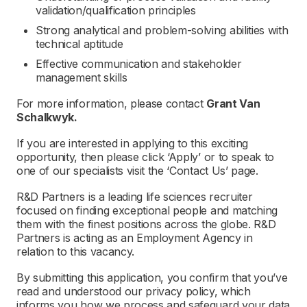
validation/qualification principles
Strong analytical and problem-solving abilities with
technical aptitude
Effective communication and stakeholder
management skills
For more information, please contact
Grant Van
Schalkwyk.
If you are interested in applying to this exciting
opportunity, then please click ‘Apply’ or to speak to
one of our specialists visit the ‘Contact Us’ page.
R&D Partners is a leading life sciences recruiter
focused on finding exceptional people and matching
them with the finest positions across the globe. R&D
Partners is acting as an Employment Agency in
relation to this vacancy.
By submitting this application, you confirm that you’ve
read and understood our privacy policy, which
informs you how we process and safeguard your data