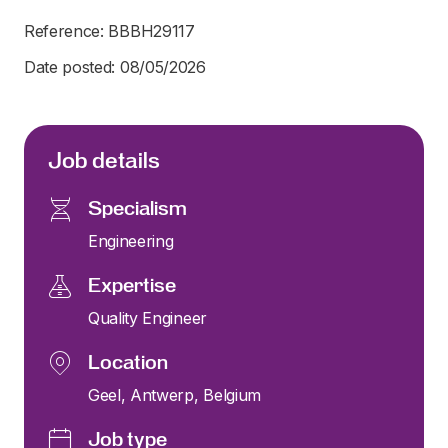
Reference: BBBH29117
Date posted: 08/05/2026
Job details
Specialism
Engineering
Expertise
Quality Engineer
Location
Geel, Antwerp, Belgium
Job type