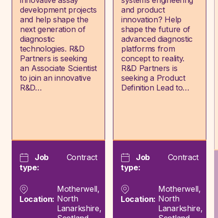
innovative assay
systems engineering
development projects
and product
and help shape the
innovation? Help
next generation of
shape the future of
diagnostic
advanced diagnostic
technologies. R&D
platforms from
Partners is seeking
concept to reality.
an Associate Scientist
R&D Partners is
to join an innovative
seeking a Product
R&D…
Definition Lead to…
Job
Contract
Job
Contract
type:
type:
Motherwell,
Motherwell,
North
North
Location:
Location:
Lanarkshire,
Lanarkshire,
Scotland
Scotland