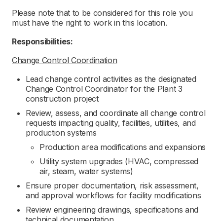
Please note that to be considered for this role you
must have the right to work in this location.
Responsibilities:
Change Control Coordination
Lead change control activities as the designated
Change Control Coordinator for the Plant 3
construction project
Review, assess, and coordinate all change control
requests impacting quality, facilities, utilities, and
production systems
Production area modifications and expansions
Utility system upgrades (HVAC, compressed
air, steam, water systems)
Ensure proper documentation, risk assessment,
and approval workflows for facility modifications
Review engineering drawings, specifications and
technical documentation