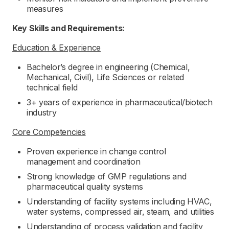
measures
Key Skills and Requirements:
Education & Experience
Bachelor’s degree in engineering (Chemical,
Mechanical, Civil), Life Sciences or related
technical field
3+ years of experience in pharmaceutical/biotech
industry
Core Competencies
Proven experience in change control
management and coordination
Strong knowledge of GMP regulations and
pharmaceutical quality systems
Understanding of facility systems including HVAC,
water systems, compressed air, steam, and utilities
Understanding of process validation and facility