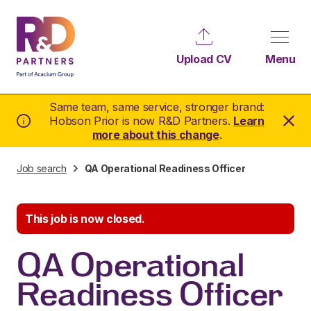
Upload CV
Menu
Same team, same service, stronger brand:
Hobson Prior is now R&D Partners.
Learn
more about this change
.
Job search
QA Operational Readiness Officer
This job is now closed.
QA Operational
Readiness Officer