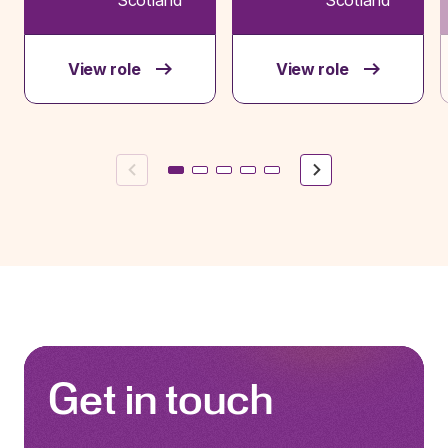
View role
View role
Previous
Next
Get in touch