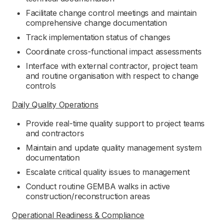
Facilitate change control meetings and maintain
comprehensive change documentation
Track implementation status of changes
Coordinate cross-functional impact assessments
Interface with external contractor, project team
and routine organisation with respect to change
controls
Daily Quality Operations
Provide real-time quality support to project teams
and contractors
Maintain and update quality management system
documentation
Escalate critical quality issues to management
Conduct routine GEMBA walks in active
construction/reconstruction areas
Operational Readiness & Compliance