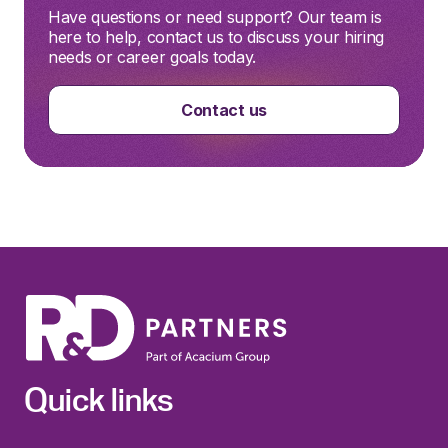
Have questions or need support? Our team is
here to help, contact us to discuss your hiring
needs or career goals today.
Contact us
Quick links