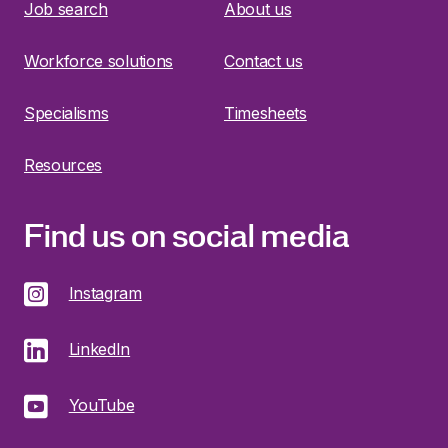
Job search
About us
Workforce solutions
Contact us
Specialisms
Timesheets
Resources
Find us on social media
Instagram
LinkedIn
YouTube