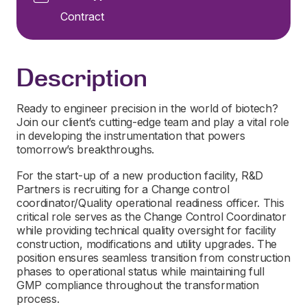
Contract
Description
Ready to engineer precision in the world of biotech?
Join our client’s cutting-edge team and play a vital role
in developing the instrumentation that powers
tomorrow’s breakthroughs.
For the start-up of a new production facility, R&D
Partners is recruiting for a Change control
coordinator/Quality operational readiness officer. This
critical role serves as the Change Control Coordinator
while providing technical quality oversight for facility
construction, modifications and utility upgrades. The
position ensures seamless transition from construction
phases to operational status while maintaining full
GMP compliance throughout the transformation
process.