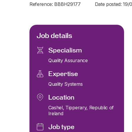
Reference: BBBH29177
Date posted: 19/
Job details
Specialism
Quality Assurance
Expertise
Quality Systems
Location
Cashel, Tipperary, Republic of
Ireland
Job type