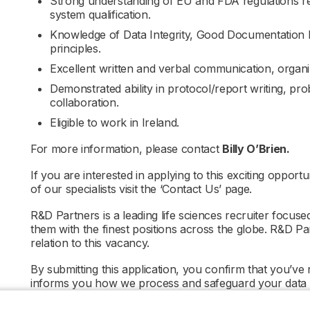
Strong understanding of EU and FDA regulations rel
system qualification.
Knowledge of Data Integrity, Good Documentation Pr
principles.
Excellent written and verbal communication, organiza
Demonstrated ability in protocol/report writing, pr
collaboration.
Eligible to work in Ireland.
For more information, please contact
Billy O’Brien.
If you are interested in applying to this exciting opportu
of our specialists visit the ‘Contact Us’ page.
R&D Partners is a leading life sciences recruiter focus
them with the finest positions across the globe. R&D P
relation to this vacancy.
By submitting this application, you confirm that you’ve
informs you how we process and safeguard your data
policy/