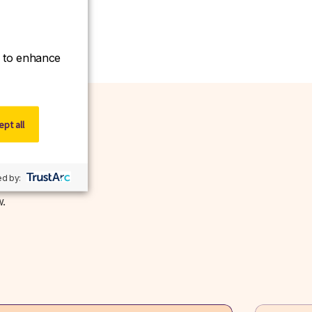
ce to enhance
pt all
d by:
w.