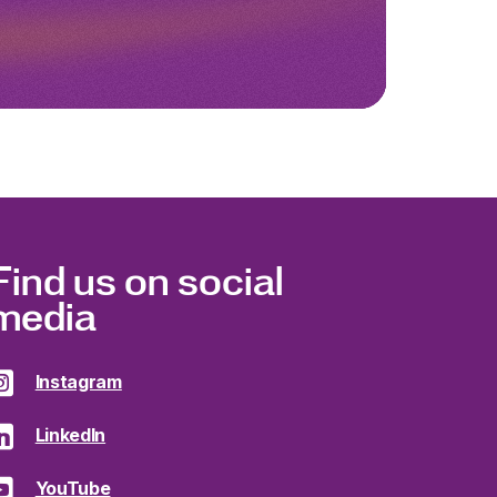
Find us on social
media
Instagram
LinkedIn
YouTube