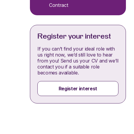
Contract
Register your interest
If you can’t find your ideal role with
us right now, we’d still love to hear
from you! Send us your CV and we’ll
contact you if a suitable role
becomes available.
Register interest