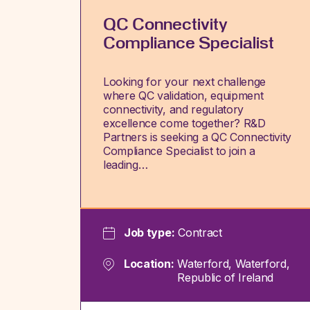
QC Connectivity
Compliance Specialist
Looking for your next challenge
where QC validation, equipment
connectivity, and regulatory
excellence come together? R&D
Partners is seeking a QC Connectivity
Compliance Specialist to join a
leading…
Job type:
Contract
Location:
Waterford, Waterford,
Republic of Ireland