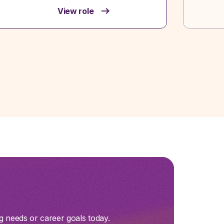
View role
g needs or career goals today.