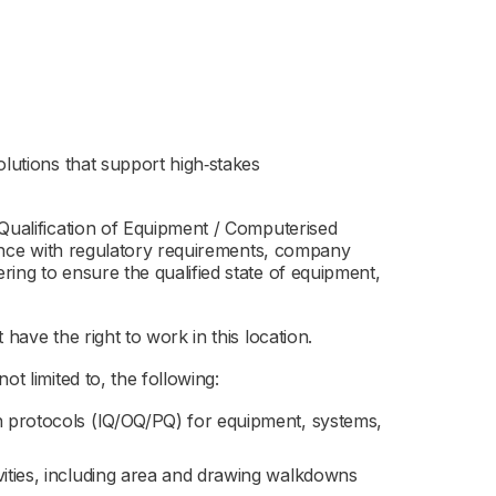
olutions that support high‑stakes
 Qualification of Equipment / Computerised
liance with regulatory requirements, company
ing to ensure the qualified state of equipment,
have the right to work in this location.
ot limited to, the following:
on protocols (IQ/OQ/PQ) for equipment, systems,
vities, including area and drawing walkdowns