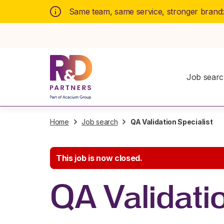
Same team, same service, stronger brand
Job sear
Home
Job search
QA Validation Specialist
This job is now closed.
QA Validatio