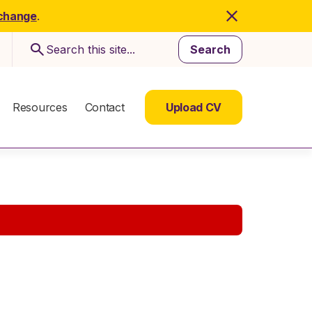
 change
.
Search
Resources
Contact
Upload CV