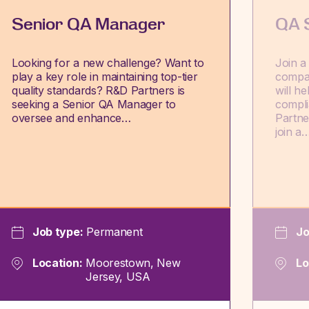
Senior QA Manager
QA S
Looking for a new challenge? Want to
Join a
play a key role in maintaining top-tier
compa
quality standards? R&D Partners is
will h
seeking a Senior QA Manager to
compli
oversee and enhance…
Partne
join a
Job type:
Permanent
Jo
Location:
Moorestown, New
Lo
Jersey, USA