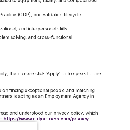
ated to equipment, facility, and computerized
actice (GDP), and validation lifecycle
tional, and interpersonal skills.
oblem solving, and cross-functional
nity, then please click ‘Apply’ or to speak to one
ed on finding exceptional people and matching
artners is acting as an Employment Agency in
 read and understood our privacy policy, which
 –
https://www.r-dpartners.com/privacy-