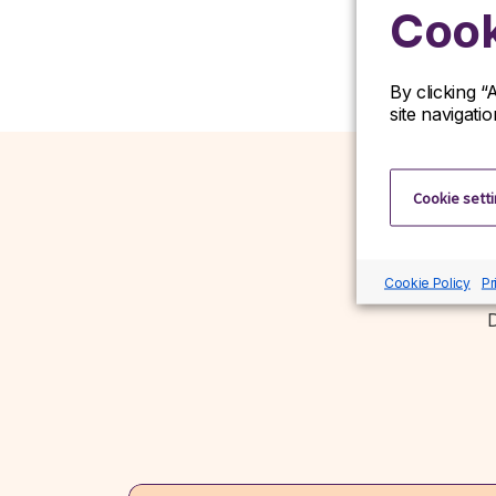
Cook
By clicking “
site navigati
Cookie sett
Cookie Policy
Pr
D