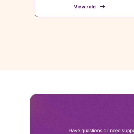
View role
Have questions or need suppor