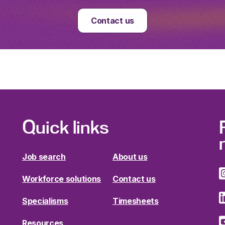
Contact us
Quick links
Job search
About us
Workforce solutions
Contact us
Specialisms
Timesheets
Resources