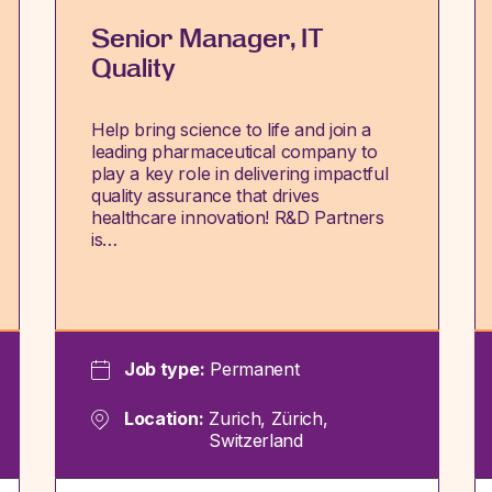
Senior Manager, IT
Quality
Help bring science to life and join a
leading pharmaceutical company to
play a key role in delivering impactful
quality assurance that drives
healthcare innovation! R&D Partners
is…
Job type:
Permanent
Location:
Zurich, Zürich,
Switzerland