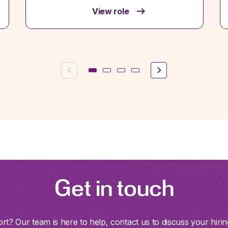
View role
Previous
Next
Get in touch
t? Our team is here to help, contact us to discuss your hirin