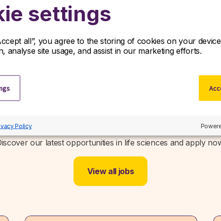
ie settings
Accept all”, you agree to the storing of cookies on your devi
on, analyse site usage, and assist in our marketing efforts.
ings
Acce
Related jobs
ivacy Policy
Powere
iscover our latest opportunities in life sciences and apply no
View all jobs