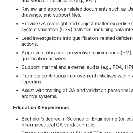
and vendor interactions (e.g., FAT).
Review and approve related documents such as Use
drawings, and support files.
Provide QA oversight and subject matter expertise o
system validation (CSV) activities, including data int
Lead investigations into qualification-related defici
actions.
Approve calibration, preventive maintenance (PM) a
qualification activities
Support internal and external audits (e.g., FDA, H
Promote continuous improvement initiatives within 
reporting.
Assist with training of QA and validation personnel
archive systems.
Education & Experience:
Bachelor’s degree in Science or Engineering (or equ
pharmaceutical QA validation role.