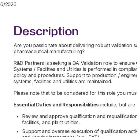
06/2026
Description
Are you passionate about delivering robust validation s
pharmaceutical manufacturing?
R&D Partners is seeking a QA Validation role to ensure
Systems / Facilities and Utilities is performed in comp
policy and procedures. Support to production / engineer
systems, facilities and utilities are maintained.
Please note that to be considered for this role you must 
Essential Duties and Responsibilities
include, but are n
Review and approve qualification and requalificati
facilities, and plant utilities.
Support and oversee execution of qualification acti