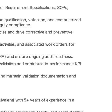
r Requirement Specifications, SOPs,
n qualification, validation, and computerized
egrity compliance.
encies and drive corrective and preventive
ctivities, and associated work orders for
PRA) and ensure ongoing audit readiness.
validation and contribute to performance KPI
 and maintain validation documentation and
ivalent) with 5+ years of experience in a