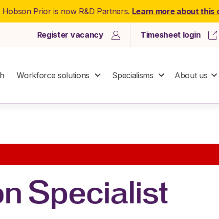
: Hobson Prior is now R&D Partners.
Learn more about this
Register vacancy
Timesheet login
ch
Workforce solutions
Specialisms
About us
n Specialist