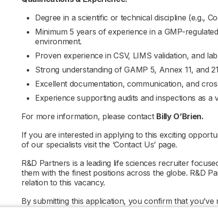
Degree in a scientific or technical discipline (e.g.,
Minimum 5 years of experience in a GMP-regulated
environment.
Proven experience in CSV, LIMS validation, and lab 
Strong understanding of GAMP 5, Annex 11, and 21
Excellent documentation, communication, and cross-
Experience supporting audits and inspections as a 
For more information, please contact
Billy O’Brien.
If you are interested in applying to this exciting opportu
of our specialists visit the ‘Contact Us’ page.
R&D Partners is a leading life sciences recruiter focus
them with the finest positions across the globe. R&D P
relation to this vacancy.
By submitting this application, you confirm that you’ve
informs you how we process and safeguard your data