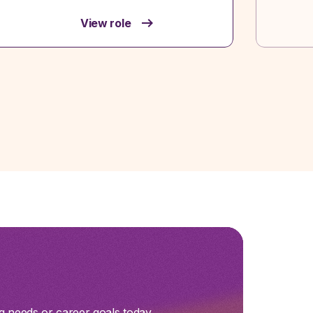
View role
g needs or career goals today.