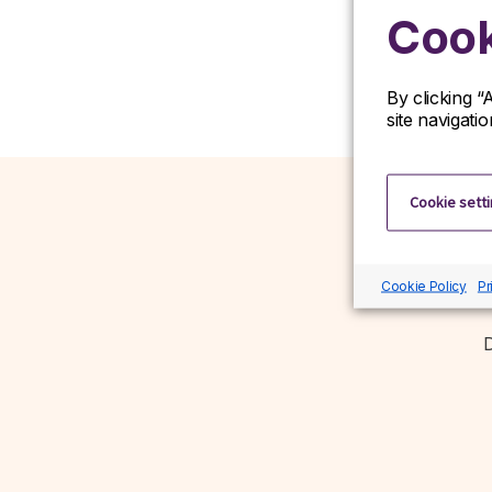
Cook
By clicking “
site navigati
Cookie sett
Cookie Policy
Pr
D