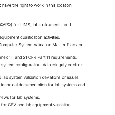
have the right to work in this location.
Q/PQ) for LIMS, lab instruments, and
uipment qualification activities.
Computer System Validation Master Plan and
nnex 11, and 21 CFR Part 11 requirements.
ystem configuration, data integrity controls,
lab system validation deviations or issues.
 technical documentation for lab systems and
views for lab systems.
 for CSV and lab equipment validation.