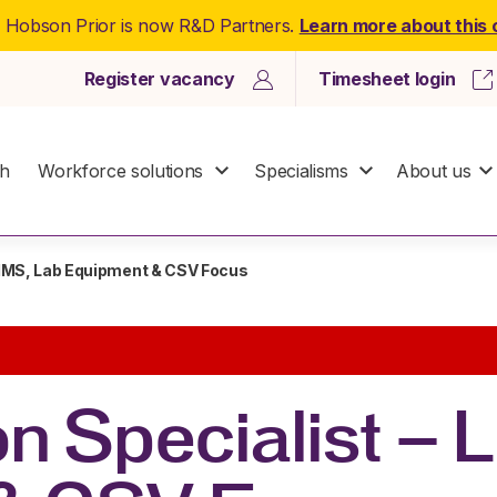
: Hobson Prior is now R&D Partners.
Learn more about this
Register vacancy
Timesheet login
ch
Workforce solutions
Specialisms
About us
 LIMS, Lab Equipment & CSV Focus
on Specialist – 