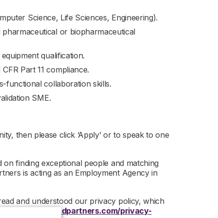
 Computer Science, Life Sciences, Engineering).
 pharmaceutical or biopharmaceutical
equipment qualification.
 CFR Part 11 compliance.
functional collaboration skills.
validation SME.
nity, then please click ‘Apply’ or to speak to one
ed on finding exceptional people and matching
artners is acting as an Employment Agency in
 read and understood our privacy policy, which
 –
https://www.r-dpartners.com/privacy-