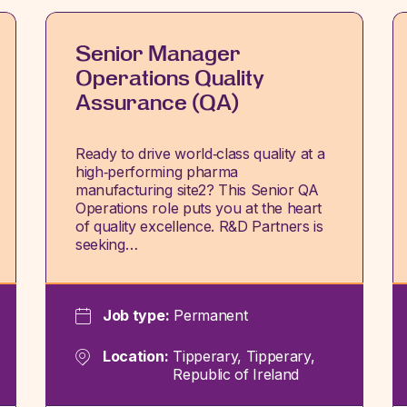
Senior Manager
Operations Quality
Assurance (QA)
Ready to drive world‑class quality at a
high‑performing pharma
manufacturing site2? This Senior QA
Operations role puts you at the heart
of quality excellence. R&D Partners is
seeking…
Job type:
Permanent
Location:
Tipperary, Tipperary,
Republic of Ireland