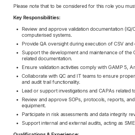
Please note that to be considered for this role you must 
Key Responsibilities:
Review and approve validation documentation (IQ/O
computerised systems.
Provide QA oversight during execution of CSV and eq
Support the development and maintenance of the 
related documentation.
Ensure validation activities comply with GAMP 5, A
Collaborate with QC and IT teams to ensure proper s
and audit trail functionality.
Lead or support investigations and CAPAs related to 
Review and approve SOPs, protocols, reports, and
equipment.
Participate in risk assessments and data integrity re
Support internal and external audits, acting as SME
Qualifications & Experience: