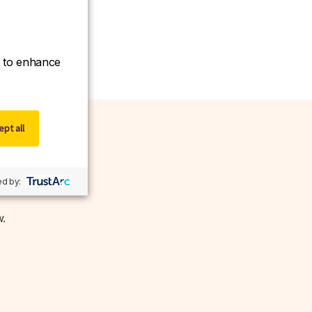
ce to enhance
pt all
d by:
w.