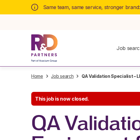
Same team, same service, stronger brand
Job sear
Home
Job search
QA Validation Specialist –
This job is now closed.
QA Validati