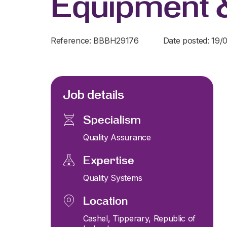
Equipment 
Reference: BBBH29176
Date posted: 19/
Job details
Specialism
Quality Assurance
Expertise
Quality Systems
Location
Cashel, Tipperary, Republic of