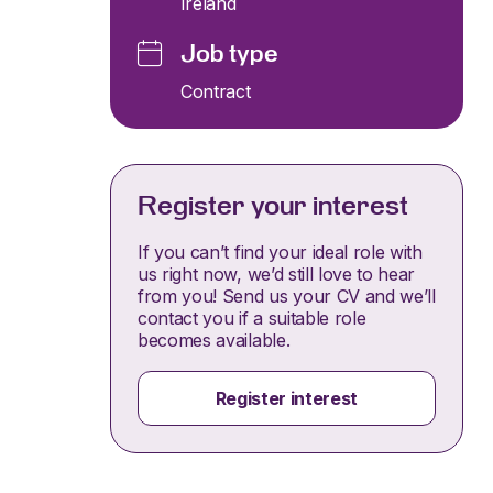
Ireland
Job type
Contract
Register your interest
If you can’t find your ideal role with
us right now, we’d still love to hear
from you! Send us your CV and we’ll
contact you if a suitable role
becomes available.
Register interest