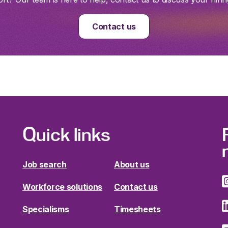
Contact us
Quick links
Job search
About us
Workforce solutions
Contact us
Specialisms
Timesheets