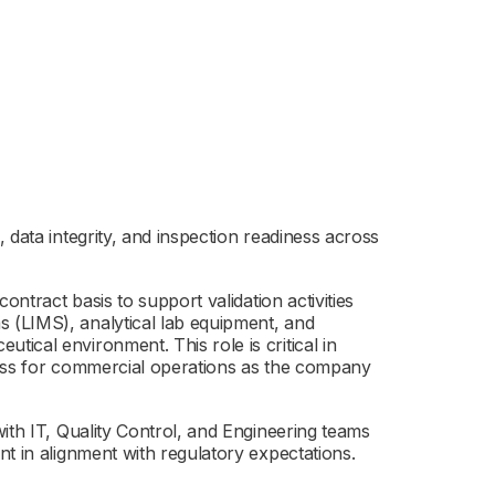
 data integrity, and inspection readiness across
ontract basis to support validation activities
 (LIMS), analytical lab equipment, and
ical environment. This role is critical in
ness for commercial operations as the company
ith IT, Quality Control, and Engineering teams
t in alignment with regulatory expectations.