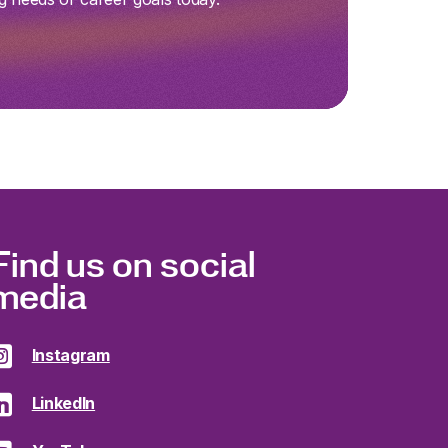
Find us on social
media
Instagram
LinkedIn