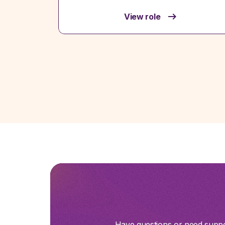
View role
Have questions or need suppor