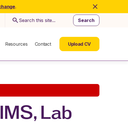
 change
.
Search
Resources
Contact
Upload CV
LIMS, Lab