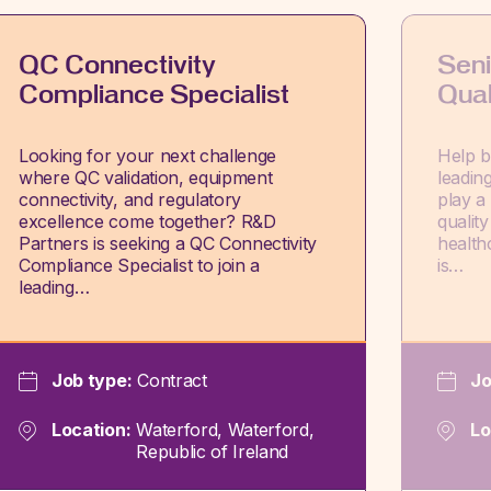
QC Connectivity
Seni
Compliance Specialist
Qual
Looking for your next challenge
Help br
where QC validation, equipment
leadin
connectivity, and regulatory
play a 
excellence come together? R&D
qualit
Partners is seeking a QC Connectivity
health
Compliance Specialist to join a
is…
leading…
Job type:
Contract
Jo
Location:
Waterford, Waterford,
Lo
Republic of Ireland