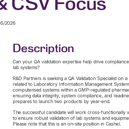
& CSV Focus
06/2026
Description
Can your QA validation expertise help drive compliance,
lab systems?
R&D Partners is seeking a QA Validation Specialist on a c
related to Laboratory Information Management Systems
computerised systems within a GMP-regulated pharmaceut
ensuring data integrity, system compliance, and readi
prepares to launch two products by year-end.
The successful candidate will work cross-functionally w
to ensure robust validation of lab systems and equipmen
Please note that this is an on-site position in Cashel.