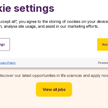
policy/
ie settings
Accept all”, you agree to the storing of cookies on your devi
on, analyse site usage, and assist in our marketing efforts.
ings
Acce
Related jobs
ivacy Policy
Powere
iscover our latest opportunities in life sciences and apply no
View all jobs