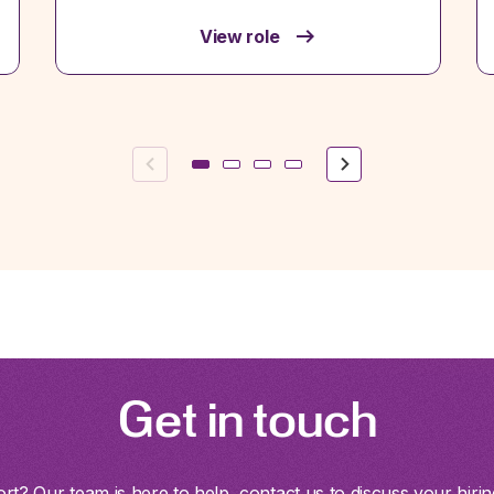
View role
Previous
Next
Get in touch
t? Our team is here to help, contact us to discuss your hirin