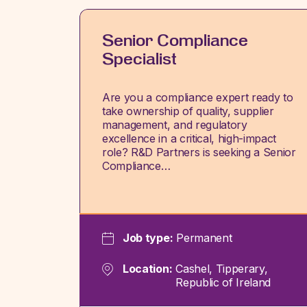
Senior Compliance
Specialist
Are you a compliance expert ready to
take ownership of quality, supplier
management, and regulatory
excellence in a critical, high-impact
role? R&D Partners is seeking a Senior
Compliance…
Job type:
Permanent
Location:
Cashel, Tipperary,
Republic of Ireland