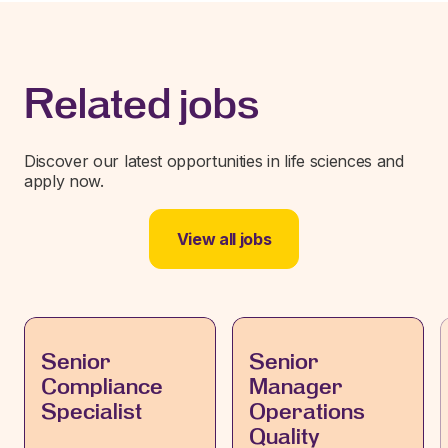
Related jobs
Discover our latest opportunities in life sciences and
apply now.
View all jobs
Senior
Senior
Compliance
Manager
Specialist
Operations
Quality