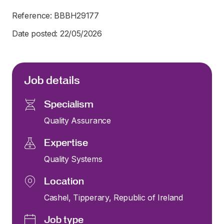
Reference: BBBH29177
Date posted: 22/05/2026
Job details
Specialism
Quality Assurance
Expertise
Quality Systems
Location
Cashel, Tipperary, Republic of Ireland
Job type