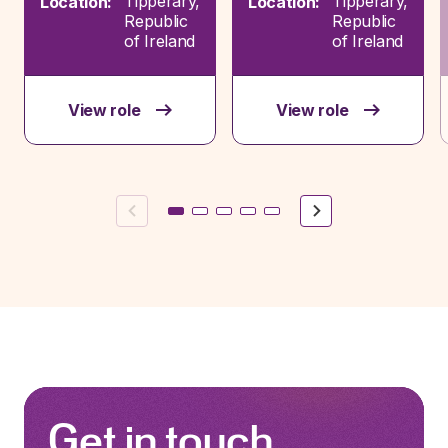
Tipperary,
Tipperary,
Location:
Location:
Republic
Republic
of Ireland
of Ireland
View role
View role
Previous
Next
Get in touch