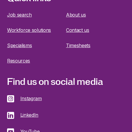
Job search
About us
Workforce solutions
Contact us
Specialisms
Timesheets
Resources
Find us on social media
Instagram
LinkedIn
YouTube