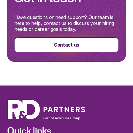
Have questions or need support? Our team is
here to help, contact us to discuss your hiring
needs or career goals today.
Contact us
Quick links