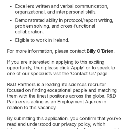
Excellent written and verbal communication,
organizational, and interpersonal skills.
Demonstrated ability in protocol/report writing,
problem solving, and cross-functional
collaboration.
Eligible to work in Ireland.
For more information, please contact
Billy O’Brien.
If you are interested in applying to this exciting
opportunity, then please click ‘Apply’ or to speak to
one of our specialists visit the ‘Contact Us’ page.
R&D Partners is a leading life sciences recruiter
focused on finding exceptional people and matching
them with the finest positions across the globe. R&D
Partners is acting as an Employment Agency in
relation to this vacancy.
By submitting this application, you confirm that you’ve
read and understood our privacy policy, which