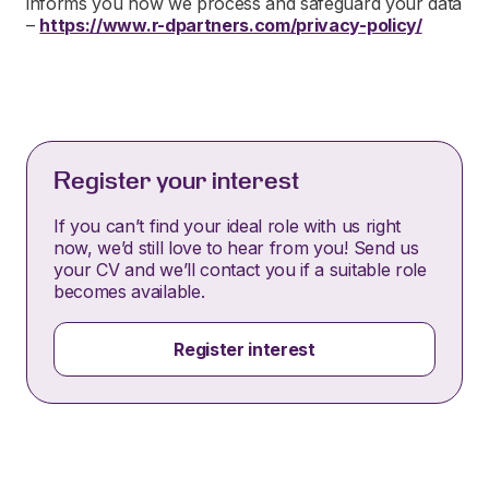
informs you how we process and safeguard your data
–
https://www.r-dpartners.com/privacy-policy/
Register your interest
If you can’t find your ideal role with us right
now, we’d still love to hear from you! Send us
your CV and we’ll contact you if a suitable role
becomes available.
Register interest