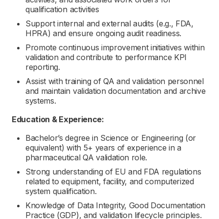
qualification activities
Support internal and external audits (e.g., FDA,
HPRA) and ensure ongoing audit readiness.
Promote continuous improvement initiatives within
validation and contribute to performance KPI
reporting.
Assist with training of QA and validation personnel
and maintain validation documentation and archive
systems.
Education & Experience:
Bachelor’s degree in Science or Engineering (or
equivalent) with 5+ years of experience in a
pharmaceutical QA validation role.
Strong understanding of EU and FDA regulations
related to equipment, facility, and computerized
system qualification.
Knowledge of Data Integrity, Good Documentation
Practice (GDP), and validation lifecycle principles.