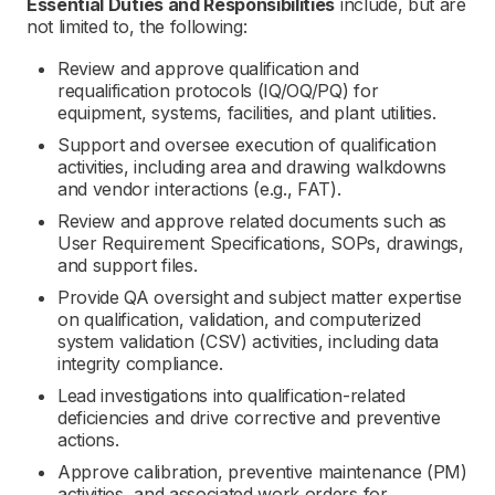
Essential Duties and Responsibilities
include, but are
not limited to, the following:
Review and approve qualification and
requalification protocols (IQ/OQ/PQ) for
equipment, systems, facilities, and plant utilities.
Support and oversee execution of qualification
activities, including area and drawing walkdowns
and vendor interactions (e.g., FAT).
Review and approve related documents such as
User Requirement Specifications, SOPs, drawings,
and support files.
Provide QA oversight and subject matter expertise
on qualification, validation, and computerized
system validation (CSV) activities, including data
integrity compliance.
Lead investigations into qualification-related
deficiencies and drive corrective and preventive
actions.
Approve calibration, preventive maintenance (PM)
activities, and associated work orders for