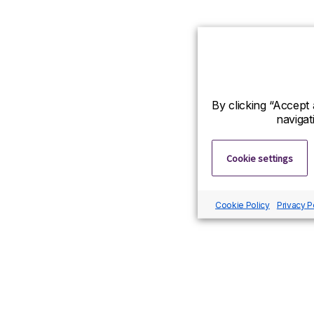
By clicking “Accept 
navigat
Cookie settings
Cookie Policy
Privacy P