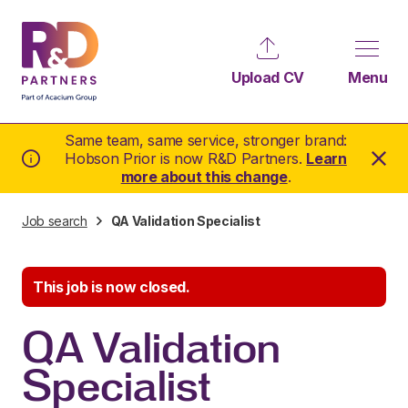
Upload CV
Menu
Same team, same service, stronger brand:
Hobson Prior is now R&D Partners.
Learn
more about this change
.
Job search
QA Validation Specialist
This job is now closed.
QA Validation
Specialist