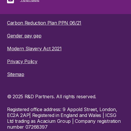
Carbon Reduction Plan PPN 06/21
Gender pay gap
Modern Slavery Act 2021
Privacy Policy
Sitemap
© 2025 R&D Partners. All rights reserved.
Registered office address: 9 Appold Street, London,
EC2A 2AP| Registered in England and Wales | ICSG
Ltd trading as Acacium Group | Company registration
number 07268397