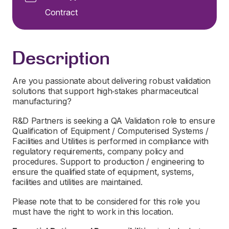
Contract
Description
Are you passionate about delivering robust validation
solutions that support high‑stakes pharmaceutical
manufacturing?
R&D Partners is seeking a QA Validation role to ensure
Qualification of Equipment / Computerised Systems /
Facilities and Utilities is performed in compliance with
regulatory requirements, company policy and
procedures. Support to production / engineering to
ensure the qualified state of equipment, systems,
facilities and utilities are maintained.
Please note that to be considered for this role you
must have the right to work in this location.