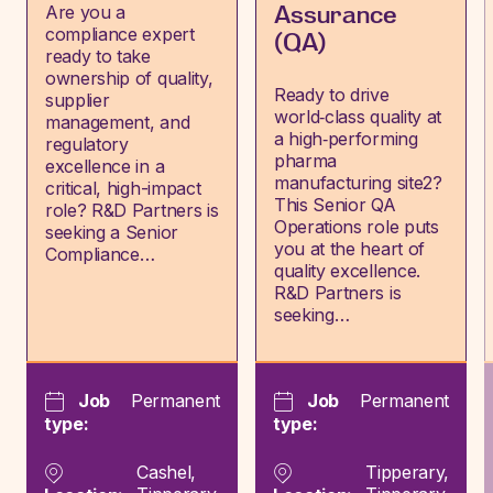
Are you a
Assurance
compliance expert
(QA)
ready to take
ownership of quality,
Ready to drive
supplier
world‑class quality at
management, and
a high‑performing
regulatory
pharma
excellence in a
manufacturing site2?
critical, high-impact
This Senior QA
role? R&D Partners is
Operations role puts
seeking a Senior
you at the heart of
Compliance…
quality excellence.
R&D Partners is
seeking…
Job
Permanent
Job
Permanent
type:
type:
Cashel,
Tipperary,