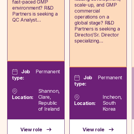
fast-paced GMP
scale-up, and GMP
environment? R&D
commercial
Partners is seeking a
operations on a
QC Analyst…
global stage? R&D
Partners is seeking a
Director/Sr. Director
specializing…
Job
Permanent
Job
Permanent
type:
type:
Shannon,
Clare,
Incheon,
Location:
Republic
South
Location:
of Ireland
Korea
View role
View role