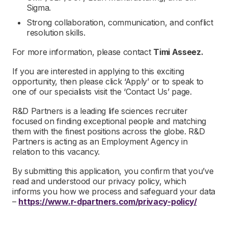
Sigma.
Strong collaboration, communication, and conflict
resolution skills.
For more information, please contact
Timi Asseez.
If you are interested in applying to this exciting
opportunity, then please click ‘Apply’ or to speak to
one of our specialists visit the ‘Contact Us’ page.
R&D Partners is a leading life sciences recruiter
focused on finding exceptional people and matching
them with the finest positions across the globe. R&D
Partners is acting as an Employment Agency in
relation to this vacancy.
By submitting this application, you confirm that you’ve
read and understood our privacy policy, which
informs you how we process and safeguard your data
–
https://www.r-dpartners.com/privacy-policy/