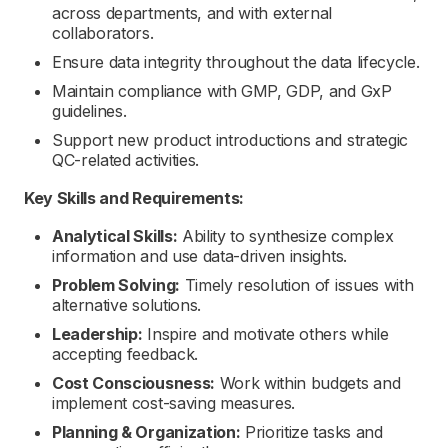
across departments, and with external
collaborators.
Ensure data integrity throughout the data lifecycle.
Maintain compliance with GMP, GDP, and GxP
guidelines.
Support new product introductions and strategic
QC-related activities.
Key Skills and Requirements:
Analytical Skills:
Ability to synthesize complex
information and use data-driven insights.
Problem Solving:
Timely resolution of issues with
alternative solutions.
Leadership:
Inspire and motivate others while
accepting feedback.
Cost Consciousness:
Work within budgets and
implement cost-saving measures.
Planning & Organization:
Prioritize tasks and