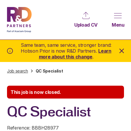
Upload CV
Menu
Same team, same service, stronger brand:
Hobson Prior is now R&D Partners.
Learn
more about this change
.
Job search
QC Specialist
This job is now closed.
QC Specialist
Reference: BBBH28977