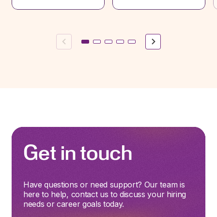
Previous
Next
Get in touch
Have questions or need support? Our team is
here to help, contact us to discuss your hiring
needs or career goals today.