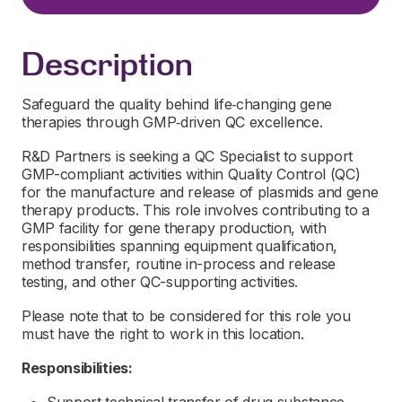
Description
Safeguard the quality behind life‑changing gene
therapies through GMP‑driven QC excellence.
R&D Partners is seeking a QC Specialist to support
GMP-compliant activities within Quality Control (QC)
for the manufacture and release of plasmids and gene
therapy products. This role involves contributing to a
GMP facility for gene therapy production, with
responsibilities spanning equipment qualification,
method transfer, routine in-process and release
testing, and other QC-supporting activities.
Please note that to be considered for this role you
must have the right to work in this location.
Responsibilities: