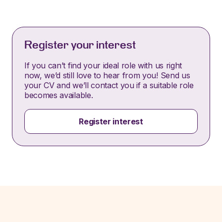
Register your interest
If you can’t find your ideal role with us right
now, we’d still love to hear from you! Send us
your CV and we’ll contact you if a suitable role
becomes available.
Register interest