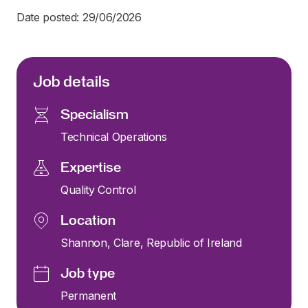
Date posted: 29/06/2026
Job details
Specialism
Technical Operations
Expertise
Quality Control
Location
Shannon, Clare, Republic of Ireland
Job type
Permanent