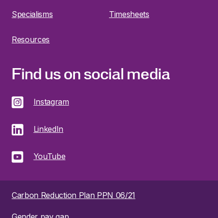
Specialisms
Timesheets
Resources
Find us on social media
Instagram
LinkedIn
YouTube
Carbon Reduction Plan PPN 06/21
Gender pay gap