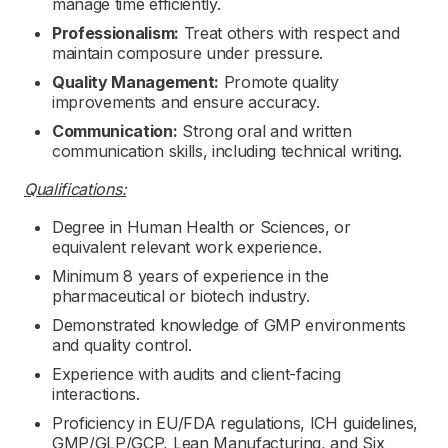
manage time efficiently.
Professionalism:
Treat others with respect and
maintain composure under pressure.
Quality Management:
Promote quality
improvements and ensure accuracy.
Communication:
Strong oral and written
communication skills, including technical writing.
Qualifications:
Degree in Human Health or Sciences, or
equivalent relevant work experience.
Minimum 8 years of experience in the
pharmaceutical or biotech industry.
Demonstrated knowledge of GMP environments
and quality control.
Experience with audits and client-facing
interactions.
Proficiency in EU/FDA regulations, ICH guidelines,
GMP/GLP/GCP, Lean Manufacturing, and Six