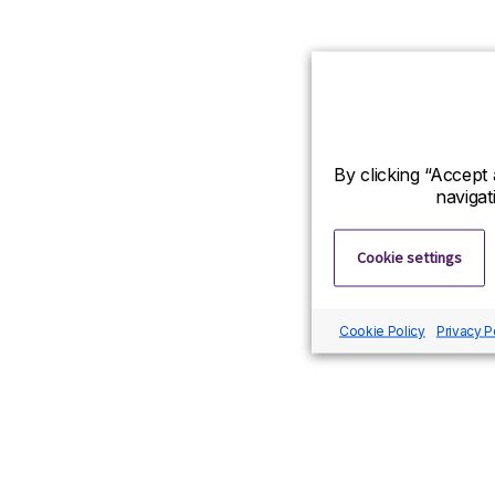
By clicking “Accept 
navigat
Cookie settings
Cookie Policy
Privacy P