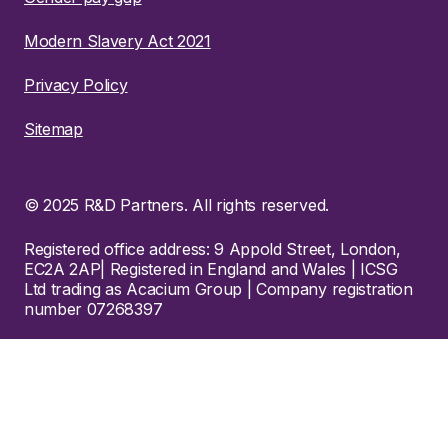
Modern Slavery Act 2021
Privacy Policy
Sitemap
© 2025 R&D Partners. All rights reserved.
Registered office address: 9 Appold Street, London,
EC2A 2AP| Registered in England and Wales | ICSG
Ltd trading as Acacium Group | Company registration
number 07268397