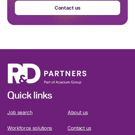
Contact us
Quick links
Job search
About us
Workforce solutions
Contact us