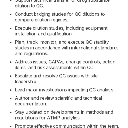
Support technical transfer of drug substance
dilution to QC.
Conduct bridging studies for QC dilutions to
compare dilution regimes.
Execute dilution studies, including equipment
installation and qualification.
Plan, track, monitor, and execute QC stability
studies in accordance with international standards
and regulations.
Address issues, CAPAs, change controls, action
items, and risk assessments within QC.
Escalate and resolve QC issues with site
leadership.
Lead major investigations impacting QC analysis.
Author and review scientific and technical
documentation.
Stay updated on developments in methods and
regulations for ATMP analytics.
Promote effective communication within the team,