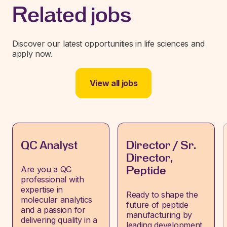
Related jobs
Discover our latest opportunities in life sciences and
apply now.
View all jobs
QC Analyst
Director / Sr.
Director,
Are you a QC
Peptide
professional with
expertise in
Ready to shape the
molecular analytics
future of peptide
and a passion for
manufacturing by
delivering quality in a
leading development,