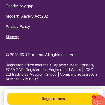
Gender pay gap
Modern Slavery Act 2021
Privacy Policy
Sitemap
© 2025 R&D Partners. All rights reserved.
Registered office address: 9 Appold Street, London,
EC2A 2AP| Registered in England and Wales | ICSG
Ltd trading as Acacium Group | Company registration
number 07268397
1
Register now