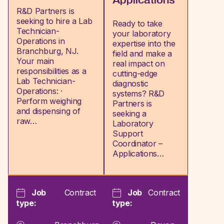
Applications
R&D Partners is
seeking to hire a Lab
Ready to take
Technician-
your laboratory
Operations in
expertise into the
Branchburg, NJ.
field and make a
Your main
real impact on
responsibilities as a
cutting-edge
Lab Technician-
diagnostic
Operations: ·
systems? R&D
Perform weighing
Partners is
and dispensing of
seeking a
raw…
Laboratory
Support
Coordinator –
Applications…
Job
Contract
Job
Contract
type:
type: