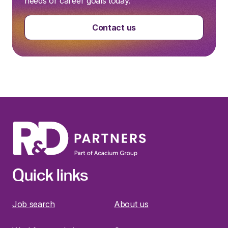
needs or career goals today.
Contact us
Quick links
Job search
About us