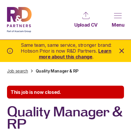
Upload CV
Menu
Same team, same service, stronger brand:
Hobson Prior is now R&D Partners.
Learn
more about this change
.
Job search
Quality Manager & RP
This job is now closed.
Quality Manager &
RP