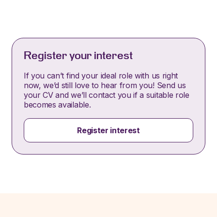
Register your interest
If you can’t find your ideal role with us right
now, we’d still love to hear from you! Send us
your CV and we’ll contact you if a suitable role
becomes available.
Register interest