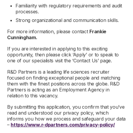
Familiarity with regulatory requirements and audit
processes.
Strong organizational and communication skills.
For more information, please contact
Frankie
Cunningham.
If you are interested in applying to this exciting
opportunity, then please click ‘Apply’ or to speak to
one of our specialists visit the ‘Contact Us’ page.
R&D Partners is a leading life sciences recruiter
focused on finding exceptional people and matching
them with the finest positions across the globe. R&D
Partners is acting as an Employment Agency in
relation to this vacancy.
By submitting this application, you confirm that you’ve
read and understood our privacy policy, which
informs you how we process and safeguard your data
–
https://www.r-dpartners.com/privacy-policy/