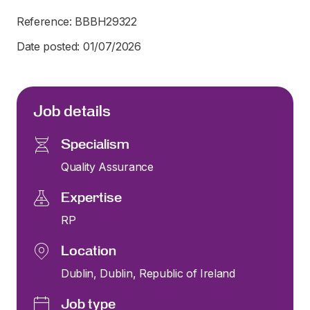
Reference: BBBH29322
Date posted: 01/07/2026
Job details
Specialism
Quality Assurance
Expertise
RP
Location
Dublin, Dublin, Republic of Ireland
Job type