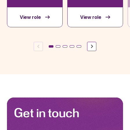
View role
View role
Previous
Next
Get in touch