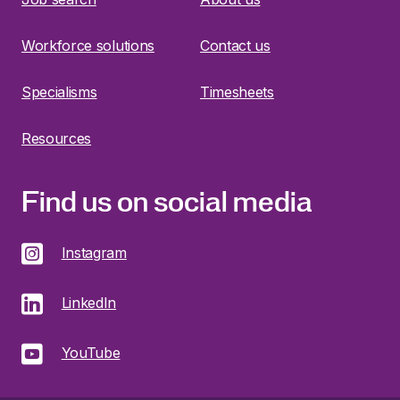
Workforce solutions
Contact us
Specialisms
Timesheets
Resources
Find us on social media
Instagram
LinkedIn
YouTube