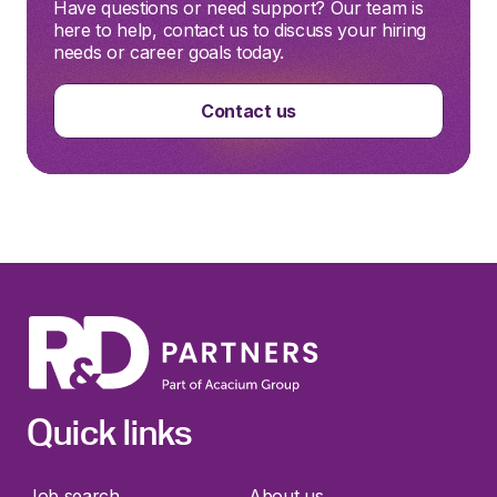
Have questions or need support? Our team is
here to help, contact us to discuss your hiring
needs or career goals today.
Contact us
Quick links
Job search
About us