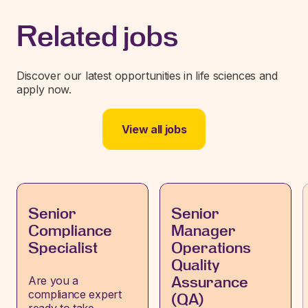
Related jobs
Discover our latest opportunities in life sciences and
apply now.
View all jobs
Senior
Senior
Compliance
Manager
Specialist
Operations
Quality
Are you a
Assurance
compliance expert
(QA)