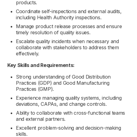
products.
Coordinate self-inspections and external audits,
including Health Authority inspections.
Manage product release processes and ensure
timely resolution of quality issues.
Escalate quality incidents when necessary and
collaborate with stakeholders to address them
effectively.
Key Skills and Requirements:
Strong understanding of Good Distribution
Practices (GDP) and Good Manufacturing
Practices (GMP).
Experience managing quality systems, including
deviations, CAPAs, and change controls.
Ability to collaborate with cross-functional teams
and external partners.
Excellent problem-solving and decision-making
skills.