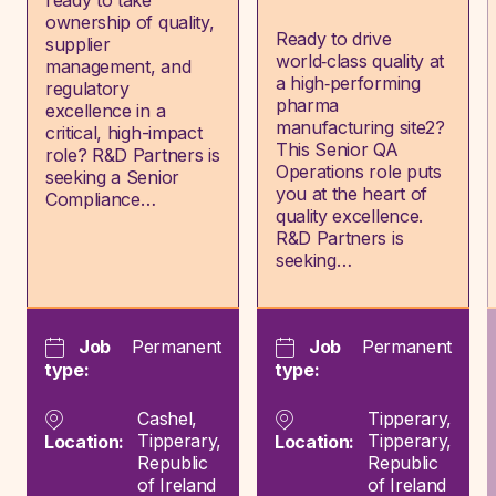
ready to take
ownership of quality,
Ready to drive
supplier
world‑class quality at
management, and
a high‑performing
regulatory
pharma
excellence in a
manufacturing site2?
critical, high-impact
This Senior QA
role? R&D Partners is
Operations role puts
seeking a Senior
you at the heart of
Compliance…
quality excellence.
R&D Partners is
seeking…
Job
Permanent
Job
Permanent
type:
type:
Cashel,
Tipperary,
Tipperary,
Tipperary,
Location:
Location:
Republic
Republic
of Ireland
of Ireland