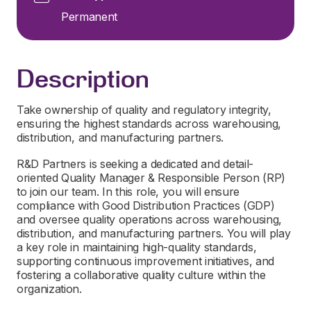
Permanent
Description
Take ownership of quality and regulatory integrity,
ensuring the highest standards across warehousing,
distribution, and manufacturing partners.
R&D Partners is seeking a dedicated and detail-
oriented Quality Manager & Responsible Person (RP)
to join our team. In this role, you will ensure
compliance with Good Distribution Practices (GDP)
and oversee quality operations across warehousing,
distribution, and manufacturing partners. You will play
a key role in maintaining high-quality standards,
supporting continuous improvement initiatives, and
fostering a collaborative quality culture within the
organization.