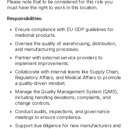
Please note that to be considered for this role you
must have the right to work in this location.
Responsibilities:
Ensure compliance with EU GDP guidelines for
medicinal products.
Oversee the quality of warehousing, distribution,
and manufacturing processes.
Partner with external service providers to
implement improvements.
Collaborate with internal teams like Supply Chain,
Regulatory Affairs, and Medical Affairs to promote
a quality-driven mindset.
Manage the Quality Management System (QMS),
including handling deviations, complaints, and
change controls.
Conduct audits, inspections, and governance
meetings to ensure compliance.
Support due diligence for new manufacturers and