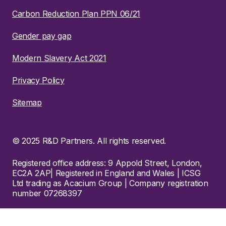
Carbon Reduction Plan PPN 06/21
Gender pay gap
Modern Slavery Act 2021
Privacy Policy
Sitemap
© 2025 R&D Partners. All rights reserved.
Registered office address: 9 Appold Street, London,
EC2A 2AP| Registered in England and Wales | ICSG
Ltd trading as Acacium Group | Company registration
number 07268397