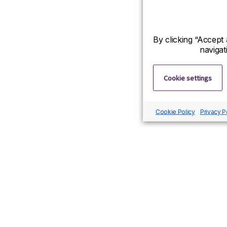
By clicking “Accept 
navigat
Cookie settings
Cookie Policy
Privacy P