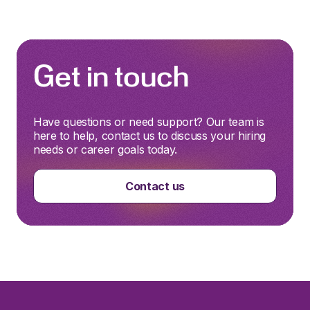
Get in touch
Have questions or need support? Our team is
here to help, contact us to discuss your hiring
needs or career goals today.
Contact us