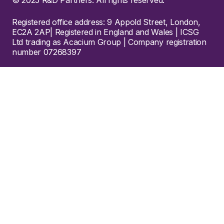
Registered office address: 9 Appold Street, London,
EC2A 2AP| Registered in England and Wales | ICSG
Ltd trading as Acacium Group | Company registration
number 07268397