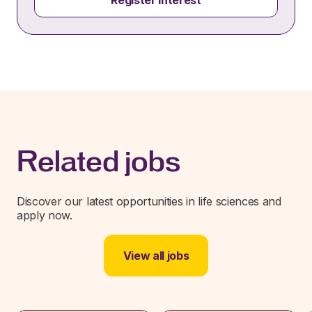
Register interest
Related jobs
Discover our latest opportunities in life sciences and
apply now.
View all jobs