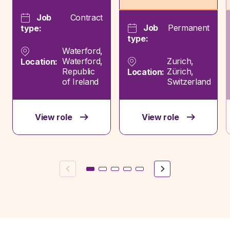
Job
Contract
Job
Permanent
type:
type:
Waterford,
Waterford,
Zurich,
Location:
Republic
Zürich,
Location:
of Ireland
Switzerland
View role
View role
Previous
Next