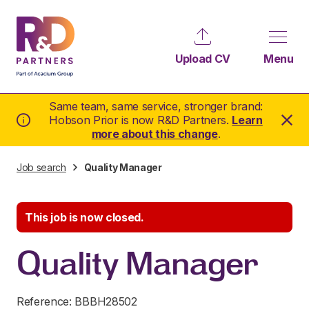
Upload CV
Menu
Same team, same service, stronger brand:
Hobson Prior is now R&D Partners.
Learn
more about this change
.
Job search
Quality Manager
This job is now closed.
Quality Manager
Reference: BBBH28502