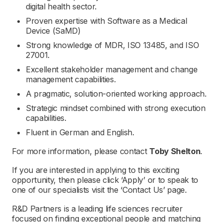
digital health sector.
Proven expertise with Software as a Medical
Device (SaMD)
Strong knowledge of MDR, ISO 13485, and ISO
27001.
Excellent stakeholder management and change
management capabilities.
A pragmatic, solution-oriented working approach.
Strategic mindset combined with strong execution
capabilities.
Fluent in German and English.
For more information, please contact
Toby Shelton
.
If you are interested in applying to this exciting
opportunity, then please click ‘Apply’ or to speak to
one of our specialists visit the ‘Contact Us’ page.
R&D Partners is a leading life sciences recruiter
focused on finding exceptional people and matching