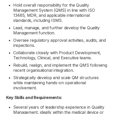
Hold overall responsibility for the Quality
Management System (QMS) in line with ISO
13485, MDR, and applicable international
standards, including ISMS.
Lead, manage, and further develop the Quality
Management function.
Oversee regulatory approval activities, audits, and
inspections.
Collaborate closely with Product Development,
Technology, Clinical, and Executive teams.
Rebuild, realign, and implement the QMS following
recent organisational integration.
Strategically develop and scale QM structures
while maintaining hands-on operational
involvement.
Key Skills and Requirements:
Several years of leadership experience in Quality
Management, ideally within the medical device or