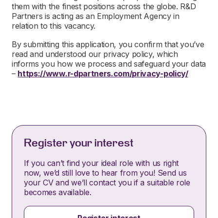
them with the finest positions across the globe. R&D
Partners is acting as an Employment Agency in
relation to this vacancy.
By submitting this application, you confirm that you’ve
read and understood our privacy policy, which
informs you how we process and safeguard your data
–
https://www.r-dpartners.com/privacy-policy/
Register your interest
If you can’t find your ideal role with us right
now, we’d still love to hear from you! Send us
your CV and we’ll contact you if a suitable role
becomes available.