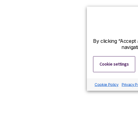
By clicking “Accept 
navigat
Cookie settings
Cookie Policy
Privacy P