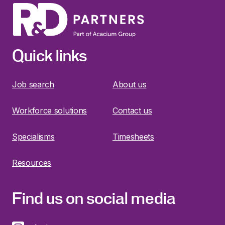
Quick links
Job search
About us
Workforce solutions
Contact us
Specialisms
Timesheets
Resources
Find us on social media