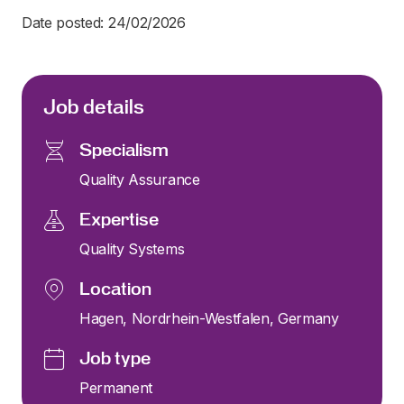
Date posted: 24/02/2026
Job details
Specialism
Quality Assurance
Expertise
Quality Systems
Location
Hagen, Nordrhein-Westfalen, Germany
Job type
Permanent