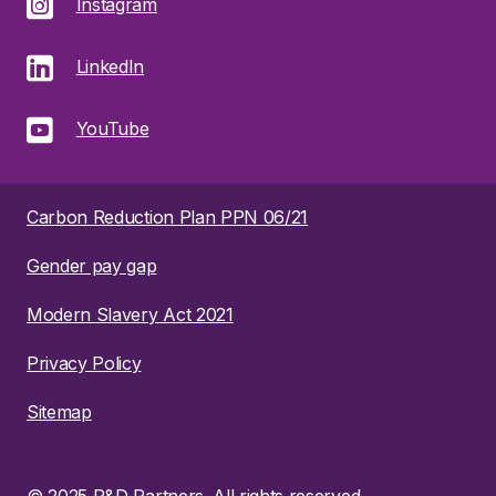
Instagram
LinkedIn
YouTube
Carbon Reduction Plan PPN 06/21
Gender pay gap
Modern Slavery Act 2021
Privacy Policy
Sitemap
© 2025 R&D Partners. All rights reserved.