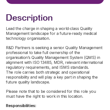
Description
Lead the charge in shaping a world‑class Quality
Management landscape for a future‑ready medical
technology organisation.
R&D Partners is seeking a senior Quality Management
professional to take full ownership of the
organisation’s Quality Management System (QMS) in
alignment with ISO 13485, MDR, relevant international
regulatory requirements, and ISMS standards.
The role carries both strategic and operational
responsibility and will play a key part in shaping the
future quality landscape.
Please note that to be considered for this role you
must have the right to work in this location.
Responsibilities: