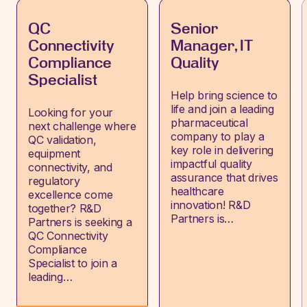
QC
Senior
Connectivity
Manager, IT
Compliance
Quality
Specialist
Help bring science to
life and join a leading
Looking for your
pharmaceutical
next challenge where
company to play a
QC validation,
key role in delivering
equipment
impactful quality
connectivity, and
assurance that drives
regulatory
healthcare
excellence come
innovation! R&D
together? R&D
Partners is…
Partners is seeking a
QC Connectivity
Compliance
Specialist to join a
leading…