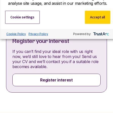
informs you how we process and safeguard your data
analyse site usage, and assist in our marketing efforts.
–
https://www.r-dpartners.com/privacy-policy/
Cookie settings
Accept all
Cookie Policy
Privacy Policy
Powered by:
Register your interest
If you can’t find your ideal role with us right
now, we’d still love to hear from you! Send us
your CV and we’ll contact you if a suitable role
becomes available.
Register interest