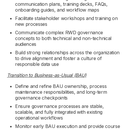
communication plans, training decks, FAQs,
onboarding guides, and workflow maps
Facilitate stakeholder workshops and training on
new processes
Communicate complex RWD governance
concepts to both technical and non-technical
audiences
Build strong relationships across the organization
to drive alignment and foster a culture of
responsible data use
Transition to Business-as-Usual (BAU)
Define and refine BAU ownership, process
maintenance responsibilities, and long-term
governance checkpoints
Ensure governance processes are stable,
scalable, and fully integrated with existing
operational workflows
Monitor early BAU execution and provide course