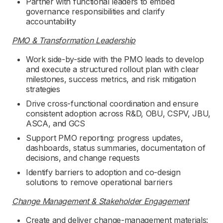
Partner with functional leaders to embed
governance responsibilities and clarify
accountability
PMO & Transformation Leadership
Work side-by-side with the PMO leads to develop
and execute a structured rollout plan with clear
milestones, success metrics, and risk mitigation
strategies
Drive cross-functional coordination and ensure
consistent adoption across R&D, OBU, CSPV, JBU,
ASCA, and GCS
Support PMO reporting: progress updates,
dashboards, status summaries, documentation of
decisions, and change requests
Identify barriers to adoption and co-design
solutions to remove operational barriers
Change Management & Stakeholder Engagement
Create and deliver change-management materials: