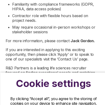
Familiarity with compliance frameworks (GDPR,
HIPAA, data access policies)
Contractor role with flexible hours based on
project needs.
May require occasional in-person workshops or
stakeholder sessions
For more information, please contact
Jack Gordon.
If you are interested in applying to this exciting
opportunity, then please click ‘Apply’ or to speak to
one of our specialists visit the ‘Contact Us’ page.
R&D Partners is a leading life sciences recruiter
focused on finding exceptional people and matching
them with the finest positions across the globe. R&D
Cookie settings
Partners is acting as an Employment Agency in
relation to this vacancy.
By submitting this application, you confirm that you’ve
By clicking “Accept all”, you agree to the storing of
read and understood our privacy policy, which
cookies on your device to enhance site navigation,