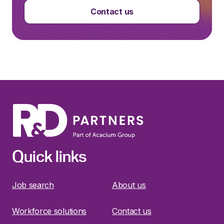
Contact us
Quick links
Job search
About us
Workforce solutions
Contact us