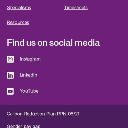
Specialisms
Timesheets
Resources
Find us on social media
Instagram
LinkedIn
YouTube
Carbon Reduction Plan PPN 06/21
Gender pay gap