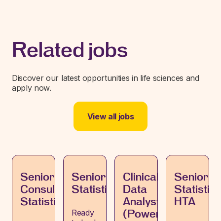
Related jobs
Discover our latest opportunities in life sciences and
apply now.
View all jobs
Senior
Senior
Clinical
Senior
Consultant,
Statistician
Data
Statistici
Statistics
Analyst
HTA
Ready
(PowerBI)