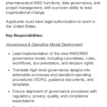
pharmaceutical RWE functions, data governance, and
project management, with a proven ability to lead
organizational change.
Applicants must have legal authorization to work in
the United States.
Key Responsibilities:
Governance & Operating Model Deployment
Lead implementation of the new RWD/RWE
governance model, including committees, roles,
workflows, documentation, and decision rights
Translate high-level governance designs into
actionable processes and standard operating
procedures (SOPs), guidance documents, and
templates
Ensure alignment of governance processes with
regulatory, privacy, quality, and compliance
expectations