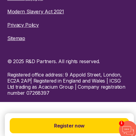
Modern Slavery Act 2021
Privacy Policy
Sitemap
© 2025 R&D Partners. All rights reserved.
Registered office address: 9 Appold Street, London,
EC2A 2AP| Registered in England and Wales | ICSG
Ltd trading as Acacium Group | Company registration
number 07268397
1
Register now