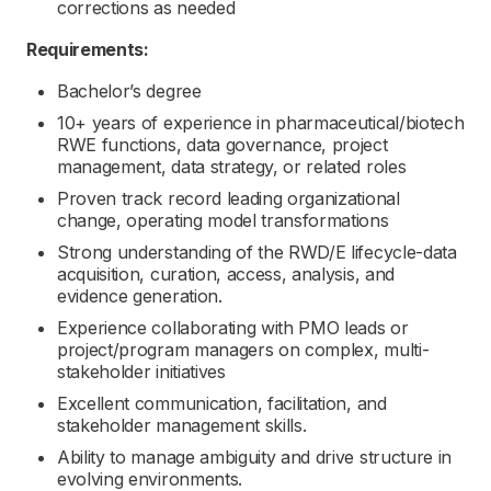
corrections as needed
Requirements:
Bachelor’s degree
10+ years of experience in pharmaceutical/biotech
RWE functions, data governance, project
management, data strategy, or related roles
Proven track record leading organizational
change, operating model transformations
Strong understanding of the RWD/E lifecycle-data
acquisition, curation, access, analysis, and
evidence generation.
Experience collaborating with PMO leads or
project/program managers on complex, multi-
stakeholder initiatives
Excellent communication, facilitation, and
stakeholder management skills.
Ability to manage ambiguity and drive structure in
evolving environments.