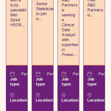
with a
R&D
role!
Senior
truly
Partners
R&D
Statistician
specialist
is
Partners
to join
Mid-
seeking
is…
a…
Sized
a
HEOR…
Clinical
Data
Analyst
with
expertise
in
Power…
Permanent
Permanent
Permanent
Perma
Job
Job
Job
Job
type:
type:
type:
type:
London,
London,
Lodz,
Lo
London,
London,
Łódź,
Lo
Location:
Location:
Location:
Location:
England
England
Poland
En