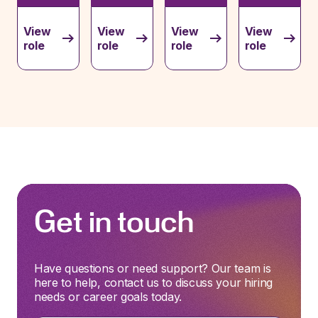
View
View
View
View
role
role
role
role
Get in touch
Have questions or need support? Our team is
here to help, contact us to discuss your hiring
needs or career goals today.