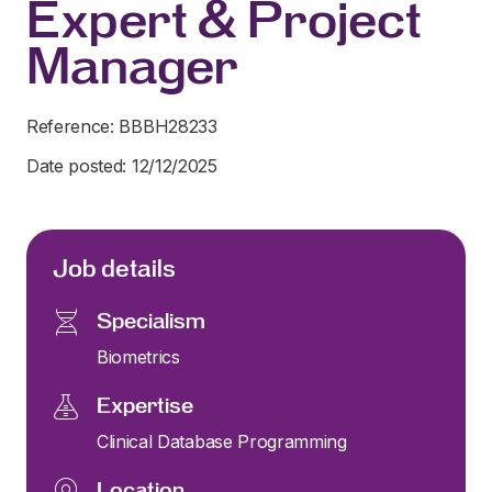
Expert & Project
Manager
Reference: BBBH28233
Date posted: 12/12/2025
Job details
Specialism
Biometrics
Expertise
Clinical Database Programming
Location