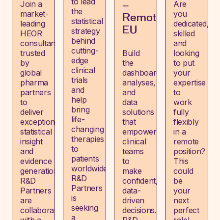
to lead
Join a
Are
–
the
market-
you
Remote,
statistical
leading
dedicated,
EU
strategy
HEOR
skilled
behind
consultancy
and
cutting-
trusted
Build
looking
edge
by
the
to put
clinical
global
dashboards,
your
trials
pharma
analyses,
expertise
and
partners
and
to
help
to
data
work
bring
deliver
solutions
fully
life-
exceptional
that
flexibly
changing
statistical
empower
in a
therapies
insight
clinical
remote
to
and
teams
position?
patients
evidence
to
This
worldwide?
generation.
make
could
R&D
R&D
confident,
be
Partners
Partners
data-
your
is
are
driven
next
seeking
collaborating
decisions.
perfect
a