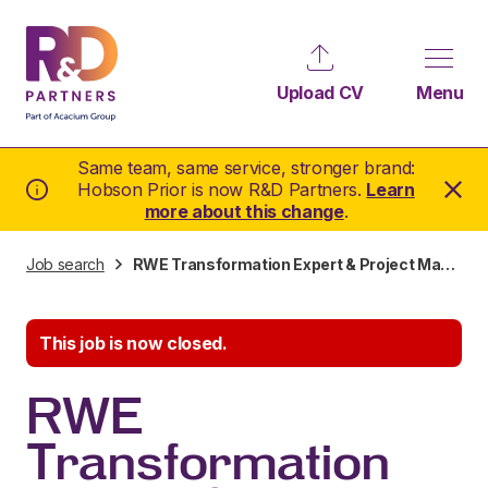
Upload CV
Menu
Same team, same service, stronger brand:
Hobson Prior is now R&D Partners.
Learn
more about this change
.
Job search
RWE Transformation Expert & Project Manager
This job is now closed.
RWE
Transformation