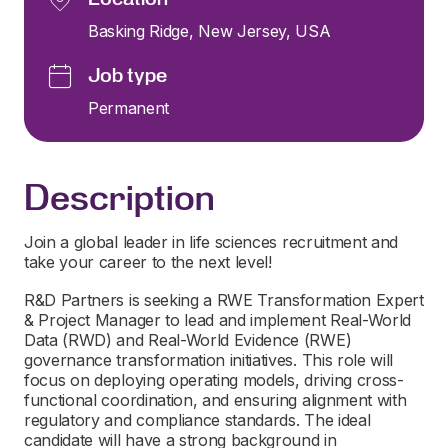
Basking Ridge, New Jersey, USA
Job type
Permanent
Description
Join a global leader in life sciences recruitment and
take your career to the next level!
R&D Partners is seeking a RWE Transformation Expert
& Project Manager to lead and implement Real-World
Data (RWD) and Real-World Evidence (RWE)
governance transformation initiatives. This role will
focus on deploying operating models, driving cross-
functional coordination, and ensuring alignment with
regulatory and compliance standards. The ideal
candidate will have a strong background in