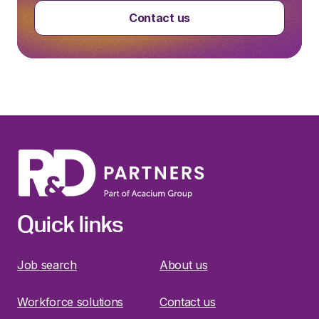
Contact us
Quick links
Job search
About us
Workforce solutions
Contact us