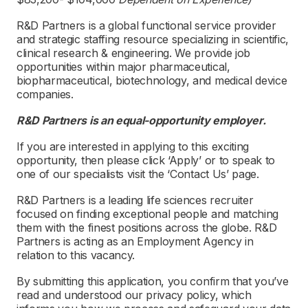
R&D Partners is a global functional service provider
and strategic staffing resource specializing in scientific,
clinical research & engineering. We provide job
opportunities within major pharmaceutical,
biopharmaceutical, biotechnology, and medical device
companies.
R&D Partners is an equal-opportunity employer.
If you are interested in applying to this exciting
opportunity, then please click ‘Apply’ or to speak to
one of our specialists visit the ‘Contact Us’ page.
R&D Partners is a leading life sciences recruiter
focused on finding exceptional people and matching
them with the finest positions across the globe. R&D
Partners is acting as an Employment Agency in
relation to this vacancy.
By submitting this application, you confirm that you’ve
read and understood our privacy policy, which