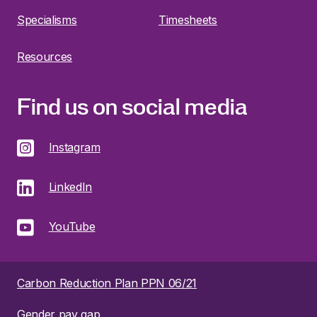
Specialisms
Timesheets
Resources
Find us on social media
Instagram
LinkedIn
YouTube
Carbon Reduction Plan PPN 06/21
Gender pay gap