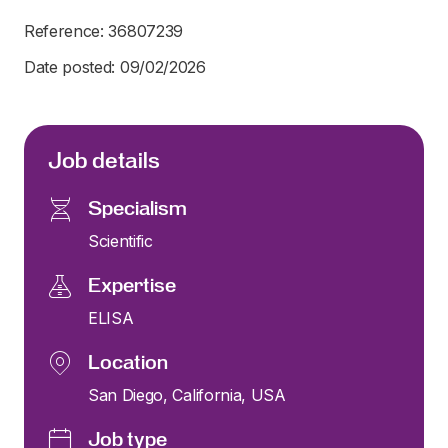
Reference: 36807239
Date posted: 09/02/2026
Job details
Specialism
Scientific
Expertise
ELISA
Location
San Diego, California, USA
Job type