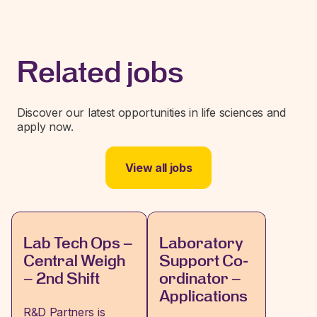
Related jobs
Discover our latest opportunities in life sciences and
apply now.
View all jobs
Lab Tech Ops –
Laboratory
Central Weigh
Support Co-
– 2nd Shift
ordinator –
Applications
R&D Partners is