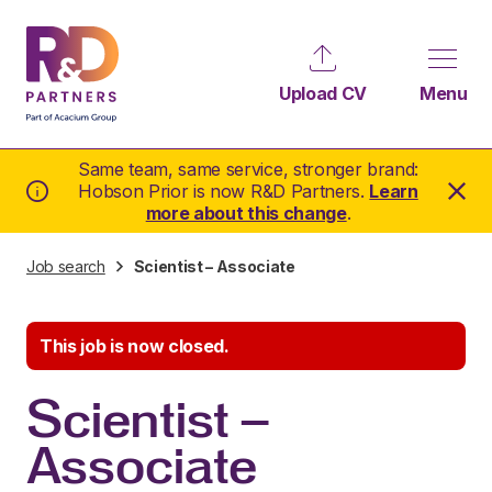
Upload CV
Menu
Same team, same service, stronger brand:
Hobson Prior is now R&D Partners.
Learn
more about this change
.
Job search
Scientist – Associate
This job is now closed.
Scientist –
Associate