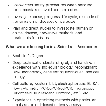
Follow strict safety procedures when handling
toxic materials to avoid contamination.
Investigate cause, progress, life cycle, or mode of
transmission of diseases or parasites.
Plan and direct studies to investigate human or
animal disease, preventive methods, and
treatments for disease.
What we are looking for in a
Scientist – Associate:
Bachelor’s Degree
Deep technical understanding of, and hands-on
experience with, molecular biology, recombinant
DNA technology, gene editing techniques, and cell
biology.
Cell culture, western blot, electrophoresis, ELISA,
flow cytometry, PCR/qPCR/ddPCR, microscopy
(bright field, fluorescent, confocal, etc.), etc.
Experience in optimizing methods with particular
emphasis on cell-based potency assays,