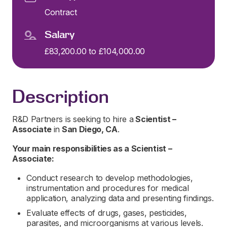
Contract
Salary
£83,200.00 to £104,000.00
Description
R&D Partners is seeking to hire a
Scientist –
Associate
in
San Diego, CA
.
Your main responsibilities as a
Scientist –
Associate:
Conduct research to develop methodologies,
instrumentation and procedures for medical
application, analyzing data and presenting findings.
Evaluate effects of drugs, gases, pesticides,
parasites, and microorganisms at various levels.