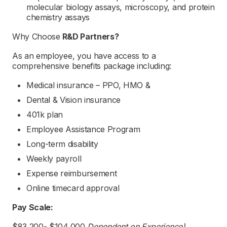
molecular biology assays, microscopy, and protein
chemistry assays
Why Choose
R&D Partners
?
As an employee, you have access to a
comprehensive benefits package including:
Medical insurance – PPO, HMO &
Dental & Vision insurance
401k plan
Employee Assistance Program
Long-term disability
Weekly payroll
Expense reimbursement
Online timecard approval
Pay Scale:
$83,200- $104,000
Dependent on Experience)