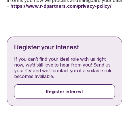
informs you how we process and safeguard your data
–
https://www.r-dpartners.com/privacy-policy/
Register your interest
If you can’t find your ideal role with us right
now, we’d still love to hear from you! Send us
your CV and we’ll contact you if a suitable role
becomes available.
Register interest