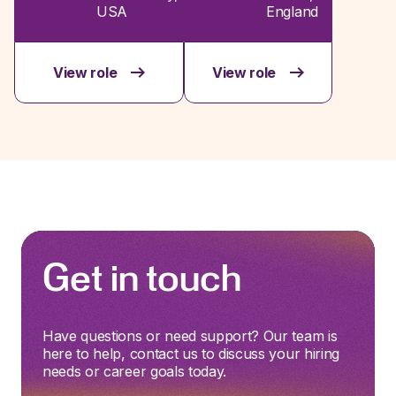
USA
England
View role
View role
Get in touch
Have questions or need support? Our team is
here to help, contact us to discuss your hiring
needs or career goals today.