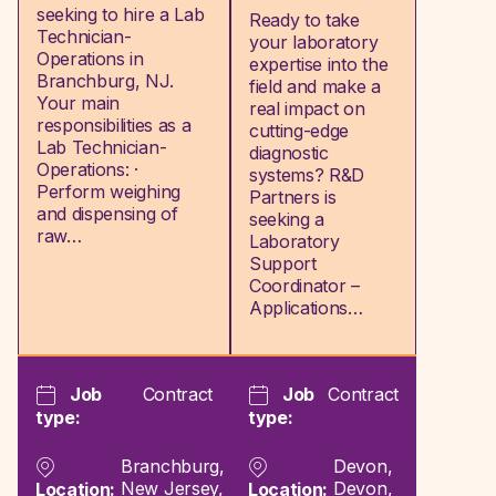
seeking to hire a Lab
Ready to take
Technician-
your laboratory
Operations in
expertise into the
Branchburg, NJ.
field and make a
Your main
real impact on
responsibilities as a
cutting-edge
Lab Technician-
diagnostic
Operations: ·
systems? R&D
Perform weighing
Partners is
and dispensing of
seeking a
raw…
Laboratory
Support
Coordinator –
Applications…
Job
Contract
Job
Contract
type:
type:
Branchburg,
Devon,
New Jersey,
Devon,
Location:
Location: