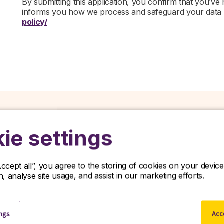
By submitting this application, you confirm that you’ve
informs you how we process and safeguard your data
policy/
ie settings
Related jobs
Accept all”, you agree to the storing of cookies on your devi
on, analyse site usage, and assist in our marketing efforts.
iscover our latest opportunities in life sciences and apply no
View all jobs
ings
Acce