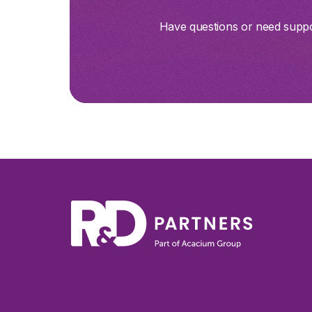
Have questions or need suppor