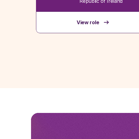
Republic of Ireland
View role