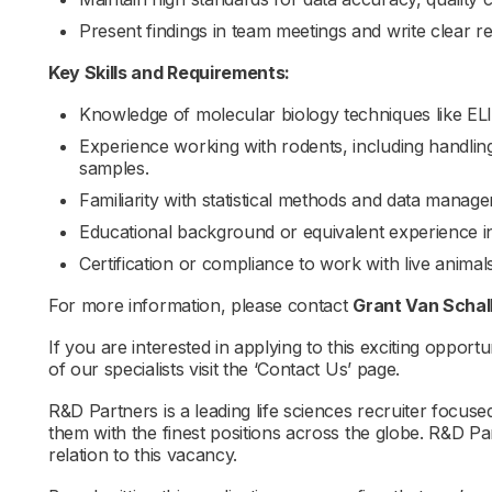
Present findings in team meetings and write clear 
Key Skills and Requirements:
Knowledge of molecular biology techniques like E
Experience working with rodents, including handling
samples.
Familiarity with statistical methods and data manag
Educational background or equivalent experience in 
Certification or compliance to work with live anim
For more information, please contact
Grant Van Scha
If you are interested in applying to this exciting opportu
of our specialists visit the ‘Contact Us’ page.
R&D Partners is a leading life sciences recruiter focus
them with the finest positions across the globe. R&D P
relation to this vacancy.