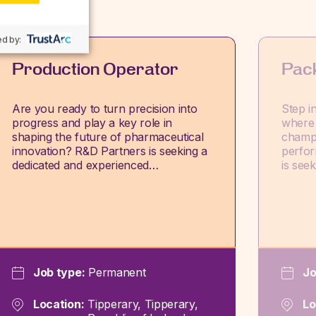
d by:
Production Operator
Pac
Are you ready to turn precision into
Step i
progress and play a key role in
where 
shaping the future of pharmaceutical
champi
innovation? R&D Partners is seeking a
perfor
dedicated and experienced…
is see
Job type:
Permanent
Jo
Location:
Tipperary, Tipperary,
Lo