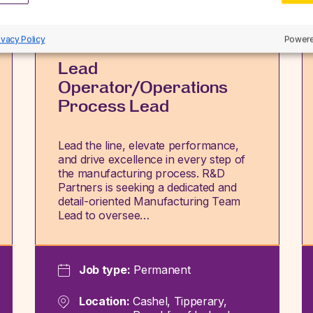
ivacy Policy
Powere
Lead
Operator/Operations
Process Lead
Lead the line, elevate performance,
and drive excellence in every step of
the manufacturing process. R&D
Partners is seeking a dedicated and
detail-oriented Manufacturing Team
Lead to oversee…
Job type:
Permanent
Location:
Cashel, Tipperary,