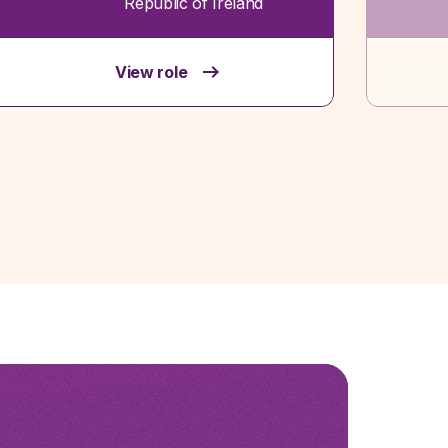
Republic of Ireland
View role