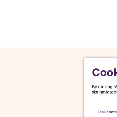
Cook
By clicking “
site navigati
D
Cookie sett