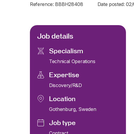
Reference: BBBH28408
Date posted: 02
Job details
Specialism
Technical Operations
Expertise
Discovery/R&D
Location
Gothenburg, Sweden
Job type
Contract