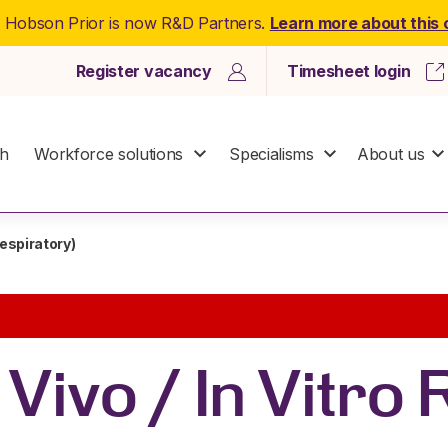
: Hobson Prior is now R&D Partners.
Learn more about this
Register vacancy
Timesheet login
ch
Workforce solutions
Specialisms
About us
 Respiratory)
n Vivo / In Vitro