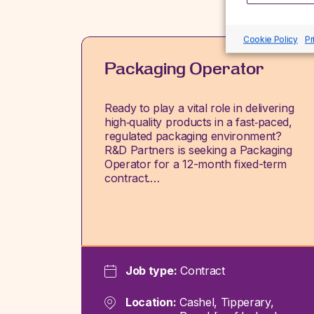
Cookie Policy
Pr
Packaging Operator
Ready to play a vital role in delivering
high‑quality products in a fast‑paced,
regulated packaging environment?
R&D Partners is seeking a Packaging
Operator for a 12-month fixed-term
contract.…
Job type:
Contract
Location:
Cashel, Tipperary,