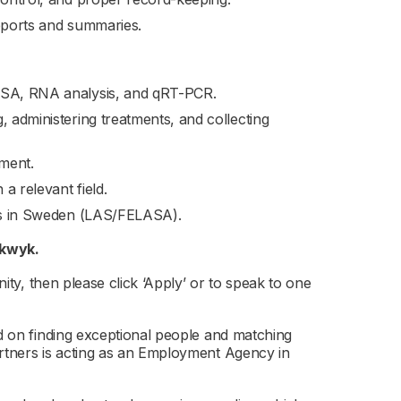
reports and summaries.
LISA, RNA analysis, and qRT-PCR.
, administering treatments, and collecting
ement.
a relevant field.
als in Sweden (LAS/FELASA).
lkwyk.
nity, then please click ‘Apply’ or to speak to one
ed on finding exceptional people and matching
artners is acting as an Employment Agency in