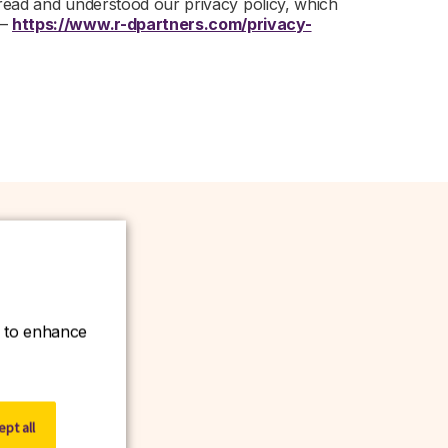
 read and understood our privacy policy, which
 –
https://www.r-dpartners.com/privacy-
ce to enhance
w.
pt all