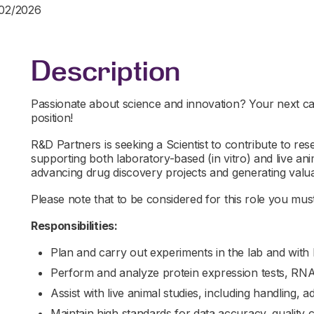
/02/2026
Description
Passionate about science and innovation? Your next car
position!
R&D Partners is seeking a Scientist to contribute to r
supporting both laboratory-based (in vitro) and live anima
advancing drug discovery projects and generating valuab
Please note that to be considered for this role you must 
Responsibilities:
Plan and carry out experiments in the lab and with l
Perform and analyze protein expression tests, RNA
Assist with live animal studies, including handling, 
Maintain high standards for data accuracy, quality 