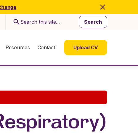
 change
.
Search
Resources
Contact
Upload CV
 Respiratory)