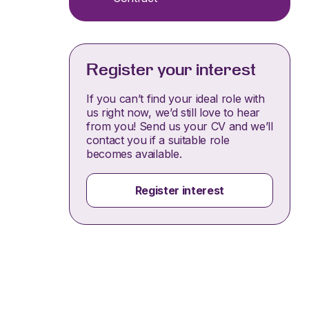
Register your interest
If you can’t find your ideal role with
us right now, we’d still love to hear
from you! Send us your CV and we’ll
contact you if a suitable role
becomes available.
Register interest