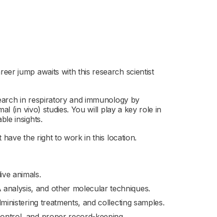
eer jump awaits with this research scientist
esearch in respiratory and immunology by
l (in vivo) studies. You will play a key role in
le insights.
have the right to work in this location.
ive animals.
 analysis, and other molecular techniques.
administering treatments, and collecting samples.
control, and proper record-keeping.