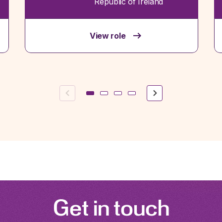
Republic of Ireland
View role
Previous
Next
Get in touch