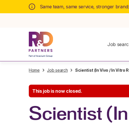
Same team, same service, stronger brand
Job sear
Home
Job search
Scientist (In Vivo / In Vitro
This job is now closed.
Scientist (I