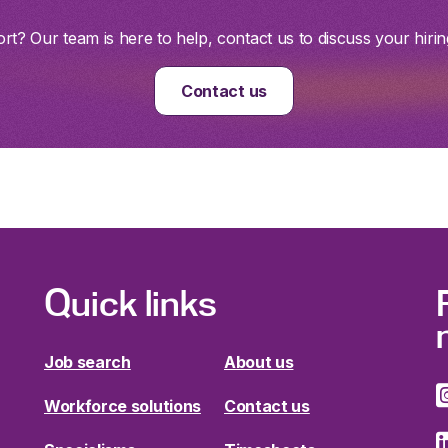
t? Our team is here to help, contact us to discuss your hirin
Contact us
Quick links
Job search
About us
Workforce solutions
Contact us