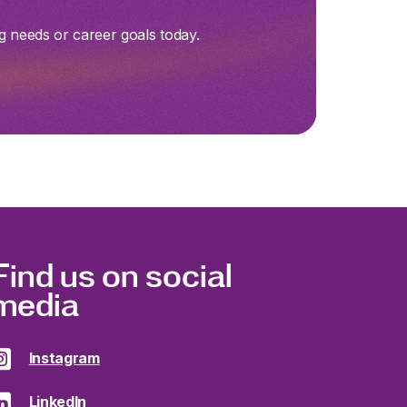
g needs or career goals today.
Find us on social
media
Instagram
LinkedIn