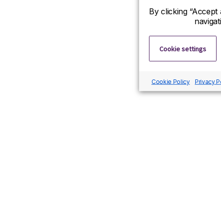
By clicking “Accept 
navigat
Cookie settings
Cookie Policy
Privacy P