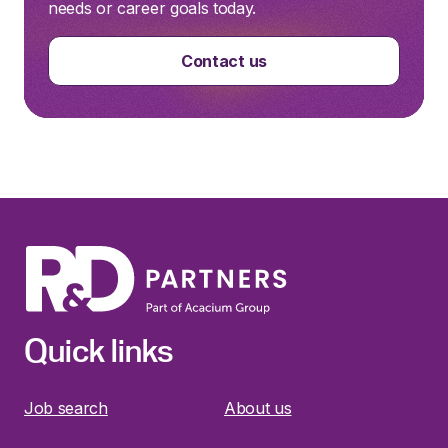
needs or career goals today.
Contact us
Quick links
Job search
About us