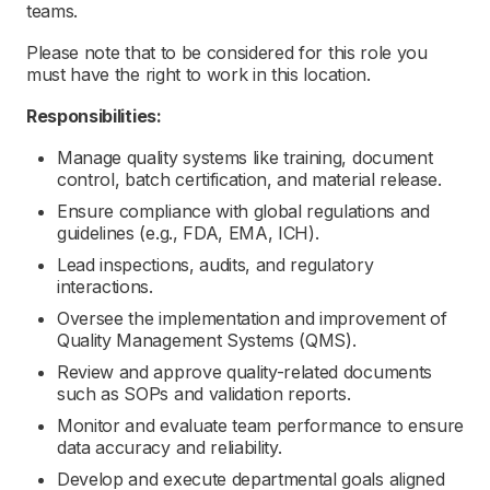
teams.
Please note that to be considered for this role you
must have the right to work in this location.
Responsibilities:
Manage quality systems like training, document
control, batch certification, and material release.
Ensure compliance with global regulations and
guidelines (e.g., FDA, EMA, ICH).
Lead inspections, audits, and regulatory
interactions.
Oversee the implementation and improvement of
Quality Management Systems (QMS).
Review and approve quality-related documents
such as SOPs and validation reports.
Monitor and evaluate team performance to ensure
data accuracy and reliability.
Develop and execute departmental goals aligned