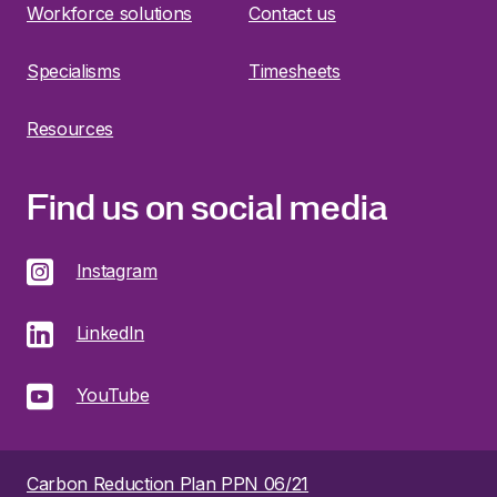
Workforce solutions
Contact us
Specialisms
Timesheets
Resources
Find us on social media
Instagram
LinkedIn
YouTube
Carbon Reduction Plan PPN 06/21