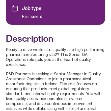
Job type
Permanent
Description
Ready to drive world‑class quality at a high‑performing
pharma manufacturing site2? This Senior QA
Operations role puts you at the heart of quality
excellence.
R&D Partners is seeking a Senior Manager in Quality
Assurance Operations to join a pharmaceutical
manufacturing site in Ireland. This role focuses on
ensuring that products meet global regulatory
standards and internal quality requirements. You will
lead quality assurance operations, oversee
compliance, and drive continuous improvement
initiatives while collaborating with cross-functional