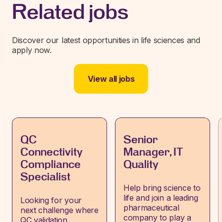
Related jobs
Discover our latest opportunities in life sciences and
apply now.
View all jobs
QC
Senior
Connectivity
Manager, IT
Compliance
Quality
Specialist
Help bring science to
life and join a leading
Looking for your
pharmaceutical
next challenge where
company to play a
QC validation,