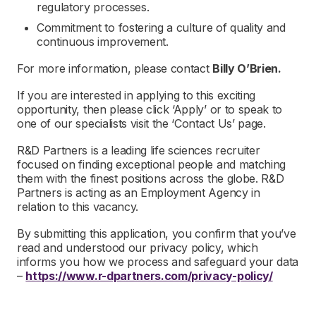
regulatory processes.
Commitment to fostering a culture of quality and
continuous improvement.
For more information, please contact
Billy O’Brien.
If you are interested in applying to this exciting
opportunity, then please click ‘Apply’ or to speak to
one of our specialists visit the ‘Contact Us’ page.
R&D Partners is a leading life sciences recruiter
focused on finding exceptional people and matching
them with the finest positions across the globe. R&D
Partners is acting as an Employment Agency in
relation to this vacancy.
By submitting this application, you confirm that you’ve
read and understood our privacy policy, which
informs you how we process and safeguard your data
–
https://www.r-dpartners.com/privacy-policy/