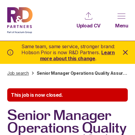
Upload CV
Menu
Same team, same service, stronger brand:
Hobson Prior is now R&D Partners.
Learn
more about this change
.
Job search
Senior Manager Operations Quality Assurance (QA)
This job is now closed.
Senior Manager
Operations Quality