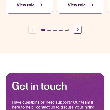
View role
View role
Previous
Next
Get in touch
Have questions or need support? Our team is
here to help, contact us to discuss your hiring