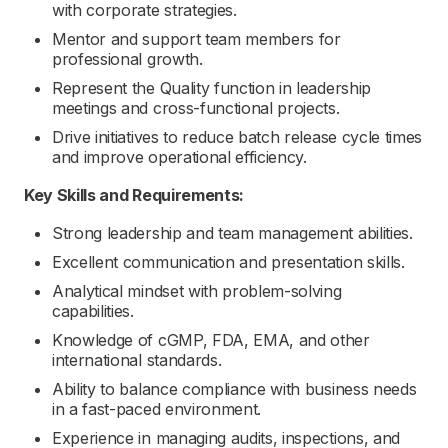
with corporate strategies.
Mentor and support team members for
professional growth.
Represent the Quality function in leadership
meetings and cross-functional projects.
Drive initiatives to reduce batch release cycle times
and improve operational efficiency.
Key Skills and Requirements:
Strong leadership and team management abilities.
Excellent communication and presentation skills.
Analytical mindset with problem-solving
capabilities.
Knowledge of cGMP, FDA, EMA, and other
international standards.
Ability to balance compliance with business needs
in a fast-paced environment.
Experience in managing audits, inspections, and