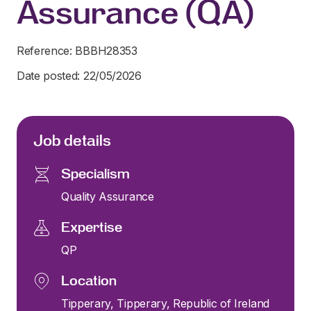
Assurance (QA)
Reference: BBBH28353
Date posted: 22/05/2026
Job details
Specialism
Quality Assurance
Expertise
QP
Location
Tipperary, Tipperary, Republic of Ireland