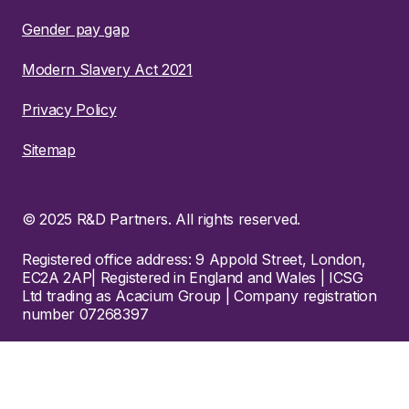
Gender pay gap
Modern Slavery Act 2021
Privacy Policy
Sitemap
© 2025 R&D Partners. All rights reserved.
Registered office address: 9 Appold Street, London,
EC2A 2AP| Registered in England and Wales | ICSG
Ltd trading as Acacium Group | Company registration
number 07268397