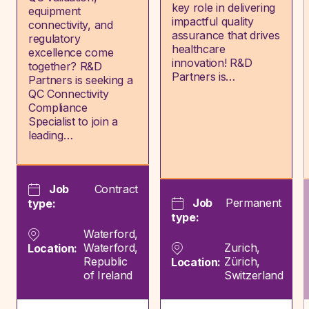
key role in delivering
equipment
impactful quality
connectivity, and
assurance that drives
regulatory
healthcare
excellence come
innovation! R&D
together? R&D
Partners is…
Partners is seeking a
QC Connectivity
Compliance
Specialist to join a
leading…
Job
Contract
Job
Permanent
type:
type:
Waterford,
Waterford,
Zurich,
Location:
Republic
Zürich,
Location:
of Ireland
Switzerland