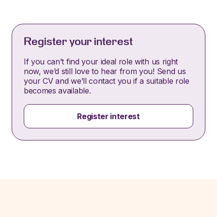
Register your interest
If you can’t find your ideal role with us right
now, we’d still love to hear from you! Send us
your CV and we’ll contact you if a suitable role
becomes available.
Register interest