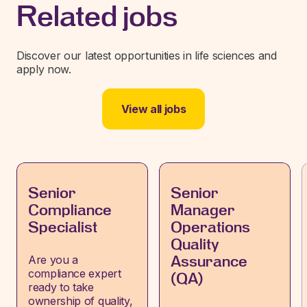
Related jobs
Discover our latest opportunities in life sciences and
apply now.
View all jobs
Senior
Senior
Compliance
Manager
Specialist
Operations
Quality
Are you a
Assurance
compliance expert
(QA)
ready to take
ownership of quality,