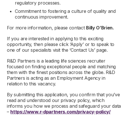
regulatory processes.
Commitment to fostering a culture of quality and
continuous improvement.
For more information, please contact
Billy O’Brien.
If you are interested in applying to this exciting
opportunity, then please click ‘Apply’ or to speak to
one of our specialists visit the ‘Contact Us’ page.
R&D Partners is a leading life sciences recruiter
focused on finding exceptional people and matching
them with the finest positions across the globe. R&D
Partners is acting as an Employment Agency in
relation to this vacancy.
By submitting this application, you confirm that you’ve
read and understood our privacy policy, which
informs you how we process and safeguard your data
–
https://www.r-dpartners.com/privacy-policy/