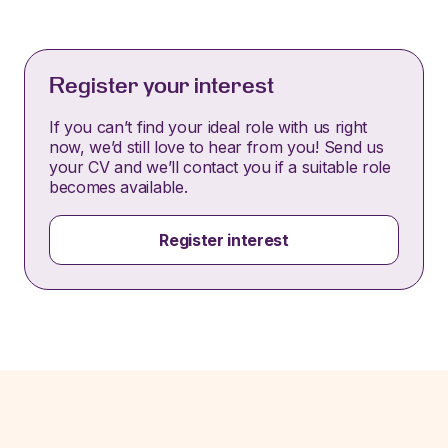
Register your interest
If you can’t find your ideal role with us right
now, we’d still love to hear from you! Send us
your CV and we’ll contact you if a suitable role
becomes available.
Register interest