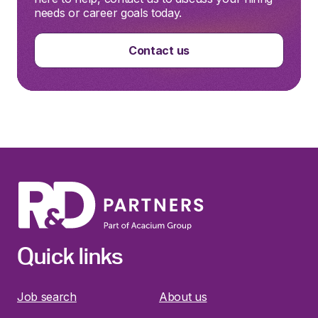
needs or career goals today.
Contact us
Quick links
Job search
About us