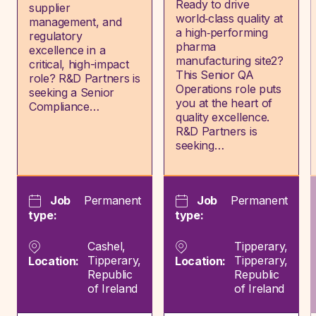
Ready to drive
supplier
world‑class quality at
management, and
a high‑performing
regulatory
pharma
excellence in a
manufacturing site2?
critical, high-impact
This Senior QA
role? R&D Partners is
Operations role puts
seeking a Senior
you at the heart of
Compliance…
quality excellence.
R&D Partners is
seeking…
Job
Permanent
Job
Permanent
type:
type:
Cashel,
Tipperary,
Tipperary,
Tipperary,
Location:
Location:
Republic
Republic
of Ireland
of Ireland