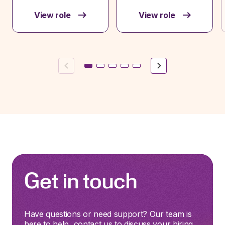
View role
View role
Previous
Next
Get in touch
Have questions or need support? Our team is
here to help, contact us to discuss your hiring