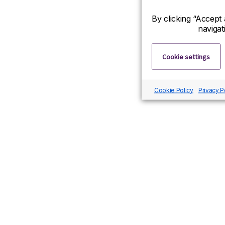
By clicking “Accept 
navigat
Cookie settings
Cookie Policy
Privacy P