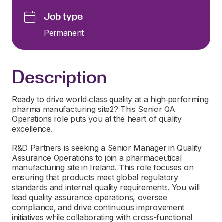
Job type
Permanent
Description
Ready to drive world‑class quality at a high‑performing
pharma manufacturing site2? This Senior QA
Operations role puts you at the heart of quality
excellence.
R&D Partners is seeking a Senior Manager in Quality
Assurance Operations to join a pharmaceutical
manufacturing site in Ireland. This role focuses on
ensuring that products meet global regulatory
standards and internal quality requirements. You will
lead quality assurance operations, oversee
compliance, and drive continuous improvement
initiatives while collaborating with cross-functional