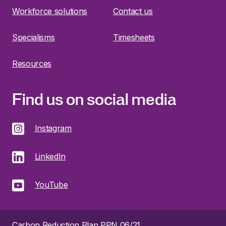
Workforce solutions
Contact us
Specialisms
Timesheets
Resources
Find us on social media
Instagram
LinkedIn
YouTube
Carbon Reduction Plan PPN 06/21