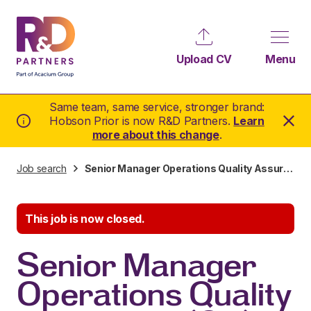
Upload CV
Menu
Same team, same service, stronger brand:
Hobson Prior is now R&D Partners.
Learn
more about this change
.
Job search
Senior Manager Operations Quality Assurance (QA)
This job is now closed.
Senior Manager
Operations Quality