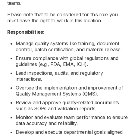
teams.
Please note that to be considered for this role you
must have the right to work in this location.
Responsibilities:
Manage quality systems like training, document
control, batch certification, and material release.
Ensure compliance with global regulations and
guidelines (e.g., FDA, EMA, ICH).
Lead inspections, audits, and regulatory
interactions.
Oversee the implementation and improvement of
Quality Management Systems (QMS).
Review and approve quality-related documents
such as SOPs and validation reports.
Monitor and evaluate team performance to ensure
data accuracy and reliability.
Develop and execute departmental goals aligned