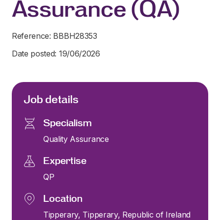
Assurance (QA)
Reference: BBBH28353
Date posted: 19/06/2026
Job details
Specialism
Quality Assurance
Expertise
QP
Location
Tipperary, Tipperary, Republic of Ireland