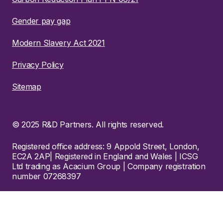
Gender pay gap
Modern Slavery Act 2021
Privacy Policy
Sitemap
© 2025 R&D Partners. All rights reserved.
Registered office address: 9 Appold Street, London,
EC2A 2AP| Registered in England and Wales | ICSG
Ltd trading as Acacium Group | Company registration
number 07268397