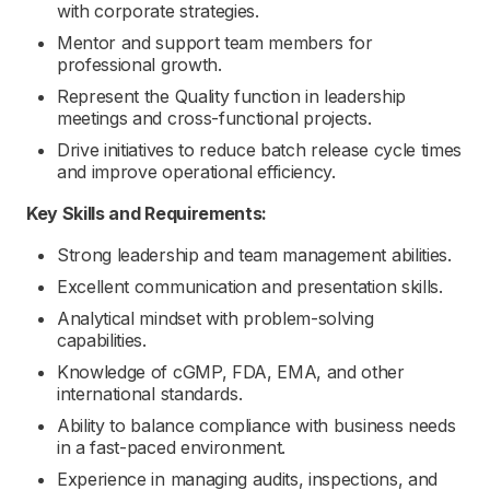
with corporate strategies.
Mentor and support team members for
professional growth.
Represent the Quality function in leadership
meetings and cross-functional projects.
Drive initiatives to reduce batch release cycle times
and improve operational efficiency.
Key Skills and Requirements:
Strong leadership and team management abilities.
Excellent communication and presentation skills.
Analytical mindset with problem-solving
capabilities.
Knowledge of cGMP, FDA, EMA, and other
international standards.
Ability to balance compliance with business needs
in a fast-paced environment.
Experience in managing audits, inspections, and