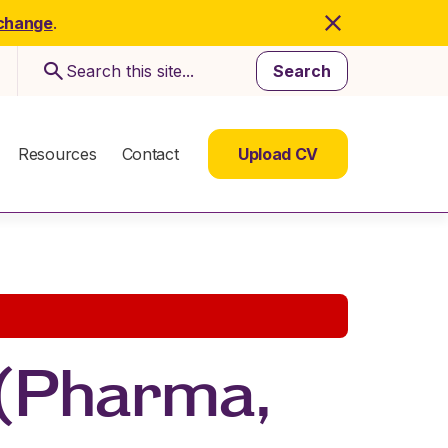
 change
.
Search
Resources
Contact
Upload CV
 (Pharma,