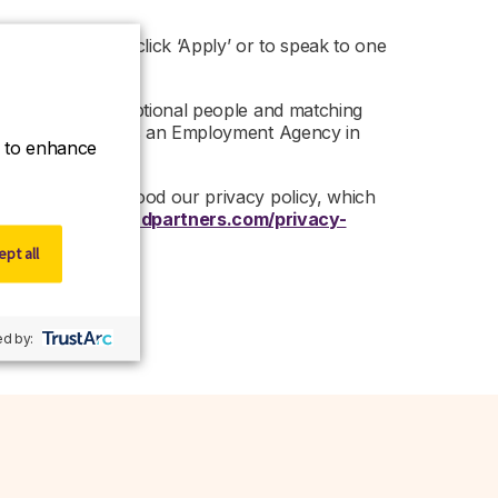
nity, then please click ‘Apply’ or to speak to one
ed on finding exceptional people and matching
artners is acting as an Employment Agency in
ce to enhance
 read and understood our privacy policy, which
 –
https://www.r-dpartners.com/privacy-
pt all
d by: