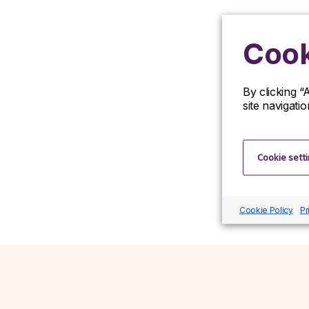
Cook
By clicking “
site navigati
Cookie sett
Cookie Policy
Pr