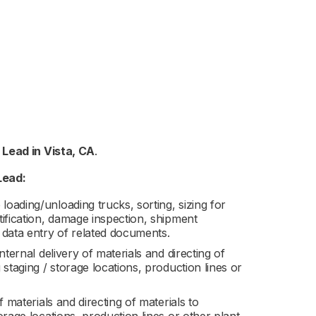
g Lead
in
Vista, CA
.
Lead:
loading/unloading trucks, sorting, sizing for
ntification, damage inspection, shipment
 data entry of related documents.
internal delivery of materials and directing of
g staging / storage locations, production lines or
of materials and directing of materials to