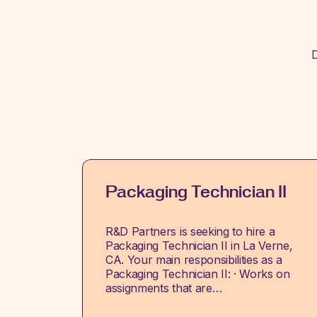
D
Packaging Technician II
R&D Partners is seeking to hire a
Packaging Technician II in La Verne,
CA. Your main responsibilities as a
Packaging Technician II: · Works on
assignments that are…