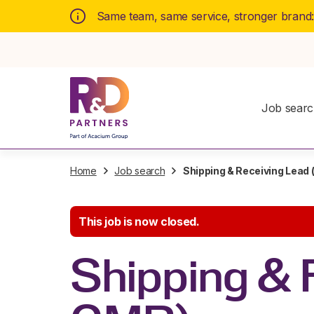
Same team, same service, stronger brand
Job sear
Home
Job search
Shipping & Receiving Lead
This job is now closed.
Shipping & 