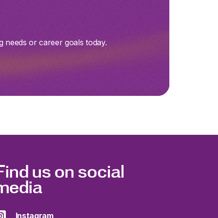
g needs or career goals today.
Find us on social
media
Instagram