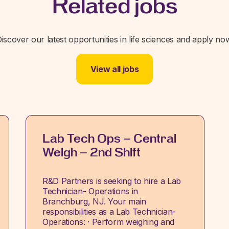
Related jobs
iscover our latest opportunities in life sciences and apply no
View all jobs
Lab Tech Ops – Central
Weigh – 2nd Shift
R&D Partners is seeking to hire a Lab
Technician- Operations in
Branchburg, NJ. Your main
responsibilities as a Lab Technician-
Operations: · Perform weighing and