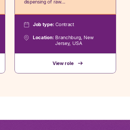
dispensing of raw…
Job type:
Contract
Location:
Branchburg, New
Jersey, USA
View role