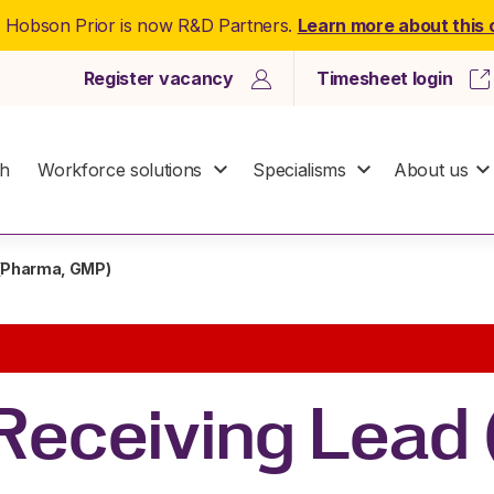
: Hobson Prior is now R&D Partners.
Learn more about this
Register vacancy
Timesheet login
ch
Workforce solutions
Specialisms
About us
 (Pharma, GMP)
Receiving Lead