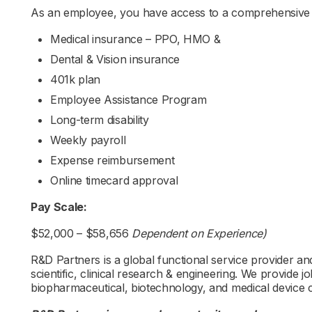
As an employee, you have access to a comprehensive b
Medical insurance – PPO, HMO &
Dental & Vision insurance
401k plan
Employee Assistance Program
Long-term disability
Weekly payroll
Expense reimbursement
Online timecard approval
Pay Scale:
$52,000 – $58,656
Dependent on Experience)
R&D Partners is a global functional service provider and 
scientific, clinical research & engineering. We provide 
biopharmaceutical, biotechnology, and medical device