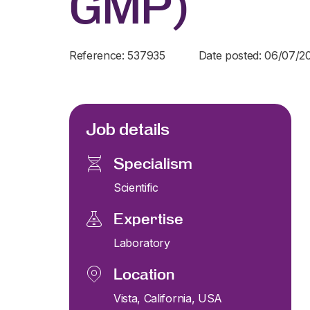
GMP)
Reference: 537935
Date posted: 06/07/2
Job details
Specialism
Scientific
Expertise
Laboratory
Location
Vista, California, USA