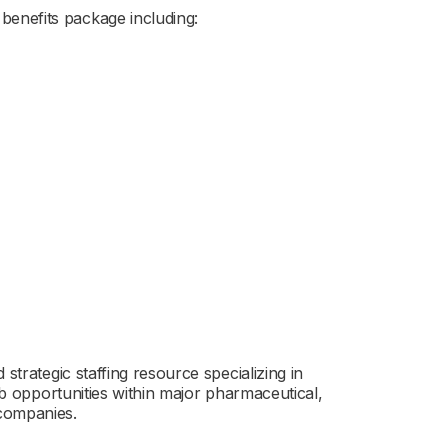
enefits package including:
strategic staffing resource specializing in
job opportunities within major pharmaceutical,
 companies.