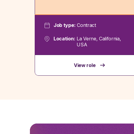
Job type:
Contract
Location:
La Verne, California,
USA
View role