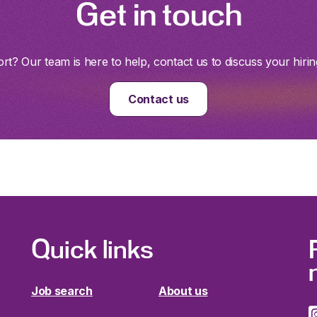
Get in touch
t? Our team is here to help, contact us to discuss your hirin
Contact us
Quick links
Job search
About us