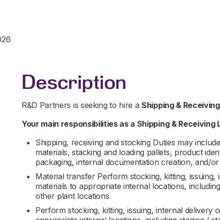
026
Description
R&D Partners is seeking to hire a
Shipping & Receivin
Your main responsibilities as a
Shipping & Receiving 
Shipping, receiving and stocking Duties may include 
materials, stacking and loading pallets, product ide
packaging, internal documentation creation, and/or
Material transfer Perform stocking, kitting, issuing, 
materials to appropriate internal locations, includin
other plant locations
Perform stocking, kitting, issuing, internal delivery 