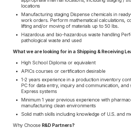
appropriate internal locations, including staging / s
locations
Manufacturing staging Dispense chemicals in ready
work orders. Perform mathematical calculations, co
lifting and/or moving of materials up to 50 lbs.
Hazardous and bio-hazardous waste handling Perf
pathological waste and used
What we are looking for in a
Shipping & Receiving Le
High School Diploma or equivalent
APICs courses or certification desirable
1-2 years experience in a production inventory co
PC for data entry, inquiry and communication, and
Express systems
Minimum 1 year previous experience with pharmaceu
manufacturing clean environments
Solid math skills including knowledge of U.S. and m
Why Choose
R&D Partners
?