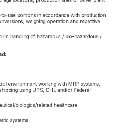
torage locations, production lines or other plant
-to-use portions in accordance with production
nversions, weighing operation and repetitive
orm handling of hazardous / bio-hazardous /
ad:
ntrol environment working with MRP systems,
 shipping using UPS, DHL and/or Federal
tical/biologics/related healthcare
etric systems