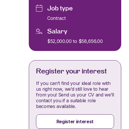
Job type
Contract
Salary
$52,000.00 to $58,656.00
Register your interest
If you can’t find your ideal role with
us right now, we’d still love to hear
from you! Send us your CV and we’ll
contact you if a suitable role
becomes available.
Register interest