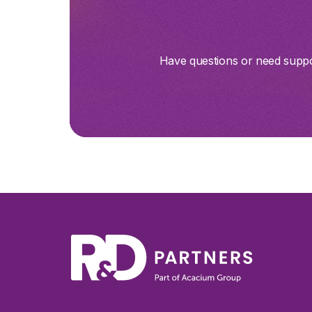
Have questions or need suppor