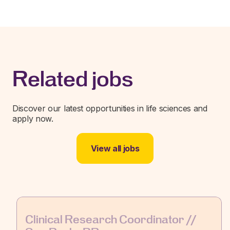
Related jobs
Discover our latest opportunities in life sciences and
apply now.
View all jobs
Clinical Research Coordinator //