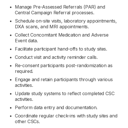
Manage Pre-Assessed Referrals (PAR) and
Central Campaign Referral processes.
Schedule on-site visits, laboratory appointments,
DXA scans, and MRI appointments.
Collect Concomitant Medication and Adverse
Event data.
Facilitate participant hand-offs to study sites.
Conduct visit and activity reminder calls.
Re-consent participants post-randomization as
required.
Engage and retain participants through various
activities.
Update study systems to reflect completed CSC
activities.
Perform data entry and documentation.
Coordinate regular check-ins with study sites and
other CSCs.