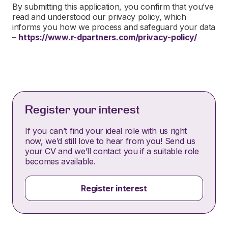
By submitting this application, you confirm that you’ve
read and understood our privacy policy, which
informs you how we process and safeguard your data
–
https://www.r-dpartners.com/privacy-policy/
Register your interest
If you can’t find your ideal role with us right
now, we’d still love to hear from you! Send us
your CV and we’ll contact you if a suitable role
becomes available.
Register interest