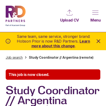
Upload CV
Menu
Same team, same service, stronger brand:
Hobson Prior is now R&D Partners.
Learn
more about this change
.
Job search
Study Coordinator // Argentina (remote)
This job is now closed.
Study Coordinator
// Argentina