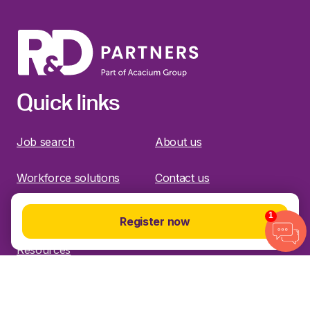
Quick links
Job search
About us
Workforce solutions
Contact us
Specialisms
Timesheets
1
Register now
Resources
Find us on social media