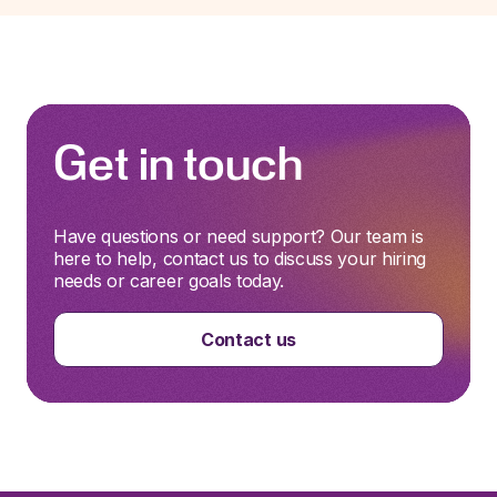
Get in touch
Have questions or need support? Our team is
here to help, contact us to discuss your hiring
needs or career goals today.
Contact us