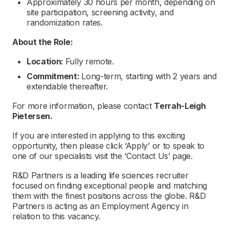
Approximately 30 hours per month, depending on
site participation, screening activity, and
randomization rates.
About the Role:
Location:
Fully remote.
Commitment:
Long-term, starting with 2 years and
extendable thereafter.
For more information, please contact
Terrah-Leigh
Pietersen.
If you are interested in applying to this exciting
opportunity, then please click ‘Apply’ or to speak to
one of our specialists visit the ‘Contact Us’ page.
R&D Partners is a leading life sciences recruiter
focused on finding exceptional people and matching
them with the finest positions across the globe. R&D
Partners is acting as an Employment Agency in
relation to this vacancy.