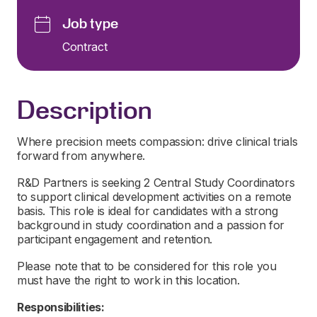
Job type
Contract
Description
Where precision meets compassion: drive clinical trials
forward from anywhere.
R&D Partners is seeking 2 Central Study Coordinators
to support clinical development activities on a remote
basis. This role is ideal for candidates with a strong
background in study coordination and a passion for
participant engagement and retention.
Please note that to be considered for this role you
must have the right to work in this location.
Responsibilities: