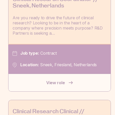
Sneek, Netherlands
Are you ready to drive the future of clinical
research? Looking to be in the heart of a
company where precision meets purpose? R&D
Partners is seeking a…
Job type:
Contract
Location:
Sneek, Friesland, Netherlands
View role
Clinical Research Clinical //