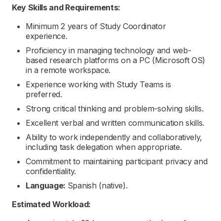
Key Skills and Requirements:
Minimum 2 years of Study Coordinator
experience.
Proficiency in managing technology and web-
based research platforms on a PC (Microsoft OS)
in a remote workspace.
Experience working with Study Teams is
preferred.
Strong critical thinking and problem-solving skills.
Excellent verbal and written communication skills.
Ability to work independently and collaboratively,
including task delegation when appropriate.
Commitment to maintaining participant privacy and
confidentiality.
Language:
Spanish (native).
Estimated Workload: