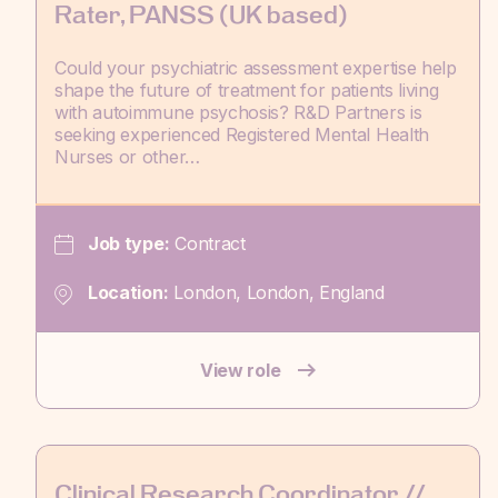
Rater, PANSS (UK based)
Could your psychiatric assessment expertise help
shape the future of treatment for patients living
with autoimmune psychosis? R&D Partners is
seeking experienced Registered Mental Health
Nurses or other…
Job type:
Contract
Location:
London, London, England
View role
Clinical Research Coordinator //