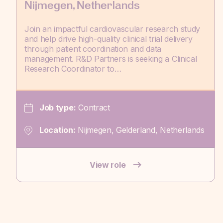
Nijmegen, Netherlands
Join an impactful cardiovascular research study
and help drive high-quality clinical trial delivery
through patient coordination and data
management. R&D Partners is seeking a Clinical
Research Coordinator to…
Job type:
Contract
Location:
Nijmegen, Gelderland, Netherlands
View role