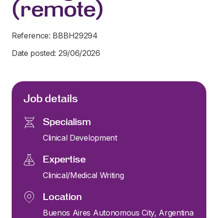
(remote)
Reference: BBBH29294
Date posted: 29/06/2026
Job details
Specialism
Clinical Development
Expertise
Clinical/Medical Writing
Location
Buenos Aires Autonomous City, Argentina