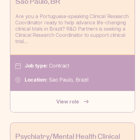
Sao Paulo, BR
Are you a Portuguese-speaking Clinical Research
Coordinator ready to help advance life-changing
clinical trials in Brazil? R&D Partners is seeking a
Clinical Research Coordinator to support clinical
trial…
Job type:
Contract
Location:
Sao Paulo, Brazil
View role
Psychiatry/Mental Health Clinical