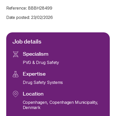
Reference: BBBH28499
Date posted: 23/02/2026
Job details
Specialism
PVG & Drug Safety
Expertise
Drug Safety Systems
Location
Copenhagen, Copenhagen Municipality,
Denmark