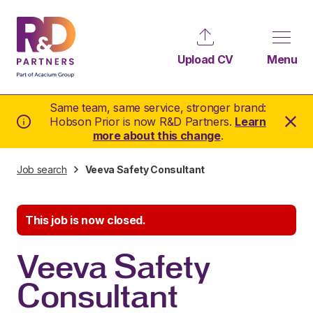
Upload CV
Menu
Same team, same service, stronger brand:
Hobson Prior is now R&D Partners.
Learn
more about this change
.
Job search
Veeva Safety Consultant
This job is now closed.
Veeva Safety
Consultant