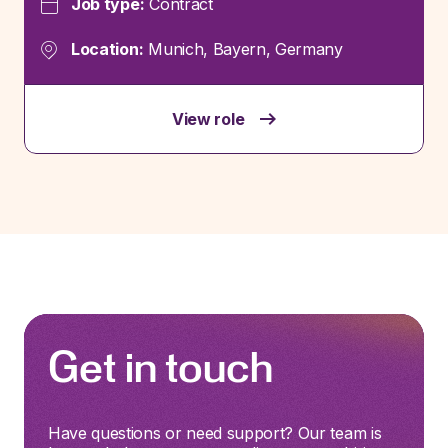
Job type:
Contract
Location:
Munich, Bayern, Germany
View role
Get in touch
Have questions or need support? Our team is