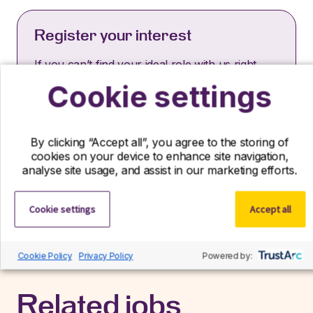
Register your interest
If you can’t find your ideal role with us right
now, we’d still love to hear from you! Send us
Cookie settings
your CV and we’ll contact you if a suitable role
becomes available.
By clicking “Accept all”, you agree to the storing of
Register interest
cookies on your device to enhance site navigation,
analyse site usage, and assist in our marketing efforts.
Cookie settings
Accept all
Cookie Policy
Privacy Policy
Powered by:
Related jobs