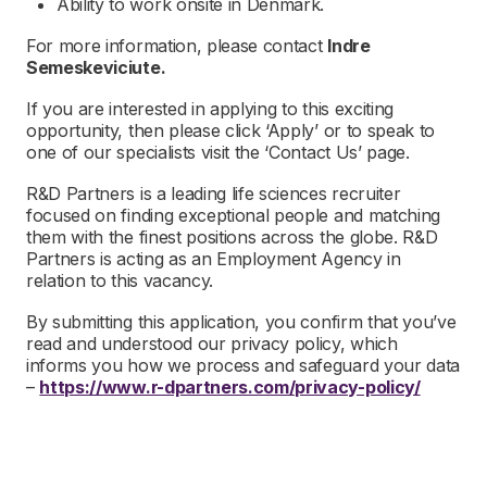
Ability to work onsite in Denmark.
For more information, please contact
Indre
Semeskeviciute.
If you are interested in applying to this exciting
opportunity, then please click ‘Apply’ or to speak to
one of our specialists visit the ‘Contact Us’ page.
R&D Partners is a leading life sciences recruiter
focused on finding exceptional people and matching
them with the finest positions across the globe. R&D
Partners is acting as an Employment Agency in
relation to this vacancy.
By submitting this application, you confirm that you’ve
read and understood our privacy policy, which
informs you how we process and safeguard your data
–
https://www.r-dpartners.com/privacy-policy/