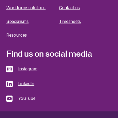
Workforce solutions
Contact us
Specialisms
Timesheets
Resources
Find us on social media
Instagram
LinkedIn
YouTube