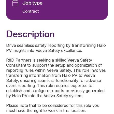
Job type
Contract
Description
Drive seamless safety reporting by transforming Halo
PV insights into Veeva Safety excellence.
R&D Partners is seeking a skilled Veeva Safety
Consultant to support the setup and optimization of
reporting rules within Veeva Safety. This role involves
transferring information from Halo PV to Veeva
Safety, ensuring seamless functionality for adverse
event reporting. This role requires expertise to
establish and configure reports previously generated
by Halo PV into the Veeva Safety system.
Please note that to be considered for this role you
must have the right to work in this location.