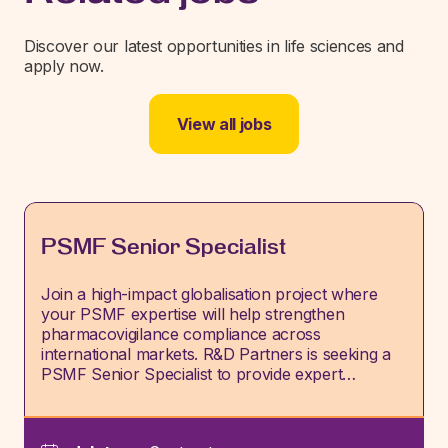
Discover our latest opportunities in life sciences and
apply now.
View all jobs
PSMF Senior Specialist
Join a high-impact globalisation project where
your PSMF expertise will help strengthen
pharmacovigilance compliance across
international markets. R&D Partners is seeking a
PSMF Senior Specialist to provide expert…