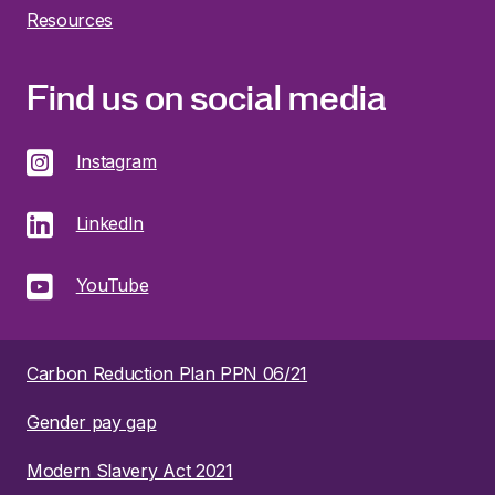
Resources
Find us on social media
Instagram
LinkedIn
YouTube
Carbon Reduction Plan PPN 06/21
Gender pay gap
Modern Slavery Act 2021