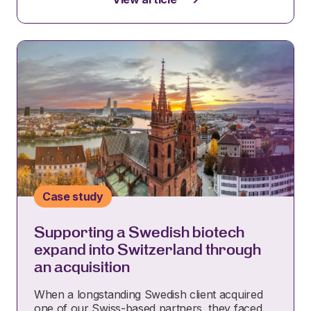
Case study
Supporting a Swedish biotech
expand into Switzerland through
an acquisition
When a longstanding Swedish client acquired
one of our Swiss-based partners, they faced