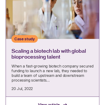
Case study
Scaling a biotech lab with global
bioprocessing talent
When a fast-growing biotech company secured
funding to launch a new lab, they needed to
build a team of upstream and downstream
processing scientists…
20 Jul, 2022
View article