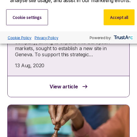
analyse site usage, and assist in our marketing efforts.
Accelerating a US biotech’s
European growth with strategic
Cookie settings
Accept all
talent
The situation A US-based biotechnology
Cookie Policy
Privacy Policy
Powered by:
company, aiming to expand into European
markets, sought to establish a new site in
Geneva. To support this strategic…
13 Aug, 2020
View article