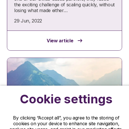
the exciting challenge of scaling quickly, without
losing what made either…
29 Jun, 2022
View article
Cookie settings
By clicking “Accept all”, you agree to the storing of
Case study
cookies on your device to enhance site navigation,