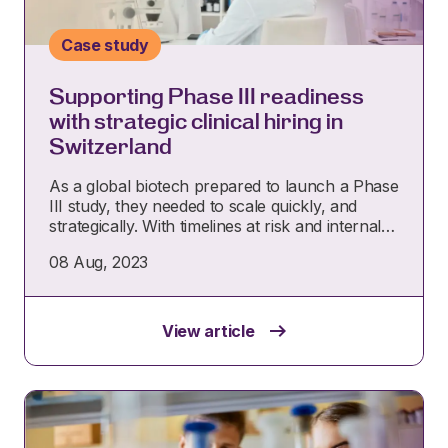
Case study
Supporting Phase III readiness
with strategic clinical hiring in
Switzerland
As a global biotech prepared to launch a Phase
III study, they needed to scale quickly, and
strategically. With timelines at risk and internal…
08 Aug, 2023
View article