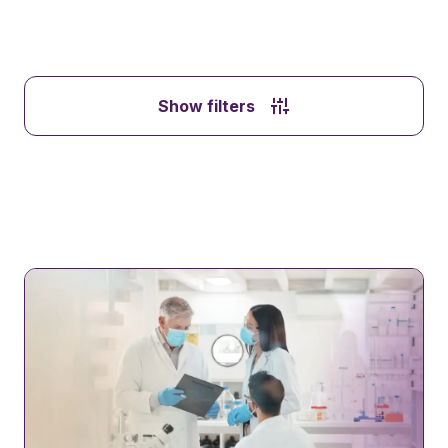
Show filters