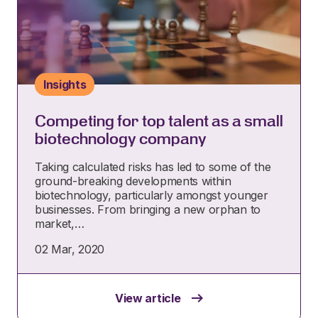
Insights
Competing for top talent as a small
biotechnology company
Taking calculated risks has led to some of the
ground-breaking developments within
biotechnology, particularly amongst younger
businesses. From bringing a new orphan to
market,…
02 Mar, 2020
View article