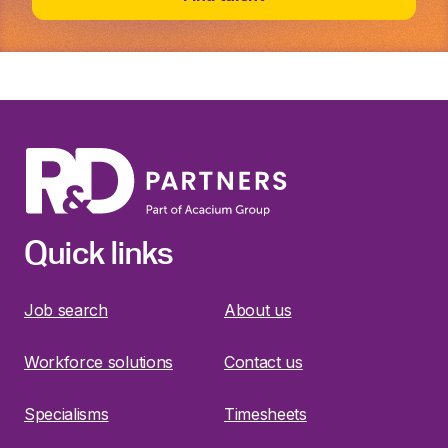
Quick links
Job search
About us
Workforce solutions
Contact us
Specialisms
Timesheets