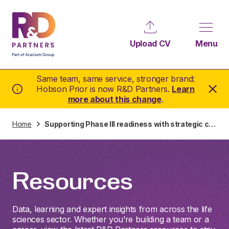
Upload CV
Menu
Same team, same service, stronger brand:
Hobson Prior is now R&D Partners.
Learn
more about this change
.
Home
Supporting Phase III readiness with strategic clinical hiring in Switzerland
Resources
Data, learning and expert insights from across the life
sciences sector. Whether you’re building a team or a