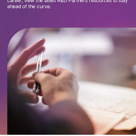
career, view the latest R&D Partners resources to stay
ahead of the curve.