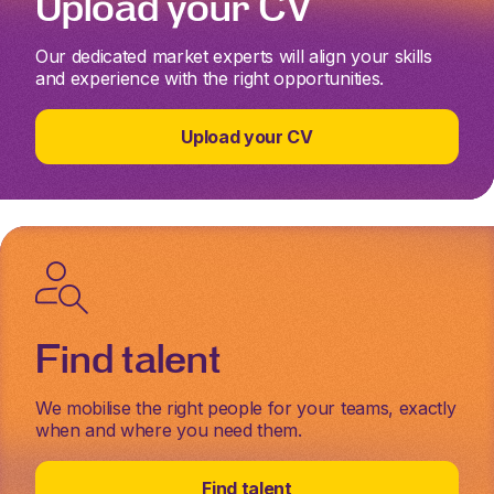
Upload your CV
Our dedicated market experts will align your skills
and experience with the right opportunities.
Upload your CV
Find talent
We mobilise the right people for your teams, exactly
when and where you need them.
Find talent