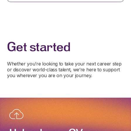
Get started
Whether you’re looking to take your next career step
or discover world-class talent, we’re here to support
you wherever you are on your journey.