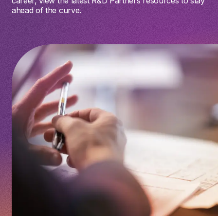
career, view the latest R&D Partners resources to stay
ahead of the curve.