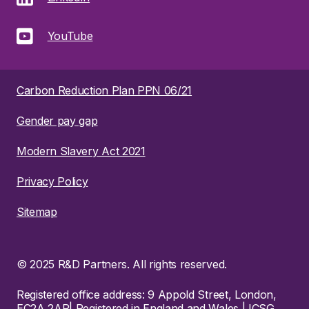
YouTube
Carbon Reduction Plan PPN 06/21
Gender pay gap
Modern Slavery Act 2021
Privacy Policy
Sitemap
© 2025 R&D Partners. All rights reserved.
Registered office address: 9 Appold Street, London,
EC2A 2AP| Registered in England and Wales | ICSG