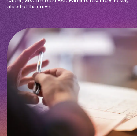
career, view the latest R&D Partners resources to stay
ahead of the curve.