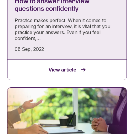
How to answer interview
questions confidently
Practice makes perfect When it comes to
preparing for an interview, it is vital that you
practice your answers. Even if you feel
confident,…
08 Sep, 2022
View article