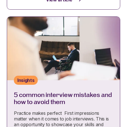
Insights
5 common interview mistakes and
how to avoid them
Practice makes perfect First impressions
matter when it comes to job interviews. This is
an opportunity to showcase your skills and