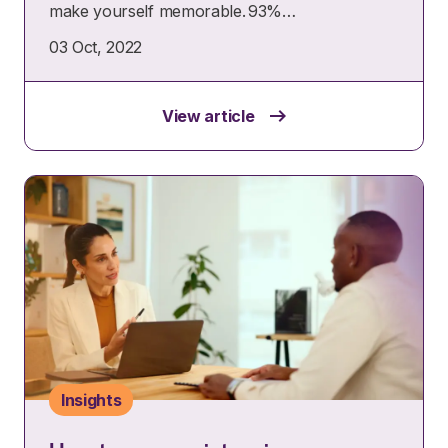
make yourself memorable. 93%…
03 Oct, 2022
View article
Insights