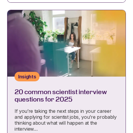
Insights
20 common scientist interview
questions for 2025
If you’re taking the next steps in your career
and applying for scientist jobs, you’re probably
thinking about what will happen at the
interview…