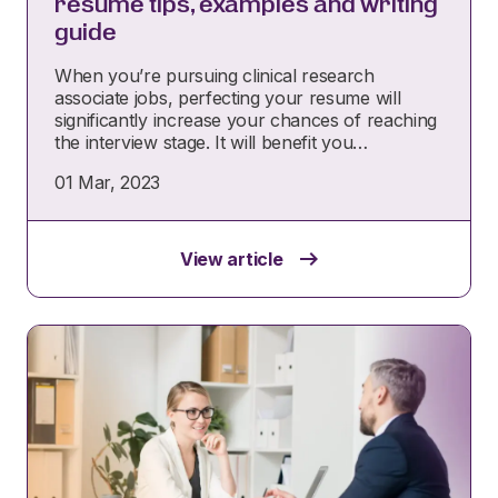
resume tips, examples and writing
guide
When you’re pursuing clinical research
associate jobs, perfecting your resume will
significantly increase your chances of reaching
the interview stage. It will benefit you…
01 Mar, 2023
View article