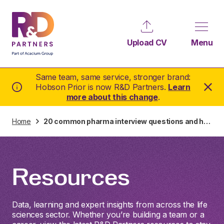
Upload CV
Menu
Same team, same service, stronger brand:
Hobson Prior is now R&D Partners.
Learn
more about this change
.
Home
20 common pharma interview questions and how to answer them
Resources
Data, learning and expert insights from across the life
sciences sector. Whether you’re building a team or a