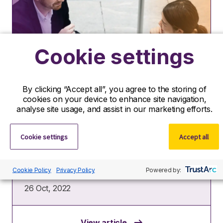
Cookie settings
Insights
By clicking “Accept all”, you agree to the storing of
cookies on your device to enhance site navigation,
How to close a job interview
analyse site usage, and assist in our marketing efforts.
successfully
Cookie settings
Accept all
When it comes to closing an interview
successfully, lasting impressions are just as
valuable as first impressions. It’s easy to get so
focused on…
Cookie Policy
Privacy Policy
Powered by:
26 Oct, 2022
View article