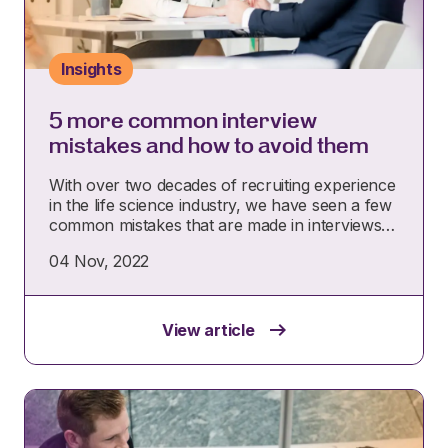
Insights
5 more common interview
mistakes and how to avoid them
With over two decades of recruiting experience
in the life science industry, we have seen a few
common mistakes that are made in interviews…
04 Nov, 2022
View article