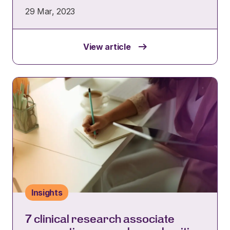
29 Mar, 2023
View article
Insights
7 clinical research associate