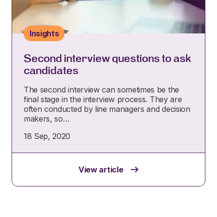
Insights
Second interview questions to ask
candidates
The second interview can sometimes be the
final stage in the interview process. They are
often conducted by line managers and decision
makers, so…
18 Sep, 2020
View article