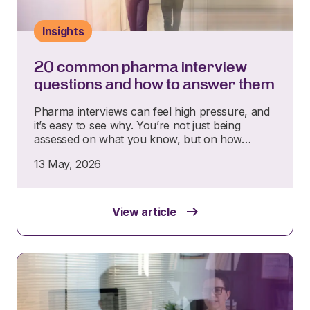
Insights
20 common pharma interview
questions and how to answer them
Pharma interviews can feel high pressure, and
it’s easy to see why. You’re not just being
assessed on what you know, but on how…
13 May, 2026
View article