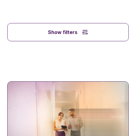
Show filters