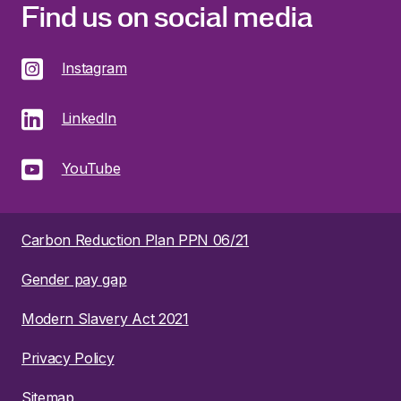
Find us on social media
Instagram
LinkedIn
YouTube
Carbon Reduction Plan PPN 06/21
Gender pay gap
Modern Slavery Act 2021
Privacy Policy
Sitemap