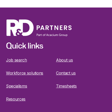
Quick links
Job search
About us
Workforce solutions
Contact us
Specialisms
Timesheets
Resources