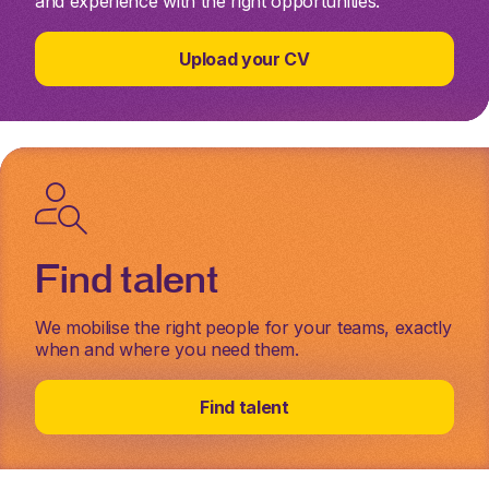
and experience with the right opportunities.
Upload your CV
Find talent
We mobilise the right people for your teams, exactly
when and where you need them.
Find talent