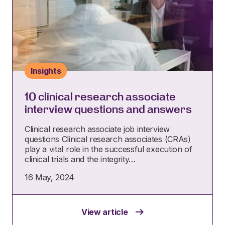
Insights
10 clinical research associate
interview questions and answers
Clinical research associate job interview
questions Clinical research associates (CRAs)
play a vital role in the successful execution of
clinical trials and the integrity…
16 May, 2024
View article