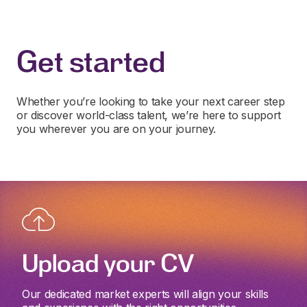
Get started
Whether you’re looking to take your next career step
or discover world-class talent, we’re here to support
you wherever you are on your journey.
Upload your CV
Our dedicated market experts will align your skills