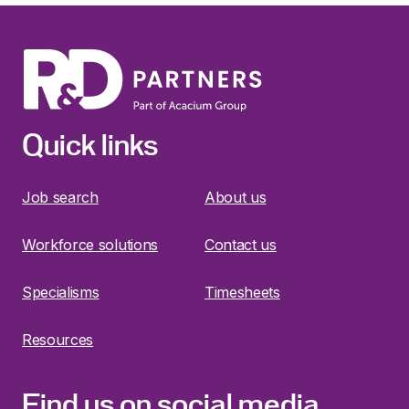
Quick links
Job search
About us
Workforce solutions
Contact us
Specialisms
Timesheets
Resources
Find us on social media