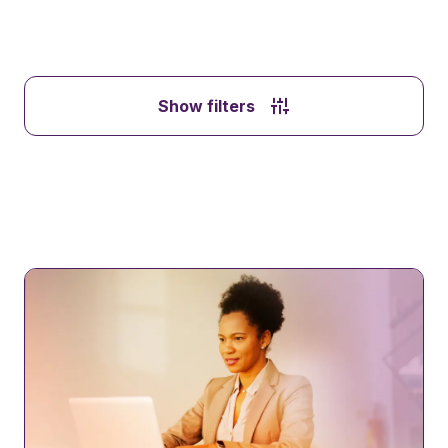
Show filters