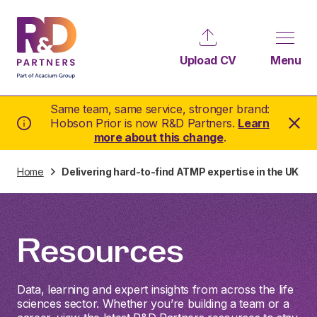
Upload CV
Menu
Same team, same service, stronger brand:
Hobson Prior is now R&D Partners.
Learn
more about this change
.
Home
Delivering hard-to-find ATMP expertise in the UK
Resources
Data, learning and expert insights from across the life
sciences sector. Whether you’re building a team or a