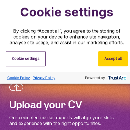
Cookie settings
Get started
By clicking “Accept all”, you agree to the storing of
Whether you’re looking to take your next career step
cookies on your device to enhance site navigation,
or discover world-class talent, we’re here to support
analyse site usage, and assist in our marketing efforts.
you wherever you are on your journey.
Cookie settings
Accept all
Cookie Policy
Privacy Policy
Powered by:
Upload your CV
Our dedicated market experts will align your skills
and experience with the right opportunities.