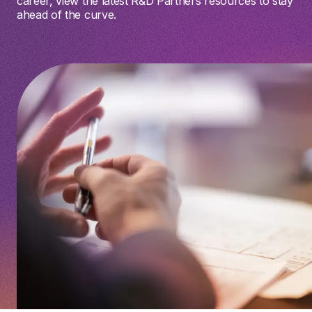
career, view the latest R&D Partners resources to stay
ahead of the curve.