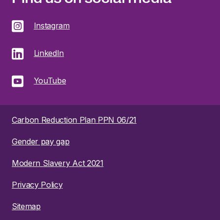
Instagram
LinkedIn
YouTube
Carbon Reduction Plan PPN 06/21
Gender pay gap
Modern Slavery Act 2021
Privacy Policy
Sitemap