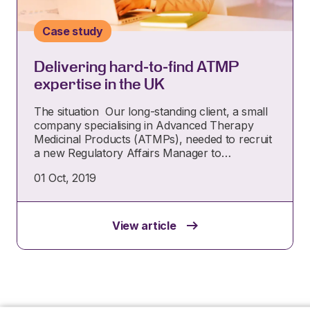
Case study
Delivering hard-to-find ATMP
expertise in the UK
The situation Our long-standing client, a small
company specialising in Advanced Therapy
Medicinal Products (ATMPs), needed to recruit
a new Regulatory Affairs Manager to…
01 Oct, 2019
View article