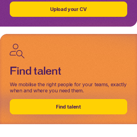
Upload your CV
Find talent
We mobilise the right people for your teams, exactly
when and where you need them.
Find talent