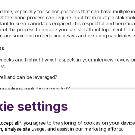
ble, especially for senior positions that can have multiple in
at the hiring process can require input from multiple stakeho
ortant to keep candidates engaged. It is respectful and benefici
t the process to ensure you can still attract top talent fro
re are some tips on reducing delays and ensuring candidates
ess
ottlenecks and highlight which aspects in your interview review
re.
ell and can be leveraged?
unications could be automated?
sistent issues and which problems are circumstantial?
ie settings
involved in the process and are they aware of the timefram
Accept all”, you agree to the storing of cookies on your devi
r process and isolated elements that cause delays, you can
on, analyse site usage, and assist in our marketing efforts.
e your time to hire and secure strong candidates, before they