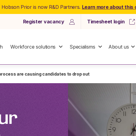
: Hobson Prior is now R&D Partners.
Learn more about this
Register vacancy
Timesheet login
ch
Workforce solutions
Specialisms
About us
 process are causing candidates to drop out
ur