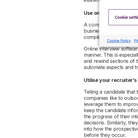
elsewhere.
Use online interview to
Cookie sett
A common delay in the i
business. Securing cale
complex, causing delays
Cookie Policy
Pr
Online interview softwar
manner. This is especial
and rewind sections of t
automate aspects and tr
Utilise your recruiter’
Telling a candidate tha
companies like to outsou
leverage them to improve
keep the candidate info
the progress of their i
decisions. Similarly, the
into how the prospectiv
before they occur.