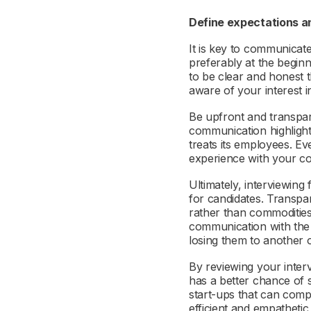
Define expectations a
It is key to communicat
preferably at the beginni
to be clear and honest t
aware of your interest i
Be upfront and transpa
communication highlight
treats its employees. Ev
experience with your co
Ultimately, interviewing 
for candidates. Transpa
rather than commoditie
communication with the c
losing them to another
By reviewing your interv
has a better chance of s
start-ups that can compe
efficient and empathetic