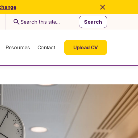
 change
.
Search
Resources
Contact
Upload CV