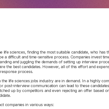
e life sciences, finding the most suitable candidate, who has th
be a difficult and time-sensitive process. Companies invest ti
anding and juggling the demands of setting up interview proce
o hire the best candidates. However, all of this effort and ex
e response process.
 the life sciences jobs industry are in demand. In a highly com
r post-interview communication can lead to these candidates
atched up by competitors and even rejecting an offer based on
didate.
act companies in various ways: