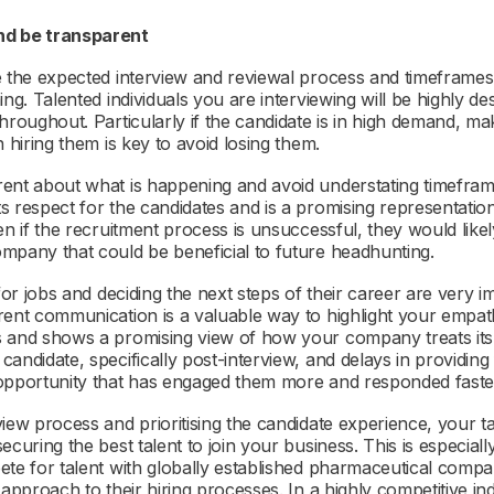
nd be transparent
e the expected interview and reviewal process and timeframes 
ng. Talented individuals you are interviewing will be highly desi
hroughout. Particularly if the candidate is in high demand, ma
n hiring them is key to avoid losing them.
rent about what is happening and avoid understating timefra
s respect for the candidates and is a promising representati
en if the recruitment process is unsuccessful, they would lik
mpany that could be beneficial to future headhunting.
for jobs and deciding the next steps of their career are very im
rent communication is a valuable way to highlight your empa
s and shows a promising view of how your company treats it
andidate, specifically post-interview, and delays in providing
 opportunity that has engaged them more and responded faste
iew process and prioritising the candidate experience, your ta
ecuring the best talent to join your business. This is especial
te for talent with globally established pharmaceutical compan
 approach to their hiring processes. In a highly competitive i