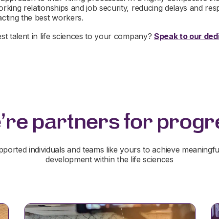
orking relationships and job security, reducing delays and res
acting the best workers.
est talent in life sciences to your company?
Speak to our dedi
're partners for progr
ported individuals and teams like yours to achieve meaningfu
development within the life sciences