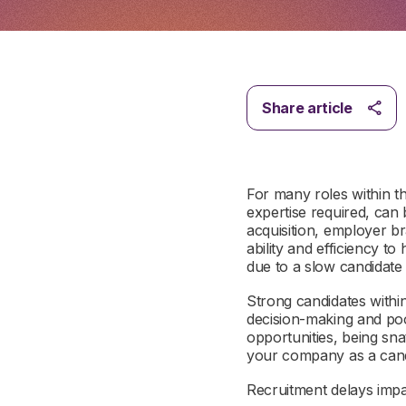
Share article
For many roles within th
expertise required, can 
acquisition, employer br
ability and efficiency t
due to a slow candidat
Strong candidates within
decision-making and poo
opportunities, being sn
your company as a can
Recruitment delays imp