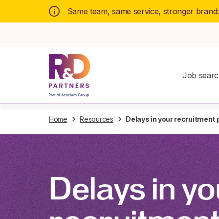
Same team, same service, stronger brand
Job sear
Home
Resources
Delays in your recruitment
Delays in yo