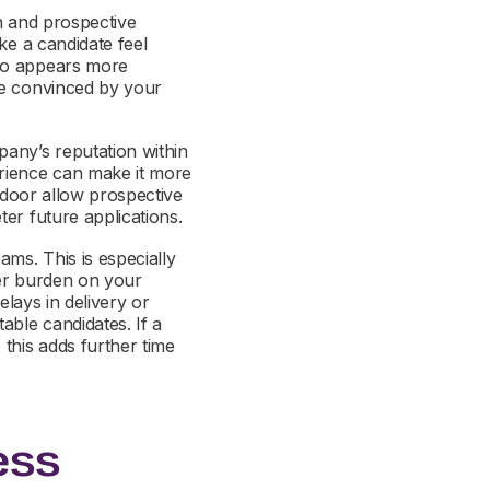
on and prospective
ke a candidate feel
who appears more
be convinced by your
any’s reputation within
rience can make it more
ssdoor allow prospective
ter future applications.
ms. This is especially
ater burden on your
elays in delivery or
able candidates. If a
this adds further time
ess