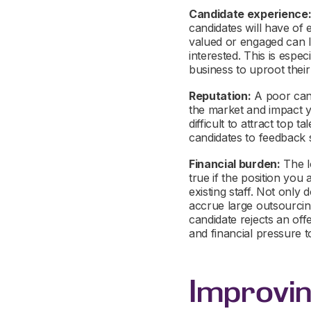
Candidate experience
candidates will have of 
valued or engaged can l
interested. This is esp
business to uproot their
Reputation:
A poor cand
the market and impact 
difficult to attract top 
candidates to feedback 
Financial burden:
The l
true if the position you
existing staff. Not only 
accrue large outsourcing
candidate rejects an off
and financial pressure to
Improvi