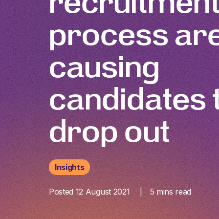
recruitmen
process ar
causing
candidates 
drop out
Insights
Posted 12 August 2021
5
mins read