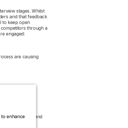
terview stages. Whilst
lders and that feedback
al to keep open
m competitors through a
 are engaged:
 process are causing
es?
ce to enhance
 work to resolve and
 accept offers