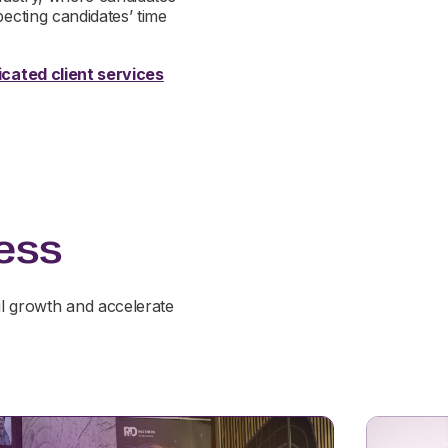
pecting candidates’ time
cated client services
ess
l growth and accelerate