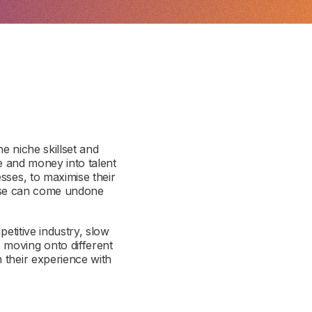
e niche skillset and
me and money into talent
sses, to maximise their
pense can come undone
petitive industry, slow
 moving onto different
 their experience with