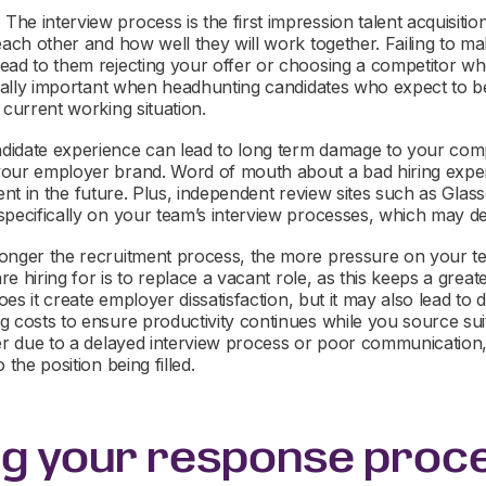
:
The interview process is the first impression talent acquisiti
each other and how well they will work together. Failing to ma
ead to them rejecting your offer or choosing a competitor 
ecially important when headhunting candidates who expect to 
 current working situation.
idate experience can lead to long term damage to your comp
your employer brand. Word of mouth about a bad hiring expe
talent in the future. Plus, independent review sites such as Gla
specifically on your team’s interview processes, which may de
onger the recruitment process, the more pressure on your tea
 are hiring for is to replace a vacant role, as this keeps a gre
does it create employer dissatisfaction, but it may also lead to d
 costs to ensure productivity continues while you source suit
er due to a delayed interview process or poor communication, 
 the position being filled.
ng your response proc