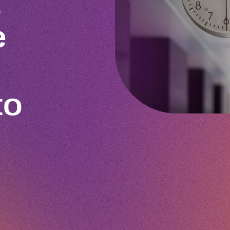
t
e
to