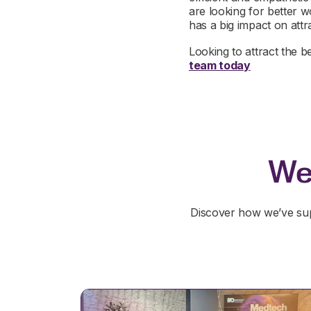
are looking for better w
has a big impact on attr
Looking to attract the b
team today
We
Discover how we’ve sup