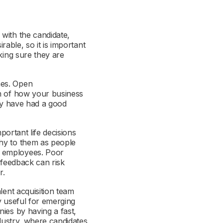
with the candidate,
rable, so it is important
king sure they are
mes. Open
on of how your business
ely have had a good
portant life decisions
thy to them as people
s employees. Poor
 feedback can risk
r.
lent acquisition team
ly useful for emerging
ies by having a fast,
ndustry, where candidates