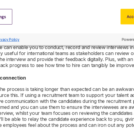
ols
ings
Acce
nterview process comes from the need to include multiple sta
ndar availability for interviews or chasing various managers 
 in decisions.
ivacy Policy
Powere
e can enable you to conduct, record and review interviews in 
ly useful for international teams as stakeholders can review 
he interview and provide their feedback digitally. Plus, with a
ack progress to see how time to hire can tangibly be improv
s connection
t the process is taking longer than expected can be an awkwa
rce this. If using a recruitment team to support your talent a
 communication with the candidates during the recruitment pro
rmed and you can use them to ensure the interviewees are a
nterview, whilst your team focuses on reviewing the candidate
y’ll be able to relay the candidate experience back to you, givi
e employees feel about the process and can iron out any poten