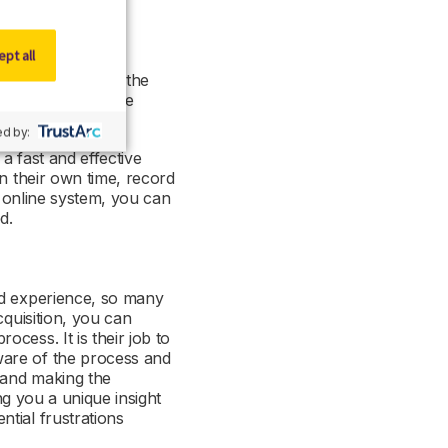
pt all
keholders within the
for feedback can be
d by:
a fast and effective
on their own time, record
n online system, you can
ed.
rd experience, so many
cquisition, you can
cess. It is their job to
ware of the process and
s and making the
ng you a unique insight
tial frustrations