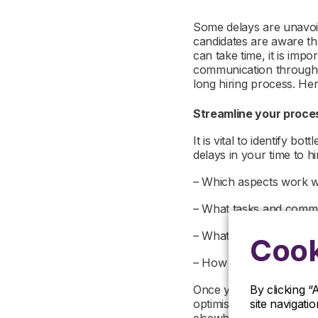
Some delays are unavoida
candidates are aware th
can take time, it is imp
communication throughou
long hiring process. He
Streamline your proc
It is vital to identify b
delays in your time to hi
– Which aspects work w
– What tasks and comm
– What areas create con
Cook
– How many people are 
By clicking “
Once you’ve mapped you
site navigati
optimise them to improv