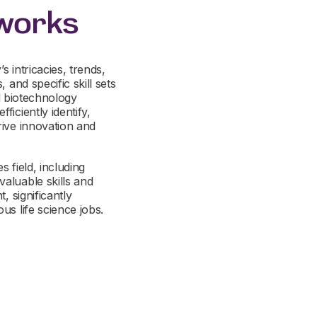
tworks
s intricacies, trends,
 and specific skill sets
nd biotechnology
iciently identify,
rive innovation and
s field, including
aluable skills and
, significantly
us life science jobs.