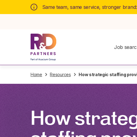
Same team, same service, stronger brand
Job sear
Home
Resources
How strategic staffing prov
How strateg