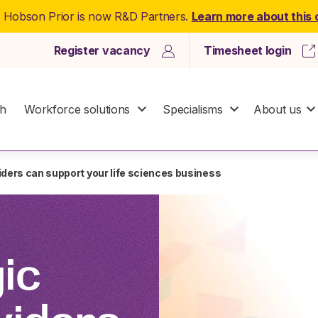
: Hobson Prior is now R&D Partners.
Learn more about this
Register vacancy
Timesheet login
ch
Workforce solutions
Specialisms
About us
iders can support your life sciences business
ic