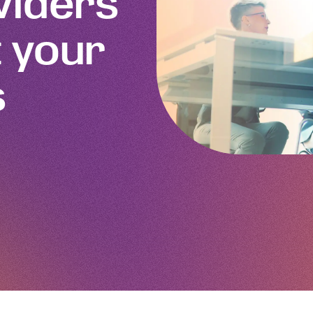
viders
 your
s