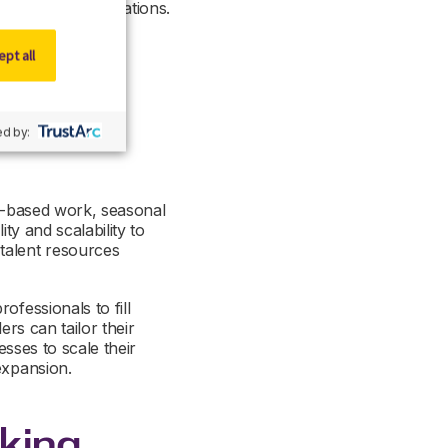
and clinical operations.
n connect your
 to thrive in your
pt all
d by:
ct-based work, seasonal
ty and scalability to
talent resources
ofessionals to fill
ers can tailor their
esses to scale their
expansion.
king