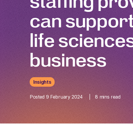
staffing pro
can support
life science
business
Insights
Posted 9 February 2024
8
mins read