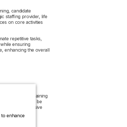
ning, candidate
 staffing provider, life
es on core activities
ate repetitive tasks,
 while ensuring
se, enhancing the overall
ssential for maintaining
alibre experts can be
y need more extensive
ce to enhance
ent across various