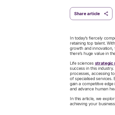
Share article
In today’s fiercely comp
retaining top talent. Wi
growth and innovation, 
there’s huge value in th
Life sciences
strategic 
success in this industry
processes, accessing to
of specialised services.
gain a competitive edge 
and advance human hea
In this article, we explo
achieving your business 