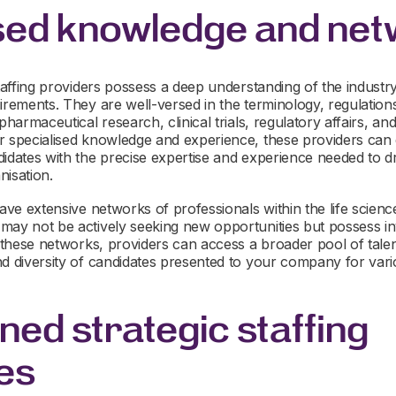
sed knowledge and ne
taffing providers possess a deep understanding of the industry’
irements. They are well-versed in the terminology, regulations,
 pharmaceutical research, clinical trials, regulatory affairs, a
 specialised knowledge and experience, these providers can eff
didates with the precise expertise and experience needed to d
nisation.
ave extensive networks of professionals within the life science
may not be actively seeking new opportunities but possess inv
o these networks, providers can access a broader pool of talent
d diversity of candidates presented to your company for vario
ned strategic staffing
es