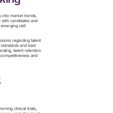
s into market trends,
 with candidates and
emerging skill
isions regarding talent
y standards and best
nding, talent retention
m competitiveness and
k
rning clinical trials,