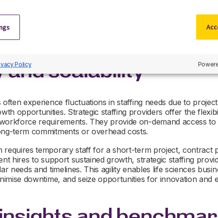
esearch and development, regulatory affairs, quality assurance, 
ng strategies and personalised outreach, these providers ca
tes possessing the requisite skills, experience, and cultural fit
ings
Acce
y and scalability
ivacy Policy
Powere
 often experience fluctuations in staffing needs due to proje
 opportunities. Strategic staffing providers offer the flexibili
 workforce requirements. They provide on-demand access to 
long-term commitments or overhead costs.
requires temporary staff for a short-term project, contract pr
nt hires to support sustained growth, strategic staffing provid
ar needs and timelines. This agility enables life sciences busin
inimise downtime, and seize opportunities for innovation and 
 insights and benchmar