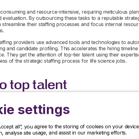
me-consuming and resource-intensive, requiring meticulous plan
 evaluation. By outsourcing these tasks to a reputable strategic
streamline their staffing processes and focus internal resourc
s.
taffing providers use advanced tools and technologies to autom
 and candidate profiling. This accelerates the hiring timeline
 They get the attention of top-tier talent using their experti
ess of the strategic staffing process for life science jobs.
o top talent
ie settings
market, securing the services of high-quality professionals is e
 However, identifying and getting the interest of these high-c
ly for smaller or emerging life sciences companies, which ma
rces and networks.
Accept all”, you agree to the storing of cookies on your devi
on, analyse site usage, and assist in our marketing efforts.
taffing providers excel in identifying and engaging with top tal