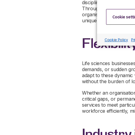
disciplines, including r
Through targeted sourci
organisation with candida
Cookie sett
unique environment.
Flexibilit
Cookie Policy
Pr
Life sciences businesses
demands, or sudden growth
adapt to these dynamic
without the burden of 
Whether an organisation 
critical gaps, or permane
services to meet particul
workforce efficiently, m
Industry