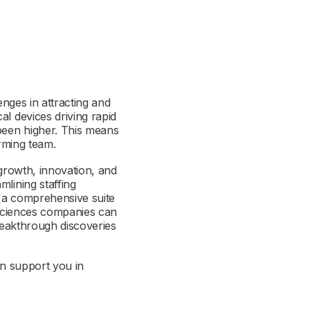
enges in attracting and
al devices driving rapid
 been higher. This means
orming team.
 growth, innovation, and
mlining staffing
r a comprehensive suite
e sciences companies can
breakthrough discoveries
can support you in