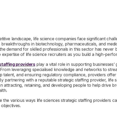
etitive landscape, life science companies face significant chall
th breakthroughs in biotechnology, pharmaceuticals, and medic
the demand for skilled professionals in this sector has never
e expertise of life science recruiters as you build a high-perf
staffing providers
play a vital role in supporting businesses’
. From leveraging specialised knowledge and networks to strea
p talent, and ensuring regulatory compliance, providers offe
 By partnering with a reputable strategic staffing provider, lif
in attracting, retaining, and developing people to help drive 
lth.
re the various ways life sciences strategic staffing providers 
objectives.