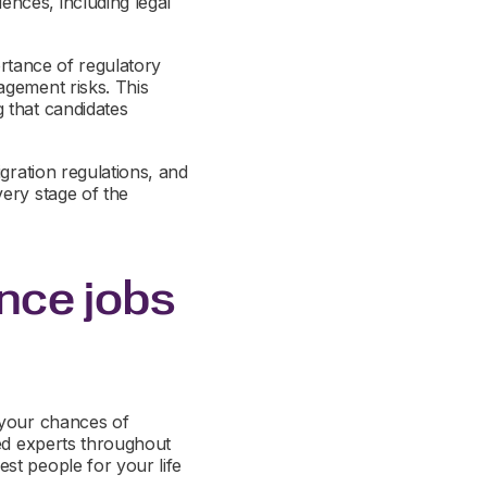
nces, including legal
ortance of regulatory
agement risks. This
 that candidates
gration regulations, and
ery stage of the
ence jobs
 your chances of
ted experts throughout
st people for your life