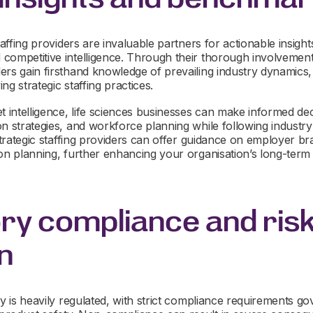
taffing providers are invaluable partners for actionable insight
competitive intelligence. Through their thorough involvement
rs gain firsthand knowledge of prevailing industry dynamics, 
ng strategic staffing practices.
t intelligence, life sciences businesses can make informed dec
on strategies, and workforce planning while following industr
 strategic staffing providers can offer guidance on employer bra
ion planning, further enhancing your organisation’s long-ter
ry compliance and ris
n
y is heavily regulated, with strict compliance requirements gove