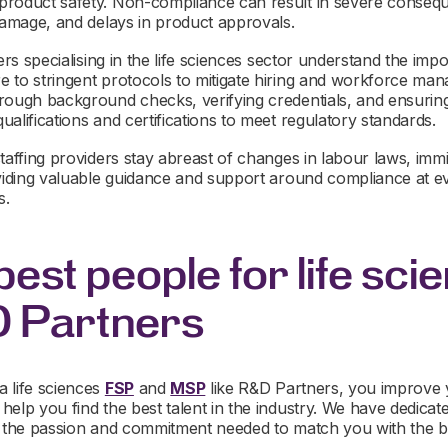
roduct safety. Non-compliance can result in severe conseque
 damage, and delays in product approvals.
ders specialising in the life sciences sector understand the imp
 to stringent protocols to mitigate hiring and workforce man
rough background checks, verifying credentials, and ensuring
alifications and certifications to meet regulatory standards.
taffing providers stay abreast of changes in labour laws, immi
oviding valuable guidance and support around compliance at ev
s.
best people for life sci
D Partners
 life sciences
FSP
and
MSP
like R&D Partners, you improve
help you find the best talent in the industry. We have dedica
h the passion and commitment needed to match you with the be