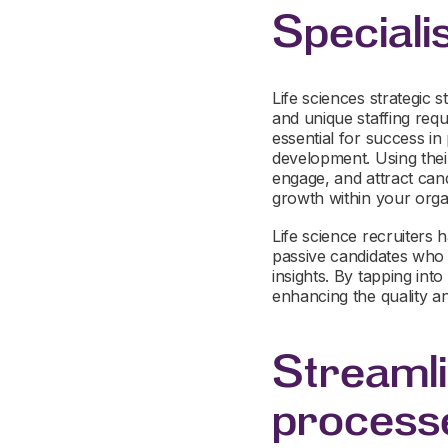
Speciali
Life sciences strategic s
and unique staffing requ
essential for success in
development. Using their
engage, and attract can
growth within your orga
Life science recruiters h
passive candidates who 
insights. By tapping int
enhancing the quality an
Streamli
process