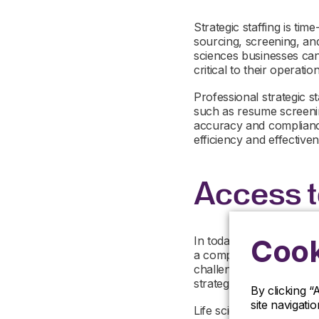
Strategic staffing is ti
sourcing, screening, and
sciences businesses can 
critical to their operation
Professional strategic s
such as resume screening
accuracy and compliance.
efficiency and effectiven
Access t
Cook
In today’s talent-driven 
a competitive advantage.
challenging, particular
strategic staffing resou
By clicking “
site navigati
Life sciences strategic s