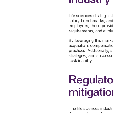
Life sciences strategic s
salary benchmarks, and 
employers, these provide
requirements, and evolvi
By leveraging this marke
acquisition, compensati
practices. Additionally,
strategies, and success
sustainability.
Regulato
mitigatio
The life sciences industr