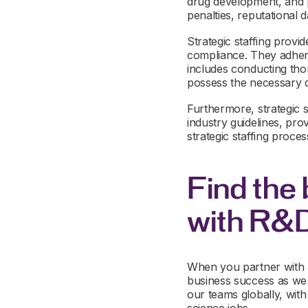
drug development, and p
penalties, reputational
Strategic staffing provi
compliance. They adhere
includes conducting tho
possess the necessary qu
Furthermore, strategic s
industry guidelines, pr
strategic staffing proces
Find the 
with R&
When you partner with a
business success as we 
our teams globally, wit