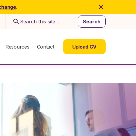
 change
.
Search
Resources
Contact
Upload CV