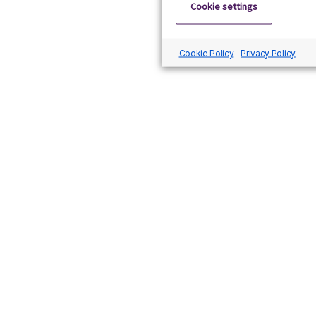
Cookie settings
Cookie Policy
Privacy Policy