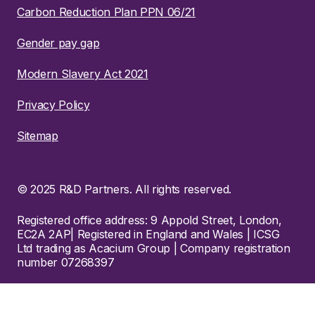
Carbon Reduction Plan PPN 06/21
Gender pay gap
Modern Slavery Act 2021
Privacy Policy
Sitemap
© 2025 R&D Partners. All rights reserved.
Registered office address: 9 Appold Street, London,
EC2A 2AP| Registered in England and Wales | ICSG
Ltd trading as Acacium Group | Company registration
number 07268397