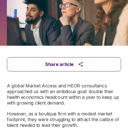
Share article
A global Market Access and HEOR consultancy
approached us with an ambitious goal: double their
health economics headcount within a year to keep up
with growing client demand.
However, as a boutique firm with a modest market
footprint, they were struggling to attract the calibre of
talent needed to lead their growth.