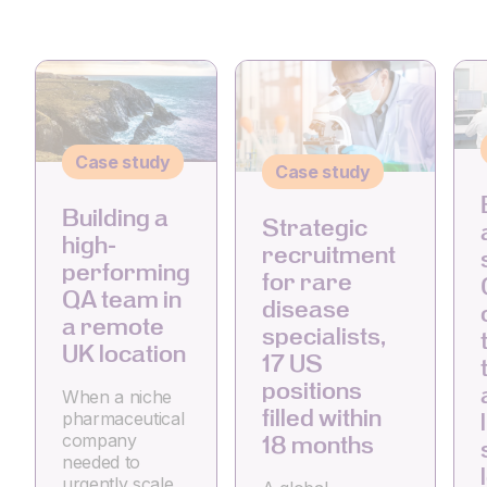
Case study
Case study
Building a
Strategic
high-
recruitment
performing
for rare
QA team in
disease
a remote
specialists,
UK location
17 US
positions
When a niche
filled within
pharmaceutical
company
18 months
needed to
urgently scale