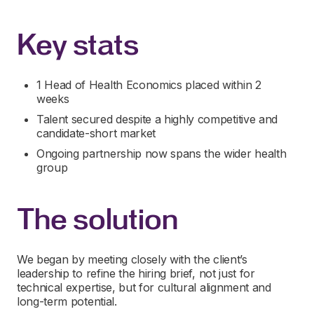
Key stats
1 Head of Health Economics placed within 2
weeks
Talent secured despite a highly competitive and
candidate-short market
Ongoing partnership now spans the wider health
group
The solution
We began by meeting closely with the client’s
leadership to refine the hiring brief, not just for
technical expertise, but for cultural alignment and
long-term potential.