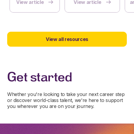
View article
View article
ar
View all resources
Get started
Whether you're looking to take your next career step
or discover world-class talent, we're here to support
you wherever you are on your journey.