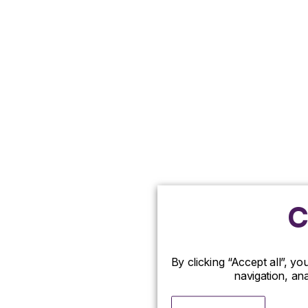
C
By clicking “Accept all”, y
navigation, ana