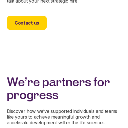
talk about your next strategic hire.
Contact us
We're partners for
progress
Discover how we’ve supported individuals and teams
like yours to achieve meaningful growth and
accelerate development within the life sciences