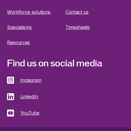
Workforce solutions
Contact us
Specialisms
Timesheets
Resources
Find us on social media
Instagram
LinkedIn
YouTube