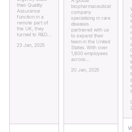
A global
their Quality
biopharmaceutical
Assurance
company
g
function in a
specialising in rare
remote part of
diseases
the UK, they
partnered with us
turned to R&D…
to expand their
team in the United
23 Jan, 2025
States. With over
1,800 employees
across…
20 Jan, 2025
V