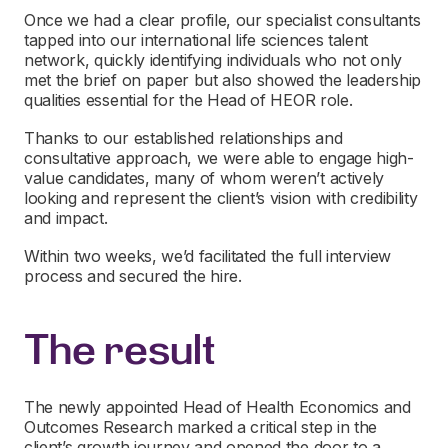
Once we had a clear profile, our specialist consultants
tapped into our international life sciences talent
network, quickly identifying individuals who not only
met the brief on paper but also showed the leadership
qualities essential for the Head of HEOR role.
Thanks to our established relationships and
consultative approach, we were able to engage high-
value candidates, many of whom weren’t actively
looking and represent the client’s vision with credibility
and impact.
Within two weeks, we’d facilitated the full interview
process and secured the hire.
The result
The newly appointed Head of Health Economics and
Outcomes Research marked a critical step in the
client’s growth journey and opened the door to a