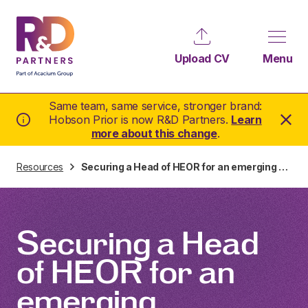
Upload CV
Menu
Same team, same service, stronger brand:
Hobson Prior is now R&D Partners.
Learn
more about this change
.
Resources
Securing a Head of HEOR for an emerging company in under 2 weeks
Securing a Head
of HEOR for an
emerging