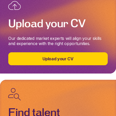
Upload your CV
Our dedicated market experts will align your skills
and experience with the right opportunities.
Upload your CV
Find talent