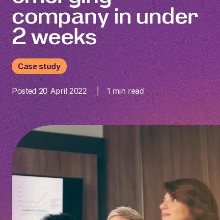
company in under
2 weeks
Case study
Posted 20 April 2022
1
min read