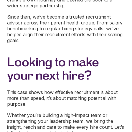
wider strategic partnership.
Since then, we’ve become a trusted recruitment
advisor across their parent health group. From salary
benchmarking to regular hiring strategy calls, we’ve
helped align their recruitment efforts with their scaling
goals.
Looking to make
your next hire?
This case shows how effective recruitment is about
more than speed, it’s about matching potential with
purpose.
Whether you’re building a high-impact team or
strengthening your leadership team, we bring the
insight, reach and care to make every hire count. Let’s