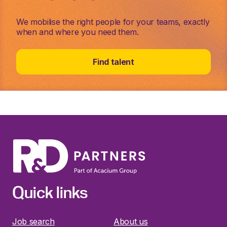
We mobilise the right people for your teams, exactly
when and where you need them.
Find talent
Quick links
Job search
About us