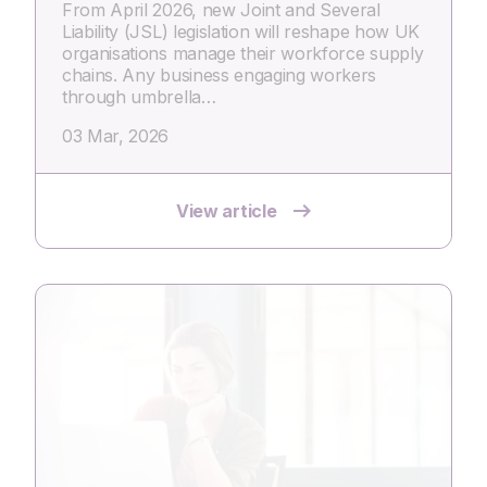
From April 2026, new Joint and Several
Liability (JSL) legislation will reshape how UK
organisations manage their workforce supply
chains. Any business engaging workers
through umbrella…
03 Mar, 2026
View article