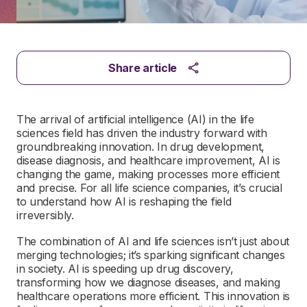
Share article
The arrival of artificial intelligence (AI) in the life
sciences field has driven the industry forward with
groundbreaking innovation. In drug development,
disease diagnosis, and healthcare improvement, AI is
changing the game, making processes more efficient
and precise. For all life science companies, it’s crucial
to understand how AI is reshaping the field
irreversibly.
The combination of AI and life sciences isn’t just about
merging technologies; it’s sparking significant changes
in society. AI is speeding up drug discovery,
transforming how we diagnose diseases, and making
healthcare operations more efficient. This innovation is