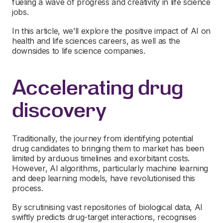
fueling a wave of progress and creativity in life science
jobs.
In this article, we’ll explore the positive impact of AI on
health and life sciences careers, as well as the
downsides to life science companies.
Accelerating drug
discovery
Traditionally, the journey from identifying potential
drug candidates to bringing them to market has been
limited by arduous timelines and exorbitant costs.
However, AI algorithms, particularly machine learning
and deep learning models, have revolutionised this
process.
By scrutinising vast repositories of biological data, AI
swiftly predicts drug-target interactions, recognises