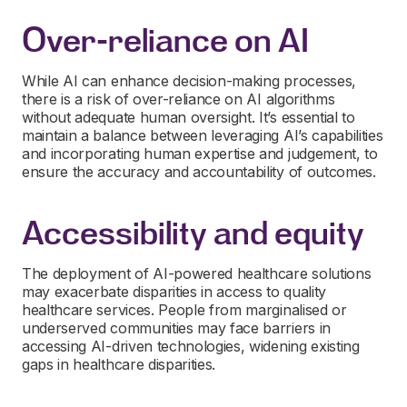
Over-reliance on AI
While AI can enhance decision-making processes,
there is a risk of over-reliance on AI algorithms
without adequate human oversight. It’s essential to
maintain a balance between leveraging AI’s capabilities
and incorporating human expertise and judgement, to
ensure the accuracy and accountability of outcomes.
Accessibility and equity
The deployment of AI-powered healthcare solutions
may exacerbate disparities in access to quality
healthcare services. People from marginalised or
underserved communities may face barriers in
accessing AI-driven technologies, widening existing
gaps in healthcare disparities.