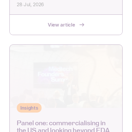
28 Jul, 2026
View article
Insights
Panel one: commercialising in
the US and looking beyond FDA