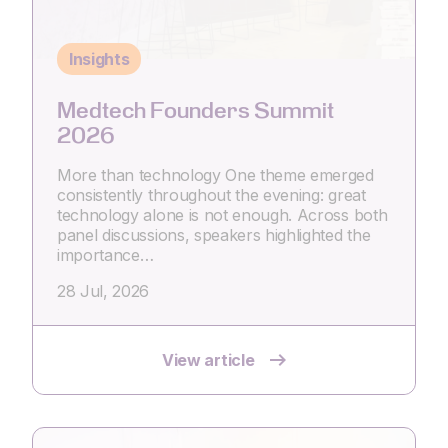
Insights
Medtech Founders Summit
2026
More than technology One theme emerged
consistently throughout the evening: great
technology alone is not enough. Across both
panel discussions, speakers highlighted the
importance…
28 Jul, 2026
View article