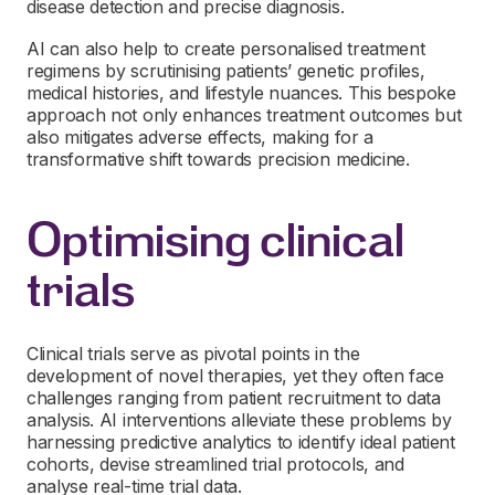
disease detection and precise diagnosis.
AI can also help to create personalised treatment
regimens by scrutinising patients’ genetic profiles,
medical histories, and lifestyle nuances. This bespoke
approach not only enhances treatment outcomes but
also mitigates adverse effects, making for a
transformative shift towards precision medicine.
Optimising clinical
trials
Clinical trials serve as pivotal points in the
development of novel therapies, yet they often face
challenges ranging from patient recruitment to data
analysis. AI interventions alleviate these problems by
harnessing predictive analytics to identify ideal patient
cohorts, devise streamlined trial protocols, and
analyse real-time trial data.