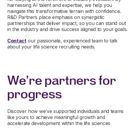
harnessing AI talent and expertise, we help you
navigate this transformative terrain with confidence.
R&D Partners place emphasis on synergistic
partnerships that deliver impact, so you can stand out
in the industry and drive success aligned to your goals.
Contact
our passionate, experienced team to talk
about your life science recruiting needs.
We're partners for
progress
Discover how we’ve supported individuals and teams
like yours to achieve meaningful growth and
accelerate development within the life sciences