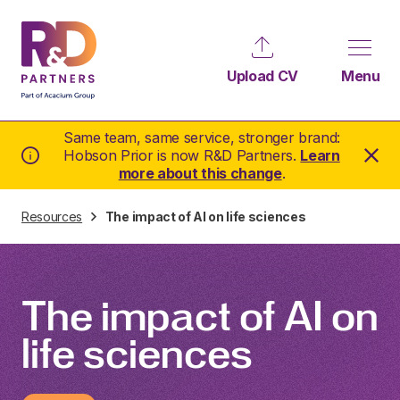
Upload CV
Menu
Same team, same service, stronger brand:
Hobson Prior is now R&D Partners.
Learn
more about this change
.
Resources
The impact of AI on life sciences
The impact of AI on
life sciences