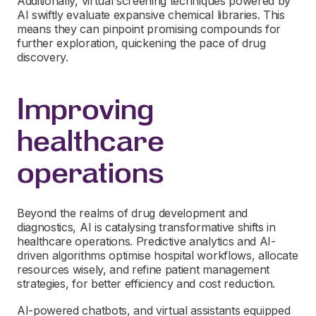
Additionally, virtual screening techniques powered by
AI swiftly evaluate expansive chemical libraries. This
means they can pinpoint promising compounds for
further exploration, quickening the pace of drug
discovery.
Improving
healthcare
operations
Beyond the realms of drug development and
diagnostics, AI is catalysing transformative shifts in
healthcare operations. Predictive analytics and AI-
driven algorithms optimise hospital workflows, allocate
resources wisely, and refine patient management
strategies, for better efficiency and cost reduction.
AI-powered chatbots, and virtual assistants equipped