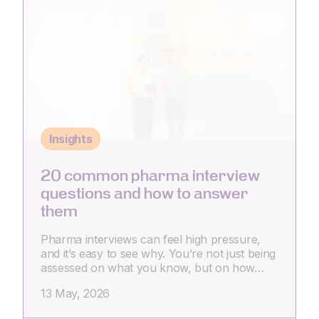
Insights
20 common pharma interview
questions and how to answer
them
Pharma interviews can feel high pressure,
and it’s easy to see why. You’re not just being
assessed on what you know, but on how…
13 May, 2026