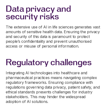
Data privacy and
security risks
The extensive use of AI in life sciences generates vast
amounts of sensitive health data. Ensuring the privacy
and security of this data is paramount to protect
people’s confidentiality and prevent unauthorised
access or misuse of personal information.
Regulatory challenges
Integrating AI technologies into healthcare and
pharmaceutical practices means navigating complex
regulatory frameworks. Ensuring compliance with
regulations governing data privacy, patient safety, and
ethical standards presents challenges for industry
stakeholders. This may hinder the widespread
adoption of AI solutions.