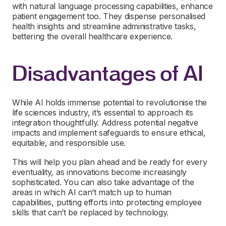
with natural language processing capabilities, enhance
patient engagement too. They dispense personalised
health insights and streamline administrative tasks,
bettering the overall healthcare experience.
Disadvantages of AI
While AI holds immense potential to revolutionise the
life sciences industry, it’s essential to approach its
integration thoughtfully. Address potential negative
impacts and implement safeguards to ensure ethical,
equitable, and responsible use.
This will help you plan ahead and be ready for every
eventuality, as innovations become increasingly
sophisticated. You can also take advantage of the
areas in which AI can’t match up to human
capabilities, putting efforts into protecting employee
skills that can’t be replaced by technology.