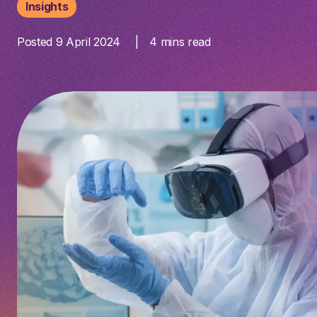
Insights
Posted 9 April 2024
4
mins read