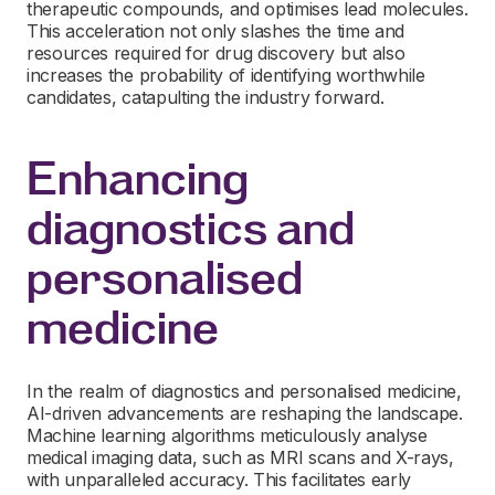
therapeutic compounds, and optimises lead molecules.
This acceleration not only slashes the time and
resources required for drug discovery but also
increases the probability of identifying worthwhile
candidates, catapulting the industry forward.
Enhancing
diagnostics and
personalised
medicine
In the realm of diagnostics and personalised medicine,
AI-driven advancements are reshaping the landscape.
Machine learning algorithms meticulously analyse
medical imaging data, such as MRI scans and X-rays,
with unparalleled accuracy. This facilitates early