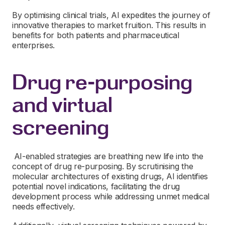
By optimising clinical trials, AI expedites the journey of
innovative therapies to market fruition. This results in
benefits for both patients and pharmaceutical
enterprises.
Drug re-purposing
and virtual
screening
AI-enabled strategies are breathing new life into the
concept of drug re-purposing. By scrutinising the
molecular architectures of existing drugs, AI identifies
potential novel indications, facilitating the drug
development process while addressing unmet medical
needs effectively.