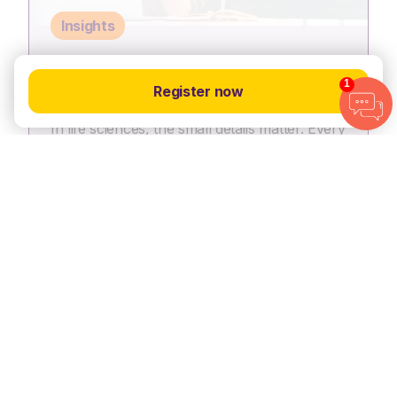
Insights
8 ways to catch hiring managers’
1
Register now
attention on LinkedIn
In life sciences, the small details matter. Every
protocol, trial milestone and regulatory
submission counts. Your LinkedIn profile
should be no different, it needs…
15 Dec, 2025
View article
View all resources