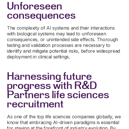
Unforeseen
consequences
The complexity of AI systems and their interactions
with biological systems may lead to unforeseen
consequences, or unintended side effects. Thorough
testing and validation processes are necessary to
identify and mitigate potential risks, before widespread
deployment in clinical settings.
Harnessing future
progress with R&D
Partners life sciences
recruitment
As one of the top life sciences companies globally, we
know that embracing AI-driven paradigms is essential
for staying at the forefront of industry evolution. By