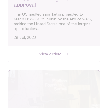
approval
The US medtech market is projected to
reach US$666.25 billion by the end of 2026,
making the United States one of the largest
opportunities…
28 Jul, 2026
View article