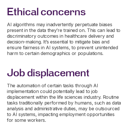
Ethical concerns
AI algorithms may inadvertently perpetuate biases
present in the data they’re trained on. This can lead to
discriminatory outcomes in healthcare delivery and
decision-making. It’s essential to mitigate bias and
ensure fairness in AI systems, to prevent unintended
harm to certain demographics or populations.
Job displacement
The automation of certain tasks through AI
implementation could potentially lead to job
displacement within the life sciences industry. Routine
tasks traditionally performed by humans, such as data
analysis and administrative duties, may be outsourced
to AI systems, impacting employment opportunities
for some workers.