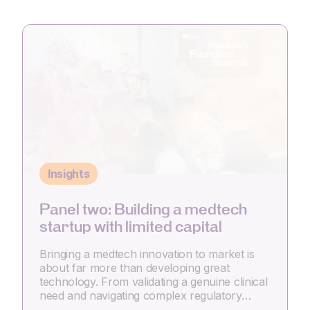
Insights
Panel two: Building a medtech
startup with limited capital
Bringing a medtech innovation to market is
about far more than developing great
technology. From validating a genuine clinical
need and navigating complex regulatory…