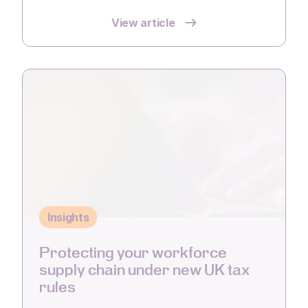
View article
Insights
Protecting your workforce
supply chain under new UK tax
rules