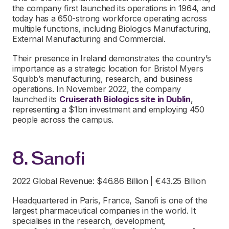
the company first launched its operations in 1964, and
today has a 650-strong workforce operating across
multiple functions, including Biologics Manufacturing,
External Manufacturing and Commercial.
Their presence in Ireland demonstrates the country’s
importance as a strategic location for Bristol Myers
Squibb’s manufacturing, research, and business
operations. In November 2022, the company
launched its
Cruiserath Biologics site in Dublin
,
representing a $1bn investment and employing 450
people across the campus.
8. Sanofi
2022 Global Revenue: $46.86 Billion | €43.25 Billion
Headquartered in Paris, France, Sanofi is one of the
largest pharmaceutical companies in the world. It
specialises in the research, development,