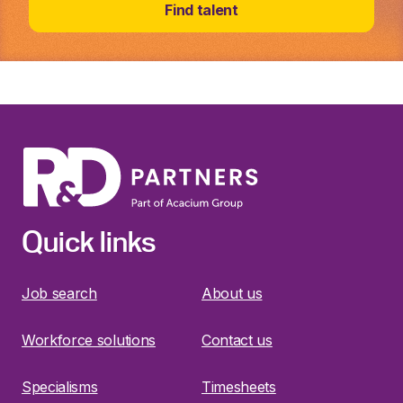
Find talent
Quick links
Job search
About us
Workforce solutions
Contact us
Specialisms
Timesheets