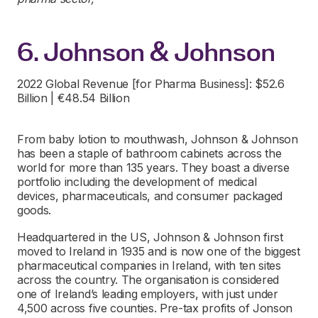
6. Johnson & Johnson
2022 Global Revenue [for Pharma Business]: $52.6
Billion | €48.54 Billion
From baby lotion to mouthwash, Johnson & Johnson
has been a staple of bathroom cabinets across the
world for more than 135 years. They boast a diverse
portfolio including the development of medical
devices, pharmaceuticals, and consumer packaged
goods.
Headquartered in the US, Johnson & Johnson first
moved to Ireland in 1935 and is now one of the biggest
pharmaceutical companies in Ireland, with ten sites
across the country. The organisation is considered
one of Ireland’s leading employers, with just under
4,500 across five counties. Pre-tax profits of Jonson