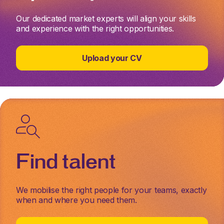
Our dedicated market experts will align your skills
and experience with the right opportunities.
Upload your CV
Find talent
We mobilise the right people for your teams, exactly
when and where you need them.