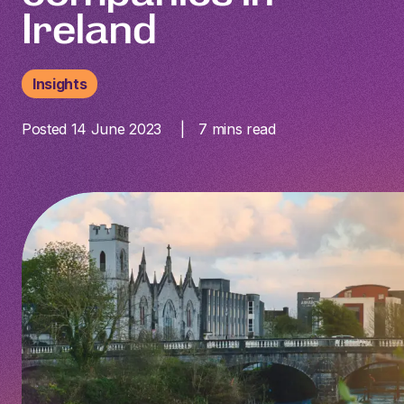
Ireland
Insights
Posted 14 June 2023
7
mins read