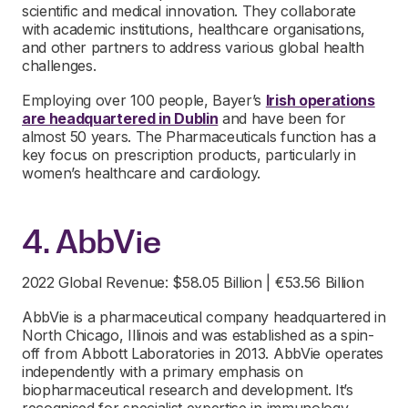
scientific and medical innovation. They collaborate
with academic institutions, healthcare organisations,
and other partners to address various global health
challenges.
Employing over 100 people, Bayer’s
Irish operations
are headquartered in Dublin
and have been for
almost 50 years. The Pharmaceuticals function has a
key focus on prescription products, particularly in
women’s healthcare and cardiology.
4. AbbVie
2022 Global Revenue: $58.05 Billion | €53.56 Billion
AbbVie is a pharmaceutical company headquartered in
North Chicago, Illinois and was established as a spin-
off from Abbott Laboratories in 2013. AbbVie operates
independently with a primary emphasis on
biopharmaceutical research and development. It’s
recognised for specialist expertise in immunology,