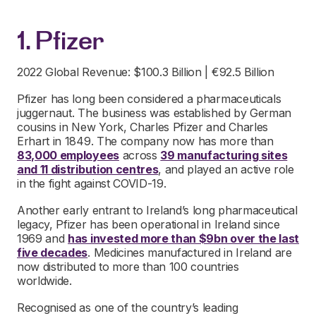
1. Pfizer
2022 Global Revenue: $100.3 Billion | €92.5 Billion
Pfizer has long been considered a pharmaceuticals
juggernaut. The business was established by German
cousins in New York, Charles Pfizer and Charles
Erhart in 1849. The company now has more than
83,000 employees
across
39 manufacturing sites
and 11 distribution centres
, and played an active role
in the fight against COVID-19.
Another early entrant to Ireland’s long pharmaceutical
legacy, Pfizer has been operational in Ireland since
1969 and
has invested more than $9bn over the last
five decades
. Medicines manufactured in Ireland are
now distributed to more than 100 countries
worldwide.
Recognised as one of the country’s leading