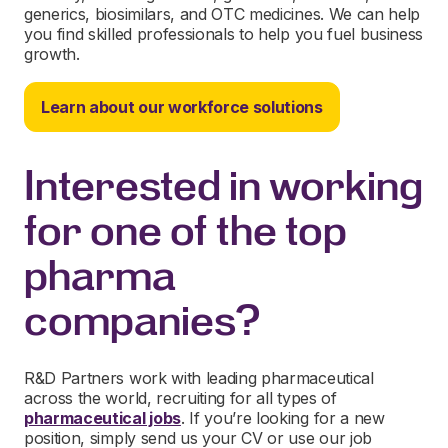
generics, biosimilars, and OTC medicines. We can help
you find skilled professionals to help you fuel business
growth.
Learn about our workforce solutions
Interested in working
for one of the top
pharma
companies?
R&D Partners work with leading pharmaceutical
across the world, recruiting for all types of
pharmaceutical jobs
. If you’re looking for a new
position, simply send us your CV or use our job