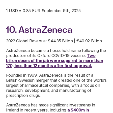
1 USD = 0.85 EUR September 9th, 2025
10. AstraZeneca
2022 Global Revenue: $44.35 Billion | €40.92 Billion
AstraZeneca became a household name following the
production of its Oxford COVID-19 vaccine.
Two
billion doses of the jab were supplied to more than
170, less than 12 months after first approval.
Founded in 1999, AstraZeneca is the result of a
British-Swedish merger that created one of the world’s
largest pharmaceutical companies, with a focus on
research, development, and manufacturing of
prescription drugs.
AstraZeneca has made significant investments in
Ireland in recent years, including
a $400m in