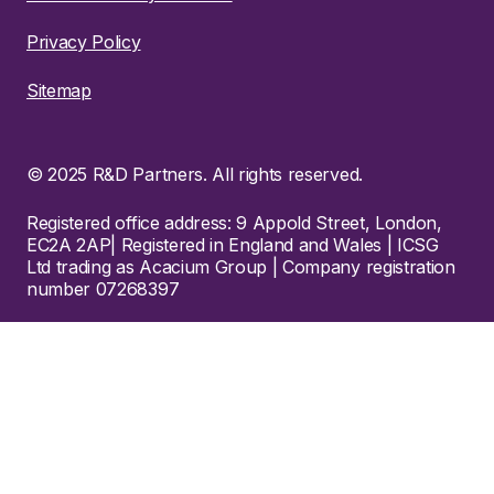
Privacy Policy
Sitemap
© 2025 R&D Partners. All rights reserved.
Registered office address: 9 Appold Street, London,
EC2A 2AP| Registered in England and Wales | ICSG
Ltd trading as Acacium Group | Company registration
number 07268397