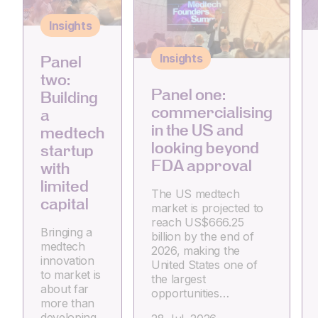
Insights
Insights
Panel
two:
Panel one:
Building
commercialising
a
in the US and
medtech
looking beyond
startup
FDA approval
with
limited
The US medtech
capital
market is projected to
reach US$666.25
Bringing a
billion by the end of
medtech
2026, making the
innovation
United States one of
to market is
the largest
about far
opportunities…
more than
developing