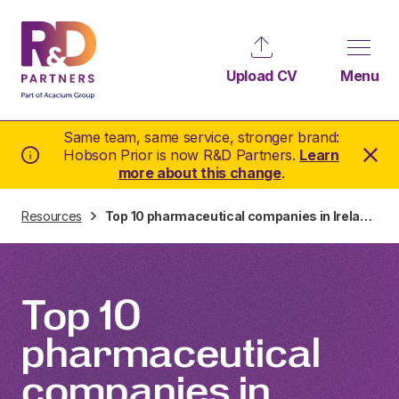
Upload CV
Menu
Same team, same service, stronger brand:
Hobson Prior is now R&D Partners.
Learn
more about this change
.
Resources
Top 10 pharmaceutical companies in Ireland
Top 10
pharmaceutical
companies in