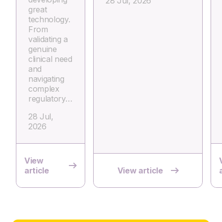
28 Jul, 2026
great
technology.
From
validating a
genuine
clinical need
and
navigating
complex
regulatory…
28 Jul,
2026
View
article
View article