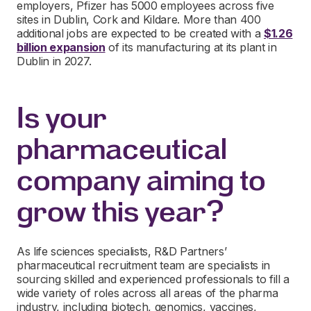
employers, Pfizer has 5000 employees across five
sites in Dublin, Cork and Kildare. More than 400
additional jobs are expected to be created with a
$1.26
billion expansion
of its manufacturing at its plant in
Dublin in 2027.
Is your
pharmaceutical
company aiming to
grow this year?
As life sciences specialists, R&D Partners’
pharmaceutical recruitment team are specialists in
sourcing skilled and experienced professionals to fill a
wide variety of roles across all areas of the pharma
industry, including biotech, genomics, vaccines,