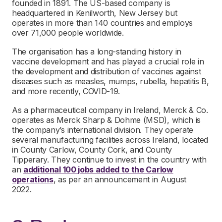
founded in 1891. The US-based company is
headquartered in Kenilworth, New Jersey but
operates in more than 140 countries and employs
over 71,000 people worldwide.
The organisation has a long-standing history in
vaccine development and has played a crucial role in
the development and distribution of vaccines against
diseases such as measles, mumps, rubella, hepatitis B,
and more recently, COVID-19.
As a pharmaceutical company in Ireland, Merck & Co.
operates as Merck Sharp & Dohme (MSD), which is
the company’s international division. They operate
several manufacturing facilities across Ireland, located
in County Carlow, County Cork, and County
Tipperary. They continue to invest in the country with
an
additional 100 jobs added to the Carlow
operations
, as per an announcement in August
2022.