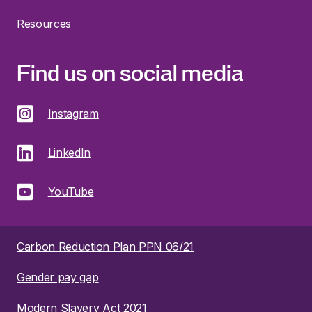
Resources
Find us on social media
Instagram
LinkedIn
YouTube
Carbon Reduction Plan PPN 06/21
Gender pay gap
Modern Slavery Act 2021