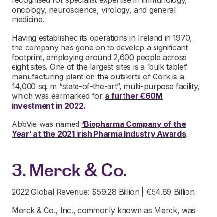
oncology, neuroscience, virology, and general
medicine.
Having established its operations in Ireland in 1970,
the company has gone on to develop a significant
footprint, employing around 2,600 people across
eight sites. One of the largest sites is a ‘bulk tablet’
manufacturing plant on the outskirts of Cork is a
14,000 sq. m “state-of-the-art”, multi-purpose facility,
which was earmarked for
a further €60M
investment in 2022.
AbbVie was named
‘Biopharma Company of the
Year’ at the 2021 Irish Pharma Industry Awards
.
3. Merck & Co.
2022 Global Revenue: $59.28 Billion | €54.69 Billion
Merck & Co., Inc., commonly known as Merck, was