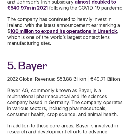
and Johnson’s Irish subsidiary
almost doubled to
€540.97m in 2021
following the COVID-19 pandemic.
The company has continued to heavily invest in
Ireland, with the latest announcement earmarking a
$
100 million to expand its operations in Limerick
,
which is one of the world’s largest contact lens
manufacturing sites.
5. Bayer
2022 Global Revenue: $53.88 Billion | €49.71 Billion
Bayer AG, commonly known as Bayer, is a
multinational pharmaceutical and life sciences
company based in Germany. The company operates
in various sectors, including pharmaceuticals,
consumer health, crop science, and animal health.
In addition to these core areas, Bayer is involved in
research and development efforts to advance