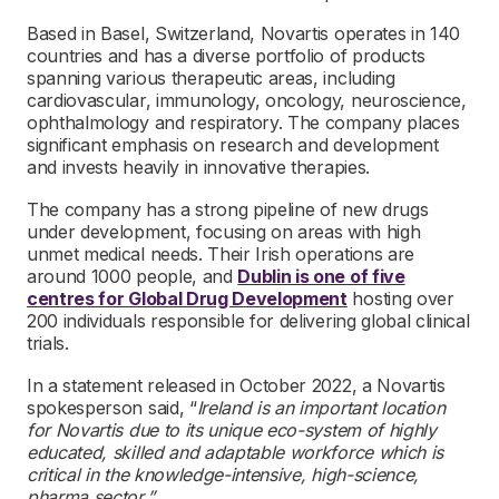
Based in Basel, Switzerland, Novartis operates in 140
countries and has a diverse portfolio of products
spanning various therapeutic areas, including
cardiovascular, immunology, oncology, neuroscience,
ophthalmology and respiratory. The company places
significant emphasis on research and development
and invests heavily in innovative therapies.
The company has a strong pipeline of new drugs
under development, focusing on areas with high
unmet medical needs. Their Irish operations are
around 1000 people, and
Dublin is one of five
centres for Global Drug Development
hosting over
200 individuals responsible for delivering global clinical
trials.
In a statement released in October 2022, a Novartis
spokesperson said, “
Ireland is an important location
for Novartis due to its unique eco-system of highly
educated, skilled and adaptable workforce which is
critical in the knowledge-intensive, high-science,
pharma sector,”