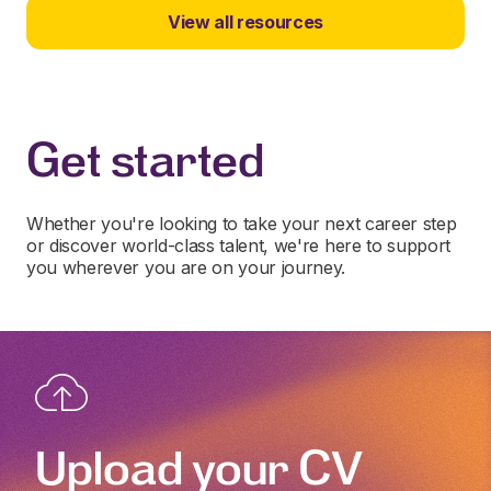
View all resources
Get started
Whether you're looking to take your next career step
or discover world-class talent, we're here to support
you wherever you are on your journey.
Upload your CV