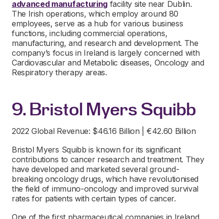
advanced manufacturing
facility site near Dublin.
The Irish operations, which employ around 80
employees, serve as a hub for various business
functions, including commercial operations,
manufacturing, and research and development. The
company’s focus in Ireland is largely concerned with
Cardiovascular and Metabolic diseases, Oncology and
Respiratory therapy areas.
9. Bristol Myers Squibb
2022 Global Revenue: $46.16 Billion | €42.60 Billion
Bristol Myers Squibb is known for its significant
contributions to cancer research and treatment. They
have developed and marketed several ground-
breaking oncology drugs, which have revolutionised
the field of immuno-oncology and improved survival
rates for patients with certain types of cancer.
One of the first pharmaceutical companies in Ireland,