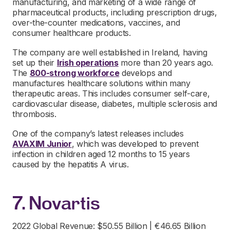
manufacturing, and marketing of a wide range of
pharmaceutical products, including prescription drugs,
over-the-counter medications, vaccines, and
consumer healthcare products.
The company are well established in Ireland, having
set up their
Irish operations
more than 20 years ago.
The
800-strong workforce
develops and
manufactures healthcare solutions within many
therapeutic areas. This includes consumer self-care,
cardiovascular disease, diabetes, multiple sclerosis and
thrombosis.
One of the company’s latest releases includes
AVAXIM Junior
, which was developed to prevent
infection in children aged 12 months to 15 years
caused by the hepatitis A virus.
7. Novartis
2022 Global Revenue: $50.55 Billion | €46.65 Billion