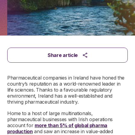
Share article
Pharmaceutical companies in Ireland have honed the
country’s reputation as a world-renowned leader in
life sciences.
Thanks to a favourable regulatory
environment, Ireland has a well-established and
thriving pharmaceutical industry.
Home to a host of large multinationals,
pharmaceutical businesses with Irish operations
account for
more than 5% of global pharma
production
and saw an increase in value-added