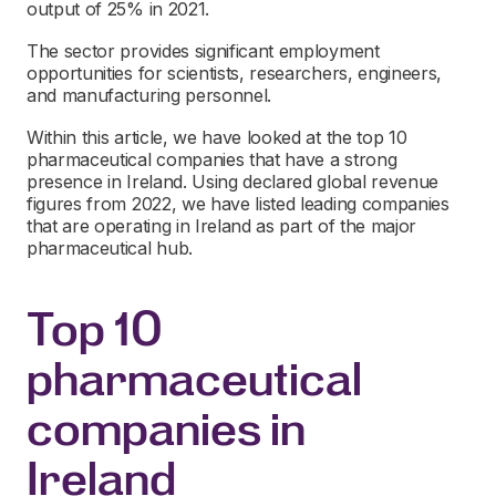
output of 25% in 2021.
The sector provides significant employment
opportunities for scientists, researchers, engineers,
and manufacturing personnel.
Within this article, we have looked at the top 10
pharmaceutical companies that have a strong
presence in Ireland. Using declared global revenue
figures from 2022, we have listed leading companies
that are operating in Ireland as part of the major
pharmaceutical hub.
Top 10
pharmaceutical
companies in
Ireland