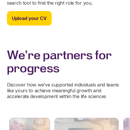
search tool to find the right role for you.
Upload your CV
We're partners for
progress
Discover how we’ve supported individuals and teams
like yours to achieve meaningful growth and
accelerate development within the life sciences