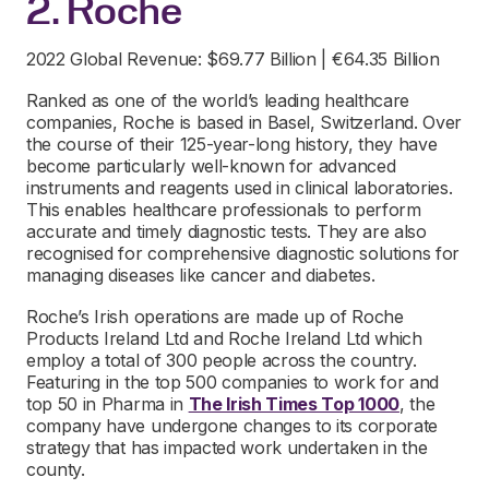
2. Roche
2022 Global Revenue: $69.77 Billion | €64.35 Billion
Ranked as one of the world’s leading healthcare
companies, Roche is based in Basel, Switzerland. Over
the course of their 125-year-long history, they have
become particularly well-known for advanced
instruments and reagents used in clinical laboratories.
This enables healthcare professionals to perform
accurate and timely diagnostic tests. They are also
recognised for comprehensive diagnostic solutions for
managing diseases like cancer and diabetes.
Roche’s Irish operations are made up of Roche
Products Ireland Ltd and Roche Ireland Ltd which
employ a total of 300 people across the country.
Featuring in the top 500 companies to work for and
top 50 in Pharma in
The Irish Times Top 1000
, the
company have undergone changes to its corporate
strategy that has impacted work undertaken in the
county.