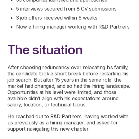
5 interviews secured from 8 CV submissions
3 job offers received within 6 weeks
Now a hiring manager working with R&D Partners
The situation
After choosing redundancy over relocating his family,
the candidate took a short break before restarting his
job search. But after 15 years in the same role, the
market had changed, and so had the hiring landscape.
Opportunities at his level were limited, and those
available didn’t align with his expectations around
salary, location, or technical focus.
He reached out to R&D Partners, having worked with
us previously as a hiring manager, and asked for
support navigating this new chapter.