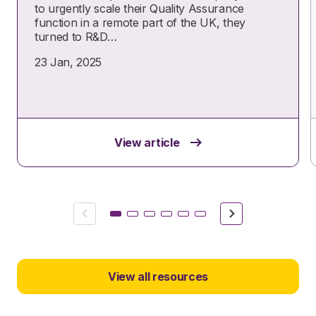
to urgently scale their Quality Assurance
function in a remote part of the UK, they
turned to R&D…
23 Jan, 2025
View article
Previous
Next
View all resources