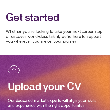
Get started
Whether you're looking to take your next career step
or discover world-class talent, we're here to support
you wherever you are on your journey.
Upload your CV
Our dedicated market experts will align your skills
and experience with the right opportunities.