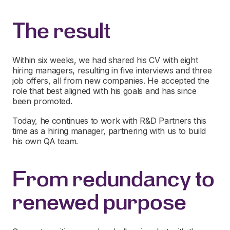
The result
Within six weeks, we had shared his CV with eight
hiring managers, resulting in five interviews and three
job offers, all from new companies. He accepted the
role that best aligned with his goals and has since
been promoted.
Today, he continues to work with R&D Partners this
time as a hiring manager, partnering with us to build
his own QA team.
From redundancy to
renewed purpose