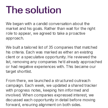
The solution
We began with a candid conversation about the
market and his goals. Rather than wait for the right
role to appear, we agreed to take a proactive
approach.
We built a tailored list of 35 companies that matched
his criteria. Each was marked as either an existing
client or a speculative opportunity. He reviewed the
list, removing any companies he’d already approached
or had negative experiences with. This became our
target shortlist.
From there, we launched a structured outreach
campaign. Each week, we updated a shared tracker
with progress notes, keeping him informed and
involved. When companies expressed interest, we
discussed each opportunity in detail before moving
forward, ensuring alignment on both sides.