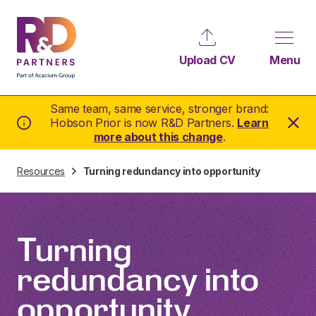
Upload CV
Menu
Same team, same service, stronger brand:
Hobson Prior is now R&D Partners.
Learn
more about this change
.
Resources
Turning redundancy into opportunity
Turning
redundancy into
opportunity