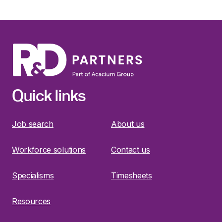
Quick links
Job search
About us
Workforce solutions
Contact us
Specialisms
Timesheets
Resources