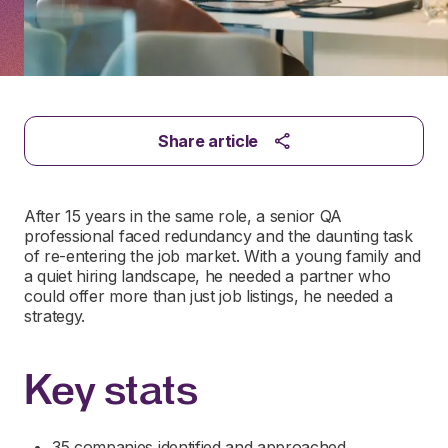
Share article
After 15 years in the same role, a senior QA
professional faced redundancy and the daunting task
of re-entering the job market. With a young family and
a quiet hiring landscape, he needed a partner who
could offer more than just job listings, he needed a
strategy.
Key stats
35 companies identified and approached