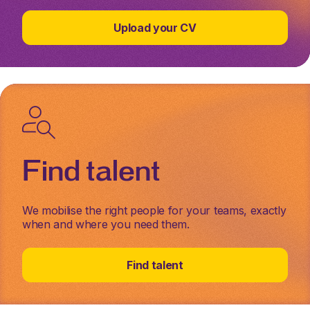
Upload your CV
Find talent
We mobilise the right people for your teams, exactly
when and where you need them.
Find talent