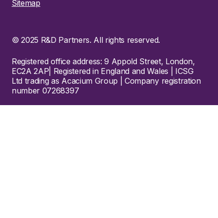
Sitemap
© 2025 R&D Partners. All rights reserved.
Registered office address: 9 Appold Street, London,
EC2A 2AP| Registered in England and Wales | ICSG
Ltd trading as Acacium Group | Company registration
number 07268397