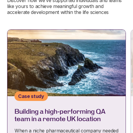
Discover how we’ve supported individuals and teams
like yours to achieve meaningful growth and
accelerate development within the life sciences
Case study
Building a high-performing QA
team in a remote UK location
When a niche pharmaceutical company needed