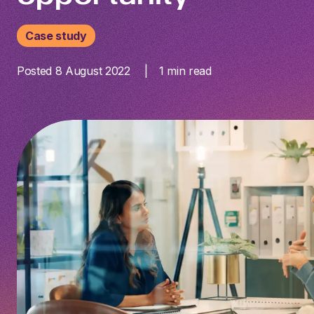
Case study
Posted 8 August 2022
1
min read