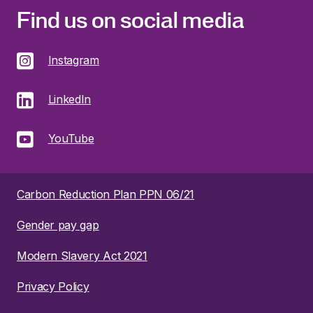
Find us on social media
Instagram
LinkedIn
YouTube
Carbon Reduction Plan PPN 06/21
Gender pay gap
Modern Slavery Act 2021
Privacy Policy