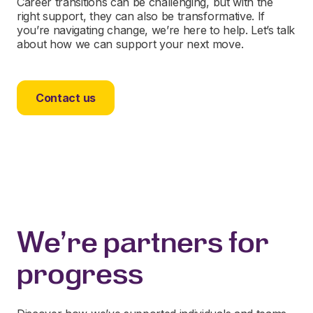
Career transitions can be challenging, but with the
right support, they can also be transformative. If
you’re navigating change, we’re here to help. Let’s talk
about how we can support your next move.
Contact us
We're partners for
progress