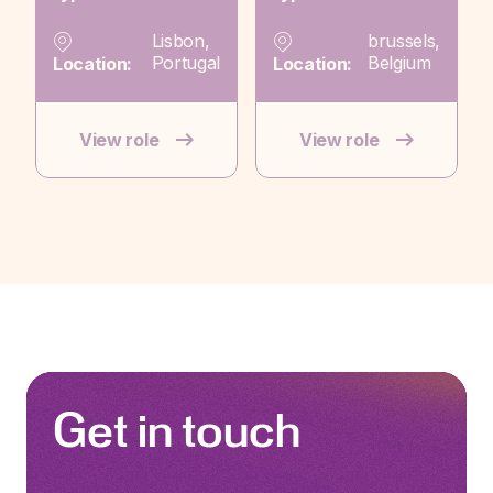
Lisbon,
brussels,
Portugal
Belgium
Location:
Location:
View role
View role
Get in touch