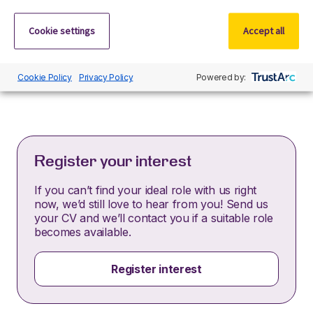
By submitting this application, you confirm that you’ve
Cookie settings
Accept all
read and understood our privacy policy, which
informs you how we process and safeguard your data
–
https://www.r-dpartners.com/privacy-policy/
Cookie Policy
Privacy Policy
Powered by:
Register your interest
If you can’t find your ideal role with us right
now, we’d still love to hear from you! Send us
your CV and we’ll contact you if a suitable role
becomes available.
Register interest