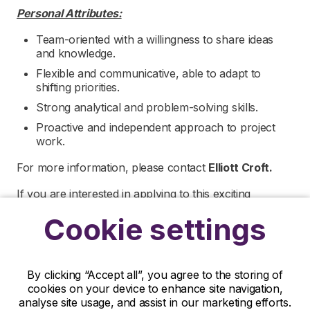
Personal Attributes:
Team-oriented with a willingness to share ideas
and knowledge.
Flexible and communicative, able to adapt to
shifting priorities.
Strong analytical and problem-solving skills.
Proactive and independent approach to project
work.
For more information, please contact
Elliott Croft.
If you are interested in applying to this exciting
opportunity, then please click ‘Apply’ or to speak to
Cookie settings
one of our specialists visit the ‘Contact Us’ page.
R&D Partners is a leading life sciences recruiter
focused on finding exceptional people and matching
By clicking “Accept all”, you agree to the storing of
them with the finest positions across the globe. R&D
cookies on your device to enhance site navigation,
Partners is acting as an Employment Agency in
analyse site usage, and assist in our marketing efforts.
relation to this vacancy.