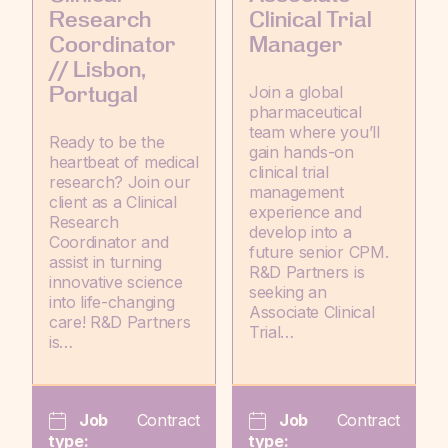
Research
Clinical Trial
Coordinator
Manager
// Lisbon,
Join a global
Portugal
pharmaceutical
team where you’ll
Ready to be the
gain hands-on
heartbeat of medical
clinical trial
research? Join our
management
client as a Clinical
experience and
Research
develop into a
Coordinator and
future senior CPM.
assist in turning
R&D Partners is
innovative science
seeking an
into life-changing
Associate Clinical
care! R&D Partners
Trial…
is…
Job
Contract
Job
Contract
type:
type: