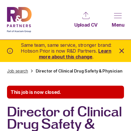
Upload CV
Menu
Same team, same service, stronger brand:
Hobson Prior is now R&D Partners.
Learn
more about this change
.
Job search
Director of Clinical Drug Safety & Physician
This job is now closed.
Director of Clinical
Drug Safety &