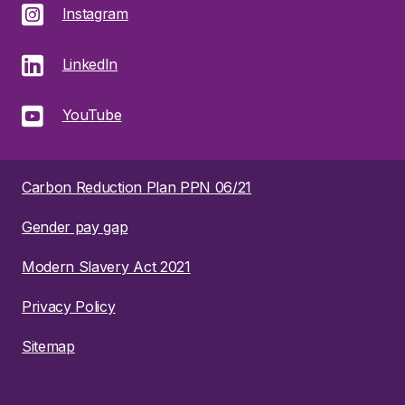
Instagram
LinkedIn
YouTube
Carbon Reduction Plan PPN 06/21
Gender pay gap
Modern Slavery Act 2021
Privacy Policy
Sitemap