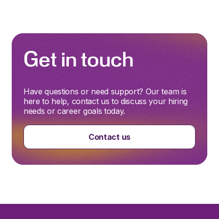
Get in touch
Have questions or need support? Our team is
here to help, contact us to discuss your hiring
needs or career goals today.
Contact us