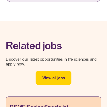
Related jobs
Discover our latest opportunities in life sciences and
apply now.
View all jobs