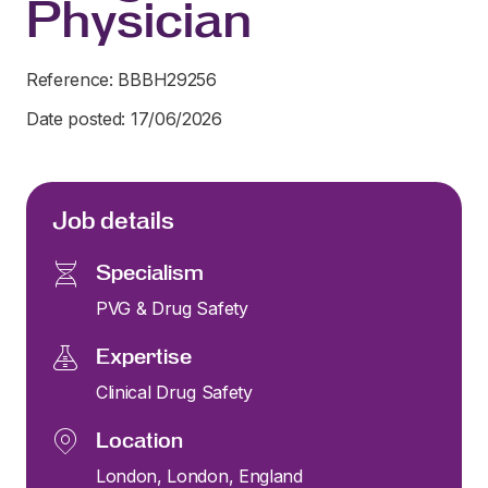
Physician
Reference: BBBH29256
Date posted: 17/06/2026
Job details
Specialism
PVG & Drug Safety
Expertise
Clinical Drug Safety
Location
London, London, England