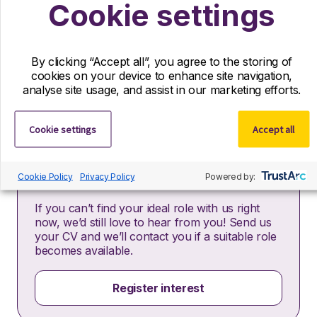
Cookie settings
relation to this vacancy.
By submitting this application, you confirm that you’ve
read and understood our privacy policy, which
By clicking “Accept all”, you agree to the storing of
informs you how we process and safeguard your data
cookies on your device to enhance site navigation,
–
https://www.r-dpartners.com/privacy-policy/
analyse site usage, and assist in our marketing efforts.
Cookie settings
Accept all
Cookie Policy
Register your interest
Privacy Policy
Powered by:
If you can’t find your ideal role with us right
now, we’d still love to hear from you! Send us
your CV and we’ll contact you if a suitable role
becomes available.
Register interest