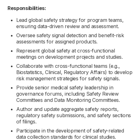
Responsibilities:
Lead global safety strategy for program teams,
ensuring data-driven review and assessment.
Oversee safety signal detection and benefit-risk
assessments for assigned products.
Represent global safety at cross-functional
meetings on development projects and studies.
Collaborate with cross-functional teams (e.g.,
Biostatistics, Clinical, Regulatory Affairs) to develop
risk management strategies for safety signals.
Provide senior medical safety leadership in
governance forums, including Safety Review
Committees and Data Monitoring Committees.
Author and update aggregate safety reports,
regulatory safety submissions, and safety sections
of filings.
Participate in the development of safety-related
data collection standards for clinical studies.