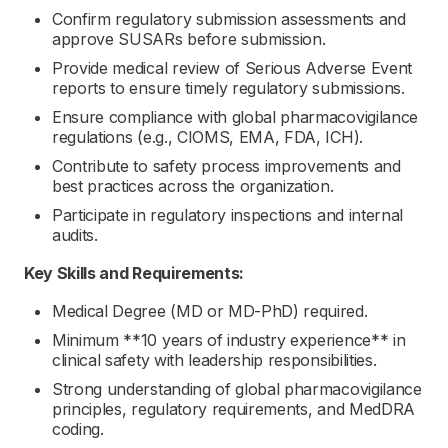
Confirm regulatory submission assessments and
approve SUSARs before submission.
Provide medical review of Serious Adverse Event
reports to ensure timely regulatory submissions.
Ensure compliance with global pharmacovigilance
regulations (e.g., CIOMS, EMA, FDA, ICH).
Contribute to safety process improvements and
best practices across the organization.
Participate in regulatory inspections and internal
audits.
Key Skills and Requirements:
Medical Degree (MD or MD-PhD) required.
Minimum **10 years of industry experience** in
clinical safety with leadership responsibilities.
Strong understanding of global pharmacovigilance
principles, regulatory requirements, and MedDRA
coding.