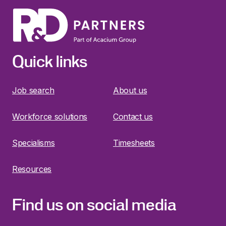
Quick links
Job search
About us
Workforce solutions
Contact us
Specialisms
Timesheets
Resources
Find us on social media