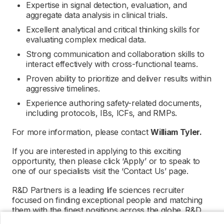
Expertise in signal detection, evaluation, and
aggregate data analysis in clinical trials.
Excellent analytical and critical thinking skills for
evaluating complex medical data.
Strong communication and collaboration skills to
interact effectively with cross-functional teams.
Proven ability to prioritize and deliver results within
aggressive timelines.
Experience authoring safety-related documents,
including protocols, IBs, ICFs, and RMPs.
For more information, please contact
William Tyler.
If you are interested in applying to this exciting
opportunity, then please click ‘Apply’ or to speak to
one of our specialists visit the ‘Contact Us’ page.
R&D Partners is a leading life sciences recruiter
focused on finding exceptional people and matching
them with the finest positions across the globe. R&D
Partners is acting as an Employment Agency in