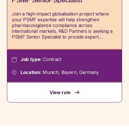
PSMF Senior Specialist
Join a high-impact globalisation project where
your PSMF expertise will help strengthen
pharmacovigilance compliance across
international markets. R&D Partners is seeking a
PSMF Senior Specialist to provide expert…
Job type:
Contract
Location:
Munich, Bayern, Germany
View role