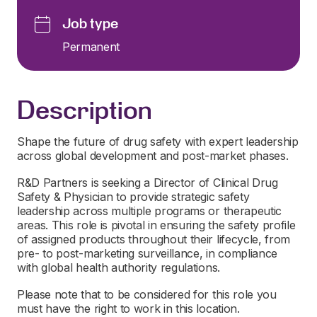
Job type
Permanent
Description
Shape the future of drug safety with expert leadership
across global development and post-market phases.
R&D Partners is seeking a Director of Clinical Drug
Safety & Physician to provide strategic safety
leadership across multiple programs or therapeutic
areas. This role is pivotal in ensuring the safety profile
of assigned products throughout their lifecycle, from
pre- to post-marketing surveillance, in compliance
with global health authority regulations.
Please note that to be considered for this role you
must have the right to work in this location.