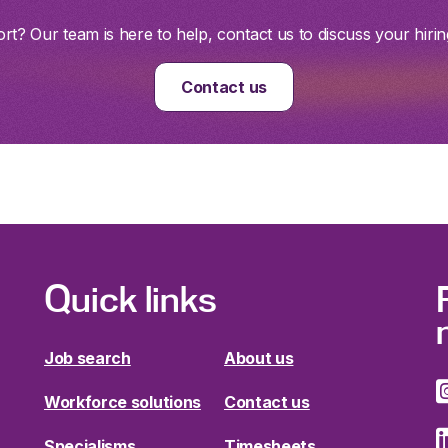
t? Our team is here to help, contact us to discuss your hirin
Contact us
Quick links
Job search
About us
Workforce solutions
Contact us
Specialisms
Timesheets