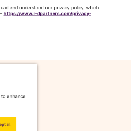
 read and understood our privacy policy, which
 –
https://www.r-dpartners.com/privacy-
ce to enhance
w.
pt all