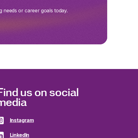
g needs or career goals today.
Find us on social
media
Instagram
LinkedIn