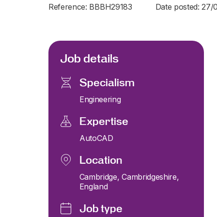
Reference: BBBH29183
Date posted: 27/
Job details
Specialism
Engineering
Expertise
AutoCAD
Location
Cambridge, Cambridgeshire,
England
Job type