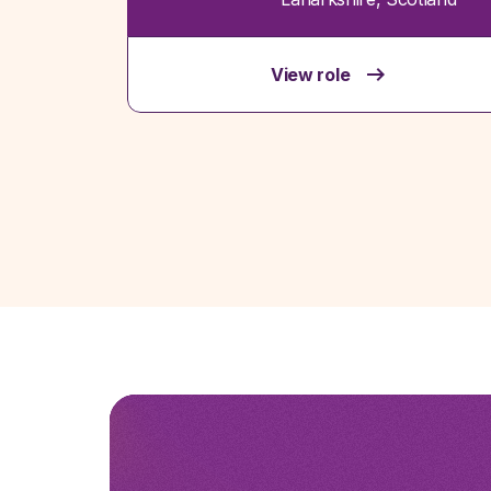
View role