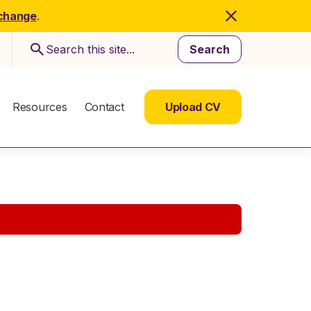
 change
.
Search
Resources
Contact
Upload CV