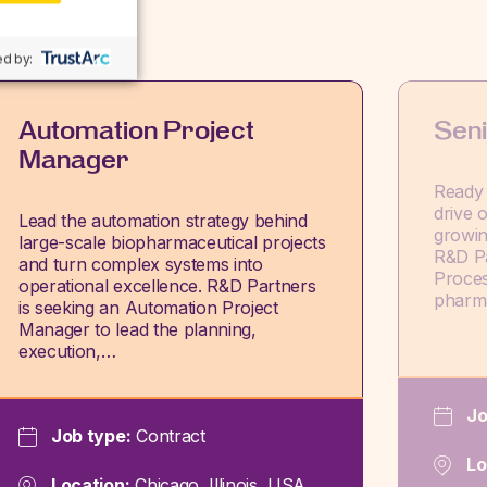
d by:
Automation Project
Sen
Manager
Ready 
drive 
Lead the automation strategy behind
growin
large-scale biopharmaceutical projects
R&D Pa
and turn complex systems into
Proces
operational excellence. R&D Partners
pharm
is seeking an Automation Project
Manager to lead the planning,
execution,…
Jo
Job type:
Contract
Lo
Location:
Chicago, Illinois, USA