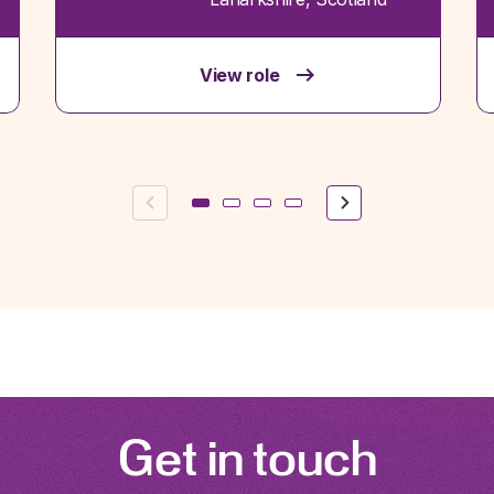
View role
Previous
Next
Get in touch