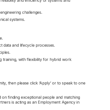
liability and efficiency of systems and
 engineering challenges.
nical systems.
e.
 data and lifecycle processes.
iples.
g training, with flexibility for hybrid work
nity, then please click ‘Apply’ or to speak to one
ed on finding exceptional people and matching
artners is acting as an Employment Agency in