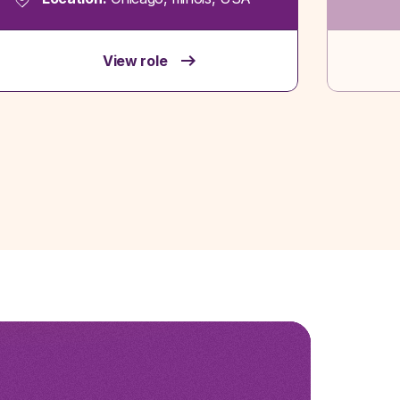
View role