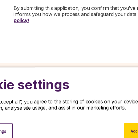
By submitting this application, you confirm that you’ve
informs you how we process and safeguard your data
policy/
ie settings
Related jobs
Accept all”, you agree to the storing of cookies on your devi
on, analyse site usage, and assist in our marketing efforts.
iscover our latest opportunities in life sciences and apply no
ings
Acce
View all jobs