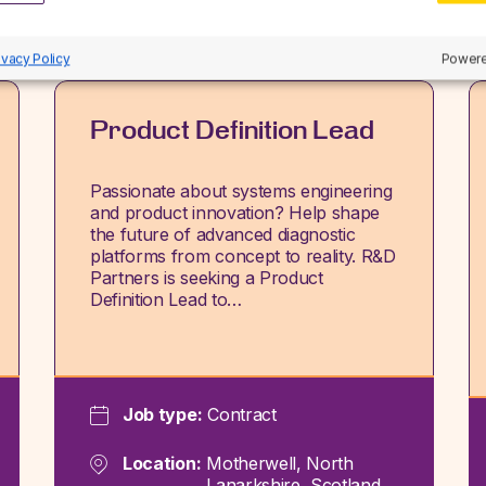
ivacy Policy
Powere
Product Definition Lead
Passionate about systems engineering
and product innovation? Help shape
the future of advanced diagnostic
platforms from concept to reality. R&D
Partners is seeking a Product
Definition Lead to…
Job type:
Contract
Location:
Motherwell, North
Lanarkshire, Scotland