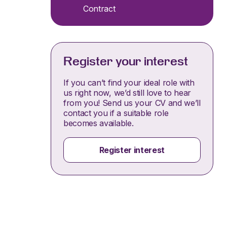
Contract
Register your interest
If you can’t find your ideal role with
us right now, we’d still love to hear
from you! Send us your CV and we’ll
contact you if a suitable role
becomes available.
Register interest