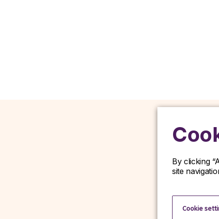
Cook
By clicking “
site navigati
D
Cookie sett