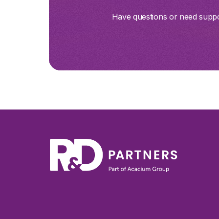
Have questions or need suppor