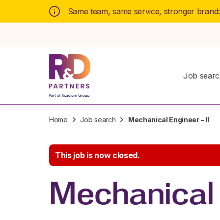
Same team, same service, stronger brand
Job sear
Home
Job search
Mechanical Engineer – II
This job is now closed.
Mechanical 