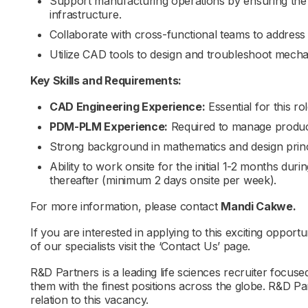
Support manufacturing operations by ensuring the re
infrastructure.
Collaborate with cross-functional teams to address
Utilize CAD tools to design and troubleshoot mecha
Key Skills and Requirements:
CAD Engineering Experience:
Essential for this rol
PDM-PLM Experience:
Required to manage product
Strong background in mathematics and design princ
Ability to work onsite for the initial 1-2 months durin
thereafter (minimum 2 days onsite per week).
For more information, please contact
Mandi Cakwe.
If you are interested in applying to this exciting opportu
of our specialists visit the ‘Contact Us’ page.
R&D Partners is a leading life sciences recruiter focus
them with the finest positions across the globe. R&D P
relation to this vacancy.