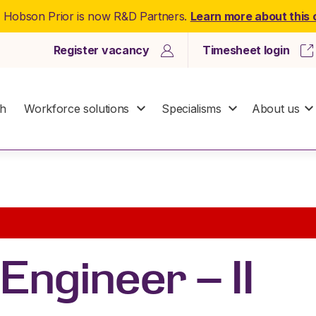
: Hobson Prior is now R&D Partners.
Learn more about this
Register vacancy
Timesheet login
ch
Workforce solutions
Specialisms
About us
Engineer – II