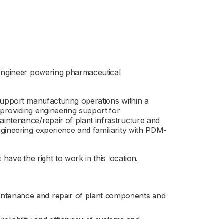
 Engineer powering pharmaceutical
support manufacturing operations within a
providing engineering support for
intenance/repair of plant infrastructure and
gineering experience and familiarity with PDM-
have the right to work in this location.
aintenance and repair of plant components and