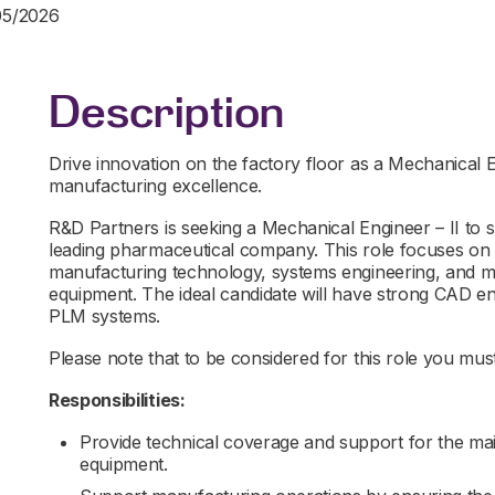
05/2026
Description
Drive innovation on the factory floor as a Mechanical
manufacturing excellence.
R&D Partners is seeking a Mechanical Engineer – II to 
leading pharmaceutical company. This role focuses on 
manufacturing technology, systems engineering, and ma
equipment. The ideal candidate will have strong CAD en
PLM systems.
Please note that to be considered for this role you must 
Responsibilities:
Provide technical coverage and support for the m
equipment.