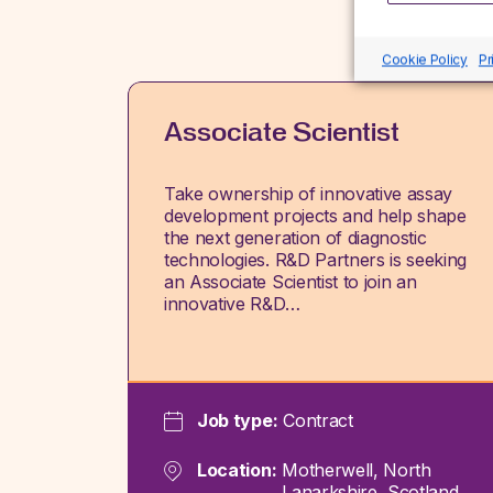
Cookie Policy
Pr
Associate Scientist
Take ownership of innovative assay
development projects and help shape
the next generation of diagnostic
technologies. R&D Partners is seeking
an Associate Scientist to join an
innovative R&D…
Job type:
Contract
Location:
Motherwell, North
Lanarkshire, Scotland